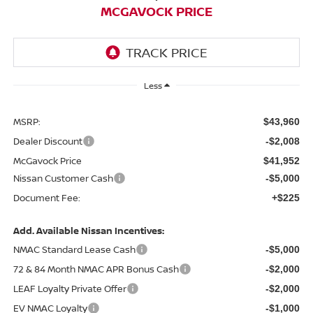
MCGAVOCK PRICE
Less
MSRP:
$43,960
Dealer Discount
-$2,008
McGavock Price
$41,952
Nissan Customer Cash
-$5,000
Document Fee:
+$225
Add. Available Nissan Incentives:
NMAC Standard Lease Cash
-$5,000
72 & 84 Month NMAC APR Bonus Cash
-$2,000
LEAF Loyalty Private Offer
-$2,000
EV NMAC Loyalty
-$1,000