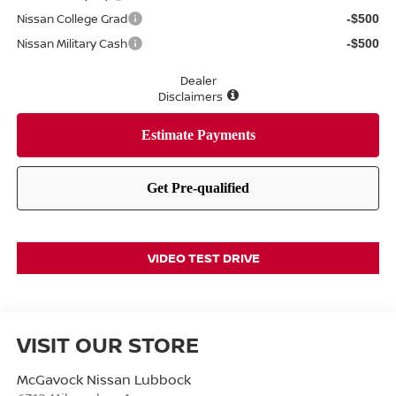
Nissan College Grad
-$500
Nissan Military Cash
-$500
Dealer
Disclaimers
VIDEO TEST DRIVE
VISIT OUR STORE
McGavock Nissan Lubbock