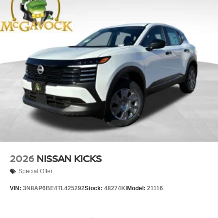
2026
NISSAN KICKS
Special Offer
VIN:
3N8AP6BE4TL425292
Stock:
48274KI
Model:
21116