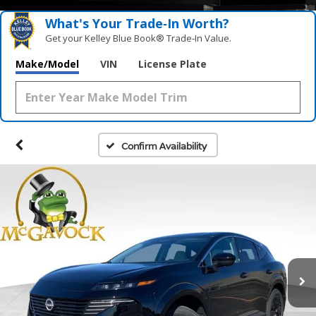
What's Your Trade‑In Worth?
Get your Kelley Blue Book® Trade‑In Value.
Make/Model
VIN
License Plate
Confirm Availability