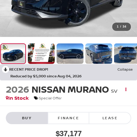
1
/
34
RECENT PRICE DROP!
Collapse
Reduced by $5,000 since Aug 04, 2026
2026
NISSAN MURANO
SV
In Stock
Special Offer
BUY
FINANCE
LEASE
$37,177