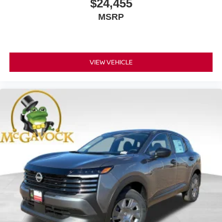
$24,455
MSRP
VIEW VEHICLE