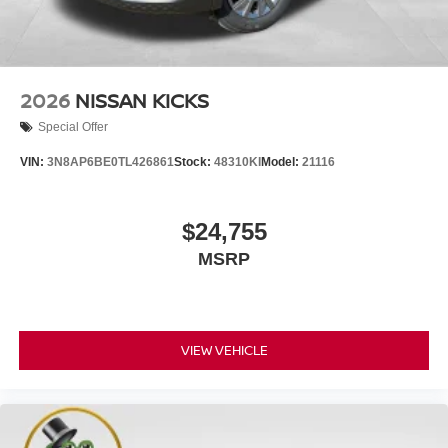
2026
NISSAN KICKS
Special Offer
VIN:
3N8AP6BE0TL426861
Stock:
48310KI
Model:
21116
$24,755
MSRP
VIEW VEHICLE