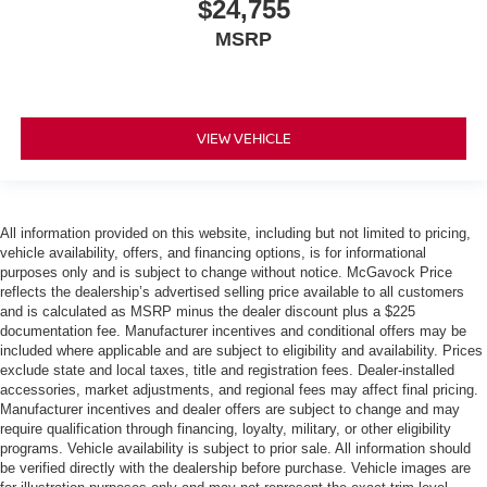
$24,755
MSRP
VIEW VEHICLE
All information provided on this website, including but not limited to pricing,
vehicle availability, offers, and financing options, is for informational
purposes only and is subject to change without notice. McGavock Price
reflects the dealership’s advertised selling price available to all customers
and is calculated as MSRP minus the dealer discount plus a $225
documentation fee. Manufacturer incentives and conditional offers may be
included where applicable and are subject to eligibility and availability. Prices
exclude state and local taxes, title and registration fees. Dealer-installed
accessories, market adjustments, and regional fees may affect final pricing.
Manufacturer incentives and dealer offers are subject to change and may
require qualification through financing, loyalty, military, or other eligibility
programs. Vehicle availability is subject to prior sale. All information should
be verified directly with the dealership before purchase. Vehicle images are