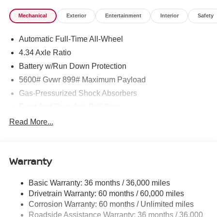
Mechanical
Exterior
Entertainment
Interior
Safety
Automatic Full-Time All-Wheel
4.34 Axle Ratio
Battery w/Run Down Protection
5600# Gvwr 899# Maximum Payload
Gas-Pressurized Shock Absorbers
Front And Rear Anti-Roll Bars
Electric Power-Assist Steering
Read More...
18.7 Gal. Fuel Tank
Quasi-Dual Stainless Steel Exhaust
Warranty
Permanent Locking Hubs
Strut Front Suspension w/Coil Springs
Basic Warranty: 36 months / 36,000 miles
Multi-Link Rear Suspension w/Coil Springs
Drivetrain Warranty: 60 months / 60,000 miles
4-Wheel Disc Brakes w/4-Wheel ABS, Front And Rear
Corrosion Warranty: 60 months / Unlimited miles
Vented Discs, Brake Assist, Hill Hold Control and
Roadside Assistance Warranty: 36 months / 36,000