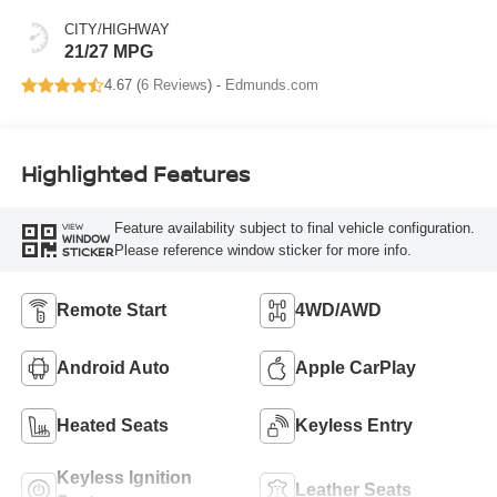
CITY/HIGHWAY
21/27 MPG
4.67 (
6 Reviews
) -
Edmunds.com
Highlighted Features
Feature availability subject to final vehicle configuration.
VIEW
WINDOW
Please reference window sticker for more info.
STICKER
Remote Start
4WD/AWD
Android Auto
Apple CarPlay
Heated Seats
Keyless Entry
Keyless Ignition
Leather Seats