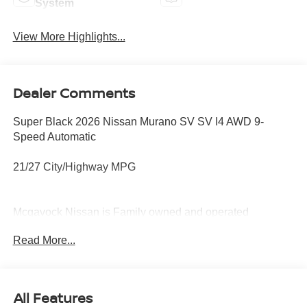
System
View More Highlights...
Dealer Comments
Super Black 2026 Nissan Murano SV SV I4 AWD 9-
Speed Automatic
21/27 City/Highway MPG
Mcgavock Nissan is Family owned and operated
dealership and we treat our customers just like they are
Read More...
part of the family. Visit us today for the very best deals in
West Texas. Price includes: $5000 - Nissan Customer
Cash. Exp. 08/31/2026
All Features