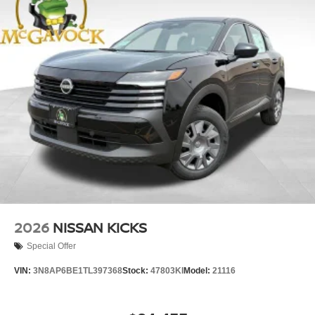
2026
NISSAN KICKS
Special Offer
VIN:
3N8AP6BE1TL397368
Stock:
47803KI
Model:
21116