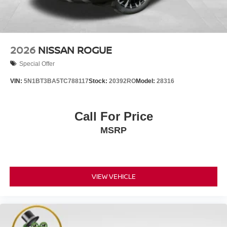
2026
NISSAN ROGUE
Special Offer
VIN:
5N1BT3BA5TC788117
Stock:
20392RO
Model:
28316
Call For Price
MSRP
VIEW VEHICLE