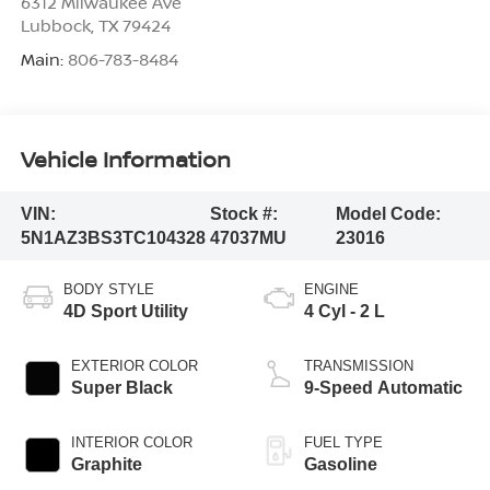
6312 Milwaukee Ave
Lubbock
,
TX
79424
Main:
806-783-8484
Vehicle Information
VIN:
Stock #:
Model Code:
5N1AZ3BS3TC104328
47037MU
23016
BODY STYLE
ENGINE
4D Sport Utility
4 Cyl - 2 L
EXTERIOR COLOR
TRANSMISSION
Super Black
9-Speed Automatic
INTERIOR COLOR
FUEL TYPE
Graphite
Gasoline