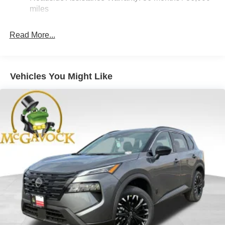
Electric Parking Brake
miles
Brake Actuated Limited Slip Differential
Read More...
Vehicles You Might Like