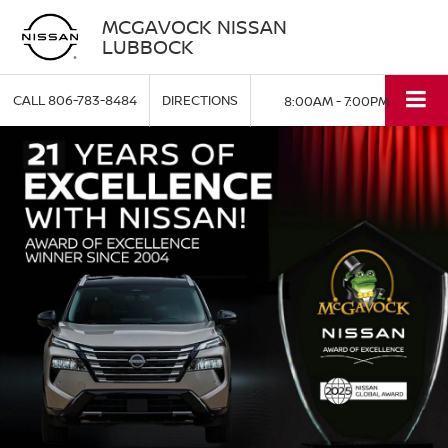
MCGAVOCK NISSAN
LUBBOCK
CALL
806-783-8484
DIRECTIONS
8:00AM - 7:00PM