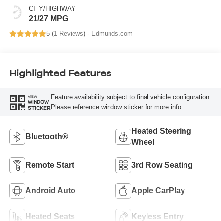
CITY/HIGHWAY
21/27 MPG
5 (
1 Reviews
) -
Edmunds.com
Highlighted Features
Feature availability subject to final vehicle configuration.
VIEW
WINDOW
Please reference window sticker for more info.
STICKER
Heated Steering
Bluetooth®
Wheel
Remote Start
3rd Row Seating
Android Auto
Apple CarPlay
Heated Seats
Keyless Entry