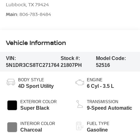
Lubbock
,
TX
79424
Main:
806-783-8484
Vehicle Information
VIN:
Stock #:
Model Code:
5N1DR3CS8TC271764
21807PH
52516
BODY STYLE
ENGINE
4D Sport Utility
6 Cyl - 3.5 L
EXTERIOR COLOR
TRANSMISSION
Super Black
9-Speed Automatic
INTERIOR COLOR
FUEL TYPE
Charcoal
Gasoline