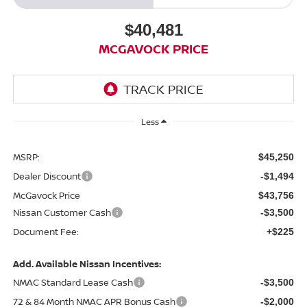
$40,481
MCGAVOCK PRICE
Less
MSRP:
$45,250
Dealer Discount
-$1,494
McGavock Price
$43,756
Nissan Customer Cash
-$3,500
Document Fee:
+$225
Add. Available Nissan Incentives:
NMAC Standard Lease Cash
-$3,500
72 & 84 Month NMAC APR Bonus Cash
-$2,000