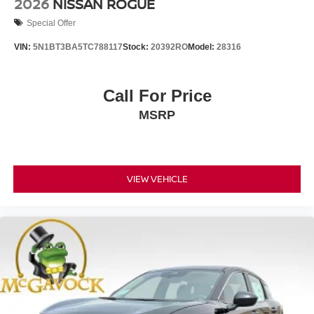
2026
NISSAN ROGUE
Special Offer
VIN:
5N1BT3BA5TC788117
Stock:
20392RO
Model:
28316
Call For Price
MSRP
VIEW VEHICLE