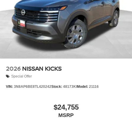
2026
NISSAN KICKS
Special Offer
VIN:
3N8AP6BE8TL420242
Stock:
48173KI
Model:
21116
$24,755
MSRP