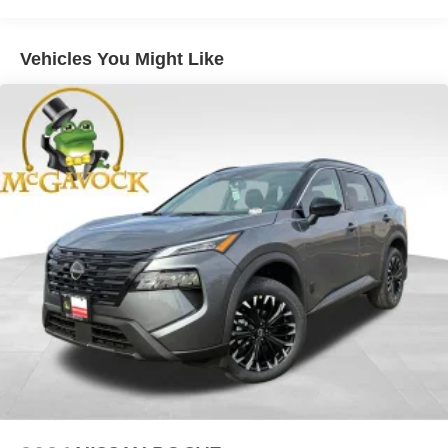
Brake Actuated Limited Slip Differential
Vehicles You Might Like