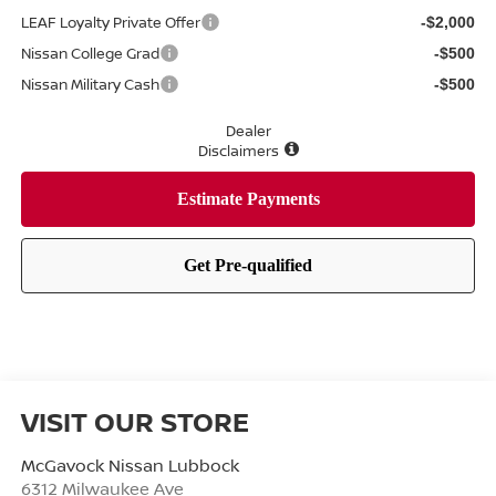
LEAF Loyalty Private Offer
-$2,000
Nissan College Grad
-$500
Nissan Military Cash
-$500
Dealer
Disclaimers
VISIT OUR STORE
McGavock Nissan Lubbock
6312 Milwaukee Ave