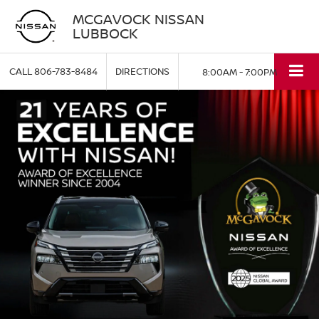
MCGAVOCK NISSAN
LUBBOCK
CALL
806-783-8484
DIRECTIONS
8:00AM - 7:00PM