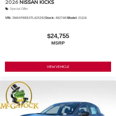
2026
NISSAN KICKS
Special Offer
VIN:
3N8AP6BE4TL425292
Stock:
48274KI
Model:
21116
$24,755
MSRP
VIEW VEHICLE