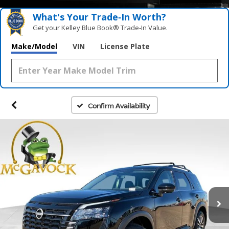
What's Your Trade‑In Worth?
Get your Kelley Blue Book® Trade‑In Value.
Make/Model
VIN
License Plate
Confirm Availability