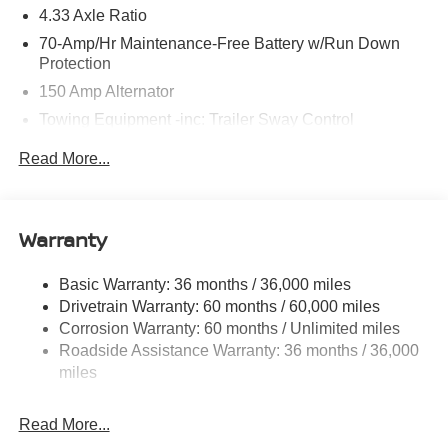
4.33 Axle Ratio
70-Amp/Hr Maintenance-Free Battery w/Run Down
Protection
150 Amp Alternator
Towing Equipment -inc: Trailer Sway Control
6063# Gvwr
Read More...
Gas-Pressurized Shock Absorbers
Front And Rear Anti-Roll Bars
Electro-Hydraulic Power Assist Speed-Sensing
Warranty
Steering
18.5 Gal. Fuel Tank
Basic Warranty: 36 months / 36,000 miles
Drivetrain Warranty: 60 months / 60,000 miles
Single Stainless Steel Exhaust
Corrosion Warranty: 60 months / Unlimited miles
Strut Front Suspension w/Coil Springs
Roadside Assistance Warranty: 36 months / 36,000
Multi-Link Rear Suspension w/Coil Springs
miles
4-Wheel Disc Brakes w/4-Wheel ABS, Front And Rear
Vented Discs, Brake Assist, Hill Hold Control and
Read More...
Electric Parking Brake