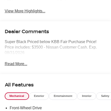
View More Highlights...
Dealer Comments
Super Black Priced below KBB Fair Purchase Price!
Price includes: $3500 - Nissan Customer Cash. Exp.
08/31/2026
Read More...
All Features
Mechanical
Exterior
Entertainment
Interior
Safety
Front-Wheel Drive