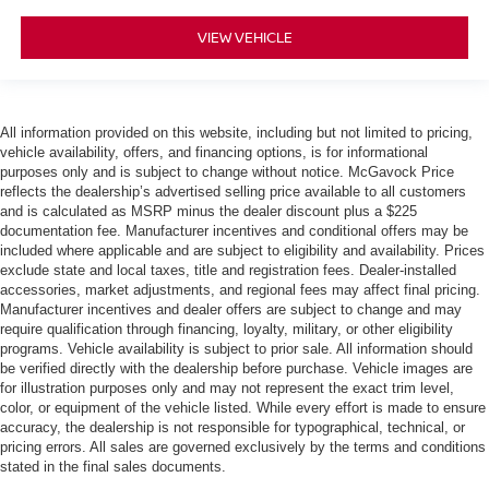
VIEW VEHICLE
All information provided on this website, including but not limited to pricing,
vehicle availability, offers, and financing options, is for informational
purposes only and is subject to change without notice. McGavock Price
reflects the dealership’s advertised selling price available to all customers
and is calculated as MSRP minus the dealer discount plus a $225
documentation fee. Manufacturer incentives and conditional offers may be
included where applicable and are subject to eligibility and availability. Prices
exclude state and local taxes, title and registration fees. Dealer-installed
accessories, market adjustments, and regional fees may affect final pricing.
Manufacturer incentives and dealer offers are subject to change and may
require qualification through financing, loyalty, military, or other eligibility
programs. Vehicle availability is subject to prior sale. All information should
be verified directly with the dealership before purchase. Vehicle images are
for illustration purposes only and may not represent the exact trim level,
color, or equipment of the vehicle listed. While every effort is made to ensure
accuracy, the dealership is not responsible for typographical, technical, or
pricing errors. All sales are governed exclusively by the terms and conditions
stated in the final sales documents.