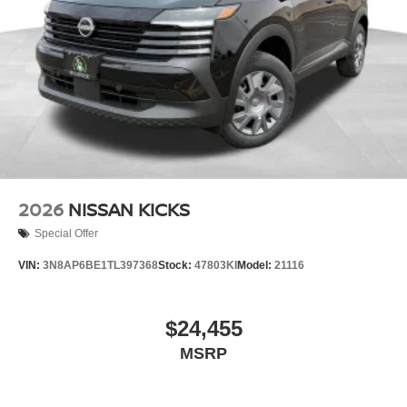
2026
NISSAN KICKS
Special Offer
VIN:
3N8AP6BE1TL397368
Stock:
47803KI
Model:
21116
$24,455
MSRP