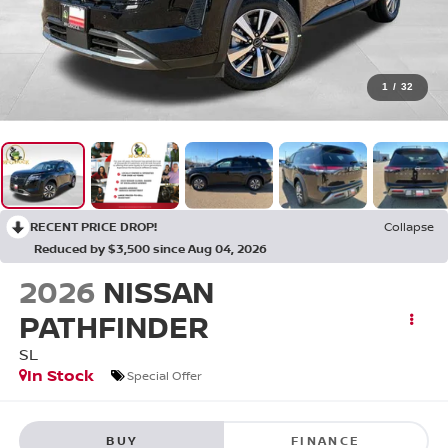
1
/
32
RECENT PRICE DROP!
Collapse
Reduced by $3,500 since Aug 04, 2026
2026
NISSAN
PATHFINDER
SL
In Stock
Special Offer
BUY
FINANCE