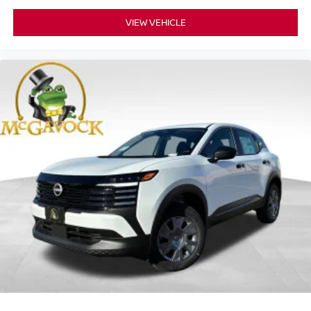
VIEW VEHICLE