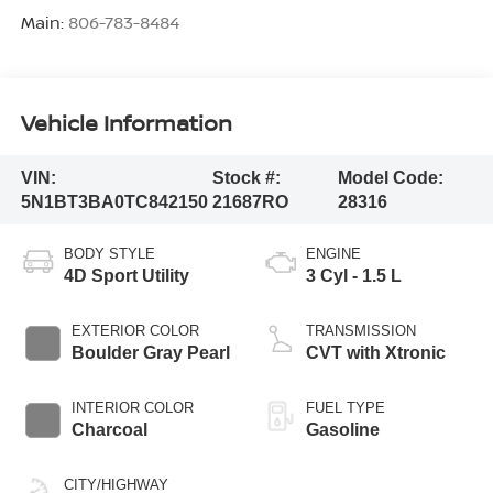
Main:
806-783-8484
Vehicle Information
VIN:
Stock #:
Model Code:
5N1BT3BA0TC842150
21687RO
28316
BODY STYLE
ENGINE
4D Sport Utility
3 Cyl - 1.5 L
EXTERIOR COLOR
TRANSMISSION
Boulder Gray Pearl
CVT with Xtronic
INTERIOR COLOR
FUEL TYPE
Charcoal
Gasoline
CITY/HIGHWAY