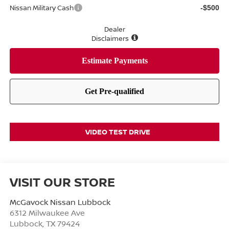
Nissan Military Cash
-$500
Dealer
Disclaimers
VIDEO TEST DRIVE
VISIT OUR STORE
McGavock Nissan Lubbock
6312 Milwaukee Ave
Lubbock
,
TX
79424