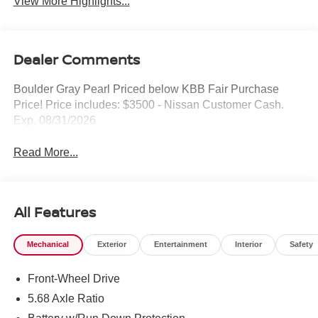
View More Highlights...
Dealer Comments
Boulder Gray Pearl Priced below KBB Fair Purchase
Price! Price includes: $3500 - Nissan Customer Cash.
Exp. 08/31/2026
Read More...
All Features
Mechanical
Exterior
Entertainment
Interior
Safety
Front-Wheel Drive
5.68 Axle Ratio