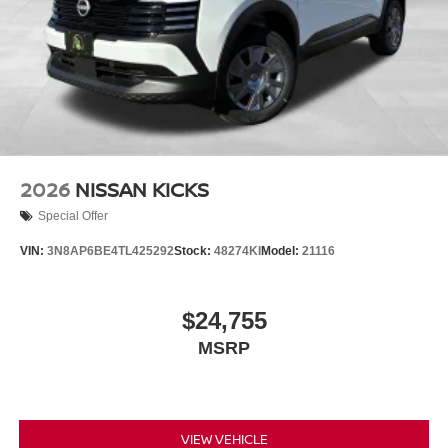
2026
NISSAN KICKS
Special Offer
VIN:
3N8AP6BE4TL425292
Stock:
48274KI
Model:
21116
$24,755
MSRP
VIEW VEHICLE