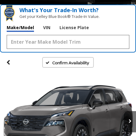
What's Your Trade‑In Worth?
Get your Kelley Blue Book® Trade‑In Value.
Make/Model
VIN
License Plate
Confirm Availability