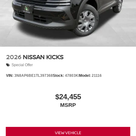
2026
NISSAN KICKS
Special Offer
VIN:
3N8AP6BE1TL397368
Stock:
47803KI
Model:
21116
$24,455
MSRP
VIEW VEHICLE