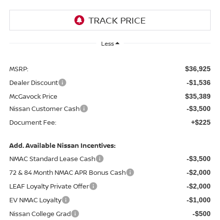
Less
MSRP:
$36,925
Dealer Discount
-$1,536
McGavock Price
$35,389
Nissan Customer Cash
-$3,500
Document Fee:
+$225
Add. Available Nissan Incentives:
NMAC Standard Lease Cash
-$3,500
72 & 84 Month NMAC APR Bonus Cash
-$2,000
LEAF Loyalty Private Offer
-$2,000
EV NMAC Loyalty
-$1,000
Nissan College Grad
-$500