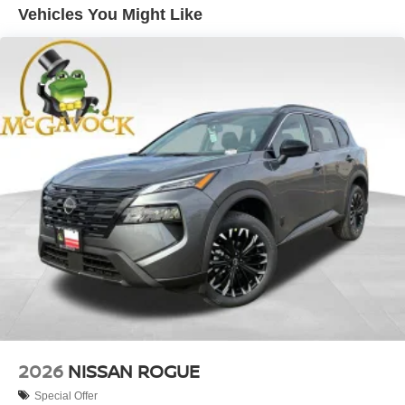
Vehicles You Might Like
2026
NISSAN ROGUE
Special Offer