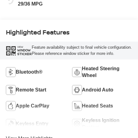
29/36 MPG
Highlighted Features
Feature availability subject to final vehicle configuration.
VIEW
WINDOW
Please reference window sticker for more info.
STICKER
Heated Steering
Bluetooth®
Wheel
Remote Start
Android Auto
Apple CarPlay
Heated Seats
Keyless Ignition
Keyless Entry
System