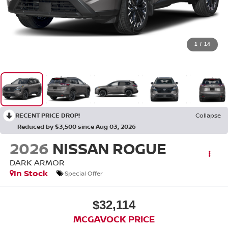
1
/
14
RECENT PRICE DROP!
Collapse
Reduced by $3,500 since Aug 03, 2026
2026
NISSAN ROGUE
DARK ARMOR
In Stock
Special Offer
$32,114
MCGAVOCK PRICE