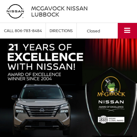
MCGAVOCK NISSAN
LUBBOCK
CALL
806-783-8484
DIRECTIONS
Closed