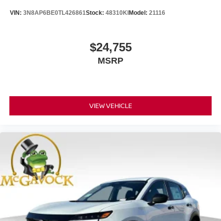
VIN:
3N8AP6BE0TL426861
Stock:
48310KI
Model:
21116
$24,755
MSRP
VIEW VEHICLE