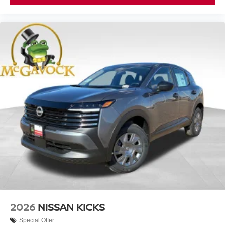
2026
NISSAN KICKS
Special Offer