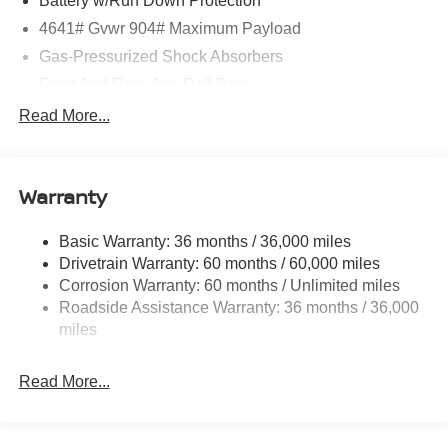
Battery w/Run Down Protection
4641# Gvwr 904# Maximum Payload
Gas-Pressurized Shock Absorbers
Front And Rear Anti-Roll Bars
Electric Power-Assist Speed-Sensing Steering
Read More...
14.5 Gal. Fuel Tank
Single Stainless Steel Exhaust
Warranty
Strut Front Suspension w/Coil Springs
Multi-Link Rear Suspension w/Coil Springs
Basic Warranty: 36 months / 36,000 miles
4-Wheel Disc Brakes w/4-Wheel ABS, Front And Rear
Drivetrain Warranty: 60 months / 60,000 miles
Vented Discs, Brake Assist, Hill Hold Control and
Corrosion Warranty: 60 months / Unlimited miles
Electric Parking Brake
Roadside Assistance Warranty: 36 months / 36,000
Brake Actuated Limited Slip Differential
miles
Read More...