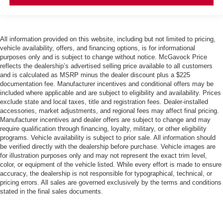
All information provided on this website, including but not limited to pricing,
vehicle availability, offers, and financing options, is for informational
purposes only and is subject to change without notice. McGavock Price
reflects the dealership’s advertised selling price available to all customers
and is calculated as MSRP minus the dealer discount plus a $225
documentation fee. Manufacturer incentives and conditional offers may be
included where applicable and are subject to eligibility and availability. Prices
exclude state and local taxes, title and registration fees. Dealer-installed
accessories, market adjustments, and regional fees may affect final pricing.
Manufacturer incentives and dealer offers are subject to change and may
require qualification through financing, loyalty, military, or other eligibility
programs. Vehicle availability is subject to prior sale. All information should
be verified directly with the dealership before purchase. Vehicle images are
for illustration purposes only and may not represent the exact trim level,
color, or equipment of the vehicle listed. While every effort is made to ensure
accuracy, the dealership is not responsible for typographical, technical, or
pricing errors. All sales are governed exclusively by the terms and conditions
stated in the final sales documents.