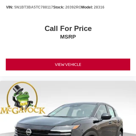
VIN:
5N1BT3BA5TC788117
Stock:
20392RO
Model:
28316
Call For Price
MSRP
VIEW VEHICLE