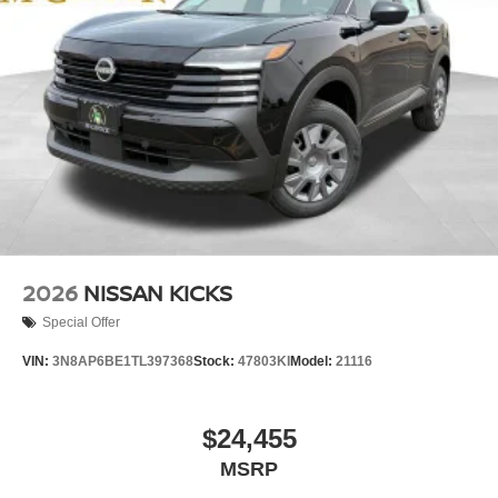
2026
NISSAN KICKS
Special Offer
VIN:
3N8AP6BE1TL397368
Stock:
47803KI
Model:
21116
$24,455
MSRP