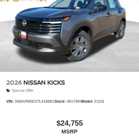
2026
NISSAN KICKS
Special Offer
VIN:
3N8AP6BEXTL418881
Stock:
48170KI
Model:
21116
$24,755
MSRP