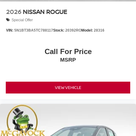
2026
NISSAN ROGUE
Special Offer
VIN:
5N1BT3BA5TC788117
Stock:
20392RO
Model:
28316
Call For Price
MSRP
VIEW VEHICLE