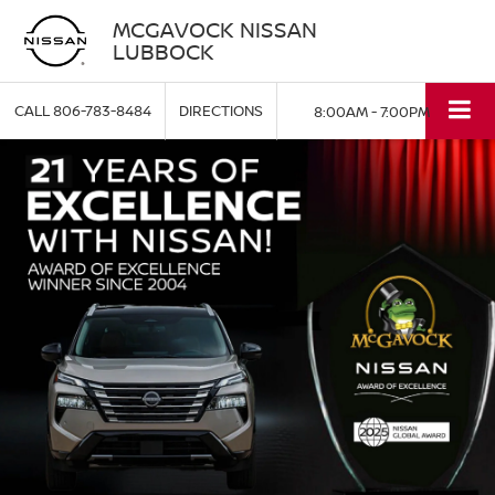
MCGAVOCK NISSAN
LUBBOCK
CALL
806-783-8484
DIRECTIONS
8:00AM - 7:00PM