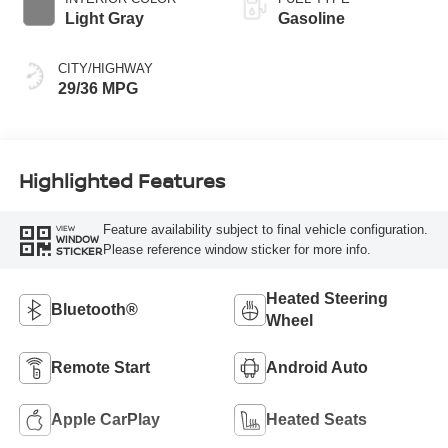
Light Gray
Gasoline
CITY/HIGHWAY
29/36 MPG
Highlighted Features
Feature availability subject to final vehicle configuration.
VIEW
WINDOW
Please reference window sticker for more info.
STICKER
Heated Steering
Bluetooth®
Wheel
Remote Start
Android Auto
Apple CarPlay
Heated Seats