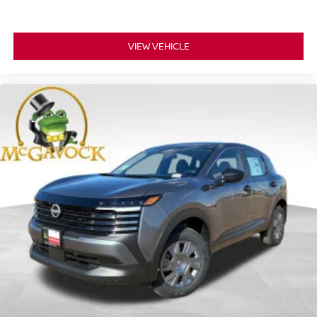
VIEW VEHICLE