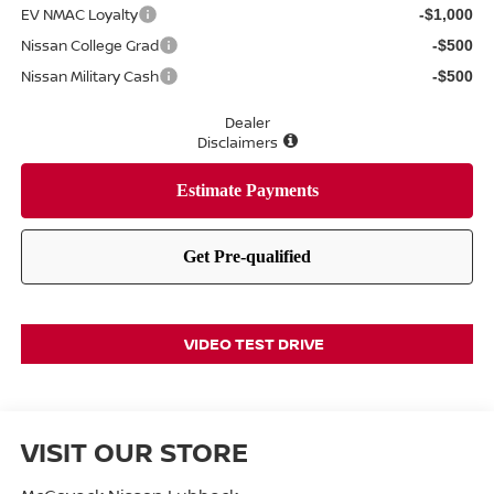
EV NMAC Loyalty
-$1,000
Nissan College Grad
-$500
Nissan Military Cash
-$500
Dealer
Disclaimers
VIDEO TEST DRIVE
VISIT OUR STORE