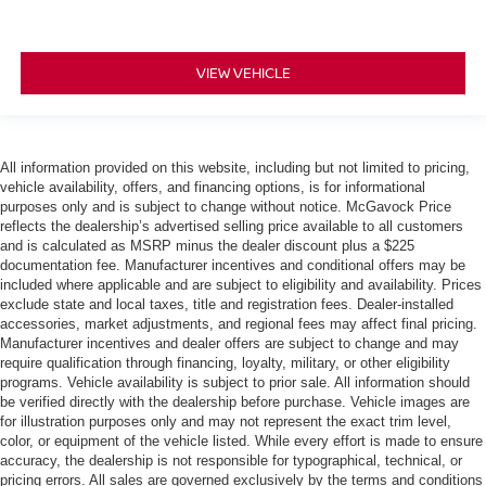
VIEW VEHICLE
All information provided on this website, including but not limited to pricing,
vehicle availability, offers, and financing options, is for informational
purposes only and is subject to change without notice. McGavock Price
reflects the dealership’s advertised selling price available to all customers
and is calculated as MSRP minus the dealer discount plus a $225
documentation fee. Manufacturer incentives and conditional offers may be
included where applicable and are subject to eligibility and availability. Prices
exclude state and local taxes, title and registration fees. Dealer-installed
accessories, market adjustments, and regional fees may affect final pricing.
Manufacturer incentives and dealer offers are subject to change and may
require qualification through financing, loyalty, military, or other eligibility
programs. Vehicle availability is subject to prior sale. All information should
be verified directly with the dealership before purchase. Vehicle images are
for illustration purposes only and may not represent the exact trim level,
color, or equipment of the vehicle listed. While every effort is made to ensure
accuracy, the dealership is not responsible for typographical, technical, or
pricing errors. All sales are governed exclusively by the terms and conditions