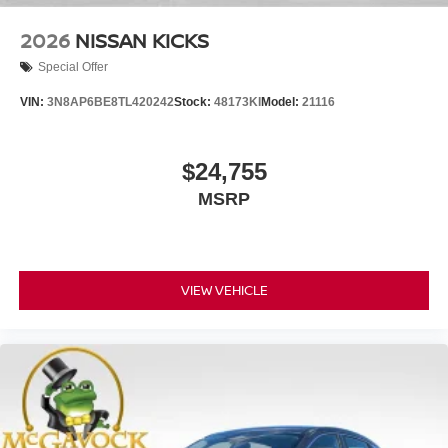
2026
NISSAN KICKS
Special Offer
VIN:
3N8AP6BE8TL420242
Stock:
48173KI
Model:
21116
$24,755
MSRP
VIEW VEHICLE