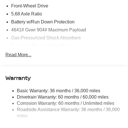
Front-Wheel Drive
5.68 Axle Ratio
Battery w/Run Down Protection
4641# Gvwr 904# Maximum Payload
Gas-Pressurized Shock Absorbers
Front And Rear Anti-Roll Bars
Electric Power-Assist Speed-Sensing Steering
Read More...
14.5 Gal. Fuel Tank
Single Stainless Steel Exhaust
Warranty
Strut Front Suspension w/Coil Springs
Multi-Link Rear Suspension w/Coil Springs
Basic Warranty: 36 months / 36,000 miles
4-Wheel Disc Brakes w/4-Wheel ABS, Front And Rear
Drivetrain Warranty: 60 months / 60,000 miles
Vented Discs, Brake Assist, Hill Hold Control and
Corrosion Warranty: 60 months / Unlimited miles
Electric Parking Brake
Roadside Assistance Warranty: 36 months / 36,000
Brake Actuated Limited Slip Differential
miles