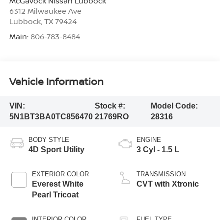
McGavock Nissan Lubbock
6312 Milwaukee Ave
Lubbock
,
TX
79424
Main:
806-783-8484
Vehicle Information
VIN:
Stock #:
Model Code:
5N1BT3BA0TC856470
21769RO
28316
BODY STYLE
ENGINE
4D Sport Utility
3 Cyl - 1.5 L
EXTERIOR COLOR
TRANSMISSION
Everest White
CVT with Xtronic
Pearl Tricoat
INTERIOR COLOR
FUEL TYPE