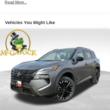
Read More...
Vehicles You Might Like