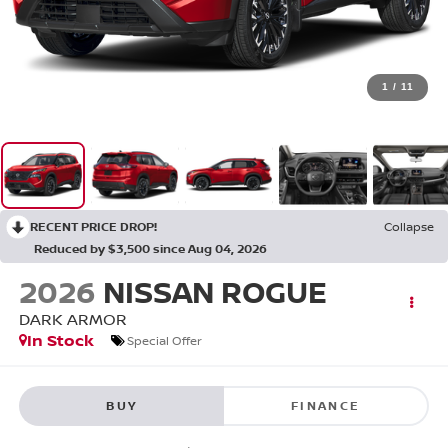
1
/
11
RECENT PRICE DROP!
Collapse
Reduced by $3,500 since Aug 04, 2026
2026
NISSAN ROGUE
DARK ARMOR
In Stock
Special Offer
BUY
FINANCE