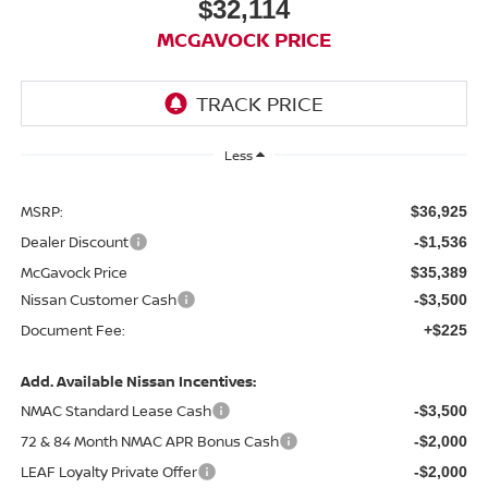
$32,114
MCGAVOCK PRICE
Less
MSRP:
$36,925
Dealer Discount
-$1,536
McGavock Price
$35,389
Nissan Customer Cash
-$3,500
Document Fee:
+$225
Add. Available Nissan Incentives:
NMAC Standard Lease Cash
-$3,500
72 & 84 Month NMAC APR Bonus Cash
-$2,000
LEAF Loyalty Private Offer
-$2,000