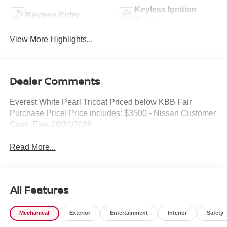
Keyless Ignition
Keyless Entry
System
View More Highlights...
Dealer Comments
Everest White Pearl Tricoat Priced below KBB Fair
Purchase Price! Price includes: $3500 - Nissan Customer
Cash. Exp. 08/31/2026
Read More...
All Features
Mechanical
Exterior
Entertainment
Interior
Safety