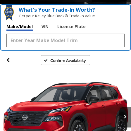
What's Your Trade‑In Worth?
Get your Kelley Blue Book® Trade‑In Value.
Make/Model
VIN
License Plate
Confirm Availability