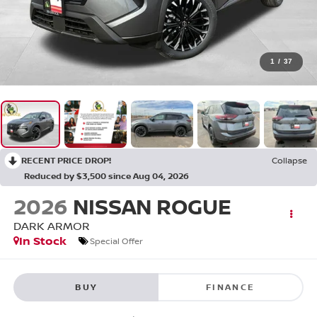
1
/
37
RECENT PRICE DROP!
Collapse
Reduced by $3,500 since Aug 04, 2026
2026
NISSAN ROGUE
DARK ARMOR
In Stock
Special Offer
BUY
FINANCE