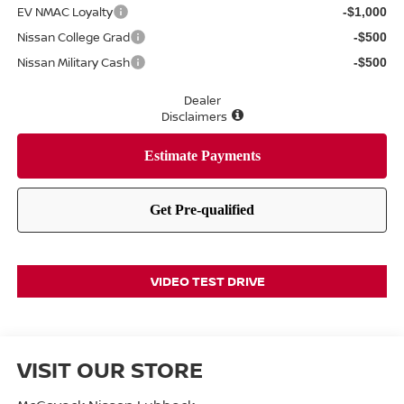
EV NMAC Loyalty
-$1,000
Nissan College Grad
-$500
Nissan Military Cash
-$500
Dealer
Disclaimers
VIDEO TEST DRIVE
VISIT OUR STORE