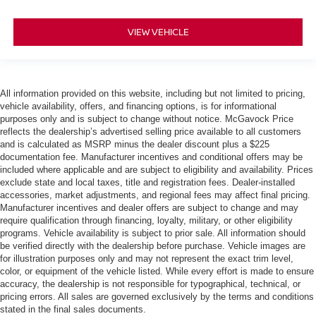
VIEW VEHICLE
All information provided on this website, including but not limited to pricing,
vehicle availability, offers, and financing options, is for informational
purposes only and is subject to change without notice. McGavock Price
reflects the dealership’s advertised selling price available to all customers
and is calculated as MSRP minus the dealer discount plus a $225
documentation fee. Manufacturer incentives and conditional offers may be
included where applicable and are subject to eligibility and availability. Prices
exclude state and local taxes, title and registration fees. Dealer-installed
accessories, market adjustments, and regional fees may affect final pricing.
Manufacturer incentives and dealer offers are subject to change and may
require qualification through financing, loyalty, military, or other eligibility
programs. Vehicle availability is subject to prior sale. All information should
be verified directly with the dealership before purchase. Vehicle images are
for illustration purposes only and may not represent the exact trim level,
color, or equipment of the vehicle listed. While every effort is made to ensure
accuracy, the dealership is not responsible for typographical, technical, or
pricing errors. All sales are governed exclusively by the terms and conditions
stated in the final sales documents.