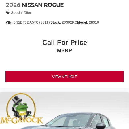
2026
NISSAN ROGUE
Special Offer
VIN:
5N1BT3BA5TC788117
Stock:
20392RO
Model:
28316
Call For Price
MSRP
VIEW VEHICLE