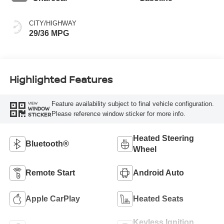
CITY/HIGHWAY
29/36 MPG
Highlighted Features
Feature availability subject to final vehicle configuration.
VIEW
WINDOW
Please reference window sticker for more info.
STICKER
Heated Steering
Bluetooth®
Wheel
Remote Start
Android Auto
Apple CarPlay
Heated Seats
Keyless Ignition