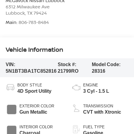
McGavock Nissan Lubbock
6312 Milwaukee Ave
Lubbock
,
TX
79424
Main:
806-783-8484
Vehicle Information
VIN:
Stock #:
Model Code:
5N1BT3BA1TC852816
21799RO
28316
BODY STYLE
ENGINE
4D Sport Utility
3 Cyl - 1.5 L
EXTERIOR COLOR
TRANSMISSION
Gun Metallic
CVT with Xtronic
INTERIOR COLOR
FUEL TYPE
Charcoal
Gasoline