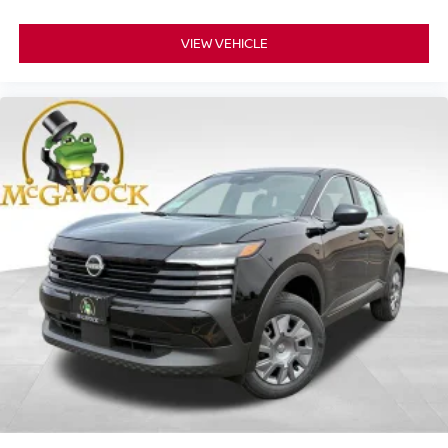
VIEW VEHICLE