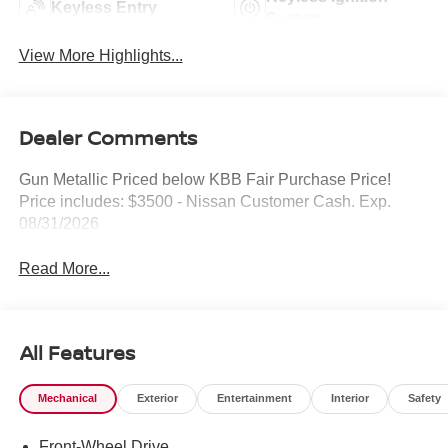
Keyless Entry
System
View More Highlights...
Dealer Comments
Gun Metallic Priced below KBB Fair Purchase Price!
Price includes: $3500 - Nissan Customer Cash. Exp.
08/31/2026
Read More...
All Features
Mechanical
Exterior
Entertainment
Interior
Safety
Front-Wheel Drive