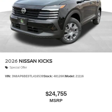
2026
NISSAN KICKS
Special Offer
VIN:
3N8AP6BE0TL416539
Stock:
48126KI
Model:
21116
$24,755
MSRP