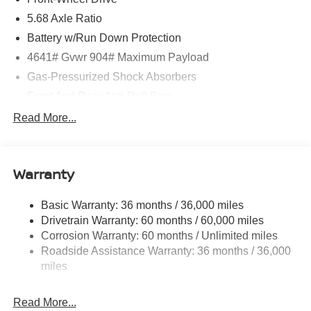
5.68 Axle Ratio
Battery w/Run Down Protection
4641# Gvwr 904# Maximum Payload
Gas-Pressurized Shock Absorbers
Front And Rear Anti-Roll Bars
Electric Power-Assist Speed-Sensing Steering
Read More...
14.5 Gal. Fuel Tank
Single Stainless Steel Exhaust
Warranty
Strut Front Suspension w/Coil Springs
Multi-Link Rear Suspension w/Coil Springs
Basic Warranty: 36 months / 36,000 miles
4-Wheel Disc Brakes w/4-Wheel ABS, Front And Rear
Drivetrain Warranty: 60 months / 60,000 miles
Vented Discs, Brake Assist, Hill Hold Control and
Corrosion Warranty: 60 months / Unlimited miles
Electric Parking Brake
Roadside Assistance Warranty: 36 months / 36,000
Brake Actuated Limited Slip Differential
miles
Read More...