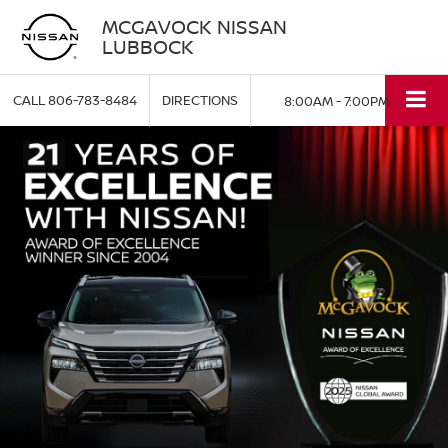
MCGAVOCK NISSAN
LUBBOCK
CALL
806-783-8484
DIRECTIONS
8:00AM - 7:00PM