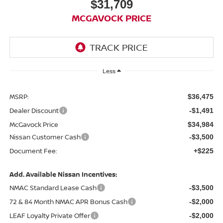
$31,709
MCGAVOCK PRICE
Less
MSRP:
$36,475
Dealer Discount
-$1,491
McGavock Price
$34,984
Nissan Customer Cash
-$3,500
Document Fee:
+$225
Add. Available Nissan Incentives:
NMAC Standard Lease Cash
-$3,500
72 & 84 Month NMAC APR Bonus Cash
-$2,000
LEAF Loyalty Private Offer
-$2,000