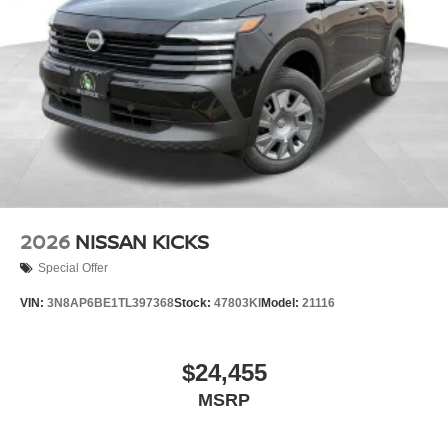
2026
NISSAN KICKS
Special Offer
VIN:
3N8AP6BE1TL397368
Stock:
47803KI
Model:
21116
$24,455
MSRP