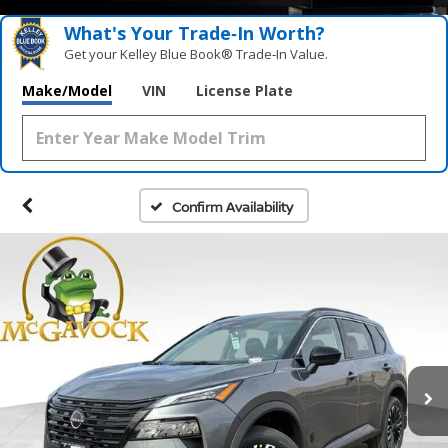
What's Your Trade‑In Worth?
Get your Kelley Blue Book® Trade‑In Value.
Make/Model
VIN
License Plate
Confirm Availability