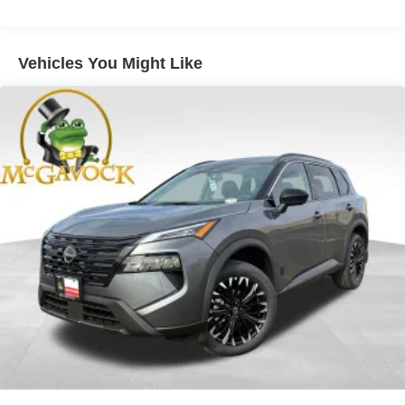
Vehicles You Might Like