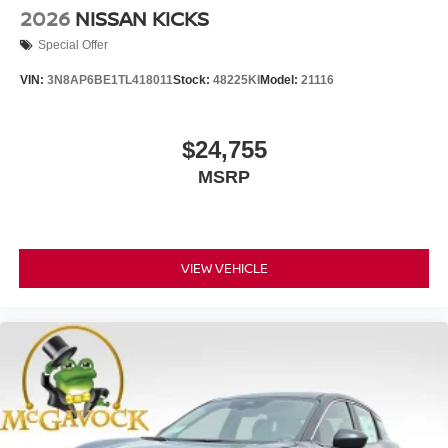
2026
NISSAN KICKS
Special Offer
VIN:
3N8AP6BE1TL418011
Stock:
48225KI
Model:
21116
$24,755
MSRP
VIEW VEHICLE