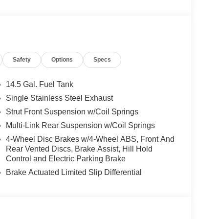
Safety
Options
Specs
14.5 Gal. Fuel Tank
Single Stainless Steel Exhaust
Strut Front Suspension w/Coil Springs
Multi-Link Rear Suspension w/Coil Springs
4-Wheel Disc Brakes w/4-Wheel ABS, Front And
Rear Vented Discs, Brake Assist, Hill Hold
Control and Electric Parking Brake
Brake Actuated Limited Slip Differential