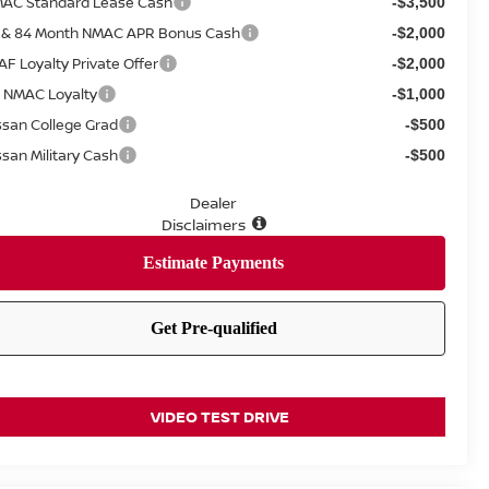
AC Standard Lease Cash
-$3,500
 & 84 Month NMAC APR Bonus Cash
-$2,000
AF Loyalty Private Offer
-$2,000
 NMAC Loyalty
-$1,000
ssan College Grad
-$500
ssan Military Cash
-$500
Dealer
Disclaimers
VIDEO TEST DRIVE