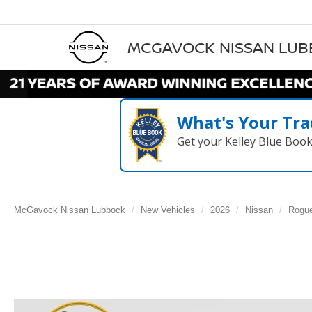
MCGAVOCK NISSAN LU
What's Your Tra
Get your Kelley Blue Boo
McGavock Nissan Lubbock
New Vehicles
2026
Nissan
Rogu