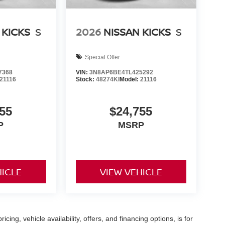
 KICKS
S
2026
NISSAN KICKS
S
Special Offer
7368
VIN:
3N8AP6BE4TL425292
21116
Stock:
48274KI
Model:
21116
55
$24,755
P
MSRP
HICLE
VIEW VEHICLE
icing, vehicle availability, offers, and financing options, is for