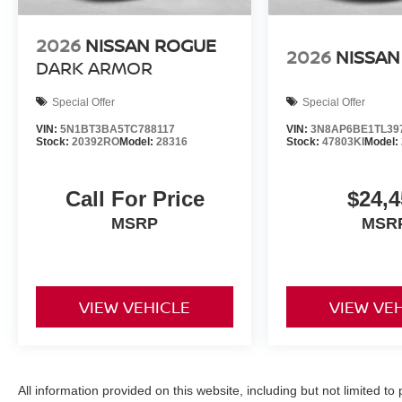
2026
NISSAN ROGUE
2026
NISSAN
DARK ARMOR
Special Offer
Special Offer
VIN:
5N1BT3BA5TC788117
VIN:
3N8AP6BE1TL39
Stock:
20392RO
Model:
28316
Stock:
47803KI
Model:
Call For Price
$24,4
MSRP
MSR
VIEW VEHICLE
VIEW VE
All information provided on this website, including but not limited to pr