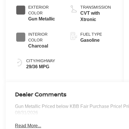
EXTERIOR
TRANSMISSION
COLOR
CVT with
Gun Metallic
Xtronic
INTERIOR
FUEL TYPE
COLOR
Gasoline
Charcoal
CITY/HIGHWAY
29/36 MPG
Dealer Comments
Gun Metallic Priced below KBB Fair Purchase Price! Pr
08/31/2026
Read More...