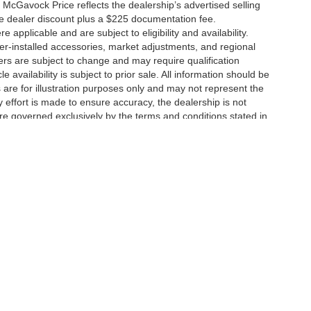
 McGavock Price reflects the dealership’s advertised selling
he dealer discount plus a $225 documentation fee.
applicable and are subject to eligibility and availability.
aler-installed accessories, market adjustments, and regional
fers are subject to change and may require qualification
cle availability is subject to prior sale. All information should be
s are for illustration purposes only and may not represent the
ry effort is made to ensure accuracy, the dealership is not
 are governed exclusively by the terms and conditions stated in
ukee Ave,
Lubbock,
TX
79424
| Main:
806-783-8484
|
Contact Us
|
Privacy
|
Sitem