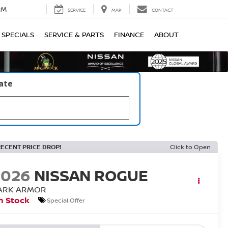
PM
SERVICE
MAP
CONTACT
SPECIALS
SERVICE & PARTS
FINANCE
ABOUT
late
RECENT PRICE DROP!
Click to Open
2026
NISSAN ROGUE
ARK ARMOR
n Stock
Special Offer