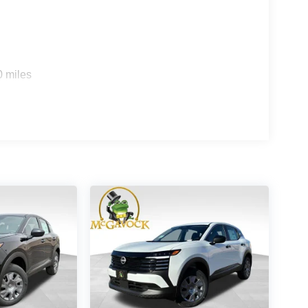
0 miles