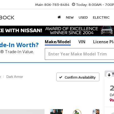
Main
806-783-8484
Today:
8:00AM - 7:00
BBOCK
NEW
USED
ELECTRIC
Make/Model
VIN
License P
de‑In Worth?
k® Trade‑In Value.
e
Dark Armor
Confirm Availability
D
I