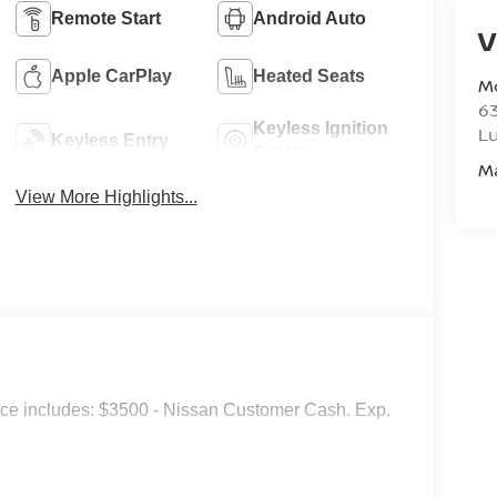
Remote Start
Android Auto
V
Apple CarPlay
Heated Seats
M
6
Keyless Ignition
L
Keyless Entry
System
M
View More Highlights...
ice includes: $3500 - Nissan Customer Cash. Exp.