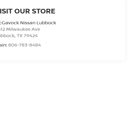
ISIT OUR STORE
cGavock Nissan Lubbock
312 Milwaukee Ave
ubbock
,
TX
79424
ain:
806-783-8484