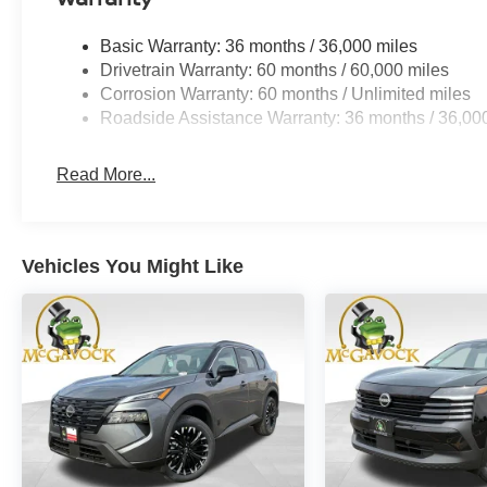
Basic Warranty: 36 months / 36,000 miles
Drivetrain Warranty: 60 months / 60,000 miles
Corrosion Warranty: 60 months / Unlimited miles
Roadside Assistance Warranty: 36 months / 36,00
Read More...
Vehicles You Might Like