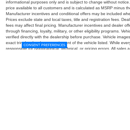
informational purposes only and is subject to change without notice.
price available to all customers and is calculated as MSRP minus t
Manufacturer incentives and conditional offers may be included where 
Prices exclude state and local taxes, title and registration fees. De
fees may affect final pricing. Manufacturer incentives and dealer of
through financing, loyalty, military, or other eligibility programs. Vehi
verified directly with the dealership before purchase. Vehicle image
exact trim level, color, or equipment of the vehicle listed. While eve
CONSENT PREFERENCES
responsible for typographical, technical, or pricing errors. All sales
the final sales documents.
| McGavock Nissan Lubbock
|
6312 Milwa