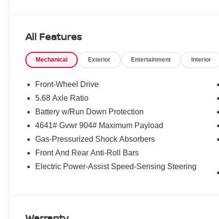
All Features
Mechanical
Exterior
Entertainment
Interior
Front-Wheel Drive
5.68 Axle Ratio
Battery w/Run Down Protection
4641# Gvwr 904# Maximum Payload
Gas-Pressurized Shock Absorbers
Front And Rear Anti-Roll Bars
Electric Power-Assist Speed-Sensing Steering
Warranty