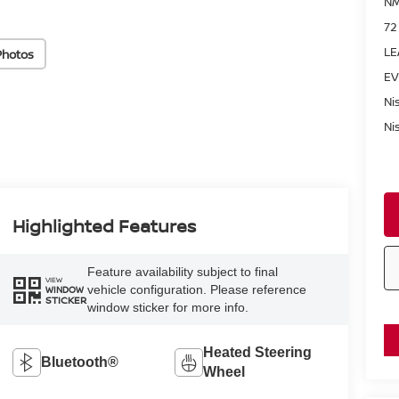
NM
72
LE
Photos
EV
Ni
Ni
Highlighted Features
Feature availability subject to final
VIEW
vehicle configuration. Please reference
WINDOW
STICKER
window sticker for more info.
Heated Steering
Bluetooth®
Wheel