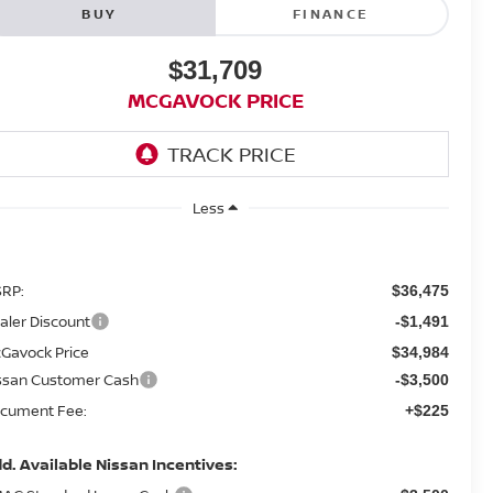
BUY
FINANCE
$31,709
MCGAVOCK PRICE
Less
RP:
$36,475
aler Discount
-$1,491
Gavock Price
$34,984
ssan Customer Cash
-$3,500
cument Fee:
+$225
d. Available Nissan Incentives: