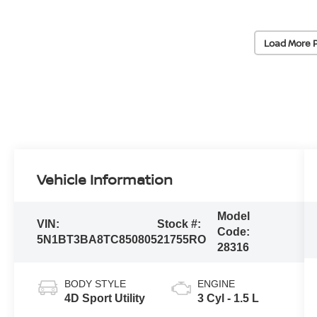
Load More 
Vehicle Information
Model
VIN:
Stock #:
Code:
5N1BT3BA8TC850805
21755RO
28316
BODY STYLE
ENGINE
4D Sport Utility
3 Cyl - 1.5 L