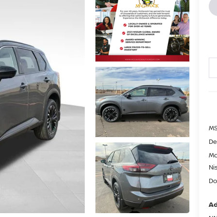
MS
De
Mc
Ni
Do
Ad