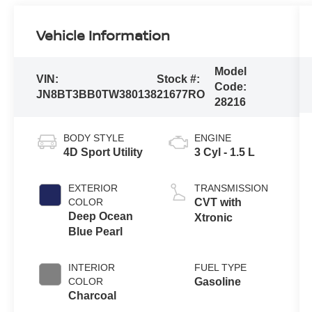
Vehicle Information
Model
VIN:
Stock #:
Code:
JN8BT3BB0TW380138
21677RO
28216
BODY STYLE
ENGINE
4D Sport Utility
3 Cyl - 1.5 L
EXTERIOR
TRANSMISSION
COLOR
CVT with
Deep Ocean
Xtronic
Blue Pearl
INTERIOR
FUEL TYPE
COLOR
Gasoline
Charcoal