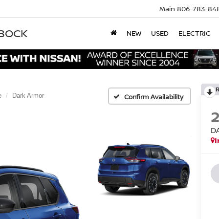
Main
806-783-84
BBOCK
NEW
USED
ELECTRIC
e
Dark Armor
Confirm Availability
D
I