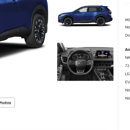
MS
Ni
Do
Ad
NM
72
LE
EV
Ni
Ni
Photos