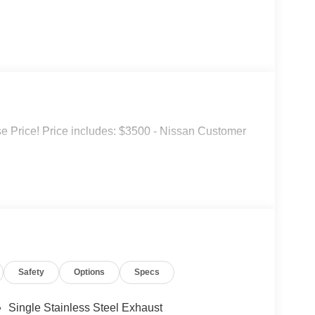
 Price! Price includes: $3500 - Nissan Customer
Safety
Options
Specs
Single Stainless Steel Exhaust