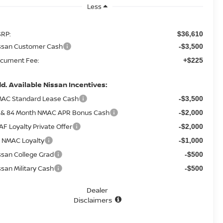
Less
RP:
$36,610
ssan Customer Cash
-$3,500
cument Fee:
+$225
d. Available Nissan Incentives:
AC Standard Lease Cash
-$3,500
 & 84 Month NMAC APR Bonus Cash
-$2,000
AF Loyalty Private Offer
-$2,000
 NMAC Loyalty
-$1,000
ssan College Grad
-$500
ssan Military Cash
-$500
Dealer
Disclaimers