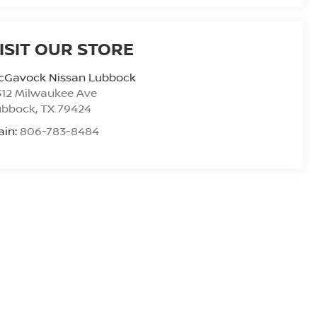
ISIT OUR STORE
cGavock Nissan Lubbock
312 Milwaukee Ave
ubbock
,
TX
79424
ain:
806-783-8484