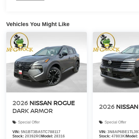
Vehicles You Might Like
2026
NISSAN ROGUE
2026
NISSAN
DARK ARMOR
Special Offer
Special Offer
VIN:
5N1BT3BA5TC788117
VIN:
3N8AP6BE1TL39
Stock:
20392RO
Model:
28316
Stock:
47803KI
Model: