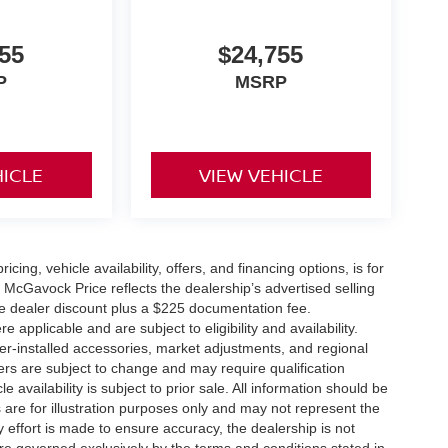
55
$24,755
P
MSRP
HICLE
VIEW VEHICLE
icing, vehicle availability, offers, and financing options, is for
 McGavock Price reflects the dealership’s advertised selling
he dealer discount plus a $225 documentation fee.
applicable and are subject to eligibility and availability.
aler-installed accessories, market adjustments, and regional
fers are subject to change and may require qualification
cle availability is subject to prior sale. All information should be
s are for illustration purposes only and may not represent the
ry effort is made to ensure accuracy, the dealership is not