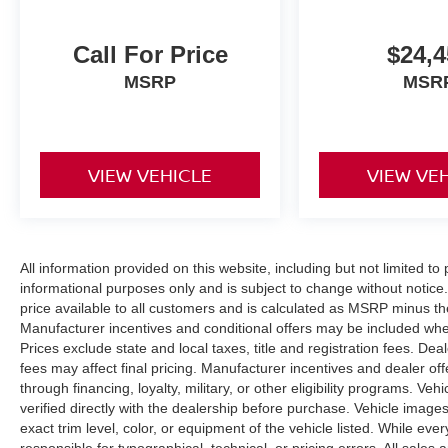
Call For Price
$24,4
MSRP
MSR
VIEW VEHICLE
VIEW VE
All information provided on this website, including but not limited to pr
informational purposes only and is subject to change without notice.
price available to all customers and is calculated as MSRP minus t
Manufacturer incentives and conditional offers may be included where 
Prices exclude state and local taxes, title and registration fees. De
fees may affect final pricing. Manufacturer incentives and dealer of
through financing, loyalty, military, or other eligibility programs. Vehi
verified directly with the dealership before purchase. Vehicle image
exact trim level, color, or equipment of the vehicle listed. While eve