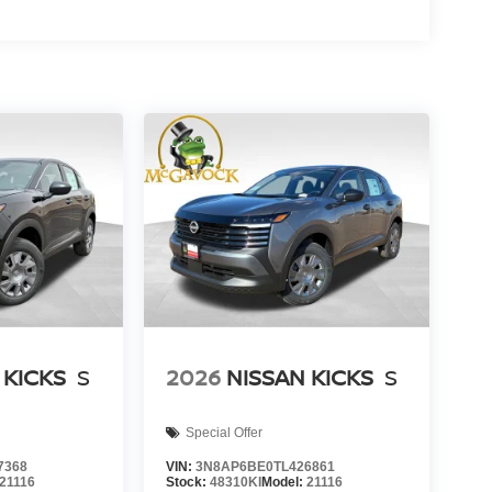
 KICKS
S
2026
NISSAN KICKS
S
Special Offer
7368
VIN:
3N8AP6BE0TL426861
21116
Stock:
48310KI
Model:
21116