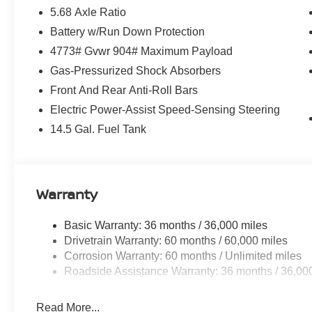
5.68 Axle Ratio
Battery w/Run Down Protection
4773# Gvwr 904# Maximum Payload
Gas-Pressurized Shock Absorbers
Front And Rear Anti-Roll Bars
Electric Power-Assist Speed-Sensing Steering
14.5 Gal. Fuel Tank
Warranty
Basic Warranty: 36 months / 36,000 miles
Drivetrain Warranty: 60 months / 60,000 miles
Corrosion Warranty: 60 months / Unlimited miles
Roadside Assistance Warranty: 36 months / 36,00
Read More...