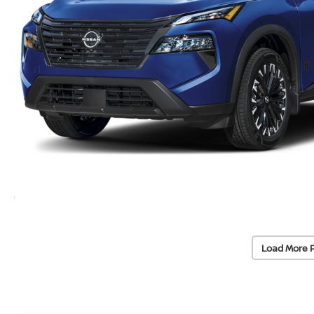
Load More 