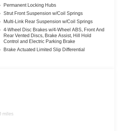
Permanent Locking Hubs
Strut Front Suspension w/Coil Springs
Multi-Link Rear Suspension w/Coil Springs
4-Wheel Disc Brakes w/4-Wheel ABS, Front And
Rear Vented Discs, Brake Assist, Hill Hold
Control and Electric Parking Brake
Brake Actuated Limited Slip Differential
0 miles