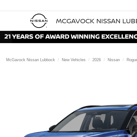
MCGAVOCK NISSAN LU
McGavock Nissan Lubbock
New Vehicles
2026
Nissan
Rogu