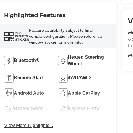
Highlighted Features
V
Feature availability subject to final
M
VIEW
vehicle configuration. Please reference
WINDOW
6
STICKER
window sticker for more info.
L
M
Heated Steering
Bluetooth®
Wheel
Remote Start
4WD/AWD
Android Auto
Apple CarPlay
Heated Seats
Keyless Entry
View More Highlights...