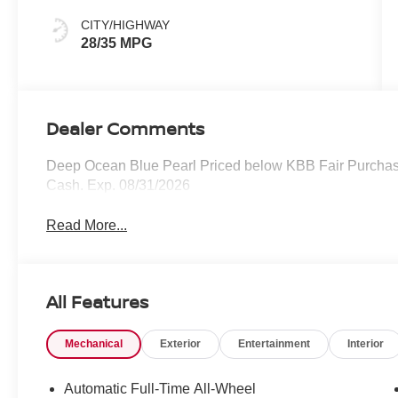
CITY/HIGHWAY
28/35 MPG
Dealer Comments
Deep Ocean Blue Pearl Priced below KBB Fair Purchase
Cash. Exp. 08/31/2026
Read More...
All Features
Mechanical
Exterior
Entertainment
Interior
Automatic Full-Time All-Wheel