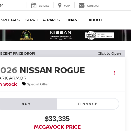
84
SERVICE
MAP
CONTACT
SPECIALS
SERVICE & PARTS
FINANCE
ABOUT
RECENT PRICE DROP!
Click to Open
2026
NISSAN ROGUE
ARK ARMOR
n Stock
Special Offer
BUY
FINANCE
$33,335
MCGAVOCK PRICE