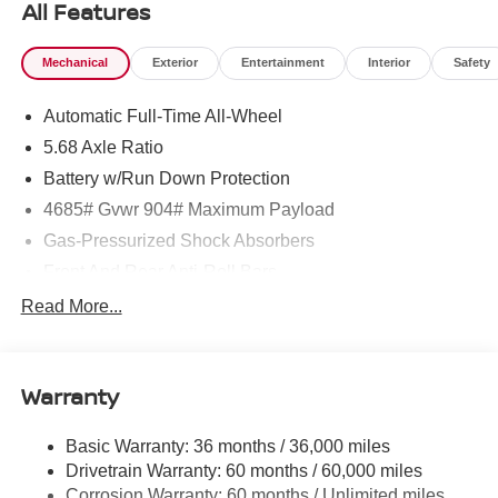
All Features
Mechanical
Exterior
Entertainment
Interior
Safety
Automatic Full-Time All-Wheel
5.68 Axle Ratio
Battery w/Run Down Protection
4685# Gvwr 904# Maximum Payload
Gas-Pressurized Shock Absorbers
Front And Rear Anti-Roll Bars
Electric Power-Assist Speed-Sensing Steering
Read More...
14.5 Gal. Fuel Tank
Single Stainless Steel Exhaust
Warranty
Permanent Locking Hubs
Strut Front Suspension w/Coil Springs
Basic Warranty: 36 months / 36,000 miles
Multi-Link Rear Suspension w/Coil Springs
Drivetrain Warranty: 60 months / 60,000 miles
4-Wheel Disc Brakes w/4-Wheel ABS, Front And Rear
Corrosion Warranty: 60 months / Unlimited miles