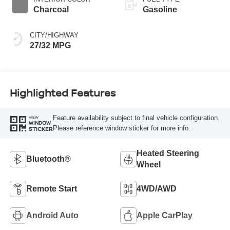
Charcoal
Gasoline
CITY/HIGHWAY
27/32 MPG
Highlighted Features
Feature availability subject to final vehicle configuration.
VIEW
WINDOW
Please reference window sticker for more info.
STICKER
Heated Steering
Bluetooth®
Wheel
Remote Start
4WD/AWD
Android Auto
Apple CarPlay