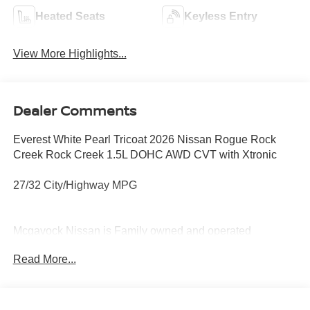
Heated Seats
Keyless Entry
View More Highlights...
Dealer Comments
Everest White Pearl Tricoat 2026 Nissan Rogue Rock
Creek Rock Creek 1.5L DOHC AWD CVT with Xtronic
27/32 City/Highway MPG
Mcgavock Nissan is Family owned and operated
dealership and we treat our customers just like they are
Read More...
part of the family. Visit us today for the very best deals in
West Texas. Price includes: $3500 - Nissan Customer
Cash. Exp. 08/31/2026