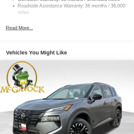
Vented Discs, Brake Assist, Hill Descent Control, Hill
Roadside Assistance Warranty: 36 months / 36,000
Hold Control and Electric Parking Brake
miles
Brake Actuated Limited Slip Differential
Read More...
Vehicles You Might Like