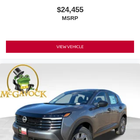
$24,455
MSRP
VIEW VEHICLE