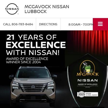
MCGAVOCK NISSAN
LUBBOCK
CALL
806-783-8484
DIRECTIONS
8:00AM - 7:00PM