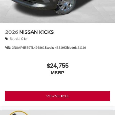
2026
NISSAN KICKS
Special Offer
VIN:
3N8AP6BE0TL426861
Stock:
48310KI
Model:
21116
$24,755
MSRP
VIEW VEHICLE