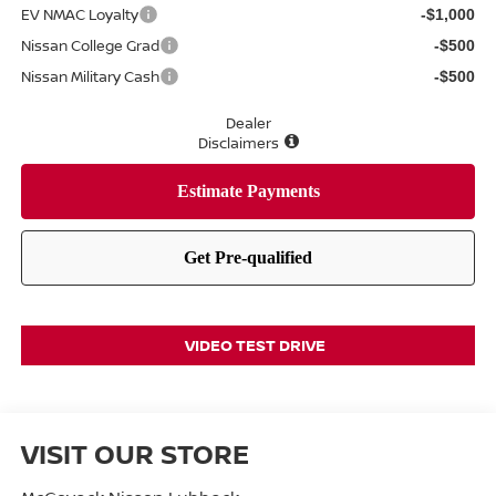
EV NMAC Loyalty
-$1,000
Nissan College Grad
-$500
Nissan Military Cash
-$500
Dealer
Disclaimers
VIDEO TEST DRIVE
VISIT OUR STORE