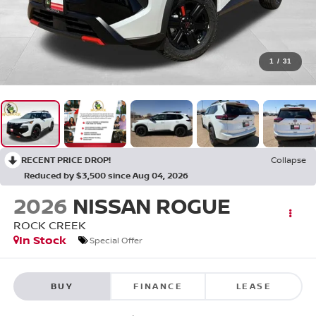
1
/
31
RECENT PRICE DROP!
Collapse
Reduced by $3,500 since Aug 04, 2026
2026
NISSAN ROGUE
ROCK CREEK
In Stock
Special Offer
BUY
FINANCE
LEASE