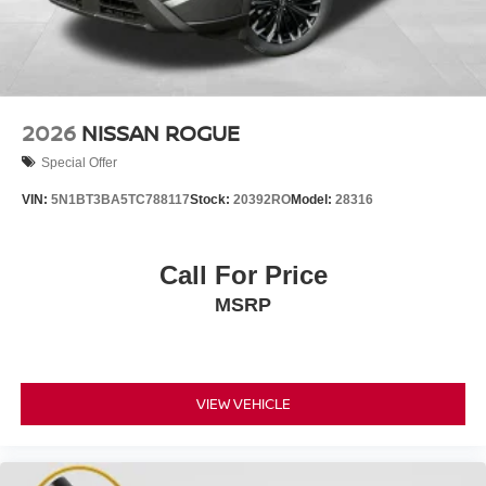
2026
NISSAN ROGUE
Special Offer
VIN:
5N1BT3BA5TC788117
Stock:
20392RO
Model:
28316
Call For Price
MSRP
VIEW VEHICLE