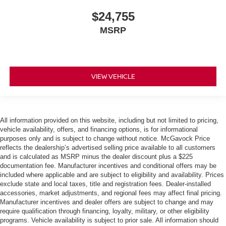
$24,755
MSRP
VIEW VEHICLE
All information provided on this website, including but not limited to pricing,
vehicle availability, offers, and financing options, is for informational
purposes only and is subject to change without notice. McGavock Price
reflects the dealership’s advertised selling price available to all customers
and is calculated as MSRP minus the dealer discount plus a $225
documentation fee. Manufacturer incentives and conditional offers may be
included where applicable and are subject to eligibility and availability. Prices
exclude state and local taxes, title and registration fees. Dealer-installed
accessories, market adjustments, and regional fees may affect final pricing.
Manufacturer incentives and dealer offers are subject to change and may
require qualification through financing, loyalty, military, or other eligibility
programs. Vehicle availability is subject to prior sale. All information should