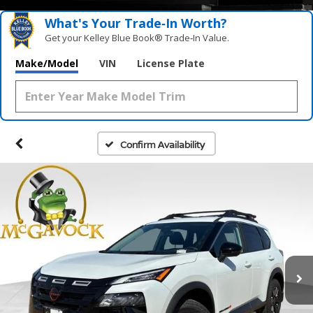
What's Your Trade‑In Worth?
Get your Kelley Blue Book® Trade‑In Value.
Make/Model
VIN
License Plate
Confirm Availability