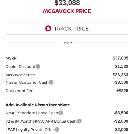
$33,088
MCGAVOCK PRICE
Less
MSRP:
$37,895
Dealer Discount
-$1,532
McGavock Price
$36,363
Nissan Customer Cash
-$3,500
Document Fee:
+$225
Add. Available Nissan Incentives:
NMAC Standard Lease Cash
-$3,500
72 & 84 Month NMAC APR Bonus Cash
-$2,000
LEAF Loyalty Private Offer
-$2,000