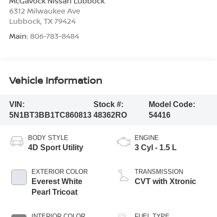
McGavock Nissan Lubbock
6312 Milwaukee Ave
Lubbock
,
TX
79424
Main:
806-783-8484
Vehicle Information
VIN:
Stock #:
Model Code:
5N1BT3BB1TC860813
48362RO
54416
BODY STYLE
ENGINE
4D Sport Utility
3 Cyl - 1.5 L
EXTERIOR COLOR
TRANSMISSION
Everest White
CVT with Xtronic
Pearl Tricoat
INTERIOR COLOR
FUEL TYPE