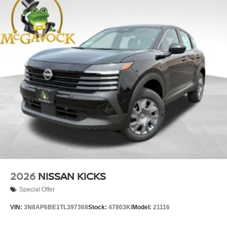
2026
NISSAN KICKS
Special Offer
VIN:
3N8AP6BE1TL397368
Stock:
47803KI
Model:
21116