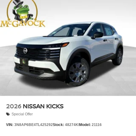
2026
NISSAN KICKS
Special Offer
VIN:
3N8AP6BE4TL425292
Stock:
48274KI
Model:
21116