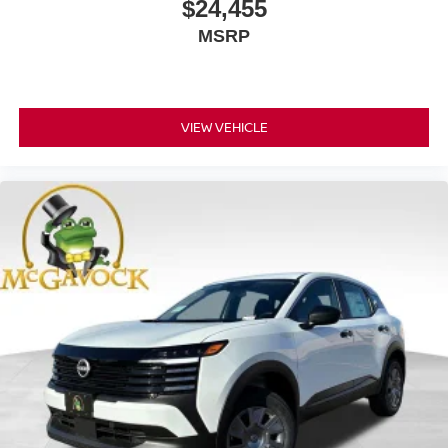
$24,455
MSRP
VIEW VEHICLE