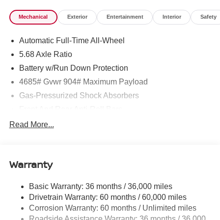
Mechanical
Exterior
Entertainment
Interior
Safety
Automatic Full-Time All-Wheel
5.68 Axle Ratio
Battery w/Run Down Protection
4685# Gvwr 904# Maximum Payload
Gas-Pressurized Shock Absorbers
Front And Rear Anti-Roll Bars
Electric Power-Assist Speed-Sensing Steering
Read More...
14.5 Gal. Fuel Tank
Single Stainless Steel Exhaust
Warranty
Permanent Locking Hubs
Strut Front Suspension w/Coil Springs
Basic Warranty: 36 months / 36,000 miles
Multi-Link Rear Suspension w/Coil Springs
Drivetrain Warranty: 60 months / 60,000 miles
4-Wheel Disc Brakes w/4-Wheel ABS, Front And Rear
Corrosion Warranty: 60 months / Unlimited miles
Vented Discs, Brake Assist, Hill Descent Control, Hill
Roadside Assistance Warranty: 36 months / 36,000