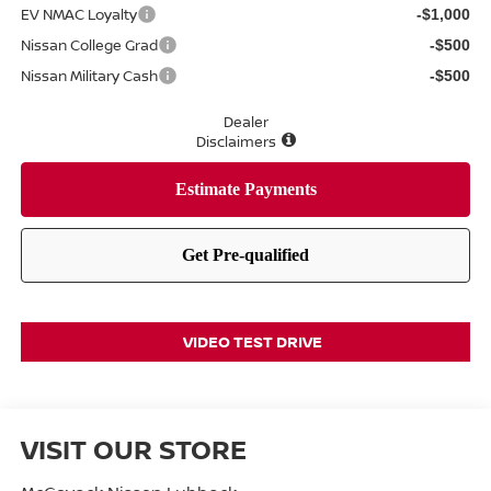
EV NMAC Loyalty
-$1,000
Nissan College Grad
-$500
Nissan Military Cash
-$500
Dealer
Disclaimers
VIDEO TEST DRIVE
VISIT OUR STORE