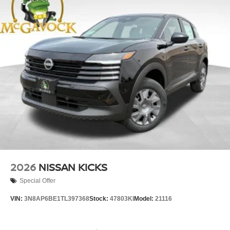
2026
NISSAN KICKS
Special Offer
VIN:
3N8AP6BE1TL397368
Stock:
47803KI
Model:
21116