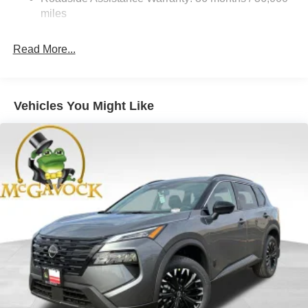
Hold Control and Electric Parking Brake
miles
Brake Actuated Limited Slip Differential
Read More...
Vehicles You Might Like