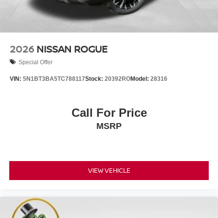
2026
NISSAN ROGUE
Special Offer
VIN:
5N1BT3BA5TC788117
Stock:
20392RO
Model:
28316
Call For Price
MSRP
VIEW VEHICLE