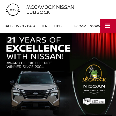
MCGAVOCK NISSAN
LUBBOCK
CALL
806-783-8484
DIRECTIONS
8:00AM - 7:00PM