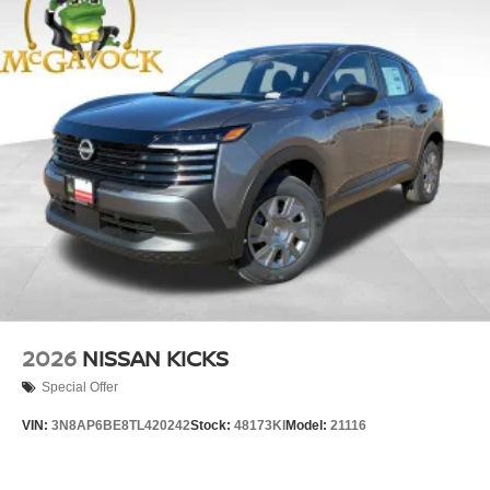
2026
NISSAN KICKS
Special Offer
VIN:
3N8AP6BE8TL420242
Stock:
48173KI
Model:
21116