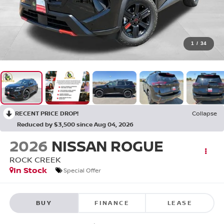
1
/
34
RECENT PRICE DROP!
Collapse
Reduced by $3,500 since Aug 04, 2026
2026
NISSAN ROGUE
ROCK CREEK
In Stock
Special Offer
BUY
FINANCE
LEASE