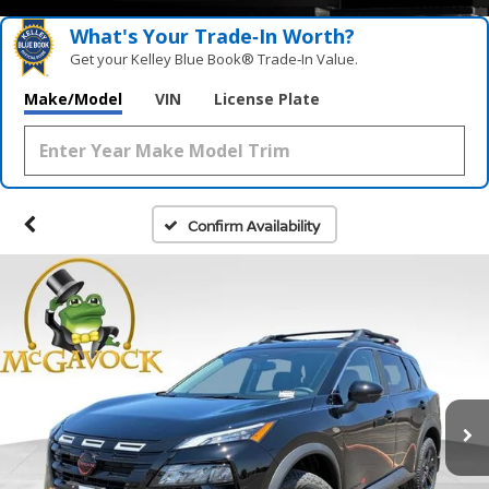
What's Your Trade‑In Worth?
Get your Kelley Blue Book® Trade‑In Value.
Make/Model
VIN
License Plate
Confirm Availability