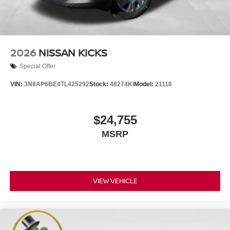
2026
NISSAN KICKS
Special Offer
VIN:
3N8AP6BE4TL425292
Stock:
48274KI
Model:
21116
$24,755
MSRP
VIEW VEHICLE