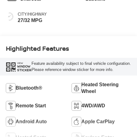
CITY/HIGHWAY
27/32 MPG
Highlighted Features
Feature availability subject to final vehicle configuration.
VIEW
WINDOW
Please reference window sticker for more info.
STICKER
Heated Steering
Bluetooth®
Wheel
Remote Start
4WD/AWD
Android Auto
Apple CarPlay