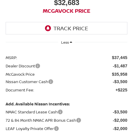
$32,683
MCGAVOCK PRICE
Less
MSRP:
$37,445
Dealer Discount
-$1,487
McGavock Price
$35,958
Nissan Customer Cash
-$3,500
Document Fee:
+$225
Add. Available Nissan Incentives:
NMAC Standard Lease Cash
-$3,500
72 & 84 Month NMAC APR Bonus Cash
-$2,000
LEAF Loyalty Private Offer
-$2,000