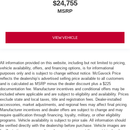
$24,755
MSRP
VIEW VEHICLE
All information provided on this website, including but not limited to pricing,
vehicle availability, offers, and financing options, is for informational
purposes only and is subject to change without notice. McGavock Price
reflects the dealership’s advertised selling price available to all customers
and is calculated as MSRP minus the dealer discount plus a $225
documentation fee. Manufacturer incentives and conditional offers may be
included where applicable and are subject to eligibility and availability. Prices
exclude state and local taxes, title and registration fees. Dealer-installed
accessories, market adjustments, and regional fees may affect final pricing.
Manufacturer incentives and dealer offers are subject to change and may
require qualification through financing, loyalty, military, or other eligibility
programs. Vehicle availability is subject to prior sale. All information should
be verified directly with the dealership before purchase. Vehicle images are