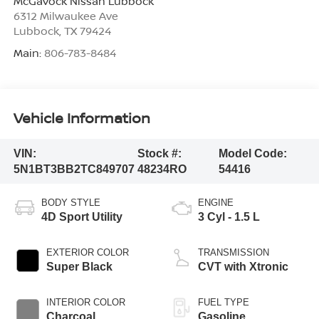
McGavock Nissan Lubbock
6312 Milwaukee Ave
Lubbock
,
TX
79424
Main:
806-783-8484
Vehicle Information
VIN:
Stock #:
Model Code:
5N1BT3BB2TC849707
48234RO
54416
BODY STYLE
ENGINE
4D Sport Utility
3 Cyl - 1.5 L
EXTERIOR COLOR
TRANSMISSION
Super Black
CVT with Xtronic
INTERIOR COLOR
FUEL TYPE
Charcoal
Gasoline