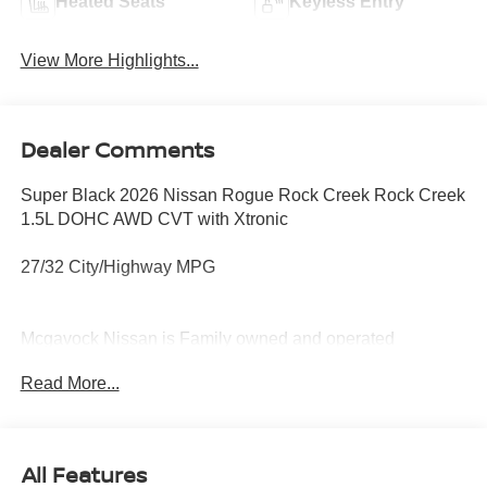
Heated Seats
Keyless Entry
View More Highlights...
Dealer Comments
Super Black 2026 Nissan Rogue Rock Creek Rock Creek
1.5L DOHC AWD CVT with Xtronic
27/32 City/Highway MPG
Mcgavock Nissan is Family owned and operated
dealership and we treat our customers just like they are
Read More...
part of the family. Visit us today for the very best deals in
West Texas. Price includes: $3500 - Nissan Customer
Cash. Exp. 08/31/2026
All Features