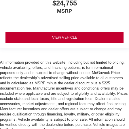
$24,755
MSRP
VIEW VEHICLE
All information provided on this website, including but not limited to pricing,
vehicle availability, offers, and financing options, is for informational
purposes only and is subject to change without notice. McGavock Price
reflects the dealership’s advertised selling price available to all customers
and is calculated as MSRP minus the dealer discount plus a $225
documentation fee. Manufacturer incentives and conditional offers may be
included where applicable and are subject to eligibility and availability. Prices
exclude state and local taxes, title and registration fees. Dealer-installed
accessories, market adjustments, and regional fees may affect final pricing.
Manufacturer incentives and dealer offers are subject to change and may
require qualification through financing, loyalty, military, or other eligibility
programs. Vehicle availability is subject to prior sale. All information should
be verified directly with the dealership before purchase. Vehicle images are