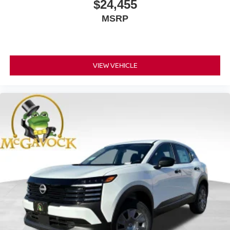
$24,455
MSRP
VIEW VEHICLE