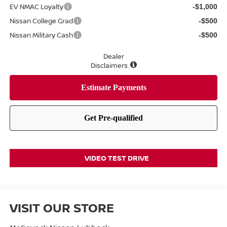
EV NMAC Loyalty
-$1,000
Nissan College Grad
-$500
Nissan Military Cash
-$500
Dealer
Disclaimers
VIDEO TEST DRIVE
VISIT OUR STORE