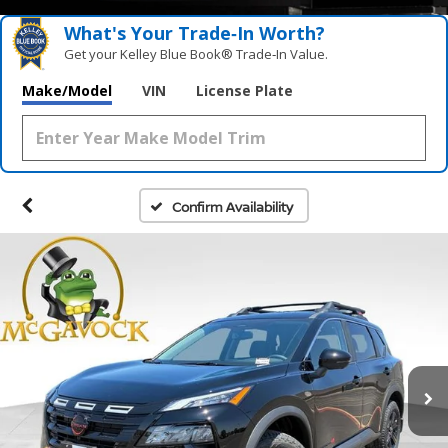
What's Your Trade‑In Worth?
Get your Kelley Blue Book® Trade‑In Value.
Make/Model
VIN
License Plate
Confirm Availability