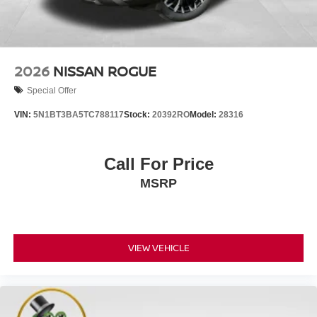
2026
NISSAN ROGUE
Special Offer
VIN:
5N1BT3BA5TC788117
Stock:
20392RO
Model:
28316
Call For Price
MSRP
VIEW VEHICLE