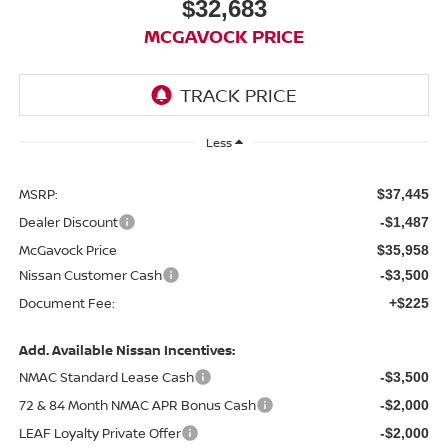
$32,683
MCGAVOCK PRICE
Less
MSRP:
$37,445
Dealer Discount
-$1,487
McGavock Price
$35,958
Nissan Customer Cash
-$3,500
Document Fee:
+$225
Add. Available Nissan Incentives:
NMAC Standard Lease Cash
-$3,500
72 & 84 Month NMAC APR Bonus Cash
-$2,000
LEAF Loyalty Private Offer
-$2,000