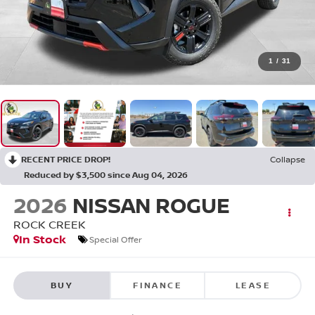
1
/
31
RECENT PRICE DROP!
Collapse
Reduced by $3,500 since Aug 04, 2026
2026
NISSAN ROGUE
ROCK CREEK
In Stock
Special Offer
BUY
FINANCE
LEASE