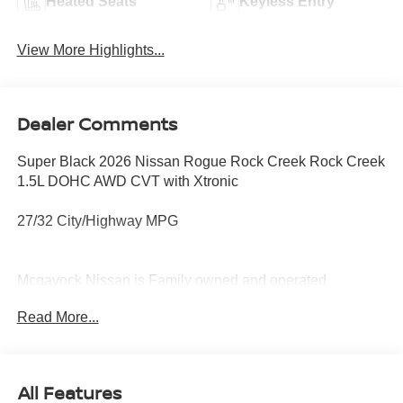
Heated Seats
Keyless Entry
View More Highlights...
Dealer Comments
Super Black 2026 Nissan Rogue Rock Creek Rock Creek
1.5L DOHC AWD CVT with Xtronic
27/32 City/Highway MPG
Mcgavock Nissan is Family owned and operated
dealership and we treat our customers just like they are
Read More...
part of the family. Visit us today for the very best deals in
West Texas. Price includes: $3500 - Nissan Customer
Cash. Exp. 08/31/2026
All Features