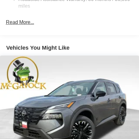
Hold Control and Electric Parking Brake
miles
Brake Actuated Limited Slip Differential
Read More...
Vehicles You Might Like