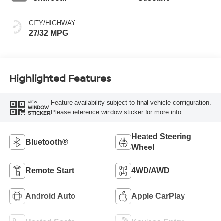
CITY/HIGHWAY
27/32 MPG
Highlighted Features
Feature availability subject to final vehicle configuration.
VIEW
WINDOW
Please reference window sticker for more info.
STICKER
Heated Steering
Bluetooth®
Wheel
Remote Start
4WD/AWD
Android Auto
Apple CarPlay