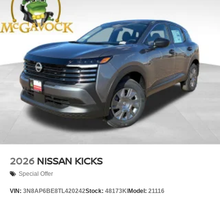
2026
NISSAN KICKS
Special Offer
VIN:
3N8AP6BE8TL420242
Stock:
48173KI
Model:
21116