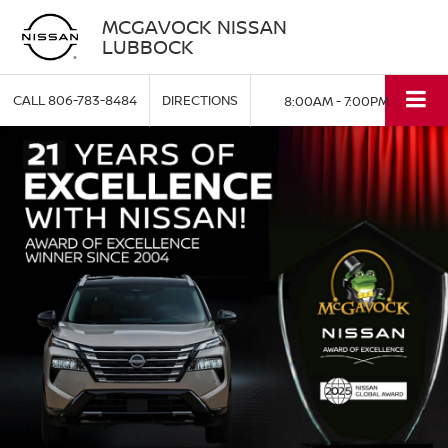
MCGAVOCK NISSAN
LUBBOCK
CALL
806-783-8484
DIRECTIONS
8:00AM - 7:00PM