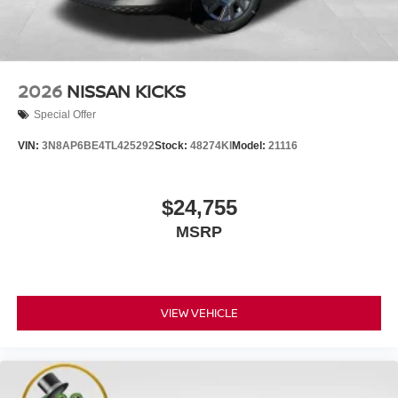
2026
NISSAN KICKS
Special Offer
VIN:
3N8AP6BE4TL425292
Stock:
48274KI
Model:
21116
$24,755
MSRP
VIEW VEHICLE