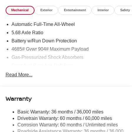
Mechanical
Exterior
Entertainment
Interior
Safety
Automatic Full-Time All-Wheel
5.68 Axle Ratio
Battery w/Run Down Protection
4685# Gvwr 904# Maximum Payload
Gas-Pressurized Shock Absorbers
Front And Rear Anti-Roll Bars
Electric Power-Assist Speed-Sensing Steering
Read More...
14.5 Gal. Fuel Tank
Single Stainless Steel Exhaust
Warranty
Permanent Locking Hubs
Strut Front Suspension w/Coil Springs
Basic Warranty: 36 months / 36,000 miles
Multi-Link Rear Suspension w/Coil Springs
Drivetrain Warranty: 60 months / 60,000 miles
4-Wheel Disc Brakes w/4-Wheel ABS, Front And Rear
Corrosion Warranty: 60 months / Unlimited miles
Vented Discs, Brake Assist, Hill Descent Control, Hill
Roadside Assistance Warranty: 36 months / 36,000