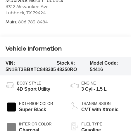
McGavock Nissan Lubbock
6312 Milwaukee Ave
Lubbock
,
TX
79424
Main:
806-783-8484
Vehicle Information
VIN:
Stock #:
Model Code:
5N1BT3BBXTC848305
48250RO
54416
BODY STYLE
ENGINE
4D Sport Utility
3 Cyl - 1.5 L
EXTERIOR COLOR
TRANSMISSION
Super Black
CVT with Xtronic
INTERIOR COLOR
FUEL TYPE
Charcoal
Gasoline