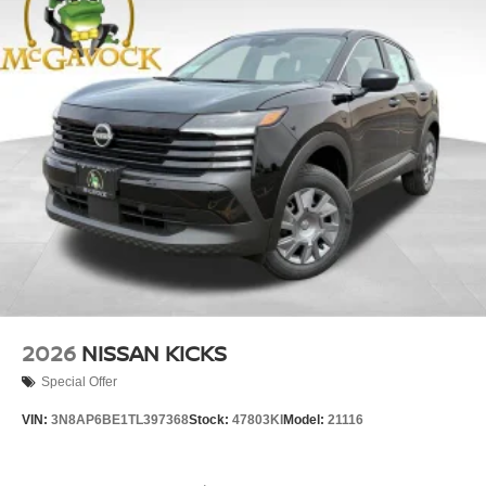
2026
NISSAN KICKS
Special Offer
VIN:
3N8AP6BE1TL397368
Stock:
47803KI
Model:
21116