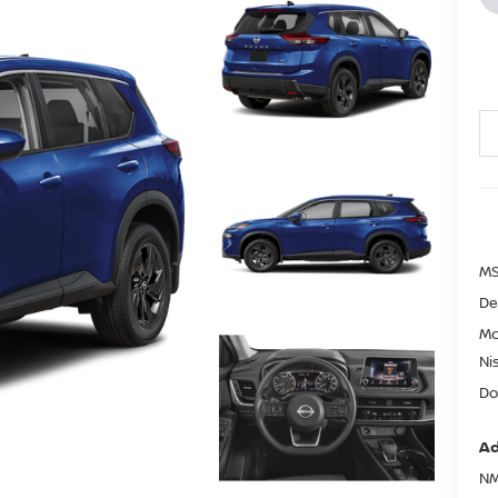
MS
De
Mc
Ni
Do
Ad
NM