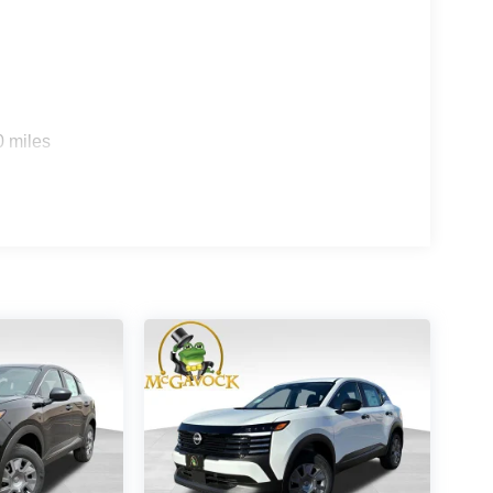
0 miles