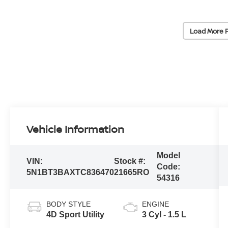
Load More 
Vehicle Information
Model
VIN:
Stock #:
Code:
5N1BT3BAXTC836470
21665RO
54316
BODY STYLE
ENGINE
4D Sport Utility
3 Cyl - 1.5 L