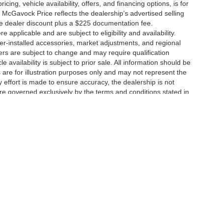
icing, vehicle availability, offers, and financing options, is for
 McGavock Price reflects the dealership’s advertised selling
he dealer discount plus a $225 documentation fee.
applicable and are subject to eligibility and availability.
aler-installed accessories, market adjustments, and regional
fers are subject to change and may require qualification
cle availability is subject to prior sale. All information should be
s are for illustration purposes only and may not represent the
ry effort is made to ensure accuracy, the dealership is not
 are governed exclusively by the terms and conditions stated in
ukee Ave,
Lubbock,
TX
79424
| Main:
806-783-8484
|
Contact Us
|
Privacy
|
Sitem