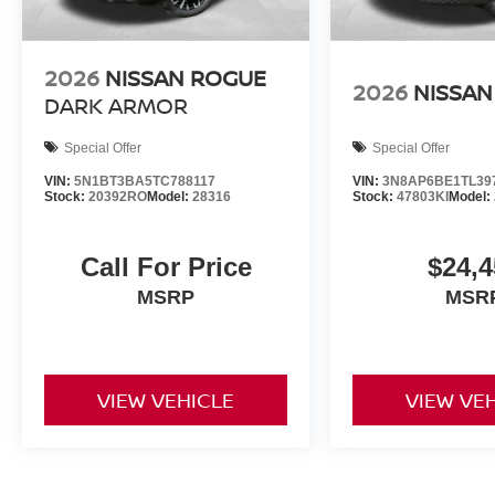
2026
NISSAN ROGUE
2026
NISSAN
DARK ARMOR
Special Offer
Special Offer
VIN:
5N1BT3BA5TC788117
VIN:
3N8AP6BE1TL39
Stock:
20392RO
Model:
28316
Stock:
47803KI
Model:
Call For Price
$24,4
MSRP
MSR
VIEW VEHICLE
VIEW VE