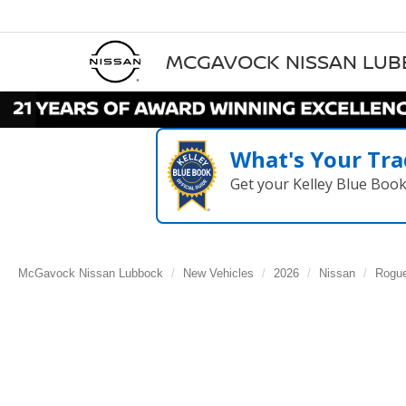
MCGAVOCK NISSAN LU
What's Your Tra
Get your Kelley Blue Boo
McGavock Nissan Lubbock
New Vehicles
2026
Nissan
Rogu