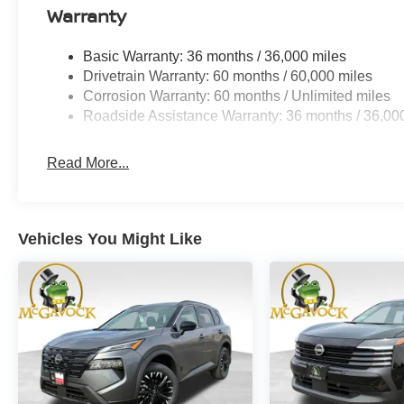
Warranty
Basic Warranty: 36 months / 36,000 miles
Drivetrain Warranty: 60 months / 60,000 miles
Corrosion Warranty: 60 months / Unlimited miles
Roadside Assistance Warranty: 36 months / 36,00
Read More...
Vehicles You Might Like