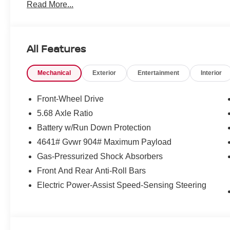
Read More...
All Features
Mechanical
Exterior
Entertainment
Interior
Front-Wheel Drive
5.68 Axle Ratio
Battery w/Run Down Protection
4641# Gvwr 904# Maximum Payload
Gas-Pressurized Shock Absorbers
Front And Rear Anti-Roll Bars
Electric Power-Assist Speed-Sensing Steering