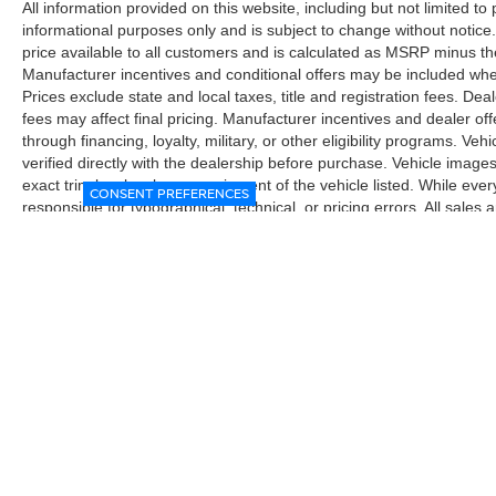
All information provided on this website, including but not limited to pr
informational purposes only and is subject to change without notice.
price available to all customers and is calculated as MSRP minus t
Manufacturer incentives and conditional offers may be included where 
Prices exclude state and local taxes, title and registration fees. De
fees may affect final pricing. Manufacturer incentives and dealer of
through financing, loyalty, military, or other eligibility programs. Vehi
verified directly with the dealership before purchase. Vehicle image
exact trim level, color, or equipment of the vehicle listed. While eve
CONSENT PREFERENCES
responsible for typographical, technical, or pricing errors. All sales
the final sales documents.
| McGavock Nissan Lubbock
|
6312 Milwa