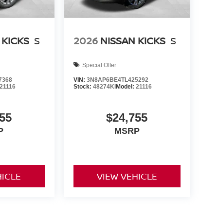
 KICKS
S
2026
NISSAN KICKS
S
Special Offer
7368
VIN:
3N8AP6BE4TL425292
21116
Stock:
48274KI
Model:
21116
55
$24,755
P
MSRP
HICLE
VIEW VEHICLE