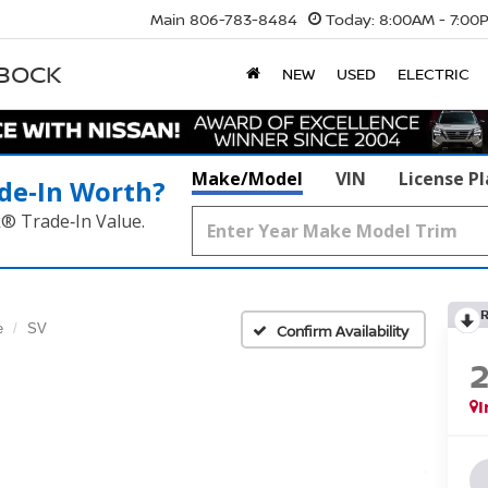
Main
806-783-8484
Today:
8:00AM - 7:00
BBOCK
NEW
USED
ELECTRIC
Make/Model
VIN
License P
de‑In Worth?
k® Trade‑In Value.
e
SV
Confirm Availability
I