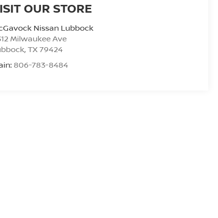
ISIT OUR STORE
cGavock Nissan Lubbock
312 Milwaukee Ave
ubbock
,
TX
79424
ain:
806-783-8484