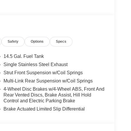
Safety
Options
Specs
14.5 Gal. Fuel Tank
Single Stainless Steel Exhaust
Strut Front Suspension w/Coil Springs
Multi-Link Rear Suspension w/Coil Springs
4-Wheel Disc Brakes w/4-Wheel ABS, Front And
Rear Vented Discs, Brake Assist, Hill Hold
Control and Electric Parking Brake
Brake Actuated Limited Slip Differential