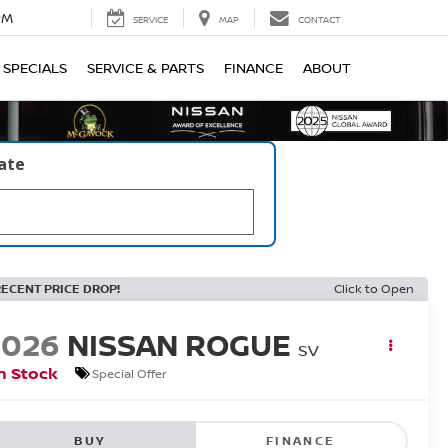
PM
SERVICE
MAP
CONTACT
SPECIALS
SERVICE & PARTS
FINANCE
ABOUT
late
RECENT PRICE DROP!
Click to Open
2026
NISSAN ROGUE
SV
n Stock
Special Offer
BUY
FINANCE