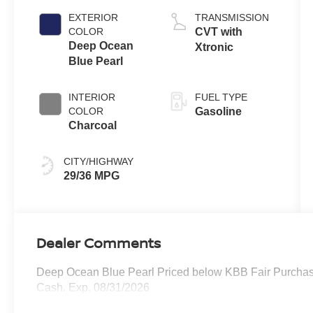
EXTERIOR
TRANSMISSION
COLOR
CVT with
Deep Ocean
Xtronic
Blue Pearl
INTERIOR
FUEL TYPE
COLOR
Gasoline
Charcoal
CITY/HIGHWAY
29/36 MPG
Dealer Comments
Deep Ocean Blue Pearl Priced below KBB Fair Purchase
Cash. Exp. 08/31/2026