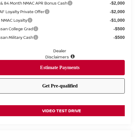
 & 84 Month NMAC APR Bonus Cash
-$2,000
AF Loyalty Private Offer
-$2,000
 NMAC Loyalty
-$1,000
ssan College Grad
-$500
ssan Military Cash
-$500
Dealer
Disclaimers
VIDEO TEST DRIVE