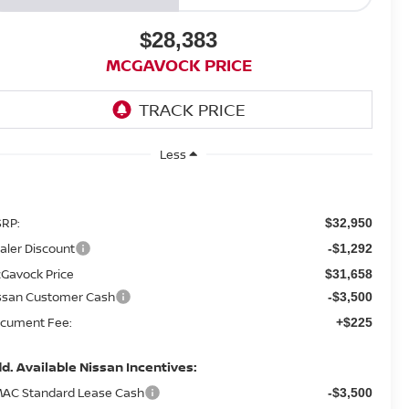
$28,383
MCGAVOCK PRICE
Less
RP:
$32,950
aler Discount
-$1,292
Gavock Price
$31,658
ssan Customer Cash
-$3,500
cument Fee:
+$225
d. Available Nissan Incentives:
AC Standard Lease Cash
-$3,500