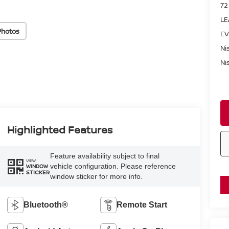
72
LE
Photos
EV
Ni
Ni
Highlighted Features
Feature availability subject to final
VIEW
vehicle configuration. Please reference
WINDOW
STICKER
window sticker for more info.
Bluetooth®
Remote Start