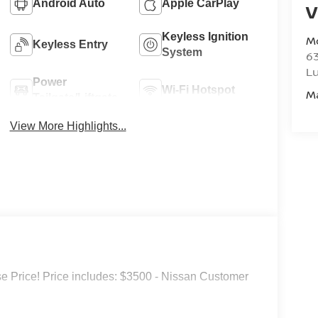
Android Auto
Apple CarPlay
V
Keyless Ignition
M
Keyless Entry
System
6
L
Power
Wi-Fi Hotspot
M
Tailgate/Liftgate
View More Highlights...
 Price! Price includes: $3500 - Nissan Customer