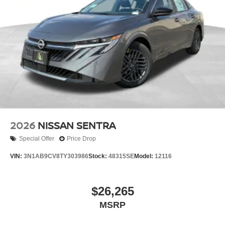
2026
NISSAN SENTRA
Special Offer
Price Drop
VIN:
3N1AB9CV8TY303986
Stock:
48315SE
Model:
12116
$26,265
MSRP