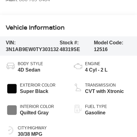
Vehicle Information
VIN:
Stock #:
Model Code:
3N1AB9EW0TY303132
48319SE
12516
BODY STYLE
ENGINE
4D Sedan
4 Cyl - 2 L
EXTERIOR COLOR
TRANSMISSION
Super Black
CVT with Xtronic
INTERIOR COLOR
FUEL TYPE
Quilted Gray
Gasoline
CITY/HIGHWAY
30/38 MPG