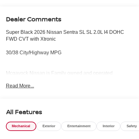
Dealer Comments
Super Black 2026 Nissan Sentra SL SL 2.0L I4 DOHC
FWD CVT with Xtronic
30/38 City/Highway MPG
Mcgavock Nissan is Family owned and operated
dealership and we treat our customers just like they are
Read More...
part of the family. Visit us today for the very best deals in
West Texas. Price includes: $750 - Nissan Customer
Cash. Exp. 08/31/2026
All Features
Mechanical
Exterior
Entertainment
Interior
Safety