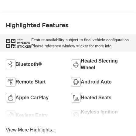
Highlighted Features
Feature availability subject to final vehicle configuration.
VIEW
WINDOW
Please reference window sticker for more info.
STICKER
Heated Steering
Bluetooth®
Wheel
Remote Start
Android Auto
Apple CarPlay
Heated Seats
Keyless Ignition
Keyless Entry
System
View More Highlights...