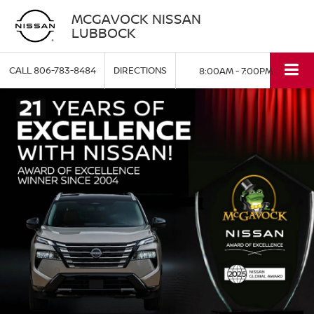
MCGAVOCK NISSAN
LUBBOCK
CALL
806-783-8484
DIRECTIONS
8:00AM - 7:00PM