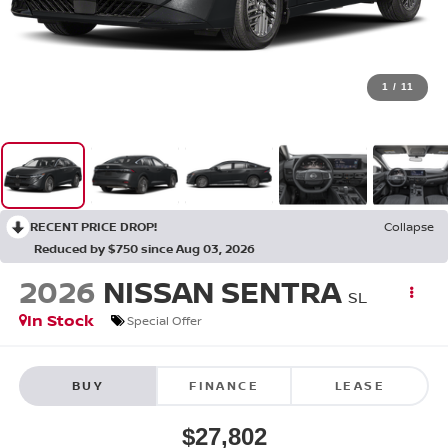
1
/
11
RECENT PRICE DROP!
Collapse
Reduced by $750 since Aug 03, 2026
2026
NISSAN SENTRA
SL
In Stock
Special Offer
BUY
FINANCE
LEASE
$27,802