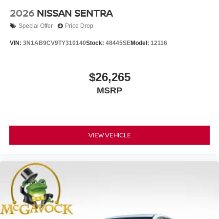
2026
NISSAN SENTRA
Special Offer
Price Drop
VIN:
3N1AB9CV9TY310140
Stock:
48445SE
Model:
12116
$26,265
MSRP
VIEW VEHICLE