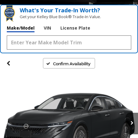
What's Your Trade‑In Worth?
Get your Kelley Blue Book® Trade‑In Value.
Make/Model
VIN
License Plate
Confirm Availability