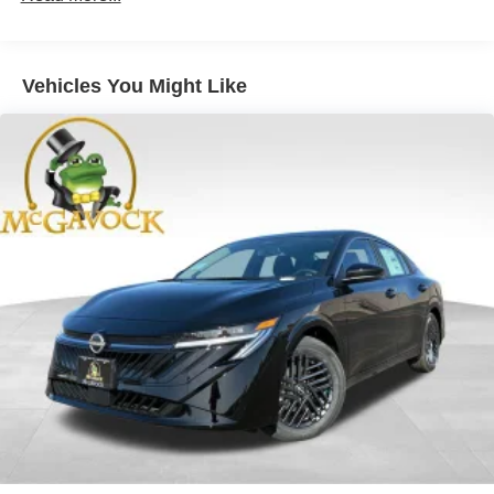
Vehicles You Might Like