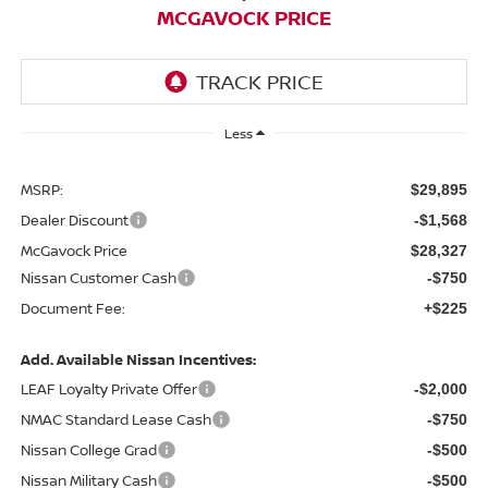
MCGAVOCK PRICE
Less
MSRP:
$29,895
Dealer Discount
-$1,568
McGavock Price
$28,327
Nissan Customer Cash
-$750
Document Fee:
+$225
Add. Available Nissan Incentives:
LEAF Loyalty Private Offer
-$2,000
NMAC Standard Lease Cash
-$750
Nissan College Grad
-$500
Nissan Military Cash
-$500