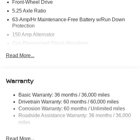
Front-Wheel Drive
5.25 Axle Ratio
63-Amp/Hr Maintenance-Free Battery w/Run Down
Protection
150 Amp Alternator
Gas-Pressurized Shock Absorbers
Front And Rear Anti-Roll Bars
Read More...
Electric Power-Assist Speed-Sensing Steering
12.4 Gal. Fuel Tank
Single Stainless Steel Exhaust
Warranty
Strut Front Suspension w/Coil Springs
Basic Warranty: 36 months / 36,000 miles
Multi-Link Rear Suspension w/Coil Springs
Drivetrain Warranty: 60 months / 60,000 miles
4-Wheel Disc Brakes w/4-Wheel ABS, Front And Rear
Corrosion Warranty: 60 months / Unlimited miles
Vented Discs, Brake Assist, Hill Hold Control and
Roadside Assistance Warranty: 36 months / 36,000
Electric Parking Brake
miles
Read More...