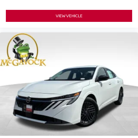
VIEW VEHICLE