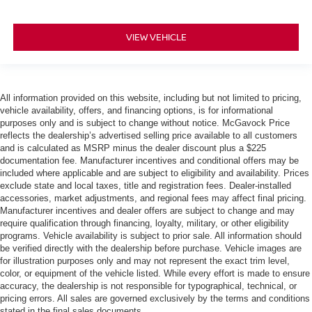
VIEW VEHICLE
All information provided on this website, including but not limited to pricing,
vehicle availability, offers, and financing options, is for informational
purposes only and is subject to change without notice. McGavock Price
reflects the dealership’s advertised selling price available to all customers
and is calculated as MSRP minus the dealer discount plus a $225
documentation fee. Manufacturer incentives and conditional offers may be
included where applicable and are subject to eligibility and availability. Prices
exclude state and local taxes, title and registration fees. Dealer-installed
accessories, market adjustments, and regional fees may affect final pricing.
Manufacturer incentives and dealer offers are subject to change and may
require qualification through financing, loyalty, military, or other eligibility
programs. Vehicle availability is subject to prior sale. All information should
be verified directly with the dealership before purchase. Vehicle images are
for illustration purposes only and may not represent the exact trim level,
color, or equipment of the vehicle listed. While every effort is made to ensure
accuracy, the dealership is not responsible for typographical, technical, or
pricing errors. All sales are governed exclusively by the terms and conditions
stated in the final sales documents.