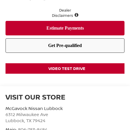
Dealer
Disclaimers
VIDEO TEST DRIVE
VISIT OUR STORE
McGavock Nissan Lubbock
6312 Milwaukee Ave
Lubbock
,
TX
79424
Main:
806-783-8484