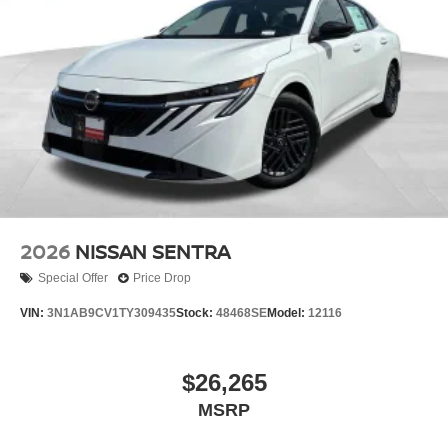
2026
NISSAN SENTRA
Special Offer
Price Drop
VIN:
3N1AB9CV1TY309435
Stock:
48468SE
Model:
12116
$26,265
MSRP