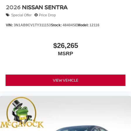
2026
NISSAN SENTRA
Special Offer
Price Drop
VIN:
3N1AB9CV1TY311153
Stock:
48404SE
Model:
12116
$26,265
MSRP
VIEW VEHICLE