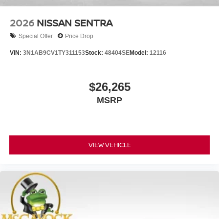
2026
NISSAN SENTRA
Special Offer
Price Drop
VIN:
3N1AB9CV1TY311153
Stock:
48404SE
Model:
12116
$26,265
MSRP
VIEW VEHICLE