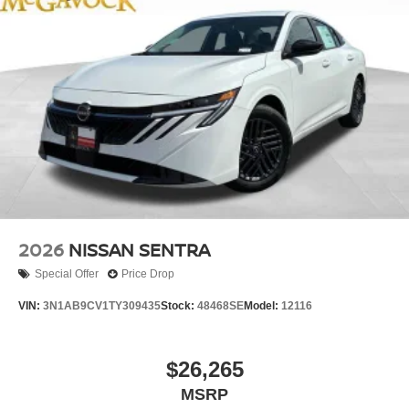
2026
NISSAN SENTRA
Special Offer
Price Drop
VIN:
3N1AB9CV1TY309435
Stock:
48468SE
Model:
12116
$26,265
MSRP