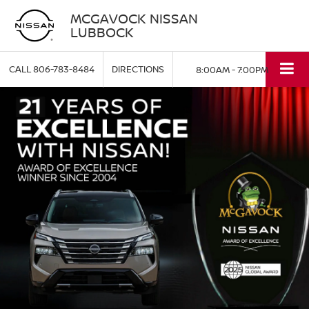
MCGAVOCK NISSAN
LUBBOCK
CALL
806-783-8484
DIRECTIONS
8:00AM - 7:00PM