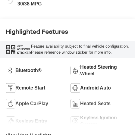
30/38 MPG
Highlighted Features
Feature availability subject to final vehicle configuration.
VIEW
WINDOW
Please reference window sticker for more info.
STICKER
Heated Steering
Bluetooth®
Wheel
Remote Start
Android Auto
Apple CarPlay
Heated Seats
Keyless Ignition
Keyless Entry
System