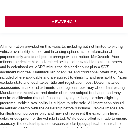
VIEW VEHICLE
All information provided on this website, including but not limited to pricing,
vehicle availability, offers, and financing options, is for informational
purposes only and is subject to change without notice. McGavock Price
reflects the dealership’s advertised selling price available to all customers
and is calculated as MSRP minus the dealer discount plus a $225
documentation fee. Manufacturer incentives and conditional offers may be
included where applicable and are subject to eligibility and availability. Prices
exclude state and local taxes, title and registration fees. Dealer-installed
accessories, market adjustments, and regional fees may affect final pricing.
Manufacturer incentives and dealer offers are subject to change and may
require qualification through financing, loyalty, military, or other eligibility
programs. Vehicle availability is subject to prior sale. All information should
be verified directly with the dealership before purchase. Vehicle images are
for illustration purposes only and may not represent the exact trim level,
color, or equipment of the vehicle listed. While every effort is made to ensure
accuracy, the dealership is not responsible for typographical, technical, or