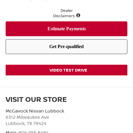
Dealer
Disclaimers
VIDEO TEST DRIVE
VISIT OUR STORE
McGavock Nissan Lubbock
6312 Milwaukee Ave
Lubbock
,
TX
79424
Main:
806-783-8484