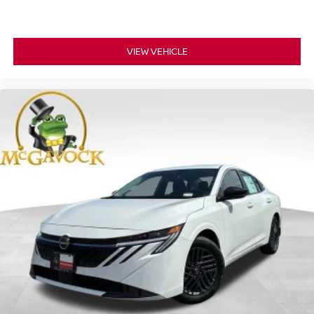
VIEW VEHICLE