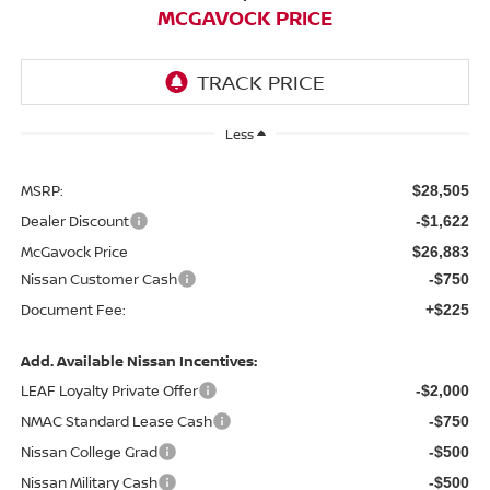
MCGAVOCK PRICE
Less
MSRP:
$28,505
Dealer Discount
-$1,622
McGavock Price
$26,883
Nissan Customer Cash
-$750
Document Fee:
+$225
Add. Available Nissan Incentives:
LEAF Loyalty Private Offer
-$2,000
NMAC Standard Lease Cash
-$750
Nissan College Grad
-$500
Nissan Military Cash
-$500