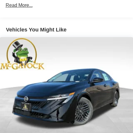
Read More...
Vehicles You Might Like