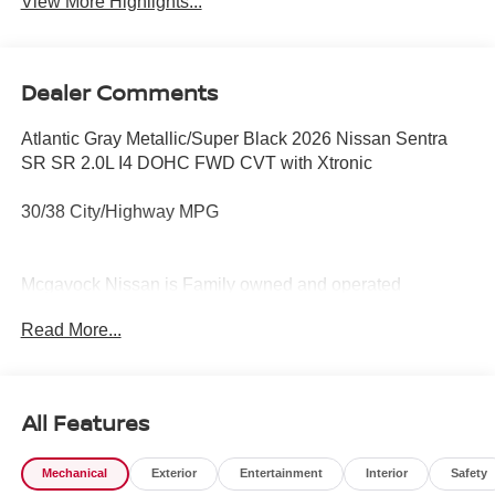
View More Highlights...
Dealer Comments
Atlantic Gray Metallic/Super Black 2026 Nissan Sentra
SR SR 2.0L I4 DOHC FWD CVT with Xtronic
30/38 City/Highway MPG
Mcgavock Nissan is Family owned and operated
dealership and we treat our customers just like they are
Read More...
part of the family. Visit us today for the very best deals in
West Texas. Price includes: $750 - Nissan Customer
Cash. Exp. 08/31/2026
All Features
Mechanical
Exterior
Entertainment
Interior
Safety