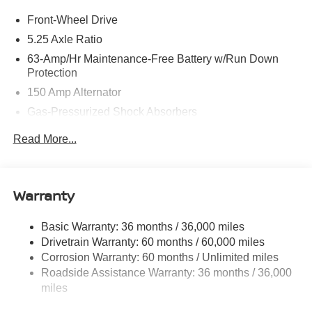
Front-Wheel Drive
5.25 Axle Ratio
63-Amp/Hr Maintenance-Free Battery w/Run Down
Protection
150 Amp Alternator
Gas-Pressurized Shock Absorbers
Front And Rear Anti-Roll Bars
Read More...
Electric Power-Assist Speed-Sensing Steering
12.4 Gal. Fuel Tank
Single Stainless Steel Exhaust w/Chrome Tailpipe
Warranty
Finisher
Strut Front Suspension w/Coil Springs
Basic Warranty: 36 months / 36,000 miles
Drivetrain Warranty: 60 months / 60,000 miles
Multi-Link Rear Suspension w/Coil Springs
Corrosion Warranty: 60 months / Unlimited miles
4-Wheel Disc Brakes w/4-Wheel ABS, Front And Rear
Roadside Assistance Warranty: 36 months / 36,000
Vented Discs, Brake Assist, Hill Hold Control and
miles
Electric Parking Brake