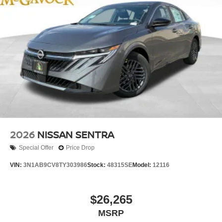
2026
NISSAN SENTRA
Special Offer
Price Drop
VIN:
3N1AB9CV8TY303986
Stock:
48315SE
Model:
12116
$26,265
MSRP