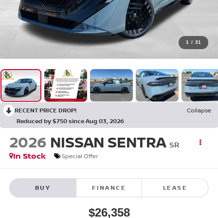
1
/
31
RECENT PRICE DROP!
Collapse
Reduced by $750 since Aug 03, 2026
2026
NISSAN SENTRA
SR
In Stock
Special Offer
BUY
FINANCE
LEASE
$26,358