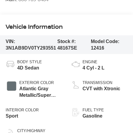
Vehicle Information
VIN:
Stock #:
Model Code:
3N1AB9DV0TY293551
48167SE
12416
BODY STYLE
ENGINE
4D Sedan
4 Cyl - 2 L
EXTERIOR COLOR
TRANSMISSION
Atlantic Gray
CVT with Xtronic
Metallic/Super
Black
INTERIOR COLOR
FUEL TYPE
Sport
Gasoline
CITY/HIGHWAY