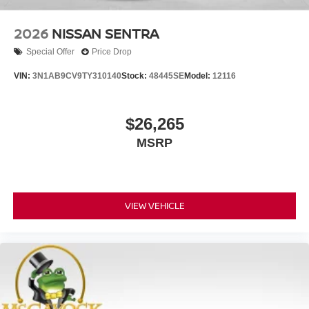
2026
NISSAN SENTRA
Special Offer
Price Drop
VIN:
3N1AB9CV9TY310140
Stock:
48445SE
Model:
12116
$26,265
MSRP
VIEW VEHICLE