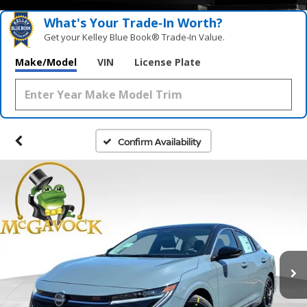
What's Your Trade‑In Worth?
Get your Kelley Blue Book® Trade‑In Value.
Make/Model
VIN
License Plate
Confirm Availability