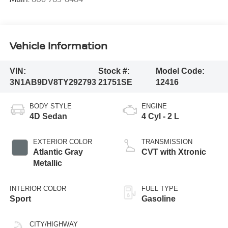
Vehicle Information
VIN:
Stock #:
Model Code:
3N1AB9DV8TY292793
21751SE
12416
BODY STYLE
ENGINE
4D Sedan
4 Cyl - 2 L
EXTERIOR COLOR
TRANSMISSION
Atlantic Gray
CVT with Xtronic
Metallic
INTERIOR COLOR
FUEL TYPE
Sport
Gasoline
CITY/HIGHWAY