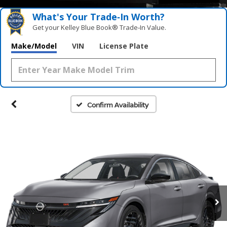
What's Your Trade‑In Worth?
Get your Kelley Blue Book® Trade‑In Value.
Make/Model
VIN
License Plate
Confirm Availability