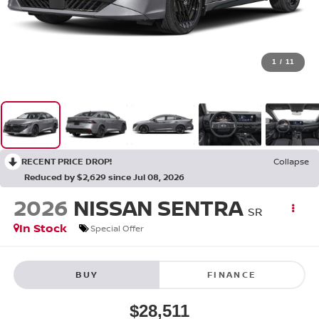
1
/
11
RECENT PRICE DROP!
Collapse
Reduced by $2,629 since Jul 08, 2026
2026
NISSAN SENTRA
SR
In Stock
Special Offer
BUY
FINANCE
$28,511