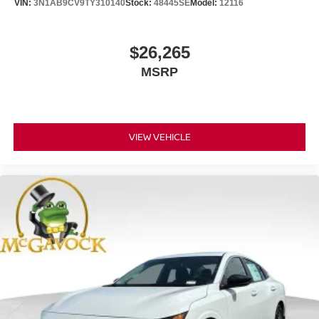
VIN:
3N1AB9CV9TY310140
Stock:
48445SE
Model:
12116
$26,265
MSRP
VIEW VEHICLE