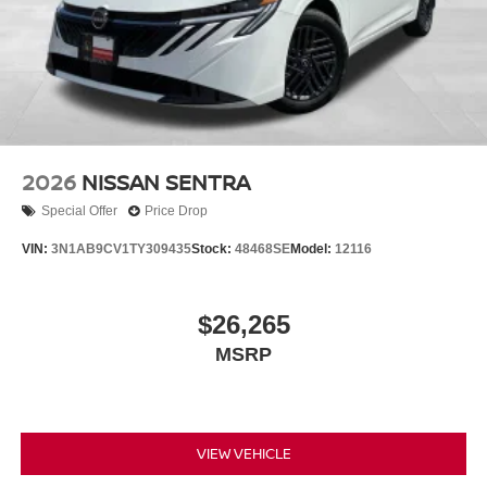
2026
NISSAN SENTRA
Special Offer
Price Drop
VIN:
3N1AB9CV1TY309435
Stock:
48468SE
Model:
12116
$26,265
MSRP
VIEW VEHICLE