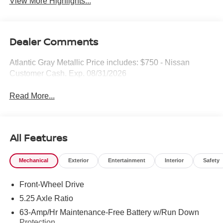
View More Highlights...
Dealer Comments
Atlantic Gray Metallic Price includes: $750 - Nissan
Customer Cash. Exp. 08/31/2026
Read More...
All Features
Mechanical
Exterior
Entertainment
Interior
Safety
Front-Wheel Drive
5.25 Axle Ratio
63-Amp/Hr Maintenance-Free Battery w/Run Down
Protection