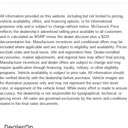
All information provided on this website, including but not limited to pricing,
vehicle availability, offers, and financing options, is for informational
purposes only and is subject to change without notice. McGavock Price
reflects the dealership’s advertised selling price available to all customers
and is calculated as MSRP minus the dealer discount plus a $225
documentation fee. Manufacturer incentives and conditional offers may be
included where applicable and are subject to eligibility and availability. Prices
exclude state and local taxes, title and registration fees. Dealer-installed
accessories, market adjustments, and regional fees may affect final pricing.
Manufacturer incentives and dealer offers are subject to change and may
require qualification through financing, loyalty, military, or other eligibility
programs. Vehicle availability is subject to prior sale. All information should
be verified directly with the dealership before purchase. Vehicle images are
for illustration purposes only and may not represent the exact trim level,
color, or equipment of the vehicle listed. While every effort is made to ensure
accuracy, the dealership is not responsible for typographical, technical, or
pricing errors. All sales are governed exclusively by the terms and conditions
stated in the final sales documents.