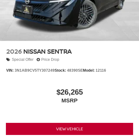
2026
NISSAN SENTRA
Special Offer
Price Drop
VIN:
3N1AB9CV5TY307249
Stock:
48390SE
Model:
12116
$26,265
MSRP
VIEW VEHICLE