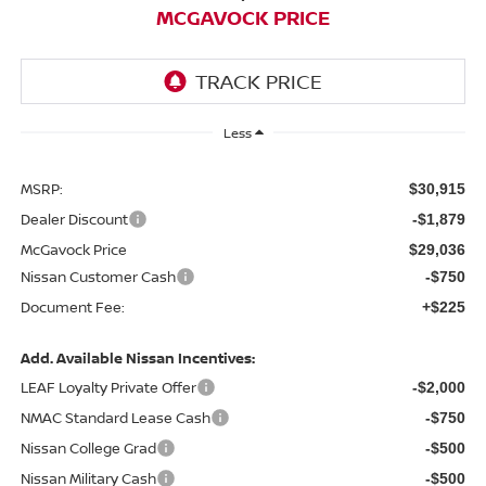
MCGAVOCK PRICE
Less
MSRP:
$30,915
Dealer Discount
-$1,879
McGavock Price
$29,036
Nissan Customer Cash
-$750
Document Fee:
+$225
Add. Available Nissan Incentives:
LEAF Loyalty Private Offer
-$2,000
NMAC Standard Lease Cash
-$750
Nissan College Grad
-$500
Nissan Military Cash
-$500