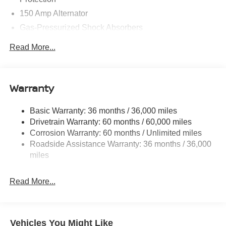
150 Amp Alternator
Gas-Pressurized Shock Absorbers
Front And Rear Anti-Roll Bars
Read More...
Electric Power-Assist Speed-Sensing Steering
12.4 Gal. Fuel Tank
Single Stainless Steel Exhaust w/Chrome Tailpipe
Warranty
Finisher
Strut Front Suspension w/Coil Springs
Basic Warranty: 36 months / 36,000 miles
Drivetrain Warranty: 60 months / 60,000 miles
Multi-Link Rear Suspension w/Coil Springs
Corrosion Warranty: 60 months / Unlimited miles
4-Wheel Disc Brakes w/4-Wheel ABS, Front And Rear
Roadside Assistance Warranty: 36 months / 36,000
Vented Discs, Brake Assist, Hill Hold Control and
miles
Electric Parking Brake
Read More...
Vehicles You Might Like