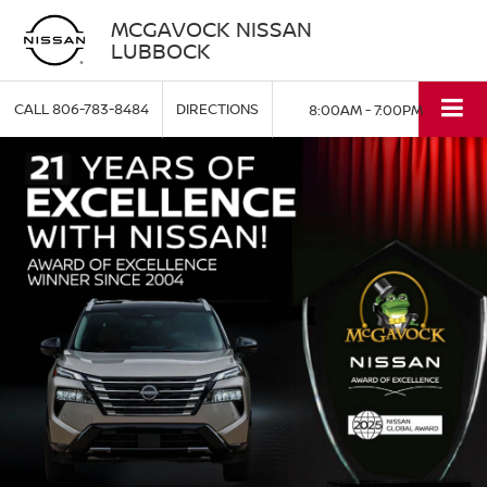
MCGAVOCK NISSAN
LUBBOCK
CALL
806-783-8484
DIRECTIONS
8:00AM - 7:00PM