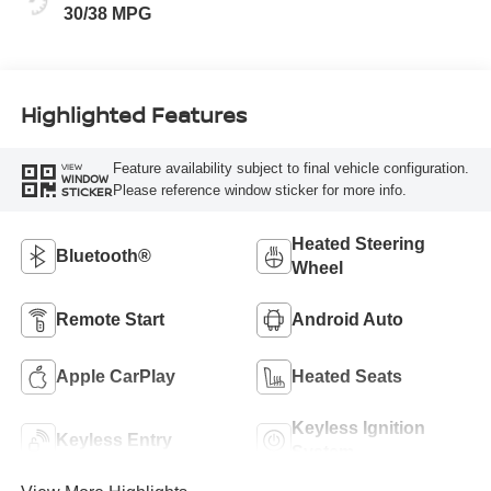
30/38 MPG
Highlighted Features
Feature availability subject to final vehicle configuration.
VIEW
WINDOW
Please reference window sticker for more info.
STICKER
Heated Steering
Bluetooth®
Wheel
Remote Start
Android Auto
Apple CarPlay
Heated Seats
Keyless Ignition
Keyless Entry
System