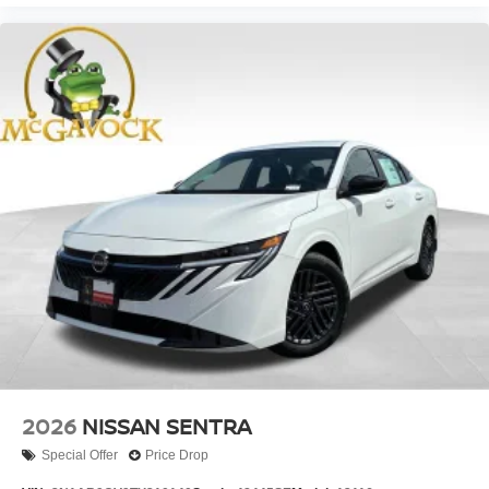
2026
NISSAN SENTRA
Special Offer
Price Drop