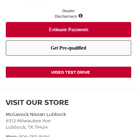
Dealer
Disclaimers
VIDEO TEST DRIVE
VISIT OUR STORE
McGavock Nissan Lubbock
6312 Milwaukee Ave
Lubbock
,
TX
79424
Main:
806-783-8484