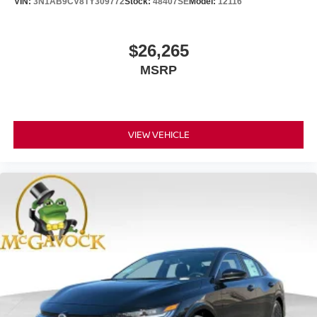
VIN:
3N1AB9CV8TY309772
Stock:
48407SE
Model:
12116
$26,265
MSRP
VIEW VEHICLE