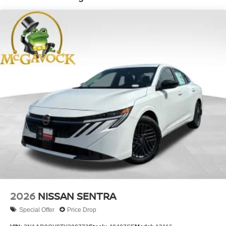
2026
NISSAN SENTRA
Special Offer
Price Drop