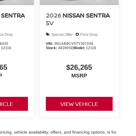
 SENTRA
2026
NISSAN SENTRA
SV
ice Drop
Special Offer
Price Drop
9435
VIN:
3N1AB9CV5TY307249
:
12116
Stock:
48390SE
Model:
12116
65
$26,265
P
MSRP
HICLE
VIEW VEHICLE
icing, vehicle availability, offers, and financing options, is for