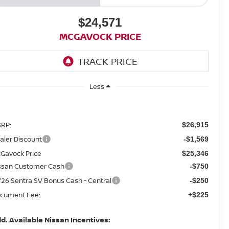
$24,571
MCGAVOCK PRICE
Less
RP:
$26,915
aler Discount
-$1,569
Gavock Price
$25,346
ssan Customer Cash
-$750
26 Sentra SV Bonus Cash - Central
-$250
cument Fee:
+$225
d. Available Nissan Incentives: