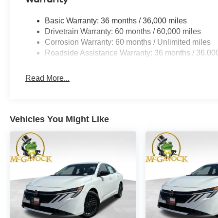
Basic Warranty: 36 months / 36,000 miles
Drivetrain Warranty: 60 months / 60,000 miles
Corrosion Warranty: 60 months / Unlimited miles
Roadside Assistance Warranty: 36 months / 36,00
Read More...
Vehicles You Might Like