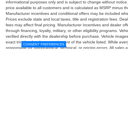
informational purposes only and is subject to change without notice.
price available to all customers and is calculated as MSRP minus t
Manufacturer incentives and conditional offers may be included where 
Prices exclude state and local taxes, title and registration fees. De
fees may affect final pricing. Manufacturer incentives and dealer of
through financing, loyalty, military, or other eligibility programs. Vehi
verified directly with the dealership before purchase. Vehicle image
exact trim level, color, or equipment of the vehicle listed. While eve
CONSENT PREFERENCES
responsible for typographical, technical, or pricing errors. All sales
the final sales documents.
| McGavock Nissan Lubbock
|
6312 Milwa