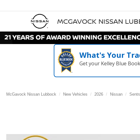
MCGAVOCK NISSAN LU
What's Your Tra
Get your Kelley Blue Boo
McGavock Nissan Lubbock
New Vehicles
2026
Nissan
Sentr