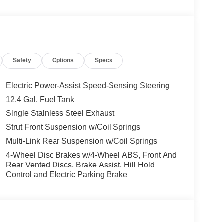
Safety
Options
Specs
Electric Power-Assist Speed-Sensing Steering
12.4 Gal. Fuel Tank
Single Stainless Steel Exhaust
Strut Front Suspension w/Coil Springs
Multi-Link Rear Suspension w/Coil Springs
4-Wheel Disc Brakes w/4-Wheel ABS, Front And
Rear Vented Discs, Brake Assist, Hill Hold
Control and Electric Parking Brake