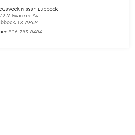
cGavock Nissan Lubbock
312 Milwaukee Ave
ubbock
,
TX
79424
ain:
806-783-8484