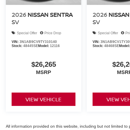
2026
NISSAN SENTRA
2026
NISSAN
SV
SV
Special Offer
Price Drop
Special Offer
Pr
VIN:
3N1AB9CV9TY310140
VIN:
3N1AB9CV1TY30
Stock:
48445SE
Model:
12116
Stock:
48468SE
Model
$26,265
$26,2
MSRP
MSR
VIEW VEHICLE
VIEW VE
All information provided on this website, including but not limited to pr