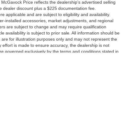
 McGavock Price reflects the dealership’s advertised selling
he dealer discount plus a $225 documentation fee.
applicable and are subject to eligibility and availability.
aler-installed accessories, market adjustments, and regional
fers are subject to change and may require qualification
cle availability is subject to prior sale. All information should be
s are for illustration purposes only and may not represent the
ry effort is made to ensure accuracy, the dealership is not
 are governed exclusively by the terms and conditions stated in
ukee Ave,
Lubbock,
TX
79424
| Main:
806-783-8484
|
Contact Us
|
Privacy
|
Sitem