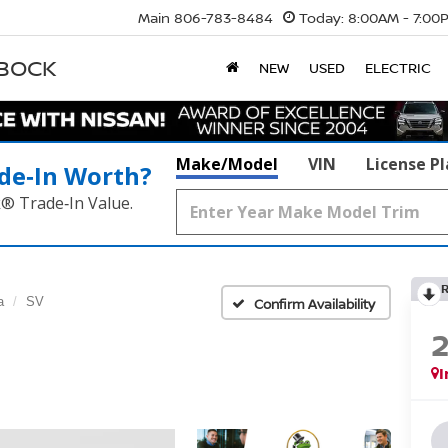
Main
806-783-8484
Today:
8:00AM - 7:00
BBOCK
NEW
USED
ELECTRIC
Make/Model
VIN
License P
de‑In Worth?
k® Trade‑In Value.
a
SV
Confirm Availability
I