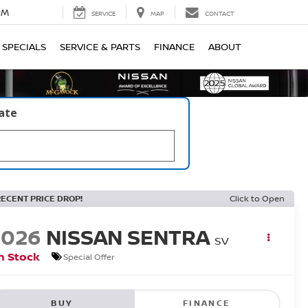
PM
SERVICE
MAP
CONTACT
SPECIALS
SERVICE & PARTS
FINANCE
ABOUT
late
RECENT PRICE DROP!
Click to Open
2026
NISSAN SENTRA
SV
n Stock
Special Offer
BUY
FINANCE