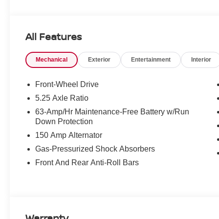
All Features
Mechanical
Exterior
Entertainment
Interior
Front-Wheel Drive
5.25 Axle Ratio
63-Amp/Hr Maintenance-Free Battery w/Run
Down Protection
150 Amp Alternator
Gas-Pressurized Shock Absorbers
Front And Rear Anti-Roll Bars
Warranty