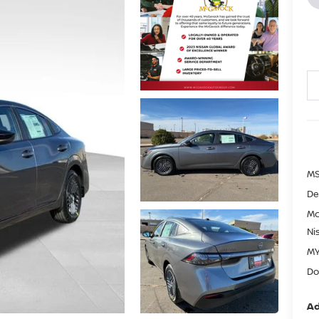
MS
De
Mc
Ni
MY
Do
Ad