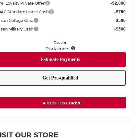
AF Loyalty Private Offer
-$2,000
AC Standard Lease Cash
-$750
ssan College Grad
-$500
ssan Military Cash
-$500
Dealer
Disclaimers
VIDEO TEST DRIVE
ISIT OUR STORE