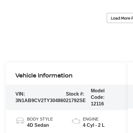
Load More 
Vehicle Information
Model
VIN:
Stock #:
Code:
3N1AB9CV2TY304860
21792SE
12116
BODY STYLE
ENGINE
4D Sedan
4 Cyl - 2 L