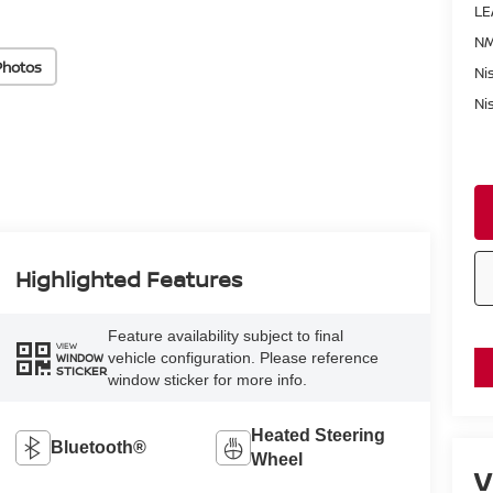
LE
NM
Photos
Ni
Ni
Highlighted Features
Feature availability subject to final
VIEW
vehicle configuration. Please reference
WINDOW
STICKER
window sticker for more info.
Heated Steering
Bluetooth®
Wheel
V