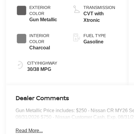
EXTERIOR
TRANSMISSION
COLOR
CVT with
Gun Metallic
Xtronic
INTERIOR
FUEL TYPE
COLOR
Gasoline
Charcoal
CITY/HIGHWAY
30/38 MPG
Dealer Comments
Gun Metallic Price includes: $250 - Nissan CR MY26 Se
08/31/2026 $750 - Nissan Customer Cash. Exp. 08/31/
Read More...