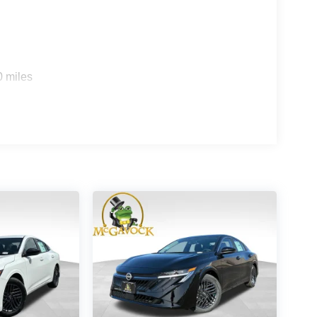
0 miles