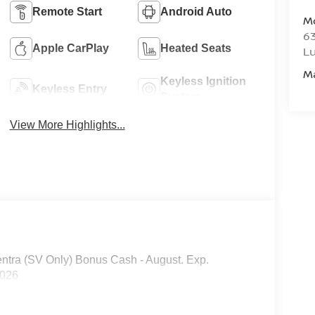
Remote Start
Android Auto
M
6
Apple CarPlay
Heated Seats
L
M
Keyless Ignition
Keyless Entry
System
View More Highlights...
ntra (SV Only) Bonus Cash - August. Exp.
2026