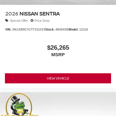
2026
NISSAN SENTRA
Special Offer
Price Drop
VIN:
3N1AB9CV1TY311153
Stock:
48404SE
Model:
12116
$26,265
MSRP
VIEW VEHICLE