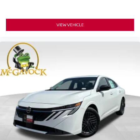
VIEW VEHICLE