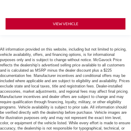
VIEW VEHICLE
All information provided on this website, including but not limited to pricing,
vehicle availability, offers, and financing options, is for informational
purposes only and is subject to change without notice. McGavock Price
reflects the dealership’s advertised selling price available to all customers
and is calculated as MSRP minus the dealer discount plus a $225
documentation fee. Manufacturer incentives and conditional offers may be
included where applicable and are subject to eligibility and availability. Prices
exclude state and local taxes, title and registration fees. Dealer-installed
accessories, market adjustments, and regional fees may affect final pricing.
Manufacturer incentives and dealer offers are subject to change and may
require qualification through financing, loyalty, military, or other eligibility
programs. Vehicle availability is subject to prior sale. All information should
be verified directly with the dealership before purchase. Vehicle images are
for illustration purposes only and may not represent the exact trim level,
color, or equipment of the vehicle listed. While every effort is made to ensure
accuracy, the dealership is not responsible for typographical, technical, or