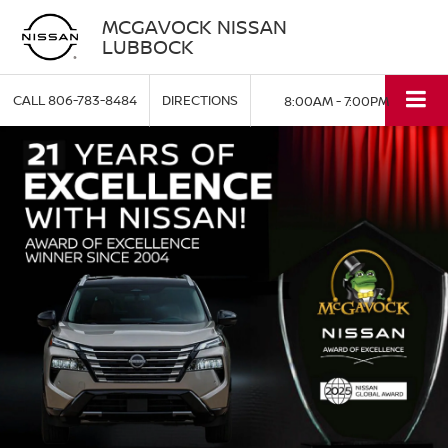
MCGAVOCK NISSAN
LUBBOCK
CALL
806-783-8484
DIRECTIONS
8:00AM - 7:00PM