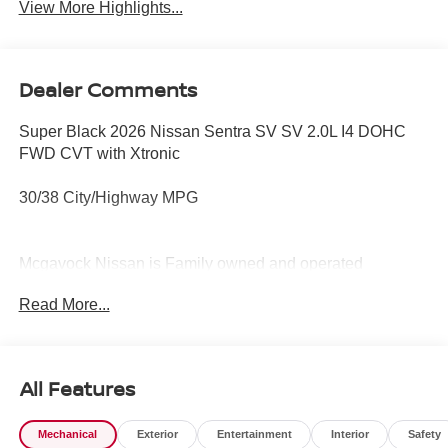
View More Highlights...
Dealer Comments
Super Black 2026 Nissan Sentra SV SV 2.0L I4 DOHC
FWD CVT with Xtronic
30/38 City/Highway MPG
Mcgavock Nissan is Family owned and operated
dealership and we treat our customers just like they are
Read More...
part of the family. Visit us today for the very best deals in
West Texas. Price includes: $250 - Nissan CR MY26
Sentra (SV Only) Bonus Cash - August. Exp. 08/31/2026
$750 - Nissan Customer Cash. Exp. 08/31/2026
All Features
Mechanical
Exterior
Entertainment
Interior
Safety