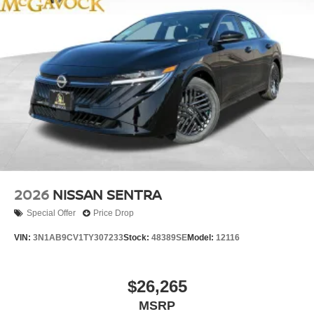
2026
NISSAN SENTRA
Special Offer
Price Drop
VIN:
3N1AB9CV1TY307233
Stock:
48389SE
Model:
12116
$26,265
MSRP