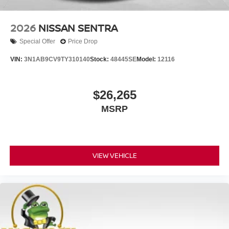
2026
NISSAN SENTRA
Special Offer
Price Drop
VIN:
3N1AB9CV9TY310140
Stock:
48445SE
Model:
12116
$26,265
MSRP
VIEW VEHICLE