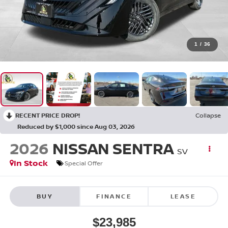
1
/
36
RECENT PRICE DROP!
Collapse
Reduced by $1,000 since Aug 03, 2026
2026
NISSAN SENTRA
SV
In Stock
Special Offer
BUY
FINANCE
LEASE
$23,985