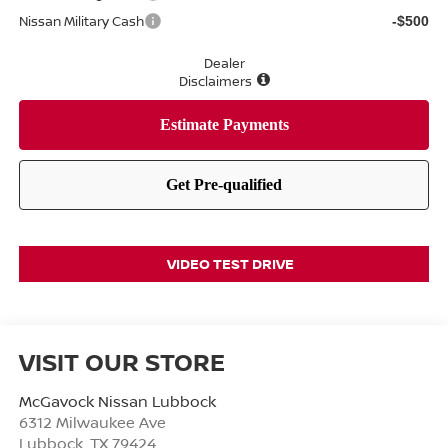
Nissan Military Cash
-$500
Dealer
Disclaimers
VIDEO TEST DRIVE
VISIT OUR STORE
McGavock Nissan Lubbock
6312 Milwaukee Ave
Lubbock
,
TX
79424