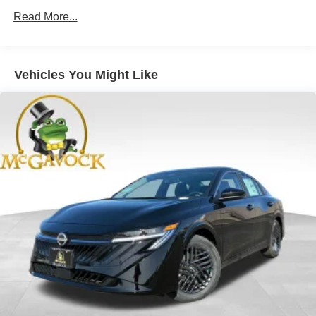
Read More...
Vehicles You Might Like