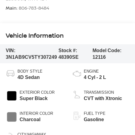
Main:
806-783-8484
Vehicle Information
VIN:
Stock #:
Model Code:
3N1AB9CV5TY307249
48390SE
12116
BODY STYLE
ENGINE
4D Sedan
4 Cyl - 2 L
EXTERIOR COLOR
TRANSMISSION
Super Black
CVT with Xtronic
INTERIOR COLOR
FUEL TYPE
Charcoal
Gasoline
CITY/HIGHWAY