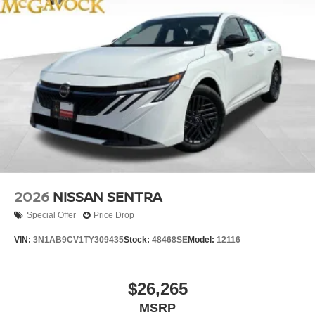
2026
NISSAN SENTRA
Special Offer
Price Drop
VIN:
3N1AB9CV1TY309435
Stock:
48468SE
Model:
12116
$26,265
MSRP