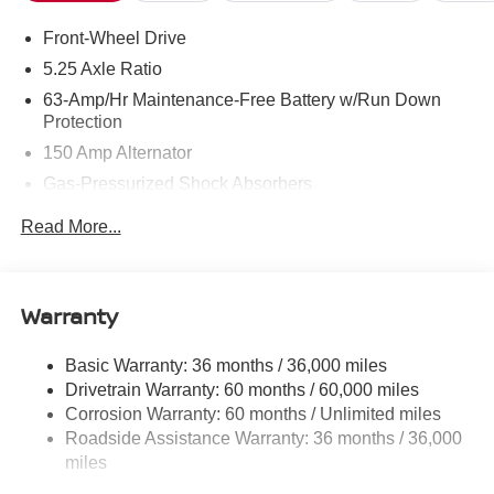
Front-Wheel Drive
5.25 Axle Ratio
63-Amp/Hr Maintenance-Free Battery w/Run Down
Protection
150 Amp Alternator
Gas-Pressurized Shock Absorbers
Front And Rear Anti-Roll Bars
Read More...
Electric Power-Assist Speed-Sensing Steering
12.4 Gal. Fuel Tank
Single Stainless Steel Exhaust
Warranty
Strut Front Suspension w/Coil Springs
Basic Warranty: 36 months / 36,000 miles
Multi-Link Rear Suspension w/Coil Springs
Drivetrain Warranty: 60 months / 60,000 miles
4-Wheel Disc Brakes w/4-Wheel ABS, Front And Rear
Corrosion Warranty: 60 months / Unlimited miles
Vented Discs, Brake Assist, Hill Hold Control and
Roadside Assistance Warranty: 36 months / 36,000
Electric Parking Brake
miles