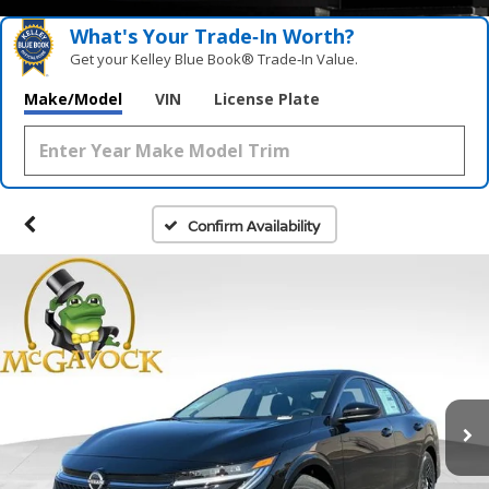
What's Your Trade‑In Worth?
Get your Kelley Blue Book® Trade‑In Value.
Make/Model
VIN
License Plate
Confirm Availability