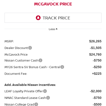
MCGAVOCK PRICE
Less
MSRP:
$26,265
Dealer Discount
-$1,505
McGavock Price
$24,760
Nissan Customer Cash
-$750
MY26 Sentra SV Bonus Cash - Central
-$250
Document Fee:
+$225
Add. Available Nissan Incentives:
LEAF Loyalty Private Offer
-$2,000
NMAC Standard Lease Cash
-$750
Nissan College Grad
-$500