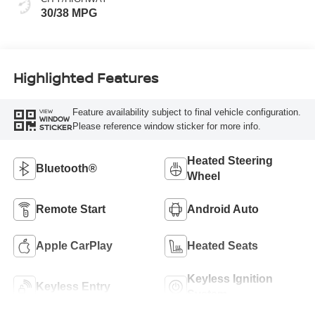
30/38 MPG
Highlighted Features
Feature availability subject to final vehicle configuration.
VIEW
WINDOW
Please reference window sticker for more info.
STICKER
Heated Steering
Bluetooth®
Wheel
Remote Start
Android Auto
Apple CarPlay
Heated Seats
Keyless Ignition
Keyless Entry
System