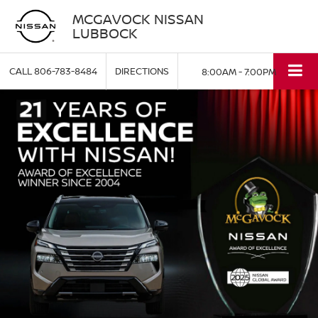
MCGAVOCK NISSAN
LUBBOCK
CALL
806-783-8484
DIRECTIONS
8:00AM - 7:00PM