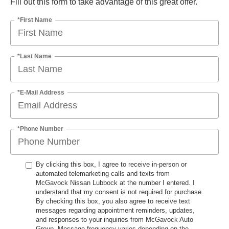
Fill out this form to take advantage of this great offer.
*First Name
*Last Name
*E-Mail Address
*Phone Number
By clicking this box, I agree to receive in-person or
automated telemarketing calls and texts from
McGavock Nissan Lubbock at the number I entered. I
understand that my consent is not required for purchase.
By checking this box, you also agree to receive text
messages regarding appointment reminders, updates,
and responses to your inquiries from McGavock Auto
Group. Message frequency varies depending on the