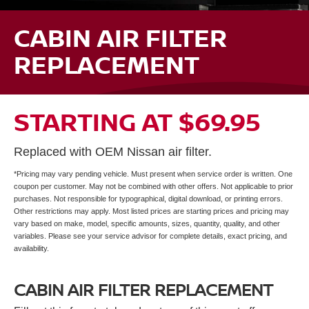
CABIN AIR FILTER
REPLACEMENT
STARTING AT $69.95
Replaced with OEM Nissan air filter.
*Pricing may vary pending vehicle. Must present when service order is written. One
coupon per customer. May not be combined with other offers. Not applicable to prior
purchases. Not responsible for typographical, digital download, or printing errors.
Other restrictions may apply. Most listed prices are starting prices and pricing may
vary based on make, model, specific amounts, sizes, quantity, quality, and other
variables. Please see your service advisor for complete details, exact pricing, and
availability.
CABIN AIR FILTER REPLACEMENT