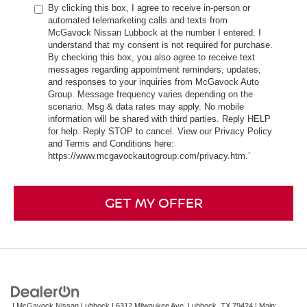
By clicking this box, I agree to receive in-person or
automated telemarketing calls and texts from
McGavock Nissan Lubbock at the number I entered. I
understand that my consent is not required for purchase.
By checking this box, you also agree to receive text
messages regarding appointment reminders, updates,
and responses to your inquiries from McGavock Auto
Group. Message frequency varies depending on the
scenario. Msg & data rates may apply. No mobile
information will be shared with third parties. Reply HELP
for help. Reply STOP to cancel. View our Privacy Policy
and Terms and Conditions here:
https://www.mcgavockautogroup.com/privacy.htm.’
GET MY OFFER
| McGavock Nissan Lubbock
|
6312 Milwaukee Ave,
Lubbock,
TX
79424
| Main: