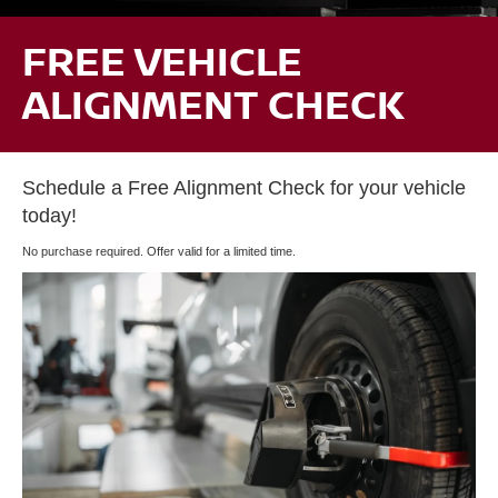
FREE VEHICLE
ALIGNMENT CHECK
Schedule a Free Alignment Check for your vehicle
today!
No purchase required. Offer valid for a limited time.