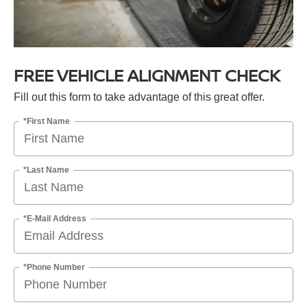
FREE VEHICLE ALIGNMENT CHECK
Fill out this form to take advantage of this great offer.
*First Name
*Last Name
*E-Mail Address
*Phone Number