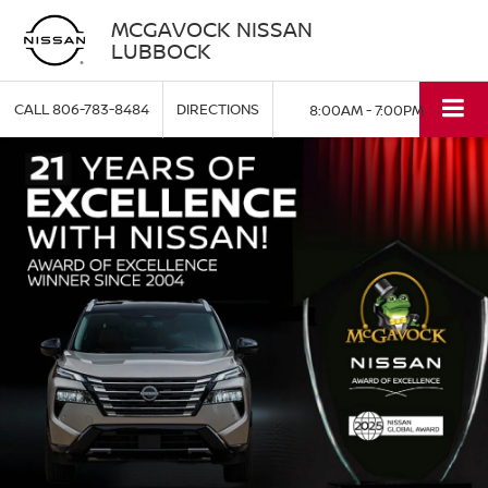
MCGAVOCK NISSAN
LUBBOCK
CALL
806-783-8484
DIRECTIONS
8:00AM - 7:00PM