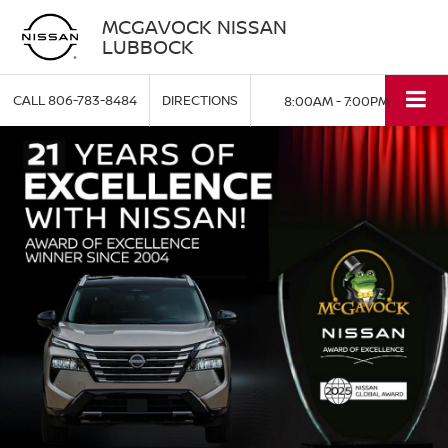
MCGAVOCK NISSAN
LUBBOCK
CALL
806-783-8484
DIRECTIONS
8:00AM - 7:00PM