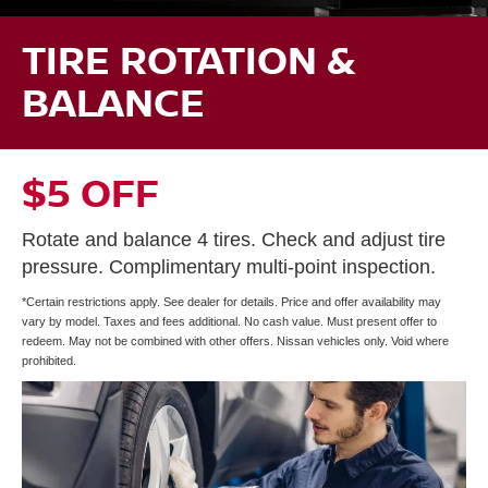
TIRE ROTATION &
BALANCE
$5 OFF
Rotate and balance 4 tires. Check and adjust tire
pressure. Complimentary multi-point inspection.
*Certain restrictions apply. See dealer for details. Price and offer availability may
vary by model. Taxes and fees additional. No cash value. Must present offer to
redeem. May not be combined with other offers. Nissan vehicles only. Void where
prohibited.