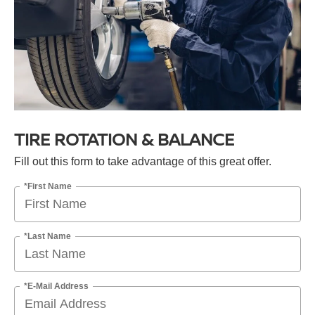
TIRE ROTATION & BALANCE
Fill out this form to take advantage of this great offer.
*First Name
*Last Name
*E-Mail Address