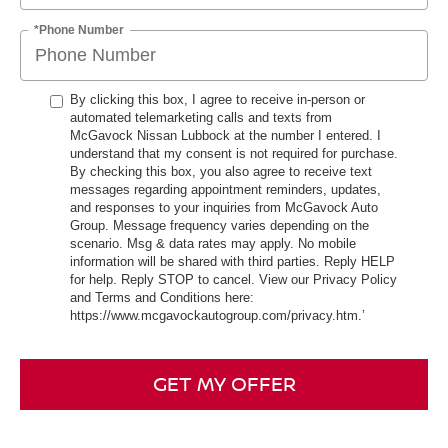
*Phone Number
By clicking this box, I agree to receive in-person or
automated telemarketing calls and texts from
McGavock Nissan Lubbock at the number I entered. I
understand that my consent is not required for purchase.
By checking this box, you also agree to receive text
messages regarding appointment reminders, updates,
and responses to your inquiries from McGavock Auto
Group. Message frequency varies depending on the
scenario. Msg & data rates may apply. No mobile
information will be shared with third parties. Reply HELP
for help. Reply STOP to cancel. View our Privacy Policy
and Terms and Conditions here:
https://www.mcgavockautogroup.com/privacy.htm.’
GET MY OFFER