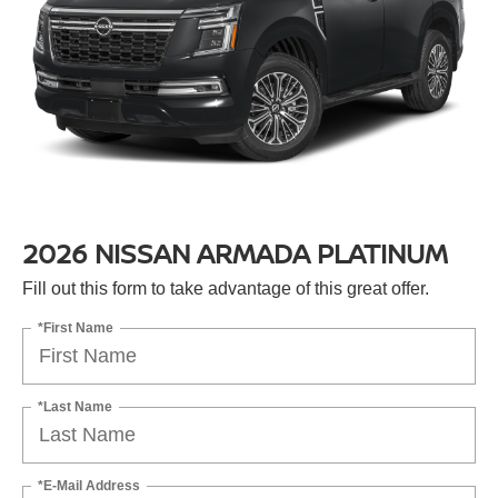
2026 NISSAN ARMADA PLATINUM
Fill out this form to take advantage of this great offer.
*First Name
*Last Name
*E-Mail Address