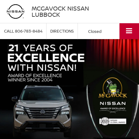
MCGAVOCK NISSAN
LUBBOCK
CALL
806-783-8484
DIRECTIONS
Closed