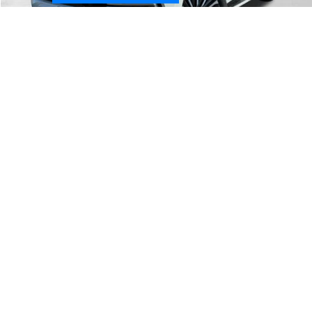
Less
MSRP:
$88,780
1
/
31
Dealer Discount
-$5,244
McGavock Price
$83,536
Nissan Incentives:
-$3,500
Document Fee:
+$225
Add. Available Nissan Incentives:
-$8,500
Dealer
Disclaimers
CONFIRM AVAILABILITY