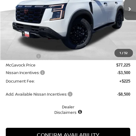
Less
MSRP:
$79,225
1
/
32
Dealer Discount
-$2,000
McGavock Price
$77,225
Nissan Incentives:
-$3,500
Document Fee:
+$225
Add. Available Nissan Incentives:
-$8,500
Dealer
Disclaimers
CONFIRM AVAILABILITY