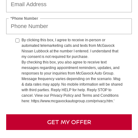
*Phone Number
By clicking this box, I agree to receive in-person or
automated telemarketing calls and texts from McGavock
Nissan Lubbock at the number I entered. I understand that
my consent is not required for purchase.
By checking this box, you also agree to receive text
messages regarding appointment reminders, updates, and
responses to your inquiries from McGavock Auto Group.
Message frequency varies depending on the scenario. Msg
& data rates may apply. No mobile information will be shared
with third parties. Reply HELP for help. Reply STOP to
cancel. View our Privacy Policy and Terms and Conditions
here: https://www.mcgavockautogroup.com/privacy.htm.’
GET MY OFFER