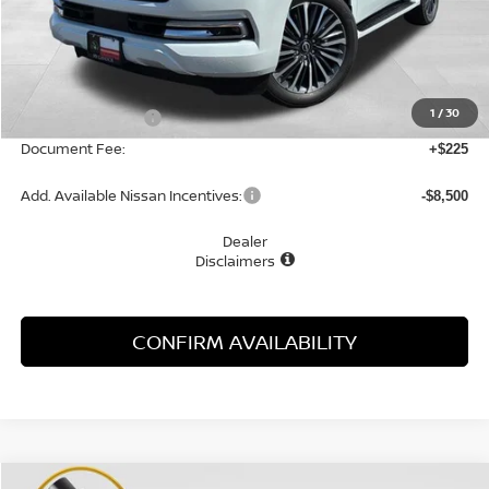
Less
MSRP:
$89,850
1
/
30
Nissan Incentives:
-$3,500
Document Fee:
+$225
Add. Available Nissan Incentives:
-$8,500
Dealer
Disclaimers
CONFIRM AVAILABILITY