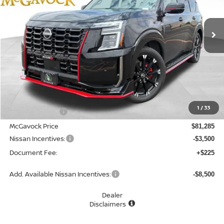
$78,010
Ext.
Int.
In Stock
MCGAVOCK PRICE
Less
MSRP:
$82,285
1
/
33
Dealer Discount
-$1,000
McGavock Price
$81,285
Nissan Incentives:
-$3,500
Document Fee:
+$225
Add. Available Nissan Incentives:
-$8,500
Dealer
Disclaimers