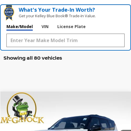
What's Your Trade‑In Worth?
Get your Kelley Blue Book® Trade‑In Value.
Make/Model
VIN
License Plate
Showing all 80 vehicles
Compare Vehicle
WINDOW STICKER
2026
NISSAN ARMADA
PRO-4X
BUY
FINANCE
LEASE
Special Offer
Price Drop
VIN:
JN8AY3DB8T9120787
Stock:
46765AR
Model:
26616
$73,950
Ext.
Int.
In Stock
MCGAVOCK PRICE