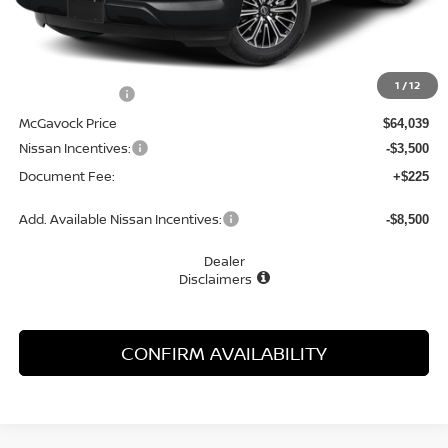
Less
MSRP:
$67,910
1
/
12
Dealer Discount
-$3,871
McGavock Price
$64,039
Nissan Incentives:
-$3,500
Document Fee:
+$225
Add. Available Nissan Incentives:
-$8,500
Dealer
Disclaimers
CONFIRM AVAILABILITY