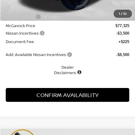
MSRP:
$82,180
1
/
32
Dealer Discount
-$4,855
McGavock Price
$77,325
Nissan Incentives:
-$3,500
Document Fee:
+$225
Add. Available Nissan Incentives:
-$8,500
Dealer
Disclaimers
CONFIRM AVAILABILITY