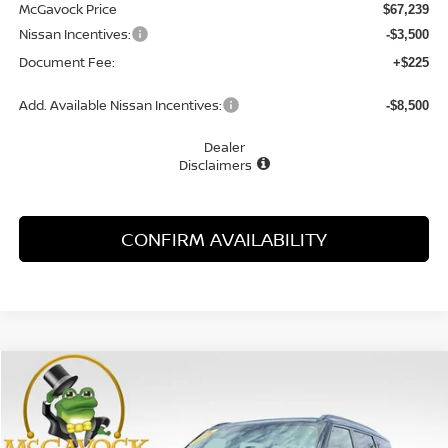
McGavock Price
$67,239
Nissan Incentives:
-$3,500
Document Fee:
+$225
Add. Available Nissan Incentives:
-$8,500
Dealer
Disclaimers
CONFIRM AVAILABILITY
Compare Vehicle
WINDOW STICKER
2026
NISSAN ARMADA
NISMO
BUY
FINANCE
LEASE
Special Offer
Price Drop
VIN:
JN8AY3FB8T9121581
Stock:
47255AR
Model:
29016