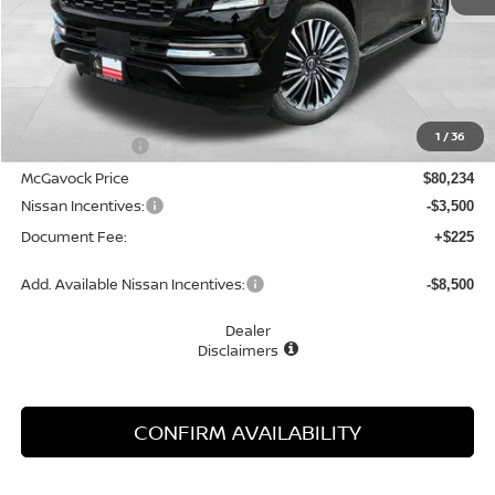
Less
MSRP:
$85,130
1
/
36
Dealer Discount
-$4,896
McGavock Price
$80,234
Nissan Incentives:
-$3,500
Document Fee:
+$225
Add. Available Nissan Incentives:
-$8,500
Dealer
Disclaimers
CONFIRM AVAILABILITY