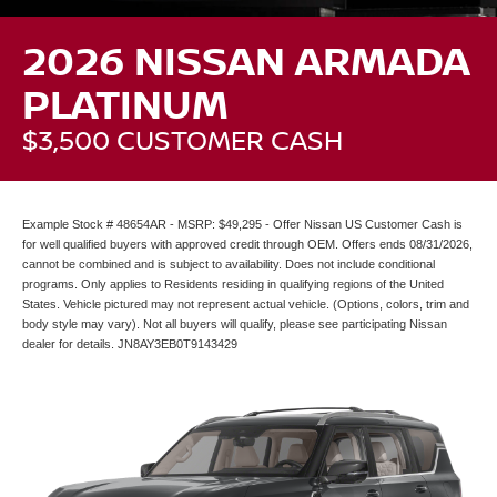
2026 NISSAN ARMADA
PLATINUM
$3,500 CUSTOMER CASH
Example Stock # 48654AR - MSRP: $49,295 - Offer Nissan US Customer Cash is
for well qualified buyers with approved credit through OEM. Offers ends 08/31/2026,
cannot be combined and is subject to availability. Does not include conditional
programs. Only applies to Residents residing in qualifying regions of the United
States. Vehicle pictured may not represent actual vehicle. (Options, colors, trim and
body style may vary). Not all buyers will qualify, please see participating Nissan
dealer for details. JN8AY3EB0T9143429