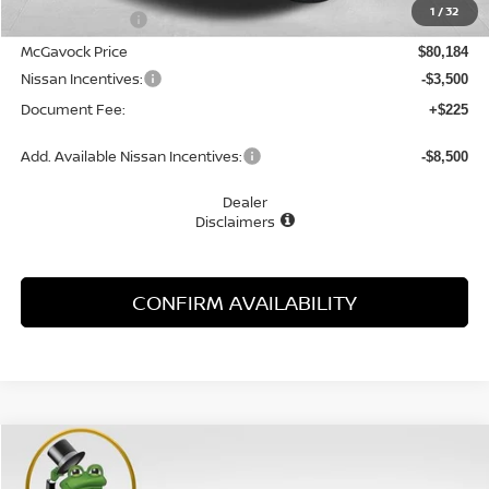
1
/
32
Dealer Discount
-$4,896
McGavock Price
$80,184
Nissan Incentives:
-$3,500
Document Fee:
+$225
Add. Available Nissan Incentives:
-$8,500
Dealer
Disclaimers
CONFIRM AVAILABILITY
Compare Vehicle
WINDOW STICKER
2026
NISSAN ARMADA
PRO-4X
BUY
FINANCE
LEASE