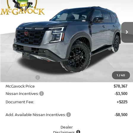
Special Offer
Price Drop
VIN:
JN8AY3DB5T9122139
Stock:
47360AR
Model:
26616
$75,092
Ext.
Int.
In Stock
MCGAVOCK PRICE
Less
MSRP:
$83,330
1
/
40
Dealer Discount
-$4,963
McGavock Price
$78,367
Nissan Incentives:
-$3,500
Document Fee:
+$225
Add. Available Nissan Incentives:
-$8,500
Dealer
Disclaimers