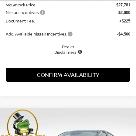
McGavock Price
$27,781
Nissan Incentives:
-$2,000
Document Fee:
+$225
Add. Available Nissan Incentives:
-$4,500
Dealer
Disclaimers
CONFIRM AVAILABILITY
Compare Vehicle
WINDOW STICKER
2026
NISSAN KICKS
S
BUY
FINANCE
LEASE
Special Offer
VIN:
3N8AP6BE1TL415660
Stock:
48127KI
Model:
21116