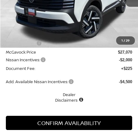
Less
MSRP:
$28,400
1
/
29
Dealer Discount
-$1,330
McGavock Price
$27,070
Nissan Incentives:
-$2,000
Document Fee:
+$225
Add. Available Nissan Incentives:
-$4,500
Dealer
Disclaimers
CONFIRM AVAILABILITY