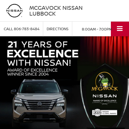
MCGAVOCK NISSAN
LUBBOCK
CALL
806-783-8484
DIRECTIONS
8:00AM - 7:00PM