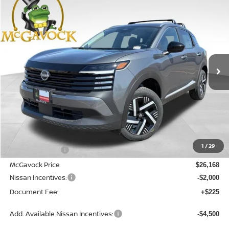
2026
NISSAN KICKS
SV
BUY
FINANCE
LEASE
Special Offer
Price Drop
VIN:
3N8AP6CE2TL390332
Stock:
47775KI
Model:
21316
$24,393
Ext.
Int.
In Stock
MCGAVOCK PRICE
Less
MSRP:
$27,400
1
/
29
Dealer Discount
-$1,232
McGavock Price
$26,168
Nissan Incentives:
-$2,000
Document Fee:
+$225
Add. Available Nissan Incentives:
-$4,500