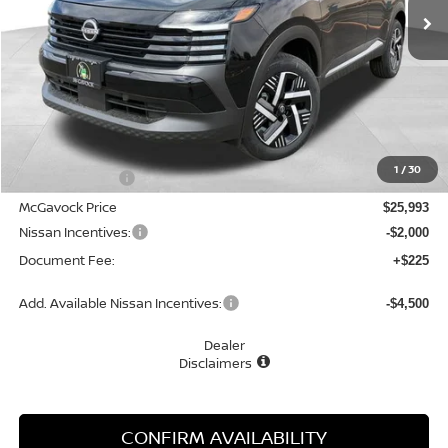
Less
MSRP:
$27,160
1
/
30
Dealer Discount
-$1,167
McGavock Price
$25,993
Nissan Incentives:
-$2,000
Document Fee:
+$225
Add. Available Nissan Incentives:
-$4,500
Dealer
Disclaimers
CONFIRM AVAILABILITY