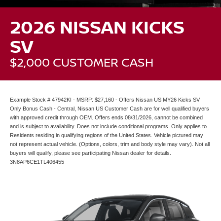
2026 NISSAN KICKS
SV
$2,000 CUSTOMER CASH
Example Stock # 47942KI - MSRP: $27,160 - Offers Nissan US MY26 Kicks SV
Only Bonus Cash - Central, Nissan US Customer Cash are for well qualified buyers
with approved credit through OEM. Offers ends 08/31/2026, cannot be combined
and is subject to availability. Does not include conditional programs. Only applies to
Residents residing in qualifying regions of the United States. Vehicle pictured may
not represent actual vehicle. (Options, colors, trim and body style may vary). Not all
buyers will qualify, please see participating Nissan dealer for details.
3N8AP6CE1TL406455