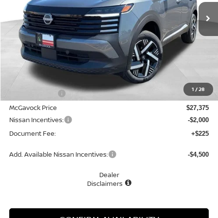
MCGAVOCK PRICE
Less
MSRP:
$28,695
1
/
28
Dealer Discount
-$1,320
McGavock Price
$27,375
Nissan Incentives:
-$2,000
Document Fee:
+$225
Add. Available Nissan Incentives:
-$4,500
Dealer
Disclaimers