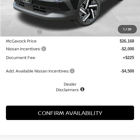
Less
MSRP:
$27,400
1
/
29
Dealer Discount
-$1,232
McGavock Price
$26,168
Nissan Incentives:
-$2,000
Document Fee:
+$225
Add. Available Nissan Incentives:
-$4,500
Dealer
Disclaimers
CONFIRM AVAILABILITY