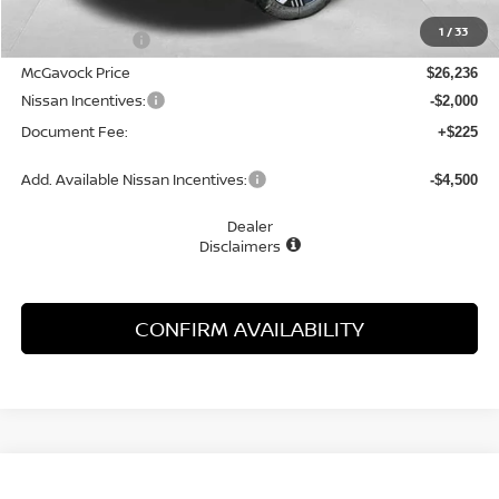
MSRP:
$27,445
1
/
33
Dealer Discount
-$1,209
McGavock Price
$26,236
Nissan Incentives:
-$2,000
Document Fee:
+$225
Add. Available Nissan Incentives:
-$4,500
Dealer
Disclaimers
CONFIRM AVAILABILITY
Compare Vehicle
WINDOW STICKER
2026
NISSAN KICKS
SV