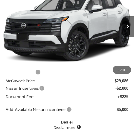
VIN:
3N8AP6DA6TL326273
Stock:
46914KI
Model:
21516
$27,311
Ext.
In Stock
MCGAVOCK PRICE
Less
MSRP:
$30,405
1
/
11
Dealer Discount
-$1,319
McGavock Price
$29,086
Nissan Incentives:
-$2,000
Document Fee:
+$225
Add. Available Nissan Incentives:
-$5,000
Dealer
Disclaimers