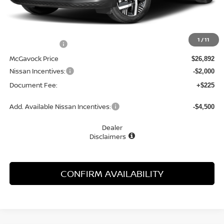
Less
MSRP:
$28,200
1
/
11
Dealer Discount
-$1,308
McGavock Price
$26,892
Nissan Incentives:
-$2,000
Document Fee:
+$225
Add. Available Nissan Incentives:
-$4,500
Dealer
Disclaimers
CONFIRM AVAILABILITY