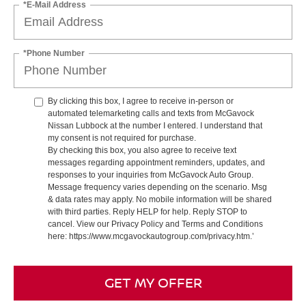
*E-Mail Address
*Phone Number
By clicking this box, I agree to receive in-person or
automated telemarketing calls and texts from McGavock
Nissan Lubbock at the number I entered. I understand that
my consent is not required for purchase.
By checking this box, you also agree to receive text
messages regarding appointment reminders, updates, and
responses to your inquiries from McGavock Auto Group.
Message frequency varies depending on the scenario. Msg
& data rates may apply. No mobile information will be shared
with third parties. Reply HELP for help. Reply STOP to
cancel. View our Privacy Policy and Terms and Conditions
here: https://www.mcgavockautogroup.com/privacy.htm.’
GET MY OFFER