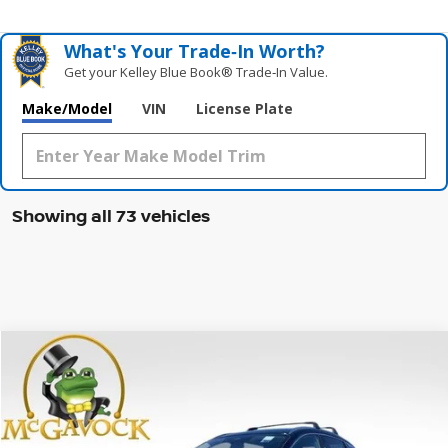
What's Your Trade‑In Worth?
Get your Kelley Blue Book® Trade‑In Value.
Make/Model
VIN
License Plate
Showing all 73 vehicles
Compare Vehicle
WINDOW STICKER
2026
NISSAN KICKS
SR
BUY
FINANCE
LEASE
Special Offer
Price Drop
VIN:
3N8AP6DA1TL310112
Stock:
46656KI
Model:
21516
$26,945