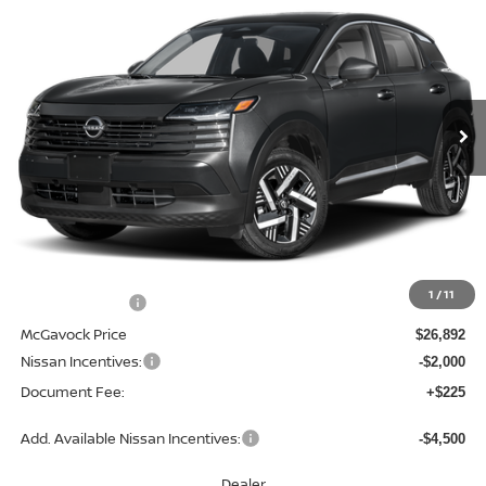
BUY
FINANCE
LEASE
Special Offer
Price Drop
VIN:
3N8AP6CE0TL382567
Stock:
47622KI
Model:
21316
$25,117
Ext.
Int.
In Stock
MCGAVOCK PRICE
Less
MSRP:
$28,200
1
/
11
Dealer Discount
-$1,308
McGavock Price
$26,892
Nissan Incentives:
-$2,000
Document Fee:
+$225
Add. Available Nissan Incentives:
-$4,500
Dealer