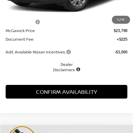
MSRP:
$24,910
1
/
11
Dealer Discount
-$1,112
McGavock Price
$23,798
Document Fee:
+$225
Add. Available Nissan Incentives:
-$3,000
Dealer
Disclaimers
CONFIRM AVAILABILITY
Compare Vehicle
WINDOW STICKER