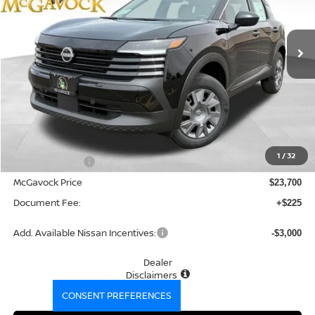
$23,925
Ext.
Int.
In Stock
MCGAVOCK PRICE
Less
MSRP:
$24,755
1
/
32
Dealer Discount
-$1,055
McGavock Price
$23,700
Document Fee:
+$225
Add. Available Nissan Incentives:
-$3,000
Dealer
Disclaimers
CONSENT PREFERENCES