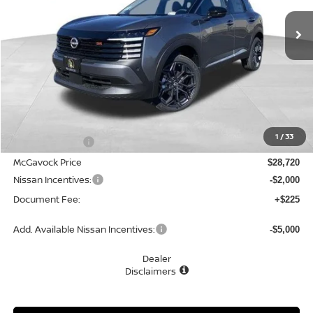
Ext.
In Stock
MCGAVOCK PRICE
Less
MSRP:
$30,020
1
/
33
Dealer Discount
-$1,300
McGavock Price
$28,720
Nissan Incentives:
-$2,000
Document Fee:
+$225
Add. Available Nissan Incentives:
-$5,000
Dealer
Disclaimers