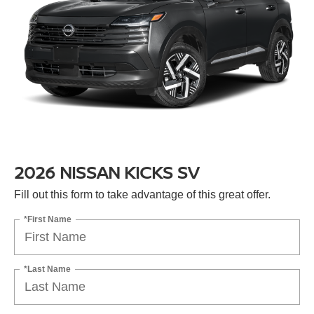
2026 NISSAN KICKS SV
Fill out this form to take advantage of this great offer.
*First Name
*Last Name