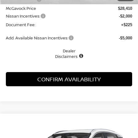
McGavock Price
$28,410
Nissan Incentives:
-$2,000
Document Fee:
+$225
Add. Available Nissan Incentives:
-$5,000
Dealer
Disclaimers
CONFIRM AVAILABILITY
Compare Vehicle
WINDOW STICKER
2026
NISSAN KICKS
SR
BUY
FINANCE
Special Offer
Price Drop