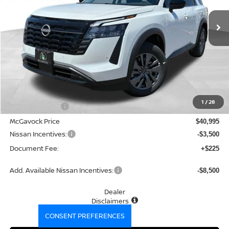
Ext.
Int.
In Stock
MCGAVOCK PRICE
Less
MSRP:
$43,100
1
/
28
Dealer Discount
-$2,105
McGavock Price
$40,995
Nissan Incentives:
-$3,500
Document Fee:
+$225
Add. Available Nissan Incentives:
-$8,500
Dealer
Disclaimers
CONSENT PREFERENCES