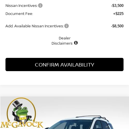
Nissan Incentives:
-$3,500
Document Fee:
+$225
Add. Available Nissan Incentives:
-$8,500
Dealer
Disclaimers
CONFIRM AVAILABILITY
Compare Vehicle
WINDOW STICKER
2026
NISSAN PATHFINDER
SV
BUY
FINANCE
LEASE
Special Offer
Price Drop
VIN:
5N1DR3BS2TC276461
Stock:
48680PH
Model:
52316
$37,720