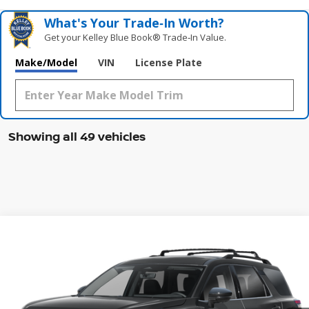
What's Your Trade‑In Worth?
Get your Kelley Blue Book® Trade‑In Value.
Make/Model
VIN
License Plate
Showing all 49 vehicles
Compare Vehicle
WINDOW STICKER
2026
NISSAN PATHFINDER
SL
BUY
FINANCE
LEASE
Special Offer
Price Drop
VIN:
5N1DR3CT2TC222620
Stock:
47577PH
Model:
52616
$44,427
Ext.
Int.
In Stock
MCGAVOCK PRICE