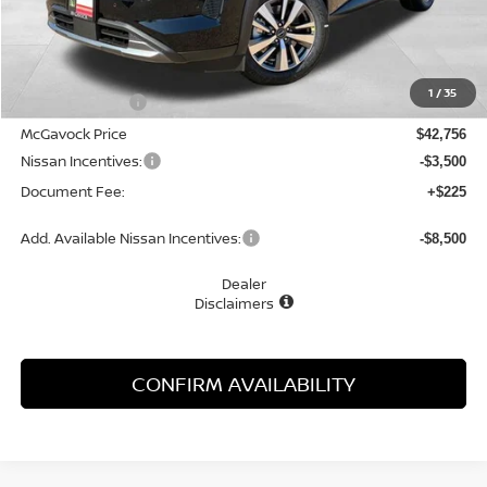
Less
MSRP:
$45,250
1
/
35
Dealer Discount
-$2,494
McGavock Price
$42,756
Nissan Incentives:
-$3,500
Document Fee:
+$225
Add. Available Nissan Incentives:
-$8,500
Dealer
Disclaimers
CONFIRM AVAILABILITY