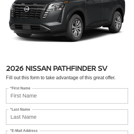
2026 NISSAN PATHFINDER SV
Fill out this form to take advantage of this great offer.
*First Name
*Last Name
*E-Mail Address