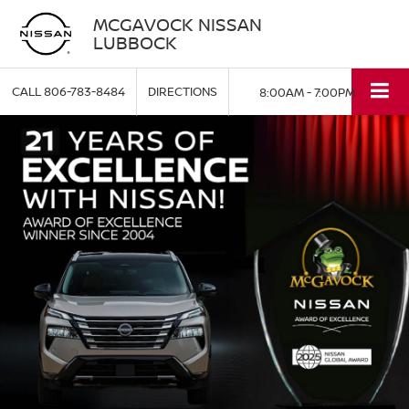
MCGAVOCK NISSAN
LUBBOCK
CALL
806-783-8484
DIRECTIONS
8:00AM - 7:00PM