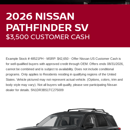
2026 NISSAN
PATHFINDER SV
$3,500 CUSTOMER CASH
Example Stock # 48521PH - MSRP: $42,650 - Offer Nissan US Customer Cash is
for well qualified buyers with approved credit through OEM. Offers ends 08/31/2026,
cannot be combined and is subject to availability. Does not include conditional
programs. Only applies to Residents residing in qualifying regions of the United
States. Vehicle pictured may not represent actual vehicle. (Options, colors, trim and
body style may vary). Not all buyers will qualify, please see participating Nissan
dealer for details. 5N1DR3BS1TC275009