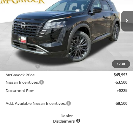
$42,718
Ext.
Int.
In Stock
MCGAVOCK PRICE
Less
MSRP:
$48,840
1
/
30
Dealer Discount
-$2,847
McGavock Price
$45,993
Nissan Incentives:
-$3,500
Document Fee:
+$225
Add. Available Nissan Incentives:
-$8,500
Dealer
Disclaimers