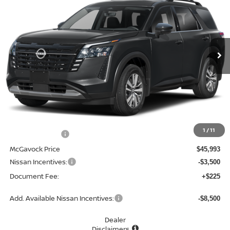
Special Offer
Price Drop
VIN:
5N1DR3CU3TC265310
Stock:
48266PH
Model:
52516
$42,718
Ext.
Int.
In Stock
MCGAVOCK PRICE
Less
MSRP:
$48,840
1
/
11
Dealer Discount
-$2,847
McGavock Price
$45,993
Nissan Incentives:
-$3,500
Document Fee:
+$225
Add. Available Nissan Incentives:
-$8,500
Dealer
Disclaimers