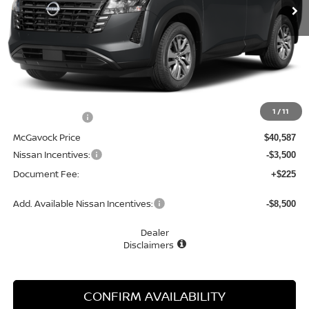
Less
MSRP:
$42,650
1
/
11
Dealer Discount
-$2,063
McGavock Price
$40,587
Nissan Incentives:
-$3,500
Document Fee:
+$225
Add. Available Nissan Incentives:
-$8,500
Dealer
Disclaimers
CONFIRM AVAILABILITY