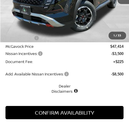
Less
MSRP:
$49,910
1
/
33
Dealer Discount
-$2,496
McGavock Price
$47,414
Nissan Incentives:
-$3,500
Document Fee:
+$225
Add. Available Nissan Incentives:
-$8,500
Dealer
Disclaimers
CONFIRM AVAILABILITY