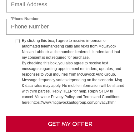
*Phone Number
By clicking this box, I agree to receive in-person or
automated telemarketing calls and texts from McGavock
Nissan Lubbock at the number I entered. I understand that
my consent is not required for purchase.
By checking this box, you also agree to receive text
messages regarding appointment reminders, updates, and
responses to your inquiries from McGavock Auto Group.
Message frequency varies depending on the scenario. Msg
& data rates may apply. No mobile information will be shared
with third parties. Reply HELP for help. Reply STOP to
cancel. View our Privacy Policy and Terms and Conditions
here: https://www.mcgavockautogroup.com/privacy.htm.’
GET MY OFFER