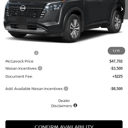
Less
MSRP:
$50,650
1
/
11
Dealer Discount
-$2,948
McGavock Price
$47,702
Nissan Incentives:
-$3,500
Document Fee:
+$225
Add. Available Nissan Incentives:
-$8,500
Dealer
Disclaimers
CONFIRM AVAILABILITY