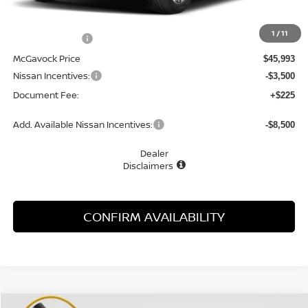
MSRP:
$48,840
1
/
11
Dealer Discount
-$2,847
McGavock Price
$45,993
Nissan Incentives:
-$3,500
Document Fee:
+$225
Add. Available Nissan Incentives:
-$8,500
Dealer
Disclaimers
CONFIRM AVAILABILITY