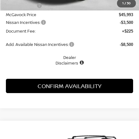
1
/
30
Dealer Discount
-$2,847
McGavock Price
$45,993
Nissan Incentives:
-$3,500
Document Fee:
+$225
Add. Available Nissan Incentives:
-$8,500
Dealer
Disclaimers
CONFIRM AVAILABILITY
Compare Vehicle
WINDOW STICKER
2026
NISSAN PATHFINDER
SL
BUY
FINANCE
LEASE