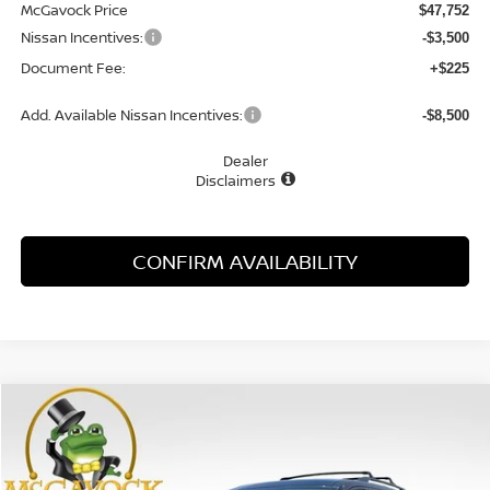
McGavock Price
$47,752
Nissan Incentives:
-$3,500
Document Fee:
+$225
Add. Available Nissan Incentives:
-$8,500
Dealer
Disclaimers
CONFIRM AVAILABILITY
Compare Vehicle
WINDOW STICKER
2026
NISSAN PATHFINDER
SL
BUY
FINANCE
LEASE
Special Offer
Price Drop
VIN:
5N1DR3CU7TC264807
Stock:
48212PH
Model:
52516