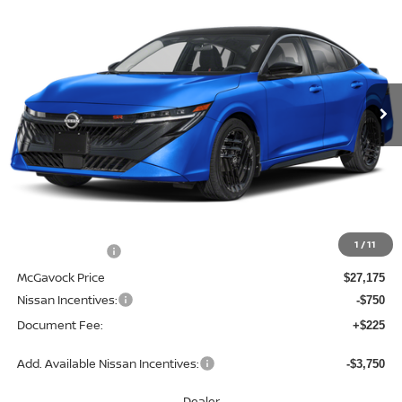
BUY
FINANCE
LEASE
Special Offer
Price Drop
VIN:
3N1AB9DV0TY205226
Stock:
47413SE
Model:
12216
$26,650
Ext.
In Stock
MCGAVOCK PRICE
Less
MSRP:
$28,845
1
/
11
Dealer Discount
-$1,670
McGavock Price
$27,175
Nissan Incentives:
-$750
Document Fee:
+$225
Add. Available Nissan Incentives:
-$3,750
Dealer