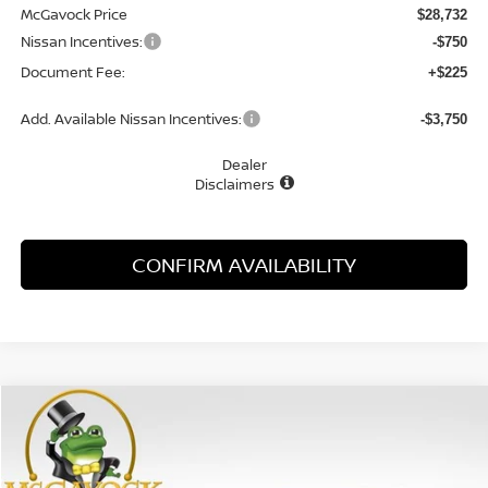
McGavock Price
$28,732
Nissan Incentives:
-$750
Document Fee:
+$225
Add. Available Nissan Incentives:
-$3,750
Dealer
Disclaimers
CONFIRM AVAILABILITY
Compare Vehicle
WINDOW STICKER
2026
NISSAN SENTRA
SL
BUY
FINANCE
LEASE
Special Offer
Price Drop
VIN:
3N1AB9EW4TY288893
Stock:
48163SE
Model:
12516