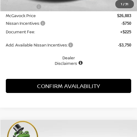
1
/
31
Dealer Discount
-$1,622
McGavock Price
$26,883
Nissan Incentives:
-$750
Document Fee:
+$225
Add. Available Nissan Incentives:
-$3,750
Dealer
Disclaimers
CONFIRM AVAILABILITY
Compare Vehicle
WINDOW STICKER
2026
NISSAN SENTRA
SR
BUY
FINANCE
LEASE