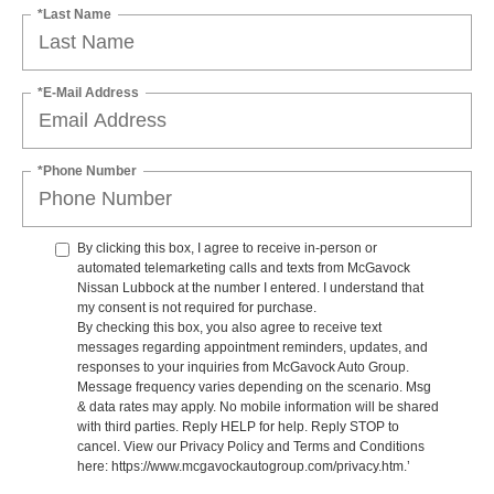
*Last Name
*E-Mail Address
*Phone Number
By clicking this box, I agree to receive in-person or
automated telemarketing calls and texts from McGavock
Nissan Lubbock at the number I entered. I understand that
my consent is not required for purchase.
By checking this box, you also agree to receive text
messages regarding appointment reminders, updates, and
responses to your inquiries from McGavock Auto Group.
Message frequency varies depending on the scenario. Msg
& data rates may apply. No mobile information will be shared
with third parties. Reply HELP for help. Reply STOP to
cancel. View our Privacy Policy and Terms and Conditions
here: https://www.mcgavockautogroup.com/privacy.htm.’