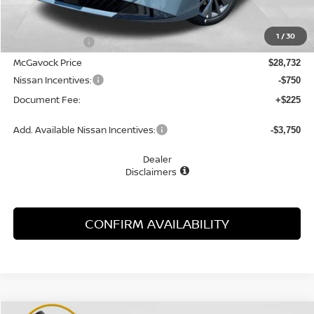
MSRP:
$30,345
1
/
30
Dealer Discount
-$1,613
McGavock Price
$28,732
Nissan Incentives:
-$750
Document Fee:
+$225
Add. Available Nissan Incentives:
-$3,750
Dealer
Disclaimers
CONFIRM AVAILABILITY