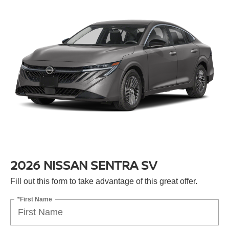
2026 NISSAN SENTRA SV
Fill out this form to take advantage of this great offer.
*First Name