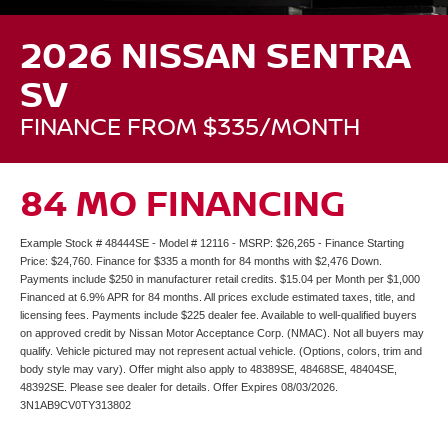
2026 NISSAN SENTRA
SV
FINANCE FROM $335/MONTH
84 MO FINANCING
Example Stock # 48444SE - Model # 12116 - MSRP: $26,265 - Finance Starting
Price: $24,760. Finance for $335 a month for 84 months with $2,476 Down.
Payments include $250 in manufacturer retail credits. $15.04 per Month per $1,000
Financed at 6.9% APR for 84 months. All prices exclude estimated taxes, title, and
licensing fees. Payments include $225 dealer fee. Available to well-qualified buyers
on approved credit by Nissan Motor Acceptance Corp. (NMAC). Not all buyers may
qualify. Vehicle pictured may not represent actual vehicle. (Options, colors, trim and
body style may vary). Offer might also apply to 48389SE, 48468SE, 48404SE,
48392SE. Please see dealer for details. Offer Expires 08/03/2026.
3N1AB9CV0TY313802