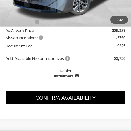
MSRP:
$29,895
1
/
27
Dealer Discount
-$1,568
McGavock Price
$28,327
Nissan Incentives:
-$750
Document Fee:
+$225
Add. Available Nissan Incentives:
-$3,750
Dealer
Disclaimers
CONFIRM AVAILABILITY