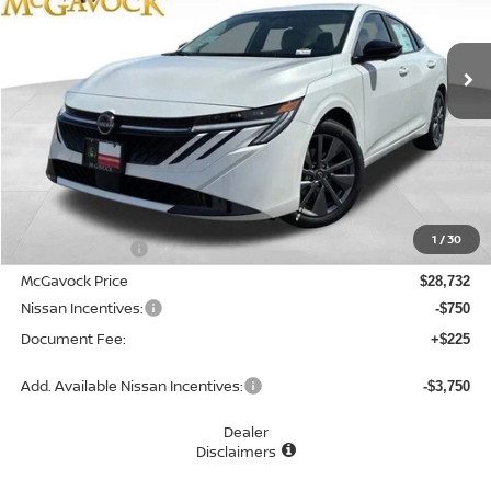
$28,207
Ext.
Int.
In Stock
MCGAVOCK PRICE
Less
MSRP:
$30,345
1
/
30
Dealer Discount
-$1,613
McGavock Price
$28,732
Nissan Incentives:
-$750
Document Fee:
+$225
Add. Available Nissan Incentives:
-$3,750
Dealer
Disclaimers