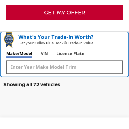
GET MY OFFER
What's Your Trade‑In Worth?
Get your Kelley Blue Book® Trade‑In Value.
Make/Model
VIN
License Plate
Showing all 72 vehicles
Compare Vehicle
WINDOW STICKER
2026
NISSAN SENTRA
SR