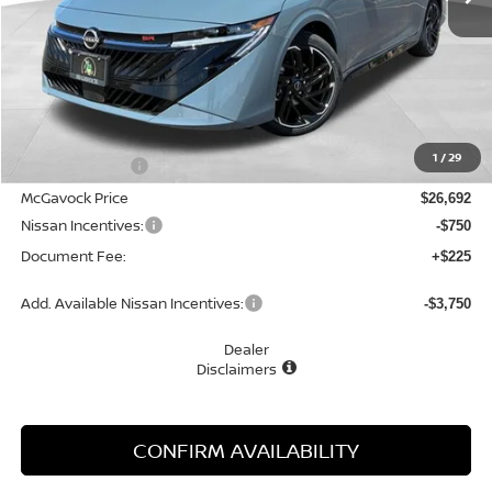
Less
MSRP:
$28,315
1
/
29
Dealer Discount
-$1,623
McGavock Price
$26,692
Nissan Incentives:
-$750
Document Fee:
+$225
Add. Available Nissan Incentives:
-$3,750
Dealer
Disclaimers
CONFIRM AVAILABILITY