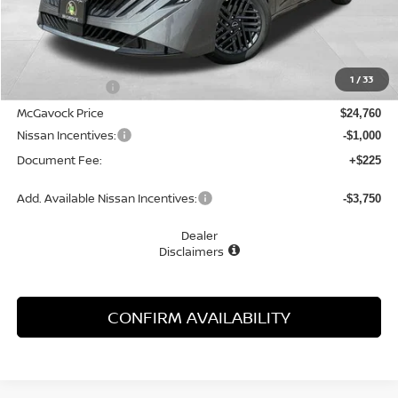
Less
MSRP:
$26,265
1
/
33
Dealer Discount
-$1,505
McGavock Price
$24,760
Nissan Incentives:
-$1,000
Document Fee:
+$225
Add. Available Nissan Incentives:
-$3,750
Dealer
Disclaimers
CONFIRM AVAILABILITY