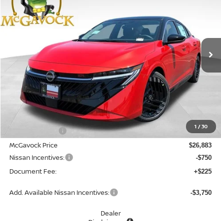
Special Offer
Price Drop
VIN:
3N1AB9DV4TY294878
Stock:
48166SE
Model:
12416
$26,358
Ext.
In Stock
MCGAVOCK PRICE
Less
MSRP:
$28,505
1
/
30
Dealer Discount
-$1,622
McGavock Price
$26,883
Nissan Incentives:
-$750
Document Fee:
+$225
Add. Available Nissan Incentives:
-$3,750
Dealer