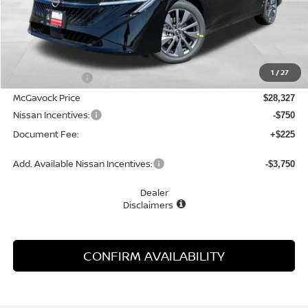
Less
MSRP:
$29,895
1
/
27
Dealer Discount
-$1,568
McGavock Price
$28,327
Nissan Incentives:
-$750
Document Fee:
+$225
Add. Available Nissan Incentives:
-$3,750
Dealer
Disclaimers
CONFIRM AVAILABILITY