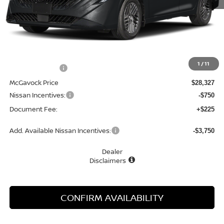
Less
MSRP:
$29,895
1
/
11
Dealer Discount
-$1,568
McGavock Price
$28,327
Nissan Incentives:
-$750
Document Fee:
+$225
Add. Available Nissan Incentives:
-$3,750
Dealer
Disclaimers
CONFIRM AVAILABILITY