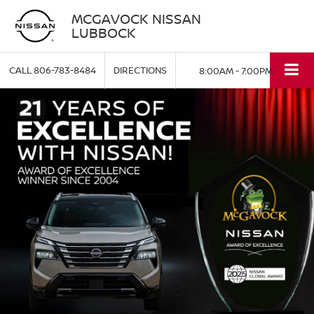
MCGAVOCK NISSAN
LUBBOCK
CALL
806-783-8484
DIRECTIONS
8:00AM - 7:00PM