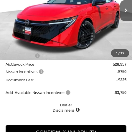
MCGAVOCK PRICE
Less
MSRP:
$30,805
1
/
33
Dealer Discount
-$1,848
McGavock Price
$28,957
Nissan Incentives:
-$750
Document Fee:
+$225
Add. Available Nissan Incentives:
-$3,750
Dealer
Disclaimers
CONFIRM AVAILABILITY