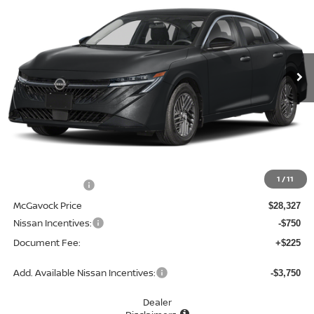
Special Offer
Price Drop
VIN:
3N1AB9EW0TY303132
Stock:
48319SE
Model:
12516
$27,802
Ext.
Int.
In Stock
MCGAVOCK PRICE
Less
MSRP:
$29,895
1
/
11
Dealer Discount
-$1,568
McGavock Price
$28,327
Nissan Incentives:
-$750
Document Fee:
+$225
Add. Available Nissan Incentives:
-$3,750
Dealer