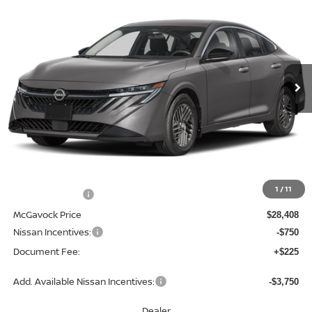
BUY
FINANCE
LEASE
Special Offer
Price Drop
VIN:
3N1AB9EW6TY256298
Stock:
47600SE
Model:
12316
$27,883
Ext.
Int.
In Stock
MCGAVOCK PRICE
Less
MSRP:
$29,990
1
/
11
Dealer Discount
-$1,582
McGavock Price
$28,408
Nissan Incentives:
-$750
Document Fee:
+$225
Add. Available Nissan Incentives:
-$3,750
Dealer