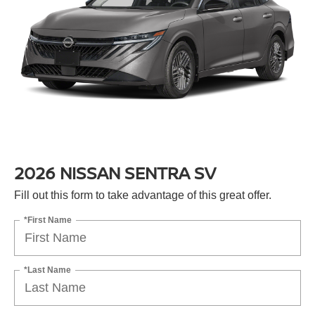
2026 NISSAN SENTRA SV
Fill out this form to take advantage of this great offer.
*First Name
*Last Name