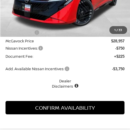
Less
MSRP:
$30,805
1
/
33
Dealer Discount
-$1,848
McGavock Price
$28,957
Nissan Incentives:
-$750
Document Fee:
+$225
Add. Available Nissan Incentives:
-$3,750
Dealer
Disclaimers
CONFIRM AVAILABILITY