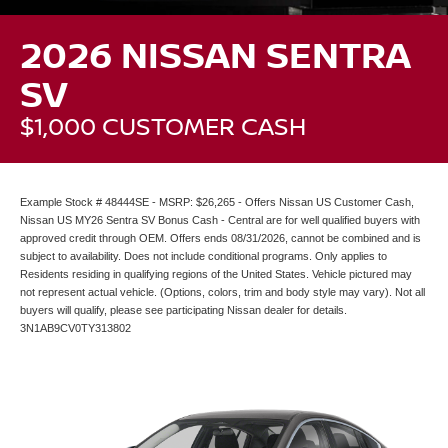
2026 NISSAN SENTRA
SV
$1,000 CUSTOMER CASH
Example Stock # 48444SE - MSRP: $26,265 - Offers Nissan US Customer Cash,
Nissan US MY26 Sentra SV Bonus Cash - Central are for well qualified buyers with
approved credit through OEM. Offers ends 08/31/2026, cannot be combined and is
subject to availability. Does not include conditional programs. Only applies to
Residents residing in qualifying regions of the United States. Vehicle pictured may
not represent actual vehicle. (Options, colors, trim and body style may vary). Not all
buyers will qualify, please see participating Nissan dealer for details.
3N1AB9CV0TY313802