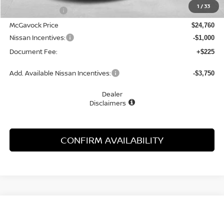
1
/
33
Dealer Discount
-$1,505
McGavock Price
$24,760
Nissan Incentives:
-$1,000
Document Fee:
+$225
Add. Available Nissan Incentives:
-$3,750
Dealer
Disclaimers
CONFIRM AVAILABILITY
Compare Vehicle
WINDOW STICKER
2026
NISSAN SENTRA
SL
BUY
FINANCE
LEASE