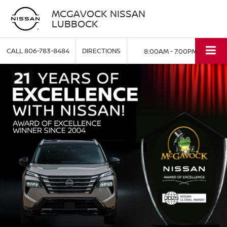
MCGAVOCK NISSAN
LUBBOCK
CALL
806-783-8484
DIRECTIONS
8:00AM - 7:00PM