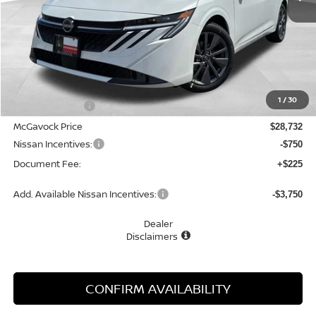
Less
MSRP:
$30,345
1
/
30
Dealer Discount
-$1,613
McGavock Price
$28,732
Nissan Incentives:
-$750
Document Fee:
+$225
Add. Available Nissan Incentives:
-$3,750
Dealer
Disclaimers
CONFIRM AVAILABILITY