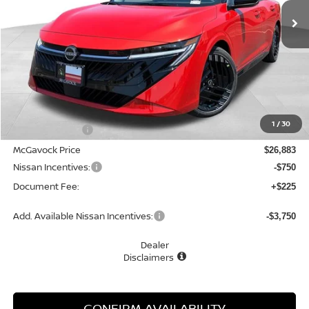
MCGAVOCK PRICE
Less
MSRP:
$28,505
1
/
30
Dealer Discount
-$1,622
McGavock Price
$26,883
Nissan Incentives:
-$750
Document Fee:
+$225
Add. Available Nissan Incentives:
-$3,750
Dealer
Disclaimers
CONFIRM AVAILABILITY