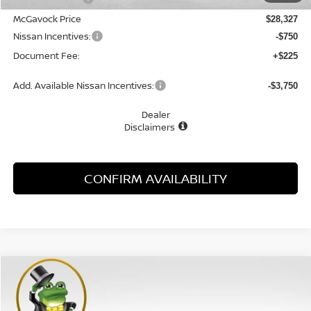
McGavock Price
$28,327
Nissan Incentives:
-$750
Document Fee:
+$225
Add. Available Nissan Incentives:
-$3,750
Dealer
Disclaimers
CONFIRM AVAILABILITY
Compare Vehicle
WINDOW STICKER
2026
NISSAN SENTRA
SR
BUY
FINANCE
LEASE
Special Offer
Price Drop