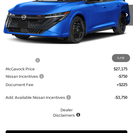
Ext.
In Stock
MCGAVOCK PRICE
Less
MSRP:
$28,845
1
/
11
Dealer Discount
-$1,670
McGavock Price
$27,175
Nissan Incentives:
-$750
Document Fee:
+$225
Add. Available Nissan Incentives:
-$3,750
Dealer
Disclaimers