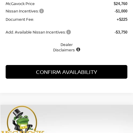
McGavock Price
$24,760
Nissan Incentives:
-$1,000
Document Fee:
+$225
Add. Available Nissan Incentives:
-$3,750
Dealer
Disclaimers
CONFIRM AVAILABILITY
Compare Vehicle
WINDOW STICKER
2026
NISSAN SENTRA
SV
BUY
FINANCE
LEASE
Special Offer
Price Drop
VIN:
3N1AB9CV7TY304983
Stock:
48318SE
Model:
12116