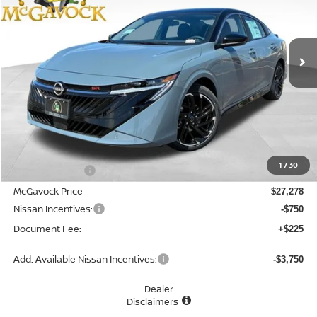
VIN:
3N1AB9DV5TY241171
Stock:
47516SE
Model:
12216
$26,753
Ext.
In Stock
MCGAVOCK PRICE
Less
MSRP:
$28,965
1
/
30
Dealer Discount
-$1,687
McGavock Price
$27,278
Nissan Incentives:
-$750
Document Fee:
+$225
Add. Available Nissan Incentives:
-$3,750
Dealer
Disclaimers