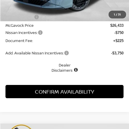
MSRP:
$28,005
1
/
31
Dealer Discount
-$1,572
McGavock Price
$26,433
Nissan Incentives:
-$750
Document Fee:
+$225
Add. Available Nissan Incentives:
-$3,750
Dealer
Disclaimers
CONFIRM AVAILABILITY