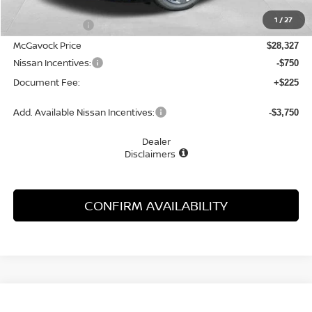
MSRP:
$29,895
1
/
27
Dealer Discount
-$1,568
McGavock Price
$28,327
Nissan Incentives:
-$750
Document Fee:
+$225
Add. Available Nissan Incentives:
-$3,750
Dealer
Disclaimers
CONFIRM AVAILABILITY
Compare Vehicle
WINDOW STICKER
2026
NISSAN SENTRA
SL