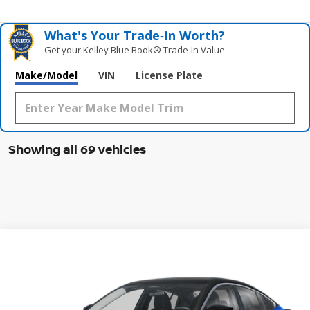
What's Your Trade‑In Worth?
Get your Kelley Blue Book® Trade‑In Value.
Make/Model
VIN
License Plate
Showing all 69 vehicles
Compare Vehicle
WINDOW STICKER
2026
NISSAN SENTRA
SR
BUY
FINANCE
LEASE
Special Offer
Price Drop
VIN:
3N1AB9DV0TY205226
Stock:
47413SE
Model:
12216
$26,650