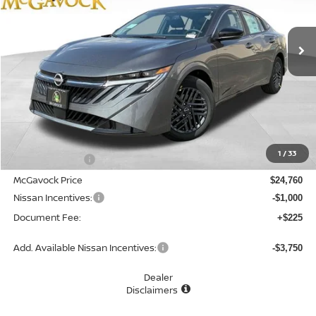
$23,985
Ext.
Int.
In Stock
MCGAVOCK PRICE
Less
MSRP:
$26,265
1
/
33
Dealer Discount
-$1,505
McGavock Price
$24,760
Nissan Incentives:
-$1,000
Document Fee:
+$225
Add. Available Nissan Incentives:
-$3,750
Dealer
Disclaimers