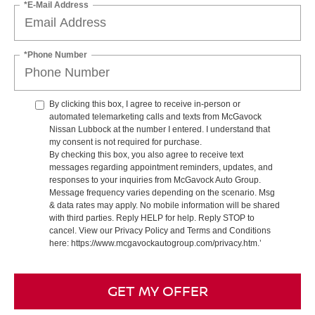
*E-Mail Address
*Phone Number
By clicking this box, I agree to receive in-person or
automated telemarketing calls and texts from McGavock
Nissan Lubbock at the number I entered. I understand that
my consent is not required for purchase.
By checking this box, you also agree to receive text
messages regarding appointment reminders, updates, and
responses to your inquiries from McGavock Auto Group.
Message frequency varies depending on the scenario. Msg
& data rates may apply. No mobile information will be shared
with third parties. Reply HELP for help. Reply STOP to
cancel. View our Privacy Policy and Terms and Conditions
here: https://www.mcgavockautogroup.com/privacy.htm.’
GET MY OFFER