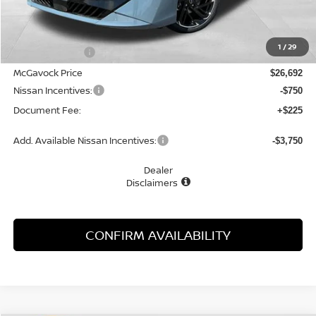
MSRP:
$28,315
1
/
29
Dealer Discount
-$1,623
McGavock Price
$26,692
Nissan Incentives:
-$750
Document Fee:
+$225
Add. Available Nissan Incentives:
-$3,750
Dealer
Disclaimers
CONFIRM AVAILABILITY