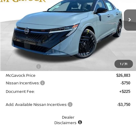
$26,358
Ext.
In Stock
MCGAVOCK PRICE
Less
MSRP:
$28,505
1
/
31
Dealer Discount
-$1,622
McGavock Price
$26,883
Nissan Incentives:
-$750
Document Fee:
+$225
Add. Available Nissan Incentives:
-$3,750
Dealer
Disclaimers