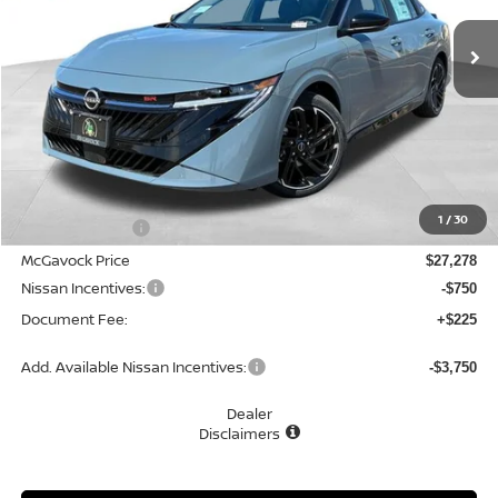
Ext.
In Stock
MCGAVOCK PRICE
Less
MSRP:
$28,965
1
/
30
Dealer Discount
-$1,687
McGavock Price
$27,278
Nissan Incentives:
-$750
Document Fee:
+$225
Add. Available Nissan Incentives:
-$3,750
Dealer
Disclaimers