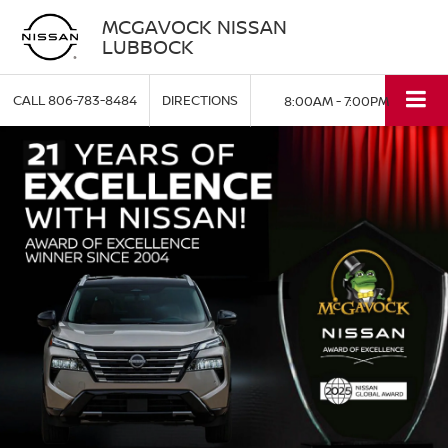
MCGAVOCK NISSAN
LUBBOCK
CALL
806-783-8484
DIRECTIONS
8:00AM - 7:00PM