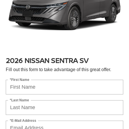
2026 NISSAN SENTRA SV
Fill out this form to take advantage of this great offer.
*First Name
*Last Name
*E-Mail Address