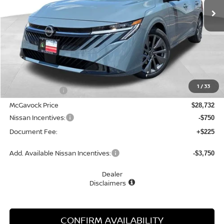
Less
MSRP:
$30,345
1
/
33
Dealer Discount
-$1,613
McGavock Price
$28,732
Nissan Incentives:
-$750
Document Fee:
+$225
Add. Available Nissan Incentives:
-$3,750
Dealer
Disclaimers
CONFIRM AVAILABILITY