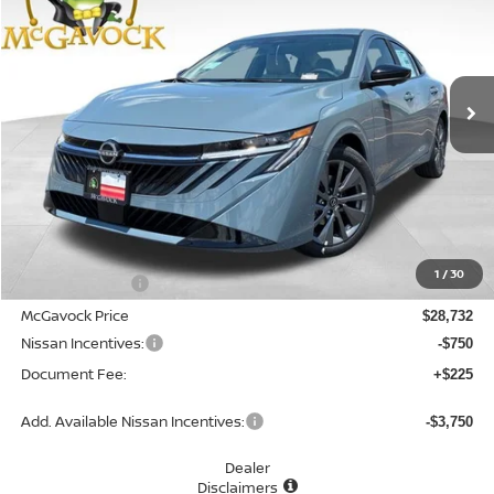
Special Offer
Price Drop
VIN:
3N1AB9EW7TY294025
Stock:
48165SE
Model:
12516
$28,207
Ext.
Int.
In Stock
MCGAVOCK PRICE
Less
MSRP:
$30,345
1
/
30
Dealer Discount
-$1,613
McGavock Price
$28,732
Nissan Incentives:
-$750
Document Fee:
+$225
Add. Available Nissan Incentives:
-$3,750
Dealer
Disclaimers