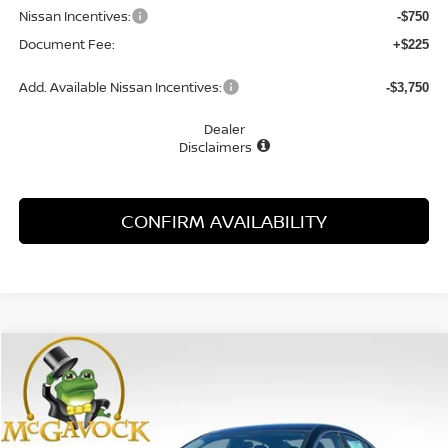
Nissan Incentives:
-$750
Document Fee:
+$225
Add. Available Nissan Incentives:
-$3,750
Dealer
Disclaimers
CONFIRM AVAILABILITY
Compare Vehicle
WINDOW STICKER
2026
NISSAN SENTRA
SR
BUY
FINANCE
LEASE
Special Offer
Price Drop
VIN:
3N1AB9DV5TY241171
Stock:
47516SE
Model:
12216
$26,753