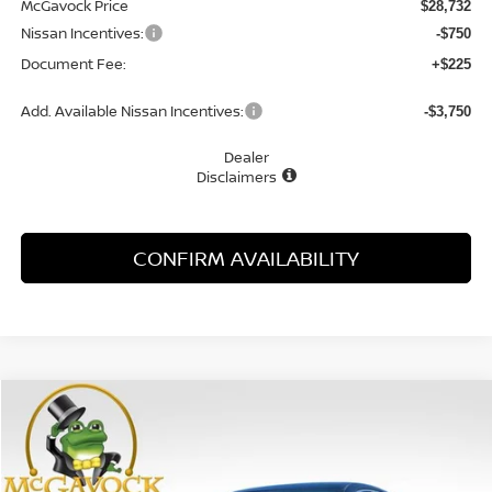
McGavock Price
$28,732
Nissan Incentives:
-$750
Document Fee:
+$225
Add. Available Nissan Incentives:
-$3,750
Dealer
Disclaimers
CONFIRM AVAILABILITY
Compare Vehicle
WINDOW STICKER
2026
NISSAN SENTRA
SR
BUY
FINANCE
LEASE
Special Offer
Price Drop
VIN:
3N1AB9DV0TY293551
Stock:
48167SE
Model:
12416