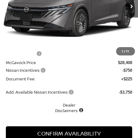
Less
MSRP:
$29,990
1
/
11
Dealer Discount
-$1,582
McGavock Price
$28,408
Nissan Incentives:
-$750
Document Fee:
+$225
Add. Available Nissan Incentives:
-$3,750
Dealer
Disclaimers
CONFIRM AVAILABILITY