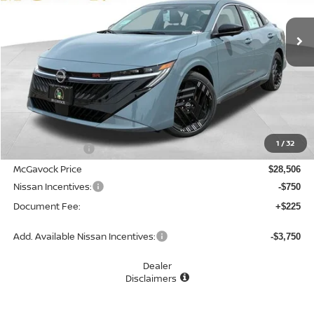
Ext.
In Stock
MCGAVOCK PRICE
Less
MSRP:
$30,305
1
/
32
Dealer Discount
-$1,799
McGavock Price
$28,506
Nissan Incentives:
-$750
Document Fee:
+$225
Add. Available Nissan Incentives:
-$3,750
Dealer
Disclaimers