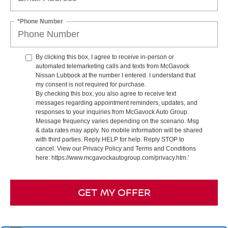
*Phone Number
By clicking this box, I agree to receive in-person or
automated telemarketing calls and texts from McGavock
Nissan Lubbock at the number I entered. I understand that
my consent is not required for purchase.
By checking this box, you also agree to receive text
messages regarding appointment reminders, updates, and
responses to your inquiries from McGavock Auto Group.
Message frequency varies depending on the scenario. Msg
& data rates may apply. No mobile information will be shared
with third parties. Reply HELP for help. Reply STOP to
cancel. View our Privacy Policy and Terms and Conditions
here: https://www.mcgavockautogroup.com/privacy.htm.’
GET MY OFFER