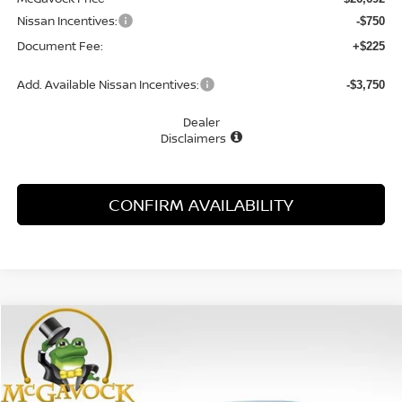
Nissan Incentives:
-$750
Document Fee:
+$225
Add. Available Nissan Incentives:
-$3,750
Dealer
Disclaimers
CONFIRM AVAILABILITY
Compare Vehicle
WINDOW STICKER
2026
NISSAN SENTRA
SR
BUY
FINANCE
LEASE
Special Offer
Price Drop
VIN:
3N1AB9DV0TY268004
Stock:
47797SE
Model:
12216
$27,981