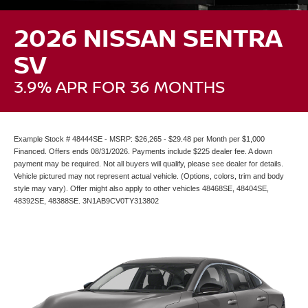
2026 NISSAN SENTRA
SV
3.9% APR FOR 36 MONTHS
Example Stock # 48444SE - MSRP: $26,265 - $29.48 per Month per $1,000
Financed. Offers ends 08/31/2026. Payments include $225 dealer fee. A down
payment may be required. Not all buyers will qualify, please see dealer for details.
Vehicle pictured may not represent actual vehicle. (Options, colors, trim and body
style may vary). Offer might also apply to other vehicles 48468SE, 48404SE,
48392SE, 48388SE. 3N1AB9CV0TY313802