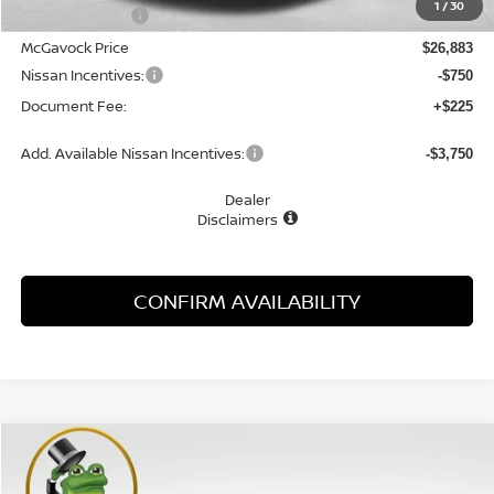
1
/
30
Dealer Discount
-$1,622
McGavock Price
$26,883
Nissan Incentives:
-$750
Document Fee:
+$225
Add. Available Nissan Incentives:
-$3,750
Dealer
Disclaimers
CONFIRM AVAILABILITY
Compare Vehicle
WINDOW STICKER
2026
NISSAN SENTRA
SL
BUY
FINANCE
LEASE