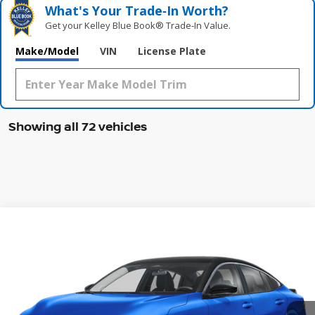
What's Your Trade‑In Worth?
Get your Kelley Blue Book® Trade‑In Value.
Make/Model
VIN
License Plate
Showing all 72 vehicles
Compare Vehicle
WINDOW STICKER
2026
NISSAN SENTRA
SR
BUY
FINANCE
LEASE
Special Offer
Price Drop
VIN:
3N1AB9DV0TY205226
Stock:
47413SE
Model:
12216
$26,650
Ext.
In Stock
MCGAVOCK PRICE