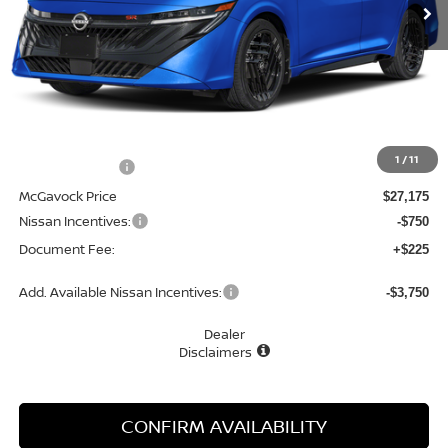
Less
MSRP:
$28,845
1
/
11
Dealer Discount
-$1,670
McGavock Price
$27,175
Nissan Incentives:
-$750
Document Fee:
+$225
Add. Available Nissan Incentives:
-$3,750
Dealer
Disclaimers
CONFIRM AVAILABILITY