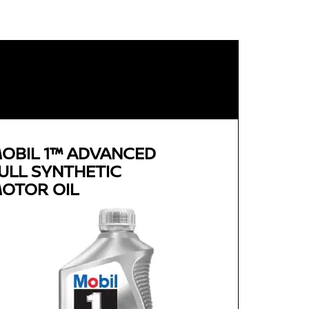
OBIL 1™ ADVANCED
ULL SYNTHETIC
OTOR OIL
Genuine
MOBIL 1™ ADVANCED FULL
SYNTHETIC MOTOR OIL
Available in 0W-20, 5W-30 and 0W-40 GF-5 SN
Plus
Advanced full synthetic formula keeps your
engine running like new