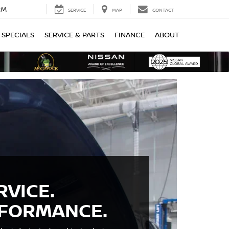
PM
SERVICE
MAP
CONTACT
SPECIALS
SERVICE & PARTS
FINANCE
ABOUT
RVICE.
RFORMANCE.