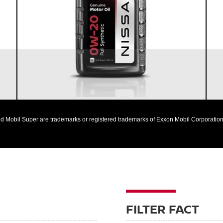
Designed to help extend engine life in vehicles of
all ages
Synthetic 0W-20 required for most newer model
Nissan vehicles
d Mobil Super are trademarks or registered trademarks of Exxon Mobil Corporation 
FILTER FACT