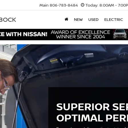
Main
806-783-8484
Today:
8:00AM - 7:00
BBOCK
NEW
USED
ELECTRIC
SUPERIOR SE
OPTIMAL PE