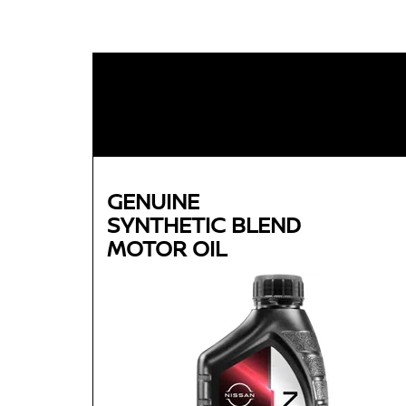
GENUINE
SYNTHETIC BLEND
MOTOR OIL
Genuine
SYNTHETIC BLEND
MOTOR OIL
Available in 5W-30 GF-5 SN Plus
Helps reduce engine wear and corrosion under