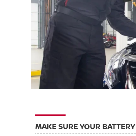
MAKE SURE YOUR BATTERY 