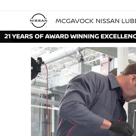
MCGAVOCK NISSAN LU