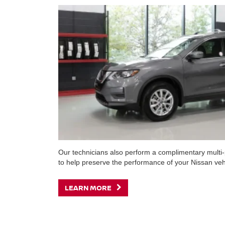
Our technicians also perform a complimentary multi-p
to help preserve the performance of your Nissan veh
LEARN MORE