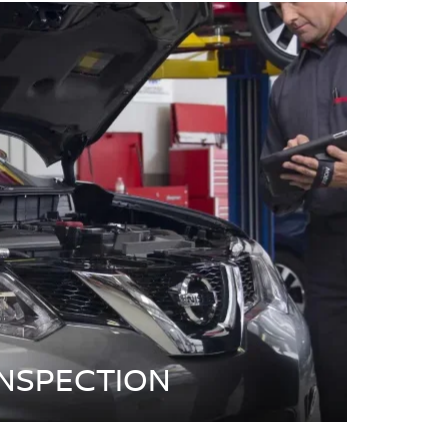
INSPECTION