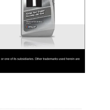
Provides outstanding overall performance to
help extend engine life
Mobil 1 0W-40 is chosen as the factory fill oil for
the Nissan GT-R
or one of its subsidiaries. Other trademarks used herein are