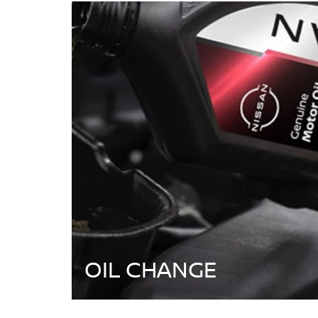
OIL CHANGE