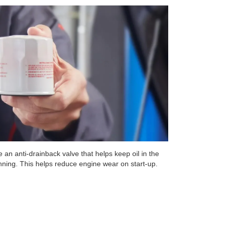
 an anti-drainback valve that helps keep oil in the
unning. This helps reduce engine wear on start-up.