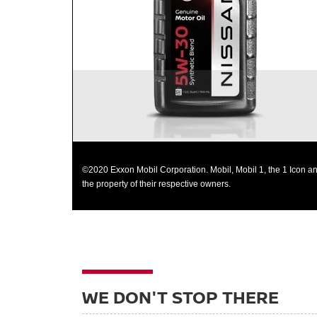
most operating conditions
Helps control thermal breakdown and deposit
formation
©2020 Exxon Mobil Corporation. Mobil, Mobil 1, the 1 Icon an
the property of their respective owners.
WE DON'T STOP THERE