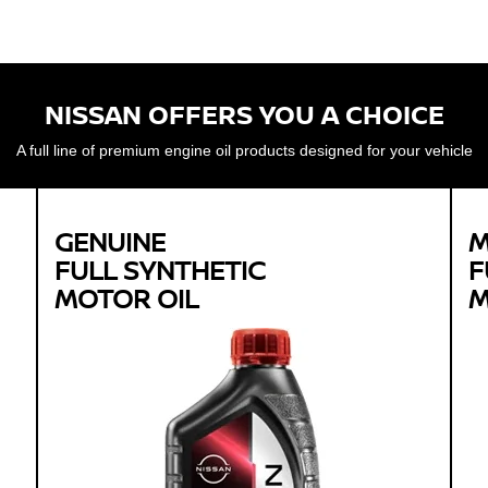
NISSAN OFFERS YOU A CHOICE
A full line of premium engine oil products designed for your vehicle
GENUINE
M
FULL SYNTHETIC
F
MOTOR OIL
M
Genuine
FULL SYNTHETIC
MOTOR OIL
Available in 0W-20 GF-5 SN Plus
Protects against sludge, engine rust and
corrosion