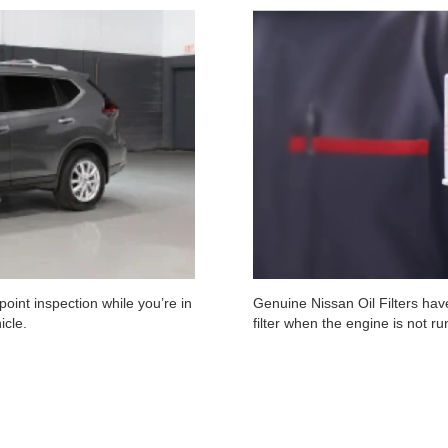
oint inspection while you’re in
Genuine Nissan Oil Filters have
icle.
filter when the engine is not r