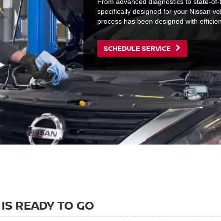
From advanced diagnostics to state-of-t
specifically designed for your Nissan ve
process has been designed with efficie
SCHEDULE SERVICE
IS READY TO GO