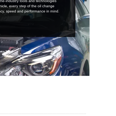
he-industry tools and technologies
hicle, every step of the oil change
ncy, speed and performance in mind.