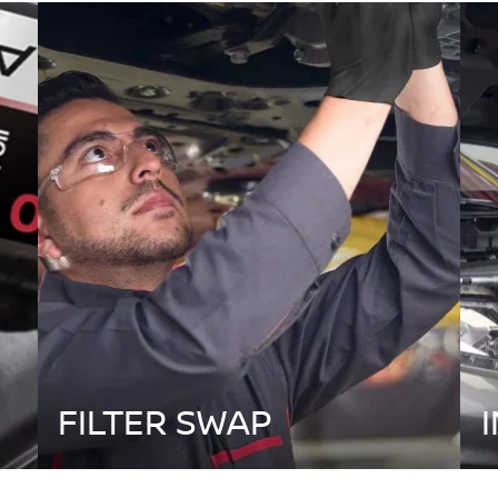
FILTER SWAP