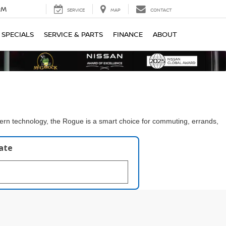
PM
SERVICE
MAP
CONTACT
SPECIALS
SERVICE & PARTS
FINANCE
ABOUT
dern technology, the Rogue is a smart choice for commuting, errands,
late