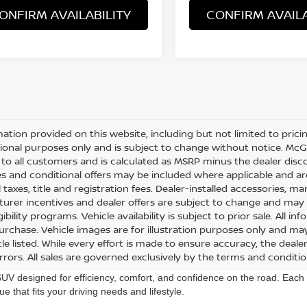
ONFIRM AVAILABILITY
CONFIRM AVAILA
mation provided on this website, including but not limited to pricing,
ional purposes only and is subject to change without notice. McGav
e to all customers and is calculated as MSRP minus the dealer di
s and conditional offers may be included where applicable and are su
 taxes, title and registration fees. Dealer-installed accessories, m
urer incentives and dealer offers are subject to change and may req
gibility programs. Vehicle availability is subject to prior sale. All 
urchase. Vehicle images are for illustration purposes only and may
le listed. While every effort is made to ensure accuracy, the dealer
errors. All sales are governed exclusively by the terms and conditi
designed for efficiency, comfort, and confidence on the road. Each R
ue that fits your driving needs and lifestyle.