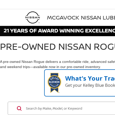
MCGAVOCK NISSAN LU
PRE-OWNED NISSAN ROG
A pre-owned Nissan Rogue delivers a comfortable ride, advanced safety
and weekend trips—available now in our pre-owned inventory.
What's Your Tra
Get your Kelley Blue Boo