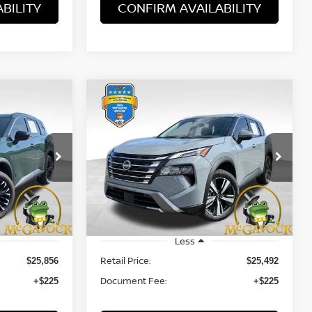
BILITY
CONFIRM AVAILABILITY
WINDOW
WINDOW
Compare Vehicle
STICKER
STICKER
INANCE
BUY
FINANCE
SV
2024
NISSAN ROGUE
SL
$25,717
VIN:
5N1BT3CA3RC745998
Stock:
47789ROA
Model:
22514
PRICE:
16
31,806 mi
Ext.
Int.
Ext.
Int.
Less
Retail Price:
$25,856
$25,492
Document Fee:
+$225
+$225