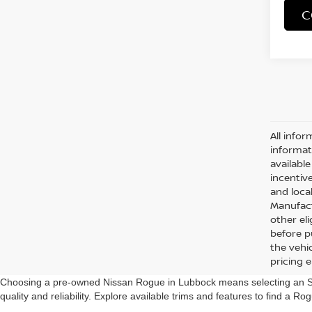
C
All infor
informat
availabl
incentive
and local
Manufact
other eli
before p
the vehic
pricing 
Choosing a pre-owned Nissan Rogue in Lubbock means selecting an SUV 
quality and reliability. Explore available trims and features to find a Rog