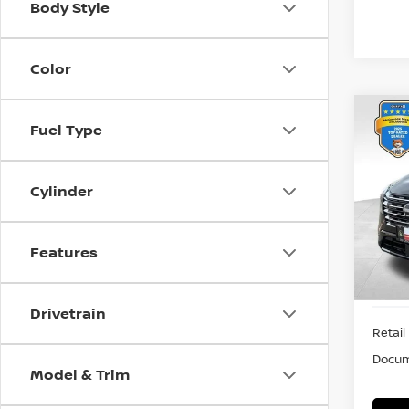
Body Style
Color
Co
Fuel Type
202
PLA
Cylinder
VIN:
J
Stock
21,8
Features
Drivetrain
Retail 
Docum
Model & Trim