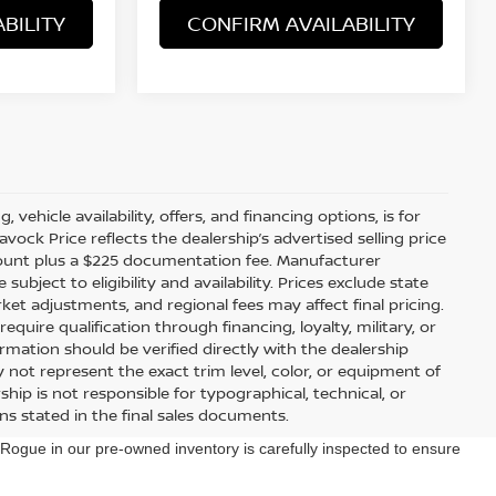
BILITY
CONFIRM AVAILABILITY
 vehicle availability, offers, and financing options, is for
ock Price reflects the dealership’s advertised selling price
scount plus a $225 documentation fee. Manufacturer
bject to eligibility and availability. Prices exclude state
arket adjustments, and regional fees may affect final pricing.
uire qualification through financing, loyalty, military, or
information should be verified directly with the dealership
 not represent the exact trim level, color, or equipment of
ship is not responsible for typographical, technical, or
ons stated in the final sales documents.
ogue in our pre-owned inventory is carefully inspected to ensure