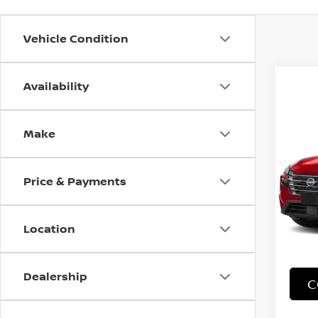
Vehicle Condition
Availability
Co
Make
202
VIN:
J
Price & Payments
Stock
18,3
Location
Dealership
C