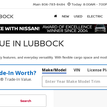
Main
806-783-8484
Today:
8:00AM - 7:00
BBOCK
NEW
USED
ELECTRIC
UE IN LUBBOCK
 features, and everyday versatility. With flexible cargo space and mo
Make/Model
VIN
License P
de‑In Worth?
k® Trade‑In Value.
Search