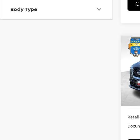
C
Body Type
Co
202
VIN:
5
Model
29,5
Retail 
Docum