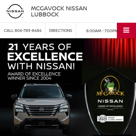
MCGAVOCK NISSAN
LUBBOCK
CALL
806-783-8484
DIRECTIONS
8:00AM - 7:00PM