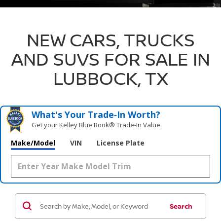
NEW CARS, TRUCKS
AND SUVS FOR SALE IN
LUBBOCK, TX
What's Your Trade‑In Worth?
Get your Kelley Blue Book® Trade‑In Value.
Make/Model
VIN
License Plate
Search