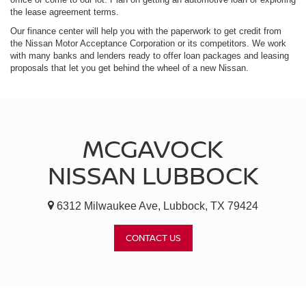
the lease agreement terms.
Our finance center will help you with the paperwork to get credit from
the Nissan Motor Acceptance Corporation or its competitors. We work
with many banks and lenders ready to offer loan packages and leasing
proposals that let you get behind the wheel of a new Nissan.
MCGAVOCK
NISSAN LUBBOCK
6312 Milwaukee Ave, Lubbock, TX 79424
CONTACT US