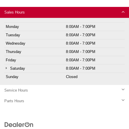
Sales Hours
Monday
8:00AM - 7:00PM
Tuesday
8:00AM - 7:00PM
Wednesday
8:00AM - 7:00PM
Thursday
8:00AM - 7:00PM
Friday
8:00AM - 7:00PM
Saturday
8:00AM - 7:00PM
Sunday
Closed
Service Hours
Parts Hours