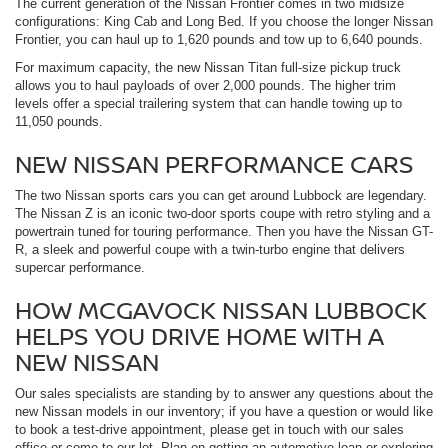
The current generation of the Nissan Frontier comes in two midsize
configurations: King Cab and Long Bed. If you choose the longer Nissan
Frontier, you can haul up to 1,620 pounds and tow up to 6,640 pounds.
For maximum capacity, the new Nissan Titan full-size pickup truck
allows you to haul payloads of over 2,000 pounds. The higher trim
levels offer a special trailering system that can handle towing up to
11,050 pounds.
NEW NISSAN PERFORMANCE CARS
The two Nissan sports cars you can get around Lubbock are legendary.
The Nissan Z is an iconic two-door sports coupe with retro styling and a
powertrain tuned for touring performance. Then you have the Nissan GT-
R, a sleek and powerful coupe with a twin-turbo engine that delivers
supercar performance.
HOW MCGAVOCK NISSAN LUBBOCK
HELPS YOU DRIVE HOME WITH A
NEW NISSAN
Our sales specialists are standing by to answer any questions about the
new Nissan models in our inventory; if you have a question or would like
to book a test-drive appointment, please get in touch with our sales
office or come to our lot. Plan on getting an automotive loan or exploring