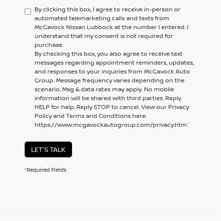
By clicking this box, I agree to receive in-person or
automated telemarketing calls and texts from
McGavock Nissan Lubbock at the number I entered. I
understand that my consent is not required for
purchase.
By checking this box, you also agree to receive text
messages regarding appointment reminders, updates,
and responses to your inquiries from McGavock Auto
Group. Message frequency varies depending on the
scenario. Msg & data rates may apply. No mobile
information will be shared with third parties. Reply
HELP for help. Reply STOP to cancel. View our Privacy
Policy and Terms and Conditions here:
https://www.mcgavockautogroup.com/privacy.htm.’
LET'S TALK
*Required Fields