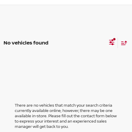
No vehicles found
There are no vehicles that match your search criteria
currently available online; however, there may be one
available in-store. Please fill out the contact form below
to express your interest and an experienced sales
manager will get back to you.