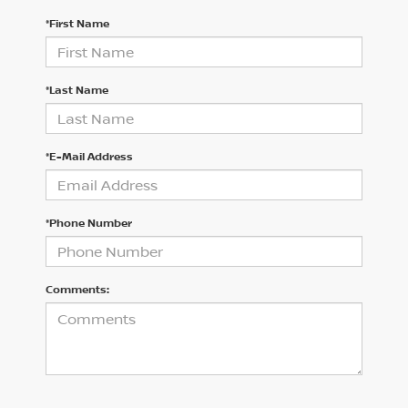
*First Name
*Last Name
*E-Mail Address
*Phone Number
Comments: