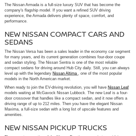
The Nissan Armada is a full-size luxury SUV that has become the
company's flagship model. If you want a refined SUV driving
experience, the Armada delivers plenty of space, comfort, and
performance.
NEW NISSAN COMPACT CARS AND
SEDANS
The Nissan Versa has been a sales leader in the economy car segment
for many years, and its current generation combines four-door coupe
and sedan styling. The Nissan Sentra is one of the most reliable
compact sedans for driving around Hub City daily. Still, you can always
level up with the legendary
Nissan Altima
, one of the most popular
models in the North American market.
When ready to join the EV-driving revolution, you will have
Nissan Leaf
models waiting at McGavock Nissan Lubbock. The new Leaf is a four-
door crossover that handles like a compact sedan, and it now offers a
driving range of up to 212 miles. Then you have the elegant Nissan
Maxima, a full-size sedan with a long list of upscale features and
amenities.
NEW NISSAN PICKUP TRUCKS