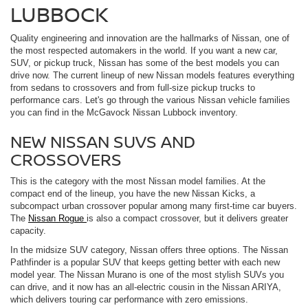
LUBBOCK
Quality engineering and innovation are the hallmarks of Nissan, one of
the most respected automakers in the world. If you want a new car,
SUV, or pickup truck, Nissan has some of the best models you can
drive now. The current lineup of new Nissan models features everything
from sedans to crossovers and from full-size pickup trucks to
performance cars. Let's go through the various Nissan vehicle families
you can find in the McGavock Nissan Lubbock inventory.
NEW NISSAN SUVS AND
CROSSOVERS
This is the category with the most Nissan model families. At the
compact end of the lineup, you have the new Nissan Kicks, a
subcompact urban crossover popular among many first-time car buyers.
The
Nissan Rogue
is also a compact crossover, but it delivers greater
capacity.
In the midsize SUV category, Nissan offers three options. The Nissan
Pathfinder is a popular SUV that keeps getting better with each new
model year. The Nissan Murano is one of the most stylish SUVs you
can drive, and it now has an all-electric cousin in the Nissan ARIYA,
which delivers touring car performance with zero emissions.