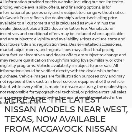
All information provided on this website, including but not limited to
pricing, vehicle availability, offers, and financing options, is for
informational purposes only and is subject to change without notice.
McGavock Price reflects the dealership’s advertised selling price
available to all customers and is calculated as MSRP minus the
dealer discount plus a $225 documentation fee. Manufacturer
incentives and conditional offers may be included where applicable
and are subject to eligibility and availability. Prices exclude state and
local taxes, title and registration fees. Dealer-installed accessories,
market adjustments, and regional fees may affect final pricing.
Manufacturer incentives and dealer offers are subject to change and
may require qualification through financing, loyalty, military, or other
eligibility programs. Vehicle availability is subject to prior sale. All
information should be verified directly with the dealership before
purchase. Vehicle images are for illustration purposes only and may
not represent the exact trim level, color, or equipment of the vehicle
listed. While every effort is made to ensure accuracy, the dealership is
not responsible for typographical, technical, or pricing errors. All sales
HERE ARE THE LATEST
are governed exclusively by the terms and conditions stated in the
final sales documents.
NISSAN MODELS NEAR WEST,
TEXAS, NOW AVAILABLE
FROM MCGAVOCK NISSAN