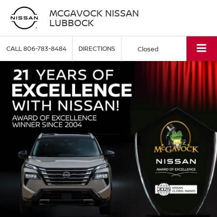
MCGAVOCK NISSAN
LUBBOCK
CALL
806-783-8484
DIRECTIONS
Closed