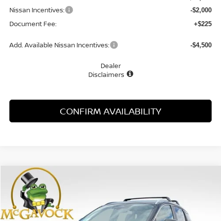
Nissan Incentives:
-$2,000
Document Fee:
+$225
Add. Available Nissan Incentives:
-$4,500
Dealer
Disclaimers
CONFIRM AVAILABILITY
Compare Vehicle
WINDOW STICKER
2026
NISSAN KICKS
SV
BUY
FINANCE
LEASE
Special Offer
Price Drop
VIN:
3N8AP6CE0TL396243
Stock:
47804KI
Model:
21316
$24,393