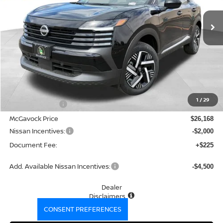
Ext.
Int.
In Stock
MCGAVOCK PRICE
Less
MSRP:
$27,400
1
/
29
Dealer Discount
-$1,232
McGavock Price
$26,168
Nissan Incentives:
-$2,000
Document Fee:
+$225
Add. Available Nissan Incentives:
-$4,500
Dealer
Disclaimers
CONSENT PREFERENCES