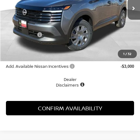
Less
MSRP:
$24,755
Dealer Discount
-$1,055
McGavock Price
$23,700
Document Fee:
+$225
1
/
32
Add. Available Nissan Incentives:
-$3,000
Dealer
Disclaimers
CONFIRM AVAILABILITY