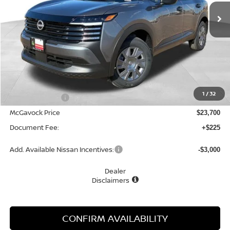
MCGAVOCK PRICE
Less
MSRP:
$24,755
1
/
32
Dealer Discount
-$1,055
McGavock Price
$23,700
Document Fee:
+$225
Add. Available Nissan Incentives:
-$3,000
Dealer
Disclaimers
CONFIRM AVAILABILITY