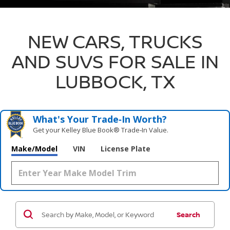
NEW CARS, TRUCKS
AND SUVS FOR SALE IN
LUBBOCK, TX
What's Your Trade‑In Worth?
Get your Kelley Blue Book® Trade‑In Value.
Make/Model
VIN
License Plate
Search