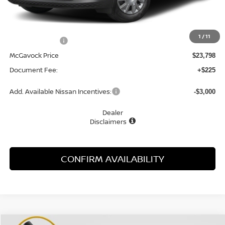
MSRP:
$24,910
1
/
11
Dealer Discount
-$1,112
McGavock Price
$23,798
Document Fee:
+$225
Add. Available Nissan Incentives:
-$3,000
Dealer
Disclaimers
CONFIRM AVAILABILITY