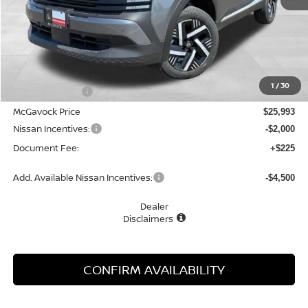
Less
MSRP:
$27,160
1
/
30
Dealer Discount
-$1,167
McGavock Price
$25,993
Nissan Incentives:
-$2,000
Document Fee:
+$225
Add. Available Nissan Incentives:
-$4,500
Dealer
Disclaimers
CONFIRM AVAILABILITY