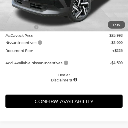
Less
MSRP:
$27,160
1
/
30
Dealer Discount
-$1,167
McGavock Price
$25,993
Nissan Incentives:
-$2,000
Document Fee:
+$225
Add. Available Nissan Incentives:
-$4,500
Dealer
Disclaimers
CONFIRM AVAILABILITY