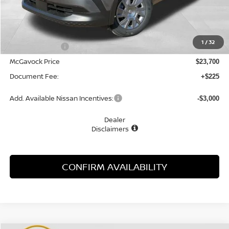
Less
MSRP:
$24,755
1
/
32
Dealer Discount
-$1,055
McGavock Price
$23,700
Document Fee:
+$225
Add. Available Nissan Incentives:
-$3,000
Dealer
Disclaimers
CONFIRM AVAILABILITY