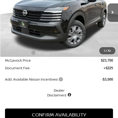
Ext.
Int.
In Stock
MCGAVOCK PRICE
Less
MSRP:
$24,755
1
/
32
Dealer Discount
-$1,055
McGavock Price
$23,700
Document Fee:
+$225
Add. Available Nissan Incentives:
-$3,000
Dealer
Disclaimers
CONFIRM AVAILABILITY