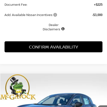
Document Fee:
+$225
Add. Available Nissan Incentives:
-$3,000
Dealer
Disclaimers
CONFIRM AVAILABILITY
Compare Vehicle
WINDOW STICKER
$23,925
2026
NISSAN KICKS
S
MCGAVOCK PRICE
Special Offer
VIN:
3N8AP6BEXTL418881
Stock:
48170KI
Model:
21116
Ext.
Int.
In Stock