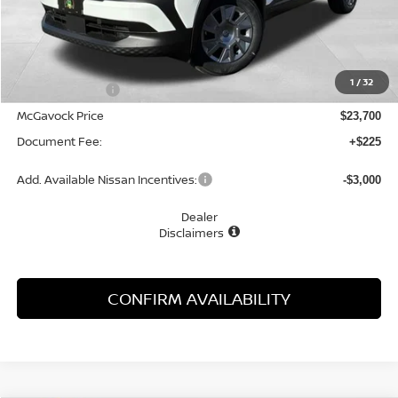
Less
MSRP:
$24,755
1
/
32
Dealer Discount
-$1,055
McGavock Price
$23,700
Document Fee:
+$225
Add. Available Nissan Incentives:
-$3,000
Dealer
Disclaimers
CONFIRM AVAILABILITY