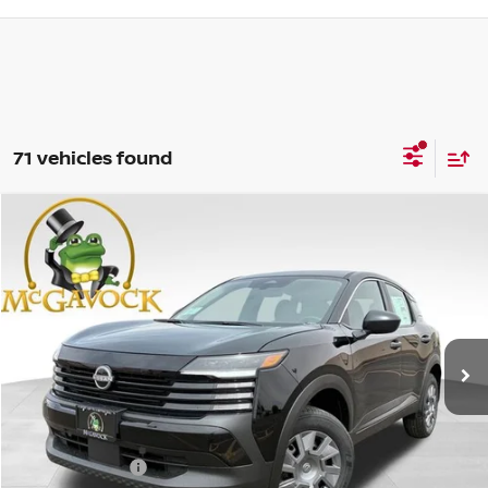
71 vehicles found
Compare Vehicle
WINDOW STICKER
$23,631
2026
NISSAN KICKS
S
MCGAVOCK PRICE
Special Offer
VIN:
3N8AP6BE1TL397368
Stock:
47803KI
Model:
21116
Ext.
Int.
In Stock
Less
MSRP:
$24,455
Dealer Discount
-$1,049