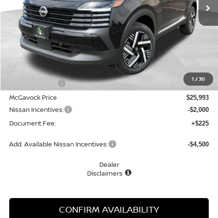
Less
MSRP:
$27,160
1
/
30
Dealer Discount
-$1,167
McGavock Price
$25,993
Nissan Incentives:
-$2,000
Document Fee:
+$225
Add. Available Nissan Incentives:
-$4,500
Dealer
Disclaimers
CONFIRM AVAILABILITY