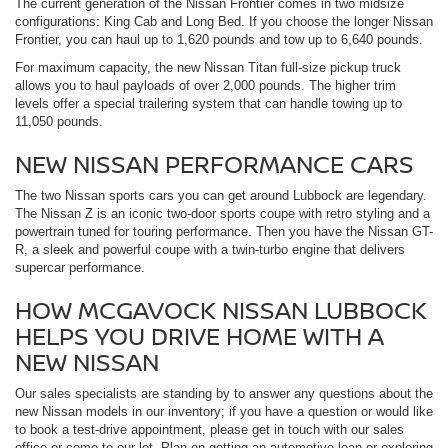
The current generation of the Nissan Frontier comes in two midsize
configurations: King Cab and Long Bed. If you choose the longer Nissan
Frontier, you can haul up to 1,620 pounds and tow up to 6,640 pounds.
For maximum capacity, the new Nissan Titan full-size pickup truck
allows you to haul payloads of over 2,000 pounds. The higher trim
levels offer a special trailering system that can handle towing up to
11,050 pounds.
NEW NISSAN PERFORMANCE CARS
The two Nissan sports cars you can get around Lubbock are legendary.
The Nissan Z is an iconic two-door sports coupe with retro styling and a
powertrain tuned for touring performance. Then you have the Nissan GT-
R, a sleek and powerful coupe with a twin-turbo engine that delivers
supercar performance.
HOW MCGAVOCK NISSAN LUBBOCK
HELPS YOU DRIVE HOME WITH A
NEW NISSAN
Our sales specialists are standing by to answer any questions about the
new Nissan models in our inventory; if you have a question or would like
to book a test-drive appointment, please get in touch with our sales
office or come to our lot. Plan on getting an automotive loan or exploring