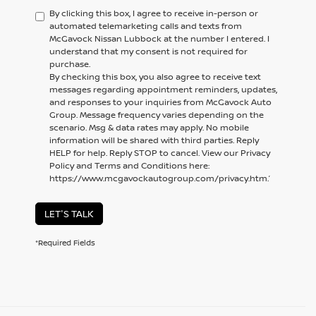
By clicking this box, I agree to receive in-person or
automated telemarketing calls and texts from
McGavock Nissan Lubbock at the number I entered. I
understand that my consent is not required for
purchase.
By checking this box, you also agree to receive text
messages regarding appointment reminders, updates,
and responses to your inquiries from McGavock Auto
Group. Message frequency varies depending on the
scenario. Msg & data rates may apply. No mobile
information will be shared with third parties. Reply
HELP for help. Reply STOP to cancel. View our Privacy
Policy and Terms and Conditions here:
https://www.mcgavockautogroup.com/privacy.htm.’
LET'S TALK
*Required Fields