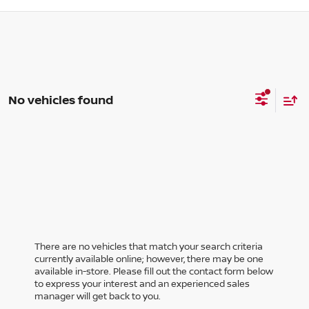
No vehicles found
There are no vehicles that match your search criteria
currently available online; however, there may be one
available in-store. Please fill out the contact form below
to express your interest and an experienced sales
manager will get back to you.