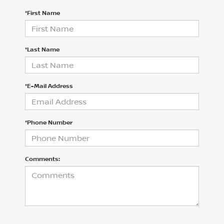
*First Name
*Last Name
*E-Mail Address
*Phone Number
Comments: