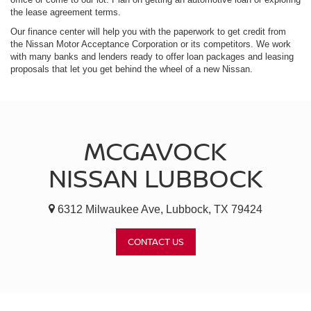
the lease agreement terms.
Our finance center will help you with the paperwork to get credit from
the Nissan Motor Acceptance Corporation or its competitors. We work
with many banks and lenders ready to offer loan packages and leasing
proposals that let you get behind the wheel of a new Nissan.
MCGAVOCK
NISSAN LUBBOCK
6312 Milwaukee Ave, Lubbock, TX 79424
CONTACT US