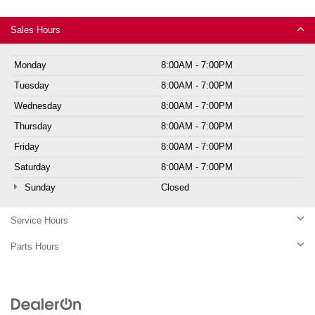
Sales Hours
Monday
8:00AM - 7:00PM
Tuesday
8:00AM - 7:00PM
Wednesday
8:00AM - 7:00PM
Thursday
8:00AM - 7:00PM
Friday
8:00AM - 7:00PM
Saturday
8:00AM - 7:00PM
Sunday
Closed
Service Hours
Parts Hours