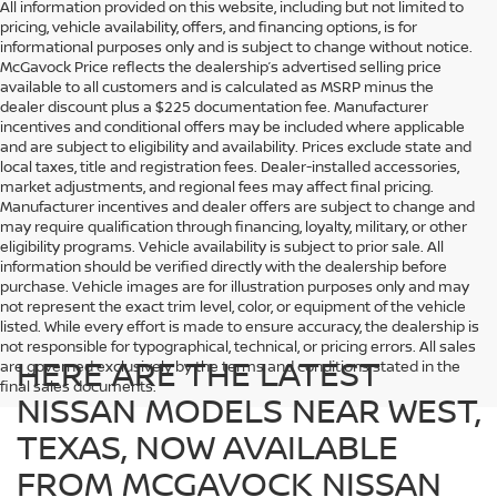
All information provided on this website, including but not limited to
pricing, vehicle availability, offers, and financing options, is for
informational purposes only and is subject to change without notice.
McGavock Price reflects the dealership’s advertised selling price
available to all customers and is calculated as MSRP minus the
dealer discount plus a $225 documentation fee. Manufacturer
incentives and conditional offers may be included where applicable
and are subject to eligibility and availability. Prices exclude state and
local taxes, title and registration fees. Dealer-installed accessories,
market adjustments, and regional fees may affect final pricing.
Manufacturer incentives and dealer offers are subject to change and
may require qualification through financing, loyalty, military, or other
eligibility programs. Vehicle availability is subject to prior sale. All
information should be verified directly with the dealership before
purchase. Vehicle images are for illustration purposes only and may
not represent the exact trim level, color, or equipment of the vehicle
listed. While every effort is made to ensure accuracy, the dealership is
not responsible for typographical, technical, or pricing errors. All sales
HERE ARE THE LATEST
are governed exclusively by the terms and conditions stated in the
final sales documents.
NISSAN MODELS NEAR WEST,
TEXAS, NOW AVAILABLE
FROM MCGAVOCK NISSAN