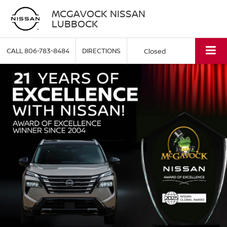
MCGAVOCK NISSAN
LUBBOCK
CALL
806-783-8484
DIRECTIONS
Closed