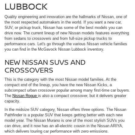
LUBBOCK
Quality engineering and innovation are the hallmarks of Nissan, one of
the most respected automakers in the world. If you want a new car,
SUV, or pickup truck, Nissan has some of the best models you can
drive now. The current lineup of new Nissan models features everything
from sedans to crossovers and from full-size pickup trucks to
performance cars. Let's go through the various Nissan vehicle families
you can find in the McGavock Nissan Lubbock inventory.
NEW NISSAN SUVS AND
CROSSOVERS
This is the category with the most Nissan model families. At the
compact end of the lineup, you have the new Nissan Kicks, a
subcompact urban crossover popular among many first-time car buyers.
The
Nissan Rogue
is also a compact crossover, but it delivers greater
capacity.
In the midsize SUV category, Nissan offers three options. The Nissan
Pathfinder is a popular SUV that keeps getting better with each new
model year. The Nissan Murano is one of the most stylish SUVs you
can drive, and it now has an all-electric cousin in the Nissan ARIYA,
which delivers touring car performance with zero emissions.