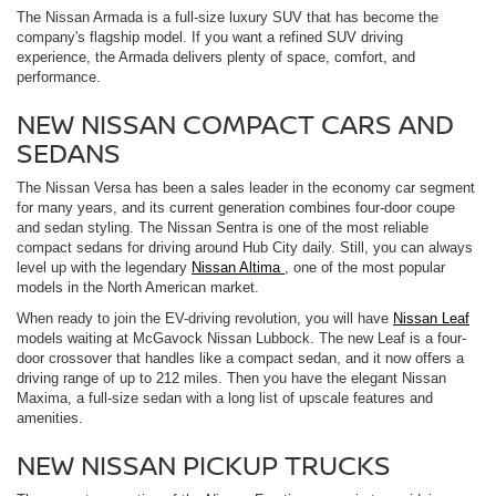
The Nissan Armada is a full-size luxury SUV that has become the
company's flagship model. If you want a refined SUV driving
experience, the Armada delivers plenty of space, comfort, and
performance.
NEW NISSAN COMPACT CARS AND
SEDANS
The Nissan Versa has been a sales leader in the economy car segment
for many years, and its current generation combines four-door coupe
and sedan styling. The Nissan Sentra is one of the most reliable
compact sedans for driving around Hub City daily. Still, you can always
level up with the legendary
Nissan Altima
, one of the most popular
models in the North American market.
When ready to join the EV-driving revolution, you will have
Nissan Leaf
models waiting at McGavock Nissan Lubbock. The new Leaf is a four-
door crossover that handles like a compact sedan, and it now offers a
driving range of up to 212 miles. Then you have the elegant Nissan
Maxima, a full-size sedan with a long list of upscale features and
amenities.
NEW NISSAN PICKUP TRUCKS