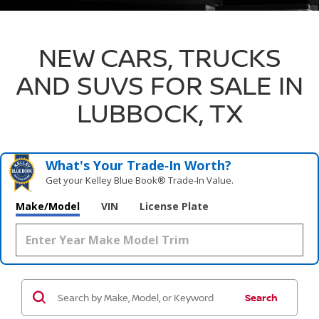
NEW CARS, TRUCKS
AND SUVS FOR SALE IN
LUBBOCK, TX
What's Your Trade‑In Worth?
Get your Kelley Blue Book® Trade‑In Value.
Make/Model
VIN
License Plate
Search