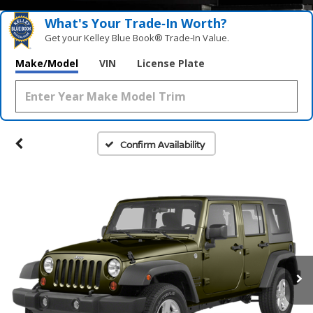
What's Your Trade‑In Worth?
Get your Kelley Blue Book® Trade‑In Value.
Make/Model
VIN
License Plate
Confirm Availability