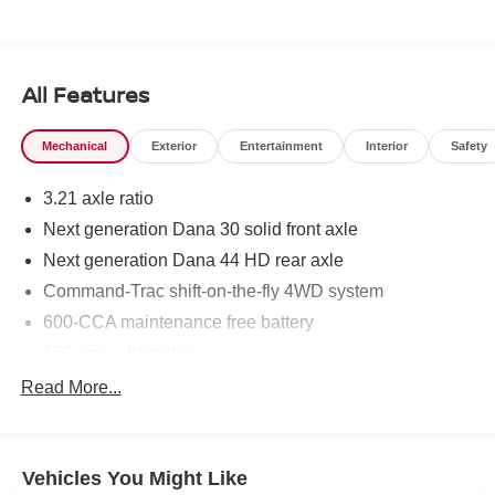
All Features
Mechanical
Exterior
Entertainment
Interior
Safety
3.21 axle ratio
Next generation Dana 30 solid front axle
Next generation Dana 44 HD rear axle
Command-Trac shift-on-the-fly 4WD system
600-CCA maintenance free battery
160-amp alternator
Trailer sway damping
Read More...
(2) front/(1) rear tow hooks
Fuel tank skid plate
Vehicles You Might Like
Transfer case skid plate