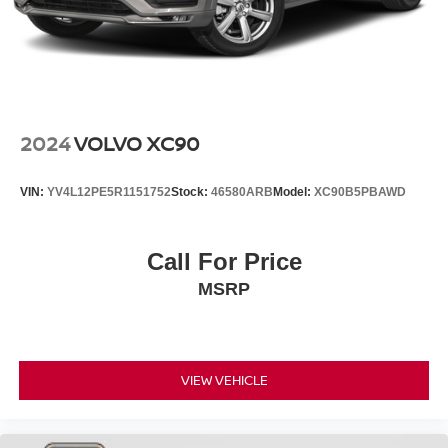
2024
VOLVO XC90
VIN:
YV4L12PE5R1151752
Stock:
46580ARB
Model:
XC90B5PBAWD
Call For Price
MSRP
VIEW VEHICLE