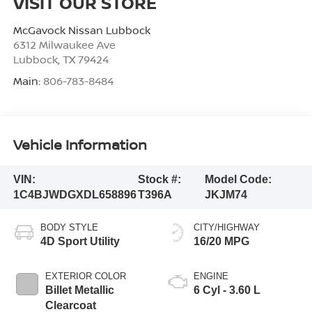
VISIT OUR STORE
McGavock Nissan Lubbock
6312 Milwaukee Ave
Lubbock
,
TX
79424
Main:
806-783-8484
Vehicle Information
VIN:
Stock #:
Model Code:
1C4BJWDGXDL658896
T396A
JKJM74
BODY STYLE
CITY/HIGHWAY
4D Sport Utility
16/20 MPG
EXTERIOR COLOR
ENGINE
Billet Metallic
6 Cyl - 3.60 L
Clearcoat