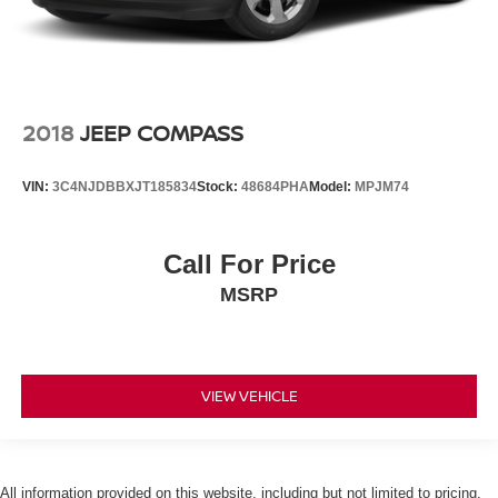
2018
JEEP COMPASS
VIN:
3C4NJDBBXJT185834
Stock:
48684PHA
Model:
MPJM74
Call For Price
MSRP
VIEW VEHICLE
All information provided on this website, including but not limited to pricing,