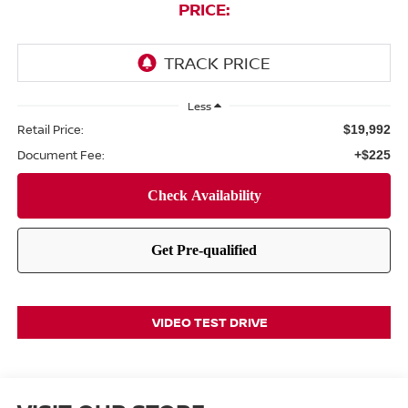
PRICE:
Less
Retail Price:
$19,992
Document Fee:
+$225
VIDEO TEST DRIVE