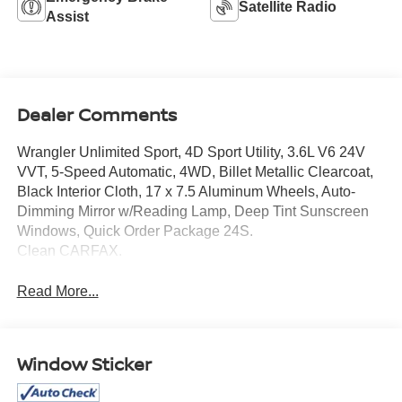
Satellite Radio
Assist
Dealer Comments
Wrangler Unlimited Sport, 4D Sport Utility, 3.6L V6 24V
VVT, 5-Speed Automatic, 4WD, Billet Metallic Clearcoat,
Black Interior Cloth, 17 x 7.5 Aluminum Wheels, Auto-
Dimming Mirror w/Reading Lamp, Deep Tint Sunscreen
Windows, Quick Order Package 24S.
Clean CARFAX.
Read More...
Window Sticker