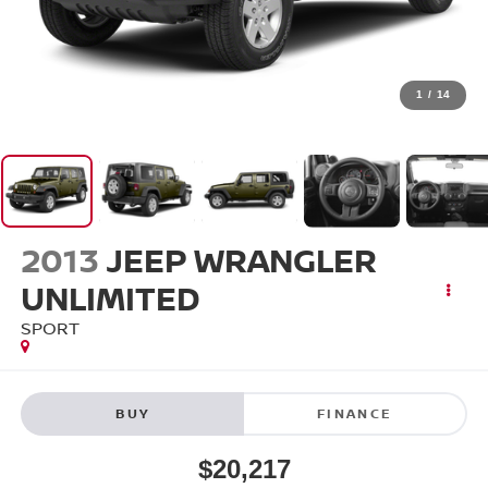
1
/
14
2013
JEEP WRANGLER
UNLIMITED
SPORT
BUY
FINANCE
$20,217