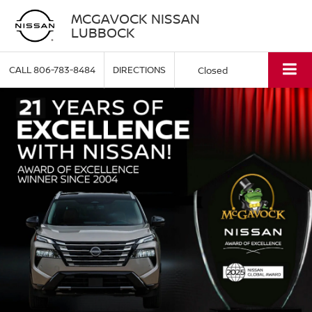
MCGAVOCK NISSAN
LUBBOCK
CALL
806-783-8484
DIRECTIONS
Closed