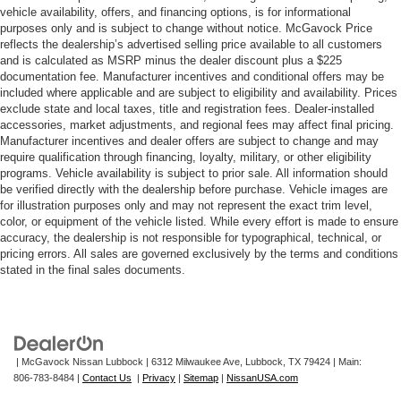
vehicle availability, offers, and financing options, is for informational
purposes only and is subject to change without notice. McGavock Price
reflects the dealership’s advertised selling price available to all customers
and is calculated as MSRP minus the dealer discount plus a $225
documentation fee. Manufacturer incentives and conditional offers may be
included where applicable and are subject to eligibility and availability. Prices
exclude state and local taxes, title and registration fees. Dealer-installed
accessories, market adjustments, and regional fees may affect final pricing.
Manufacturer incentives and dealer offers are subject to change and may
require qualification through financing, loyalty, military, or other eligibility
programs. Vehicle availability is subject to prior sale. All information should
be verified directly with the dealership before purchase. Vehicle images are
for illustration purposes only and may not represent the exact trim level,
color, or equipment of the vehicle listed. While every effort is made to ensure
accuracy, the dealership is not responsible for typographical, technical, or
pricing errors. All sales are governed exclusively by the terms and conditions
stated in the final sales documents.
| McGavock Nissan Lubbock
|
6312 Milwaukee Ave,
Lubbock,
TX
79424
| Main:
806-783-8484
|
Contact Us
|
Privacy
|
Sitemap
|
NissanUSA.com