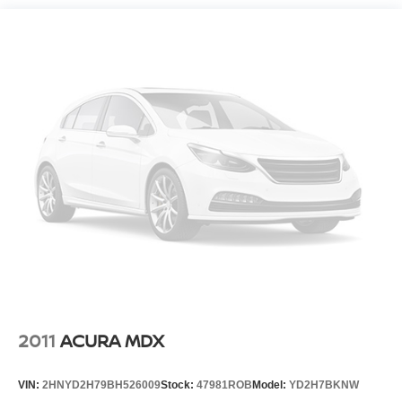
Normal duty suspension
Front stabilizer bar
Rear stabilizer bar
Pwr steering
4-wheel disc brakes
Hydraulic assist brake boost
2011
ACURA MDX
VIN:
2HNYD2H79BH526009
Stock:
47981ROB
Model:
YD2H7BKNW