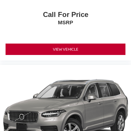
Call For Price
MSRP
VIEW VEHICLE