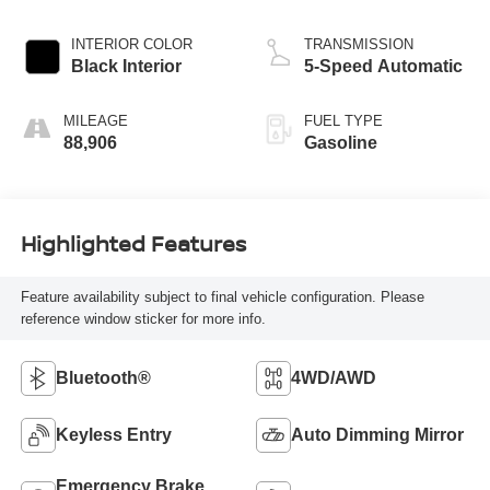
INTERIOR COLOR
TRANSMISSION
Black Interior
5-Speed Automatic
MILEAGE
FUEL TYPE
88,906
Gasoline
Highlighted Features
Feature availability subject to final vehicle configuration. Please
reference window sticker for more info.
Bluetooth®
4WD/AWD
Keyless Entry
Auto Dimming Mirror
Emergency Brake