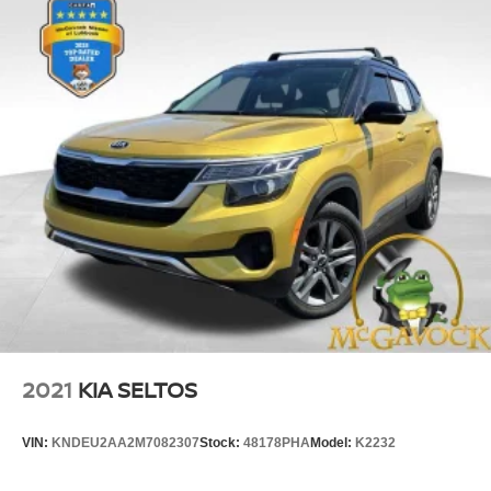
2021
KIA SELTOS
VIN:
KNDEU2AA2M7082307
Stock:
48178PHA
Model:
K2232