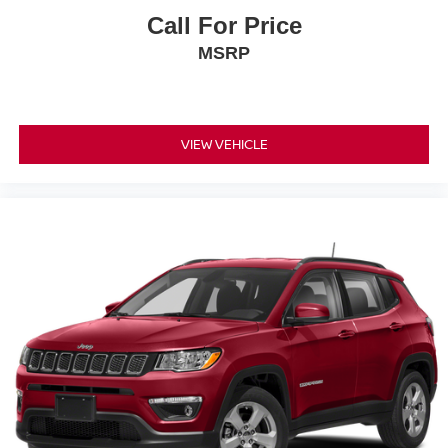
Call For Price
MSRP
VIEW VEHICLE