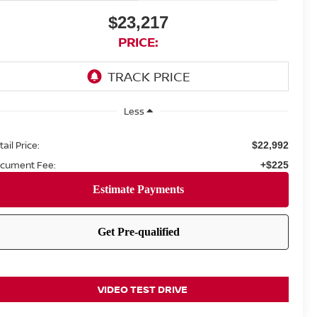
$23,217
PRICE:
Less
ail Price:
$22,992
cument Fee:
+$225
VIDEO TEST DRIVE