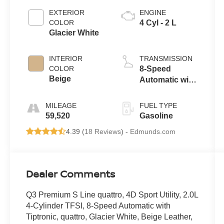
EXTERIOR
ENGINE
COLOR
4 Cyl - 2 L
Glacier White
INTERIOR
TRANSMISSION
COLOR
8-Speed
Beige
Automatic with
Tiptronic
MILEAGE
FUEL TYPE
59,520
Gasoline
4.39 (
18 Reviews
) -
Edmunds.com
Dealer Comments
Q3 Premium S Line quattro, 4D Sport Utility, 2.0L
4-Cylinder TFSI, 8-Speed Automatic with
Tiptronic, quattro, Glacier White, Beige Leather,