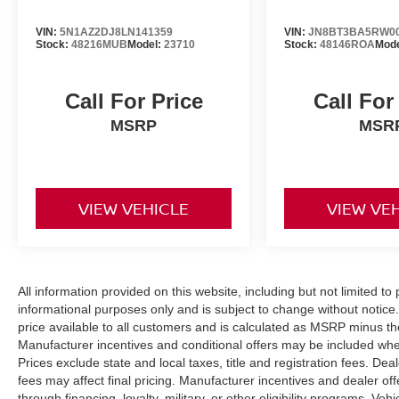
VIN:
5N1AZ2DJ8LN141359
VIN:
JN8BT3BA5RW0
Stock:
48216MUB
Model:
23710
Stock:
48146ROA
Mod
Call For Price
Call For
MSRP
MSR
VIEW VEHICLE
VIEW VE
All information provided on this website, including but not limited to pr
informational purposes only and is subject to change without notice.
price available to all customers and is calculated as MSRP minus t
Manufacturer incentives and conditional offers may be included where 
Prices exclude state and local taxes, title and registration fees. De
fees may affect final pricing. Manufacturer incentives and dealer of
through financing, loyalty, military, or other eligibility programs. Vehi