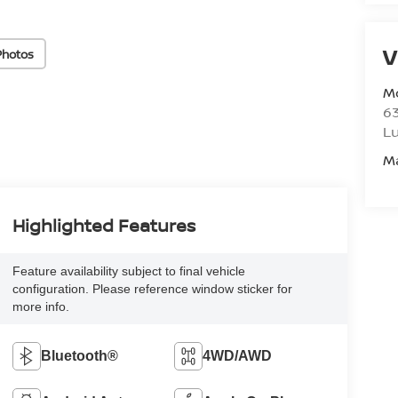
V
Photos
M
6
L
M
Highlighted Features
Feature availability subject to final vehicle
configuration. Please reference window sticker for
more info.
Bluetooth®
4WD/AWD