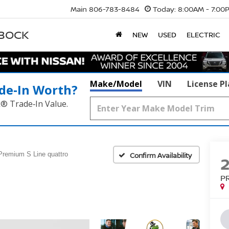
Main
806-783-8484
Today:
8:00AM - 7:00
BBOCK
NEW
USED
ELECTRIC
Make/Model
VIN
License P
de‑In Worth?
k® Trade‑In Value.
Premium S Line quattro
Confirm Availability
P