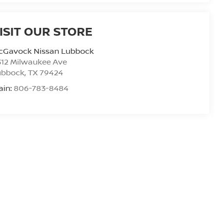
ISIT OUR STORE
cGavock Nissan Lubbock
312 Milwaukee Ave
ubbock
,
TX
79424
ain:
806-783-8484