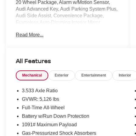
20 Wheel Package, Alarm w/Motion Sensor,
Audi Advanced Key, Audi Parking System Plus,
Audi Side Assist, Convenience Package,
Frameless Auto-Dimming Interior Mirror
w/Compass, Heated Power-Folding Exterior
Read More...
Mirrors, LED Interior Lighting Package, SiriusXM
All Access Service, Wheels: 20 5-Twin-Spoke
Module Design. Clean CARFAX.
All Features
Mcgavock Nissan is Family owned and operated
Mechanical
Exterior
Entertainment
Interior
dealership and we treat our customers just like
they are part of the family. Visit us today for the
very best deals in West Texas.
3.533 Axle Ratio
GVWR: 5,126 lbs
Full-Time All-Wheel
Battery w/Run Down Protection
1091# Maximum Payload
Gas-Pressurized Shock Absorbers