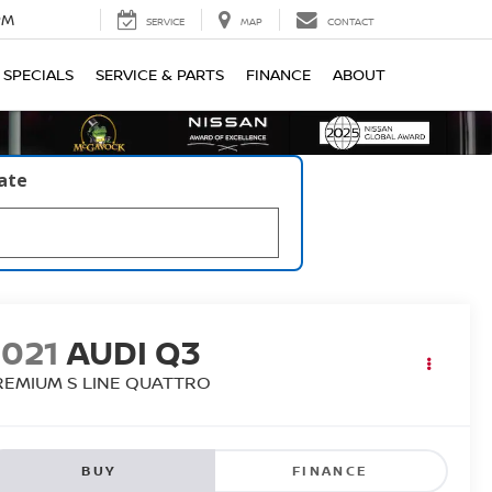
PM
SERVICE
MAP
CONTACT
SPECIALS
SERVICE & PARTS
FINANCE
ABOUT
late
2021
AUDI Q3
REMIUM S LINE QUATTRO
BUY
FINANCE