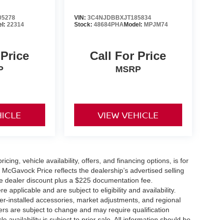
05278
VIN:
3C4NJDBBXJT185834
el:
22314
Stock:
48684PHA
Model:
MPJM74
 Price
Call For Price
P
MSRP
HICLE
VIEW VEHICLE
icing, vehicle availability, offers, and financing options, is for
 McGavock Price reflects the dealership’s advertised selling
he dealer discount plus a $225 documentation fee.
applicable and are subject to eligibility and availability.
aler-installed accessories, market adjustments, and regional
fers are subject to change and may require qualification
cle availability is subject to prior sale. All information should be