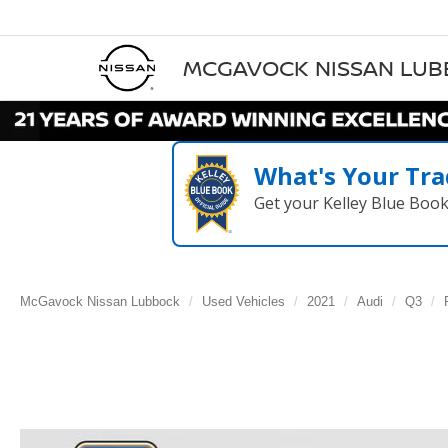
MCGAVOCK NISSAN LU
What's Your Tra
Get your Kelley Blue Boo
McGavock Nissan Lubbock
Used Vehicles
2021
Audi
Q3