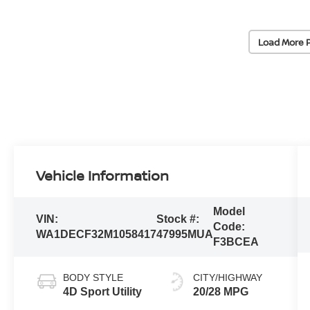
Load More 
Vehicle Information
Model
VIN:
Stock #:
Code:
WA1DECF32M1058417
47995MUA
F3BCEA
BODY STYLE
CITY/HIGHWAY
4D Sport Utility
20/28 MPG