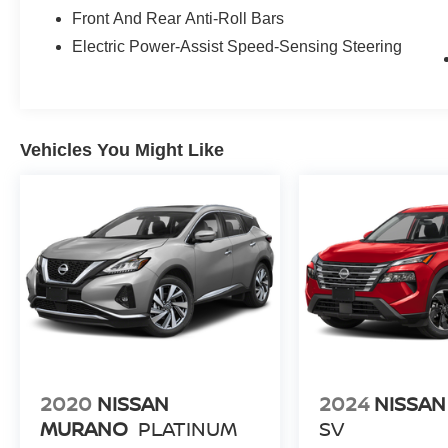
Front And Rear Anti-Roll Bars
Electric Power-Assist Speed-Sensing Steering
Vehicles You Might Like
2020
NISSAN
2024
NISSAN
MURANO
PLATINUM
SV