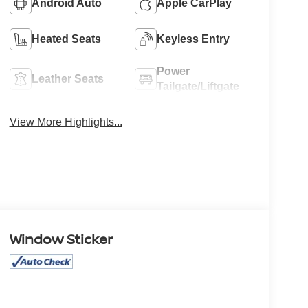
Android Auto
Apple CarPlay
Heated Seats
Keyless Entry
Power
Leather Seats
Tailgate/Liftgate
View More Highlights...
Window Sticker