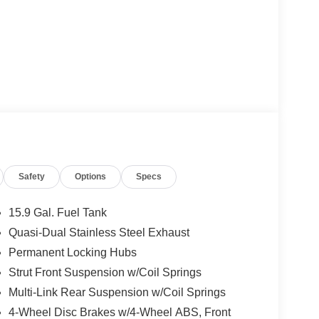
Safety
Options
Specs
15.9 Gal. Fuel Tank
Quasi-Dual Stainless Steel Exhaust
Permanent Locking Hubs
Strut Front Suspension w/Coil Springs
Multi-Link Rear Suspension w/Coil Springs
4-Wheel Disc Brakes w/4-Wheel ABS, Front