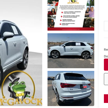
Ret
Do