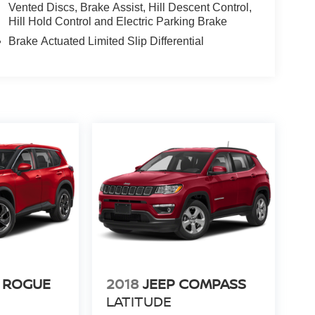
Vented Discs, Brake Assist, Hill Descent Control,
Hill Hold Control and Electric Parking Brake
Brake Actuated Limited Slip Differential
 ROGUE
2018
JEEP COMPASS
LATITUDE