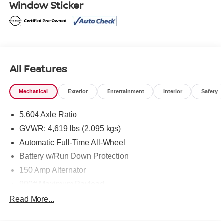
Window Sticker
* Transferable Warranty
* Limited Warranty: 84 Month/100,000 Mile (whichever
occurs first)
* Roadside Assistance
* Warranty Deductible: $100
All Features
Mcgavock Nissan is Family owned and operated
Mechanical
Exterior
Entertainment
Interior
Safety
dealership and we treat our customers just like they are
part of the family. Visit us today for the very best deals in
5.604 Axle Ratio
West Texas.
GVWR: 4,619 lbs (2,095 kgs)
Automatic Full-Time All-Wheel
Battery w/Run Down Protection
150 Amp Alternator
900# Maximum Payload
Gas-Pressurized Shock Absorbers
Read More...
Front And Rear Anti-Roll Bars