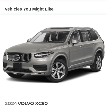
Electric Power-Assist Steering
Vehicles You Might Like
14.5 Gal. Fuel Tank
Single Stainless Steel Exhaust
Permanent Locking Hubs
Strut Front Suspension w/Coil Springs
Multi-Link Rear Suspension w/Coil Springs
4-Wheel Disc Brakes w/4-Wheel ABS, Front And Rear
Vented Discs, Brake Assist, Hill Hold Control and
Electric Parking Brake
Brake Actuated Limited Slip Differential
2024
VOLVO XC90