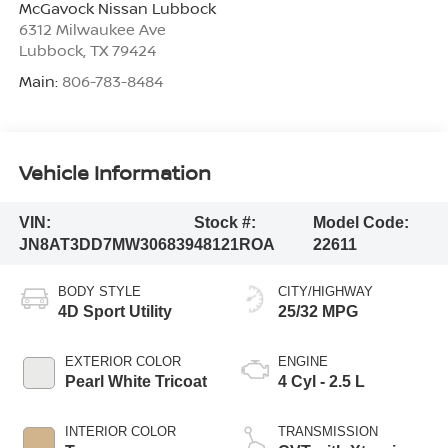
McGavock Nissan Lubbock
6312 Milwaukee Ave
Lubbock
,
TX
79424
Main:
806-783-8484
Vehicle Information
VIN:
Stock #:
Model Code:
JN8AT3DD7MW306839
48121ROA
22611
BODY STYLE
CITY/HIGHWAY
4D Sport Utility
25/32 MPG
EXTERIOR COLOR
ENGINE
Pearl White Tricoat
4 Cyl - 2.5 L
INTERIOR COLOR
TRANSMISSION