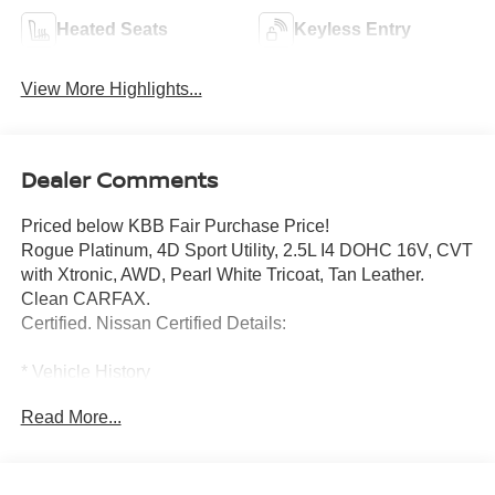
Heated Seats
Keyless Entry
View More Highlights...
Dealer Comments
Priced below KBB Fair Purchase Price!
Rogue Platinum, 4D Sport Utility, 2.5L I4 DOHC 16V, CVT
with Xtronic, AWD, Pearl White Tricoat, Tan Leather.
Clean CARFAX.
Certified. Nissan Certified Details:
* Vehicle History
* 7 Year/100,000 Mile Limited Warranty, 24/7 Hour
Read More...
Roadside Assistance, Carfax Vehicle History Report, Plus
1 Year Pre-Paid Maintenance Included. Gas Powered
Nissan Models Only.
* 167 Point Inspection