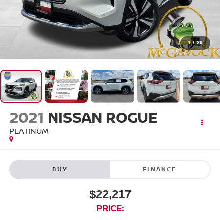
1
/
29
2021
NISSAN ROGUE
PLATINUM
BUY
FINANCE
$22,217
PRICE: