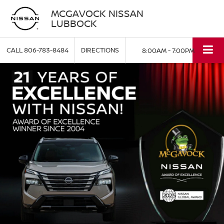
MCGAVOCK NISSAN
LUBBOCK
CALL
806-783-8484
DIRECTIONS
8:00AM - 7:00PM