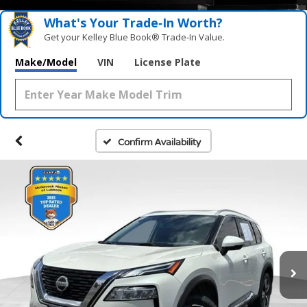
What's Your Trade‑In Worth?
Get your Kelley Blue Book® Trade‑In Value.
Make/Model
VIN
License Plate
Confirm Availability