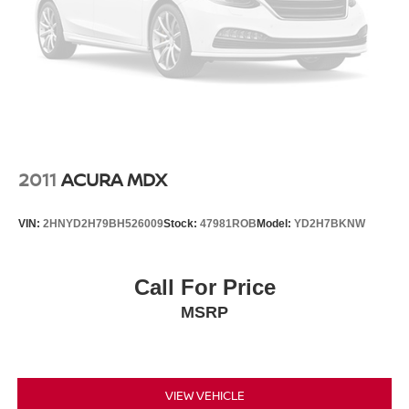
2011
ACURA MDX
VIN:
2HNYD2H79BH526009
Stock:
47981ROB
Model:
YD2H7BKNW
Call For Price
MSRP
VIEW VEHICLE