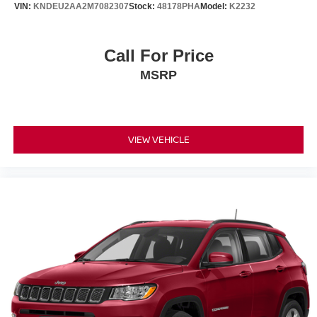
VIN:
KNDEU2AA2M7082307
Stock:
48178PHA
Model:
K2232
Call For Price
MSRP
VIEW VEHICLE