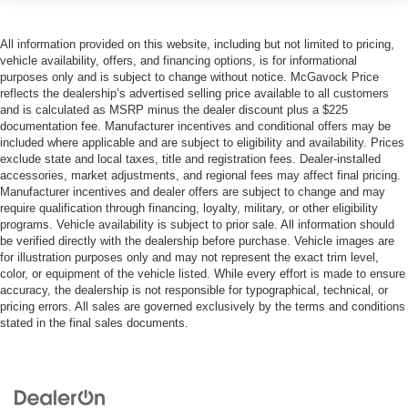
All information provided on this website, including but not limited to pricing,
vehicle availability, offers, and financing options, is for informational
purposes only and is subject to change without notice. McGavock Price
reflects the dealership’s advertised selling price available to all customers
and is calculated as MSRP minus the dealer discount plus a $225
documentation fee. Manufacturer incentives and conditional offers may be
included where applicable and are subject to eligibility and availability. Prices
exclude state and local taxes, title and registration fees. Dealer-installed
accessories, market adjustments, and regional fees may affect final pricing.
Manufacturer incentives and dealer offers are subject to change and may
require qualification through financing, loyalty, military, or other eligibility
programs. Vehicle availability is subject to prior sale. All information should
be verified directly with the dealership before purchase. Vehicle images are
for illustration purposes only and may not represent the exact trim level,
color, or equipment of the vehicle listed. While every effort is made to ensure
accuracy, the dealership is not responsible for typographical, technical, or
pricing errors. All sales are governed exclusively by the terms and conditions
stated in the final sales documents.