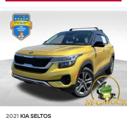
2021
KIA SELTOS