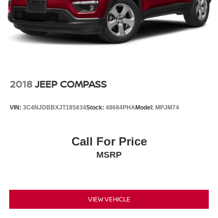
2018
JEEP COMPASS
VIN:
3C4NJDBBXJT185834
Stock:
48684PHA
Model:
MPJM74
Call For Price
MSRP
VIEW VEHICLE