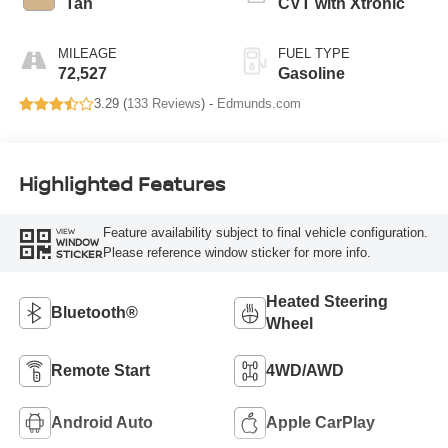
Tan
CVT with Xtronic
MILEAGE
FUEL TYPE
72,527
Gasoline
3.29 (
133 Reviews
) -
Edmunds.com
Highlighted Features
Feature availability subject to final vehicle configuration.
VIEW
WINDOW
Please reference window sticker for more info.
STICKER
Heated Steering
Bluetooth®
Wheel
Remote Start
4WD/AWD
Android Auto
Apple CarPlay