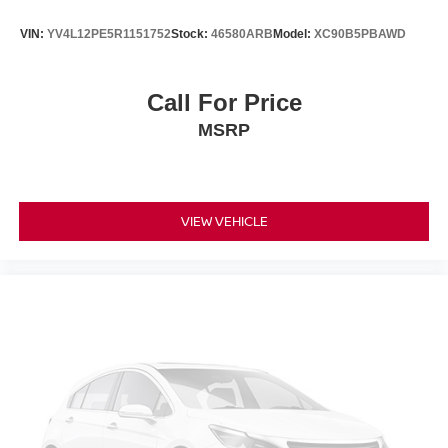
VIN:
YV4L12PE5R1151752
Stock:
46580ARB
Model:
XC90B5PBAWD
Call For Price
MSRP
VIEW VEHICLE