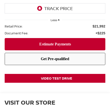
Less
Retail Price:
$21,992
Document Fee:
+$225
VIDEO TEST DRIVE
VISIT OUR STORE