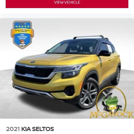
VIEW VEHICLE
2021
KIA SELTOS