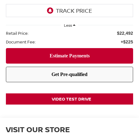
Less
Retail Price:
$22,492
Document Fee:
+$225
VIDEO TEST DRIVE
VISIT OUR STORE