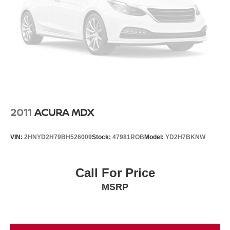
2011
ACURA MDX
VIN:
2HNYD2H79BH526009
Stock:
47981ROB
Model:
YD2H7BKNW
Call For Price
MSRP