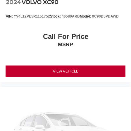
2024
VOLVO XC90
VIN:
YV4L12PE5R1151752
Stock:
46580ARB
Model:
XC90B5PBAWD
Call For Price
MSRP
VIEW VEHICLE