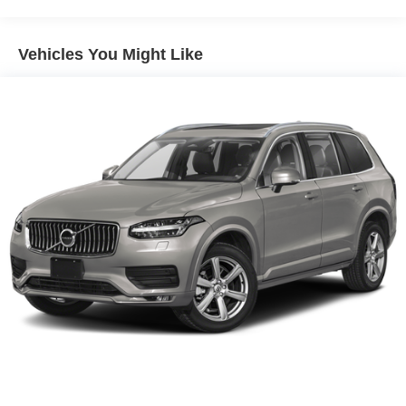
Front And Rear Anti-Roll Bars
Electric Power-Assist Steering
Vehicles You Might Like
14.5 Gal. Fuel Tank
Single Stainless Steel Exhaust
Permanent Locking Hubs
Strut Front Suspension w/Coil Springs
Multi-Link Rear Suspension w/Coil Springs
4-Wheel Disc Brakes w/4-Wheel ABS, Front And Rear
Vented Discs, Brake Assist, Hill Hold Control and
Electric Parking Brake
Brake Actuated Limited Slip Differential