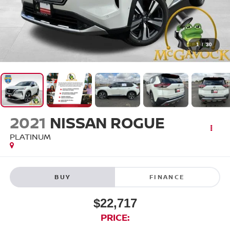
1
/
30
2021
NISSAN ROGUE
PLATINUM
BUY
FINANCE
$22,717
PRICE: