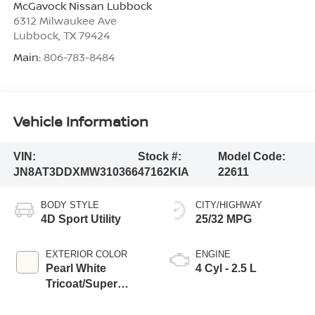
McGavock Nissan Lubbock
6312 Milwaukee Ave
Lubbock
,
TX
79424
Main:
806-783-8484
Vehicle Information
VIN:
Stock #:
Model Code:
JN8AT3DDXMW310366
47162KIA
22611
BODY STYLE
CITY/HIGHWAY
4D Sport Utility
25/32 MPG
EXTERIOR COLOR
ENGINE
Pearl White
4 Cyl - 2.5 L
Tricoat/Super
Black