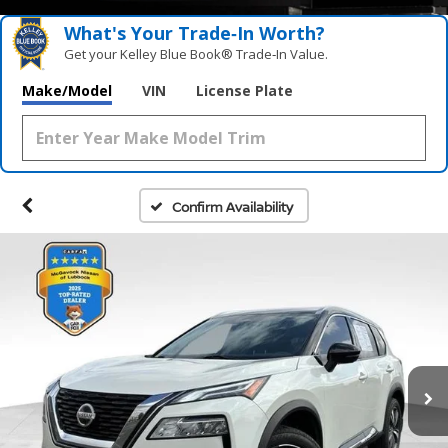
What's Your Trade‑In Worth?
Get your Kelley Blue Book® Trade‑In Value.
Make/Model
VIN
License Plate
Confirm Availability