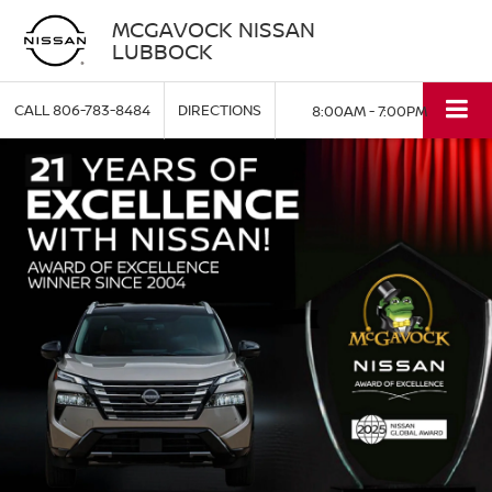
MCGAVOCK NISSAN
LUBBOCK
CALL
806-783-8484
DIRECTIONS
8:00AM - 7:00PM