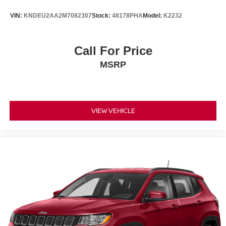
VIN:
KNDEU2AA2M7082307
Stock:
48178PHA
Model:
K2232
Call For Price
MSRP
VIEW VEHICLE