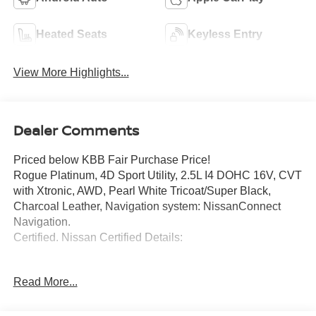
Heated Seats
Keyless Entry
View More Highlights...
Dealer Comments
Priced below KBB Fair Purchase Price!
Rogue Platinum, 4D Sport Utility, 2.5L I4 DOHC 16V, CVT
with Xtronic, AWD, Pearl White Tricoat/Super Black,
Charcoal Leather, Navigation system: NissanConnect
Navigation.
Certified. Nissan Certified Details:
* 167 Point Inspection
Read More...
* 7 Year/100,000 Mile Limited Warranty, 24/7 Hour
Roadside Assistance, Carfax Vehicle History Report, Plus
1 Year Pre-Paid Maintenance Included. Gas Powered