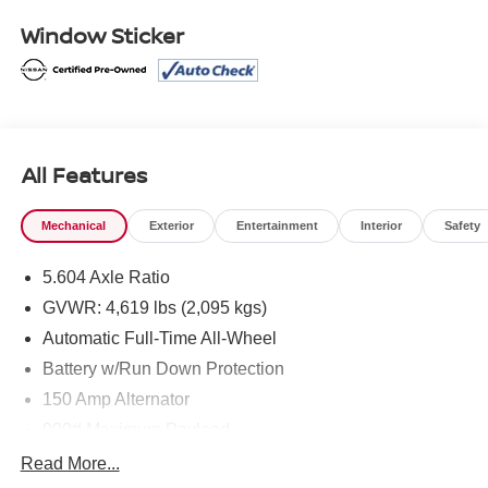
Nissan Models Only.
Window Sticker
* Warranty Deductible: $100
* Roadside Assistance
* Vehicle History
* Limited Warranty: 84 Month/100,000 Mile (whichever
occurs first)
* Transferable Warranty
All Features
Mechanical
Exterior
Entertainment
Interior
Safety
Mcgavock Nissan is Family owned and operated
dealership and we treat our customers just like they are
5.604 Axle Ratio
part of the family. Visit us today for the very best deals in
GVWR: 4,619 lbs (2,095 kgs)
West Texas.
Automatic Full-Time All-Wheel
Battery w/Run Down Protection
150 Amp Alternator
900# Maximum Payload
Gas-Pressurized Shock Absorbers
Read More...