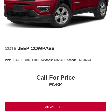
2018
JEEP COMPASS
VIN:
3C4NJDBBXJT185834
Stock:
48684PHA
Model:
MPJM74
Call For Price
MSRP
VIEW VEHICLE