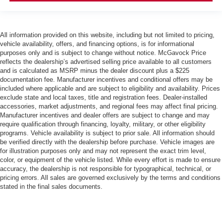
All information provided on this website, including but not limited to pricing,
vehicle availability, offers, and financing options, is for informational
purposes only and is subject to change without notice. McGavock Price
reflects the dealership’s advertised selling price available to all customers
and is calculated as MSRP minus the dealer discount plus a $225
documentation fee. Manufacturer incentives and conditional offers may be
included where applicable and are subject to eligibility and availability. Prices
exclude state and local taxes, title and registration fees. Dealer-installed
accessories, market adjustments, and regional fees may affect final pricing.
Manufacturer incentives and dealer offers are subject to change and may
require qualification through financing, loyalty, military, or other eligibility
programs. Vehicle availability is subject to prior sale. All information should
be verified directly with the dealership before purchase. Vehicle images are
for illustration purposes only and may not represent the exact trim level,
color, or equipment of the vehicle listed. While every effort is made to ensure
accuracy, the dealership is not responsible for typographical, technical, or
pricing errors. All sales are governed exclusively by the terms and conditions
stated in the final sales documents.