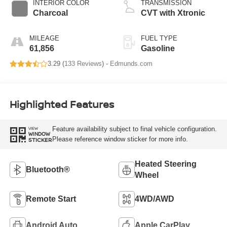
INTERIOR COLOR
TRANSMISSION
Charcoal
CVT with Xtronic
MILEAGE
FUEL TYPE
61,856
Gasoline
3.29 (
133 Reviews
) -
Edmunds.com
Highlighted Features
Feature availability subject to final vehicle configuration.
VIEW
WINDOW
Please reference window sticker for more info.
STICKER
Heated Steering
Bluetooth®
Wheel
Remote Start
4WD/AWD
Android Auto
Apple CarPlay