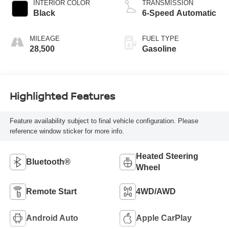
INTERIOR COLOR
TRANSMISSION
Black
6-Speed Automatic
MILEAGE
FUEL TYPE
28,500
Gasoline
Highlighted Features
Feature availability subject to final vehicle configuration. Please
reference window sticker for more info.
Heated Steering
Bluetooth®
Wheel
Remote Start
4WD/AWD
Android Auto
Apple CarPlay