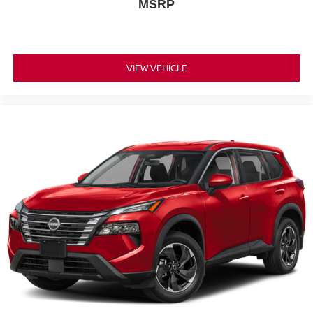
MSRP
VIEW VEHICLE