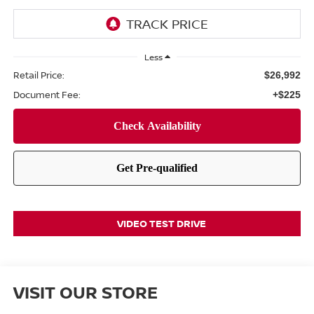
Less
Retail Price:
$26,992
Document Fee:
+$225
VIDEO TEST DRIVE
VISIT OUR STORE