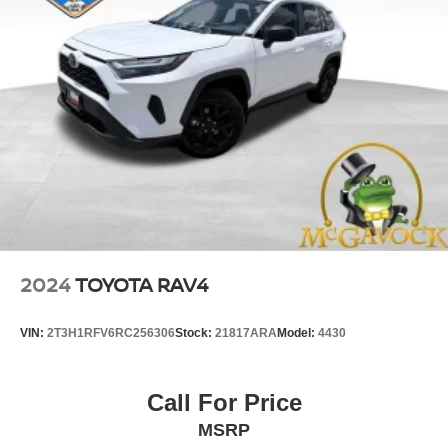
2024
TOYOTA RAV4
VIN:
2T3H1RFV6RC256306
Stock:
21817ARA
Model:
4430
Call For Price
MSRP