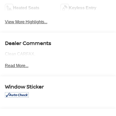
Heated Seats
Keyless Entry
View More Highlights...
Dealer Comments
Clean CARFAX.
Read More...
Window Sticker