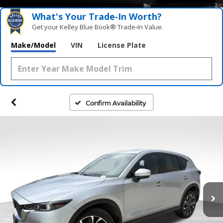
What's Your Trade‑In Worth?
Get your Kelley Blue Book® Trade‑In Value.
Make/Model
VIN
License Plate
Confirm Availability