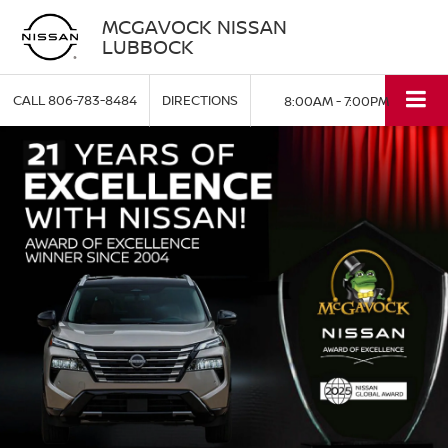
MCGAVOCK NISSAN
LUBBOCK
CALL
806-783-8484
DIRECTIONS
8:00AM - 7:00PM