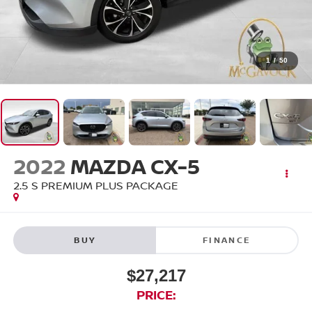
1
/
50
2022
MAZDA CX-5
2.5 S PREMIUM PLUS PACKAGE
BUY
FINANCE
$27,217
PRICE: