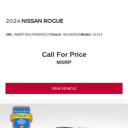
2024
NISSAN ROGUE
VIN:
JN8BT3BA5RW005278
Stock:
48146ROA
Model:
22314
Call For Price
MSRP
VIEW VEHICLE