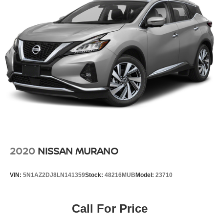
Multi-Link Rear Suspension w/Coil Springs
4-Wheel Disc Brakes w/4-Wheel ABS, Front Vented
Discs, Brake Assist, Hill Hold Control and Electric
Parking Brake
Brake Actuated Limited Slip Differential
2020
NISSAN MURANO
VIN:
5N1AZ2DJ8LN141359
Stock:
48216MUB
Model:
23710
Call For Price