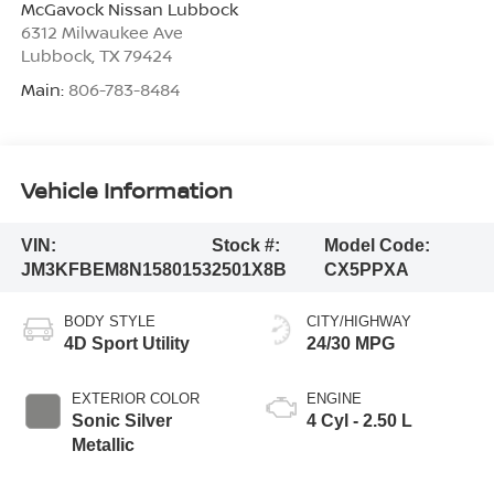
McGavock Nissan Lubbock
6312 Milwaukee Ave
Lubbock
,
TX
79424
Main:
806-783-8484
Vehicle Information
VIN:
Stock #:
Model Code:
JM3KFBEM8N1580153
2501X8B
CX5PPXA
BODY STYLE
CITY/HIGHWAY
4D Sport Utility
24/30 MPG
EXTERIOR COLOR
ENGINE
Sonic Silver
4 Cyl - 2.50 L
Metallic