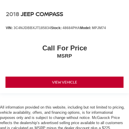
2018
JEEP COMPASS
VIN:
3C4NJDBBXJT185834
Stock:
48684PHA
Model:
MPJM74
Call For Price
MSRP
VIEW VEHICLE
All information provided on this website, including but not limited to pricing,
vehicle availability, offers, and financing options, is for informational
purposes only and is subject to change without notice. McGavock Price
reflects the dealership’s advertised selling price available to all customers
and is calculated as MSRP minus the dealer discount plus a $225