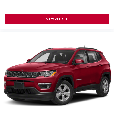
VIEW VEHICLE