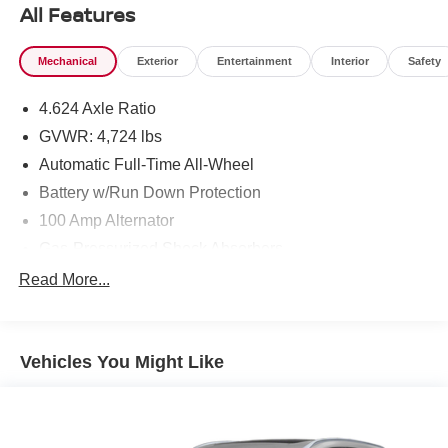
All Features
Mechanical
Exterior
Entertainment
Interior
Safety
4.624 Axle Ratio
GVWR: 4,724 lbs
Automatic Full-Time All-Wheel
Battery w/Run Down Protection
100 Amp Alternator
Gas-Pressurized Shock Absorbers
Front And Rear Anti-Roll Bars
Read More...
Electric Power-Assist Speed-Sensing Steering
15.3 Gal. Fuel Tank
Vehicles You Might Like
Quasi-Dual Stainless Steel Exhaust w/Chrome
Tailpipe Finisher
Permanent Locking Hubs
Strut Front Suspension w/Coil Springs