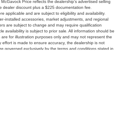
 McGavock Price reflects the dealership’s advertised selling
he dealer discount plus a $225 documentation fee.
applicable and are subject to eligibility and availability.
aler-installed accessories, market adjustments, and regional
fers are subject to change and may require qualification
cle availability is subject to prior sale. All information should be
s are for illustration purposes only and may not represent the
ry effort is made to ensure accuracy, the dealership is not
 are governed exclusively by the terms and conditions stated in
ukee Ave,
Lubbock,
TX
79424
| Main:
806-783-8484
|
Contact Us
|
Privacy
|
Sitem