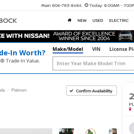
Main
806-783-8484
Today:
8:00AM - 7:00
BBOCK
NEW
USED
ELECTRIC
Make/Model
VIN
License P
de‑In Worth?
k® Trade‑In Value.
ada
Platinum
Confirm Availability
P