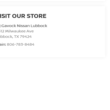
ISIT OUR STORE
cGavock Nissan Lubbock
312 Milwaukee Ave
ubbock
,
TX
79424
ain:
806-783-8484