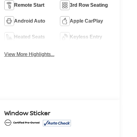
Remote Start
3rd Row Seating
Android Auto
Apple CarPlay
Heated Seats
Keyless Entry
View More Highlights...
Window Sticker