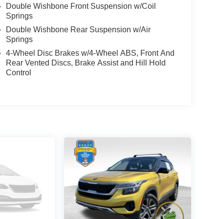
Double Wishbone Front Suspension w/Coil
Springs
Double Wishbone Rear Suspension w/Air
Springs
4-Wheel Disc Brakes w/4-Wheel ABS, Front And
Rear Vented Discs, Brake Assist and Hill Hold
Control