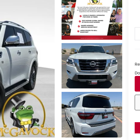
Ret
Do