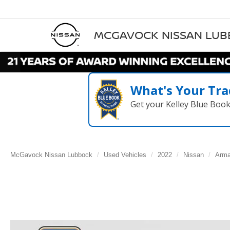
MCGAVOCK NISSAN LU
What's Your Tra
Get your Kelley Blue Boo
McGavock Nissan Lubbock
Used Vehicles
2022
Nissan
Arm