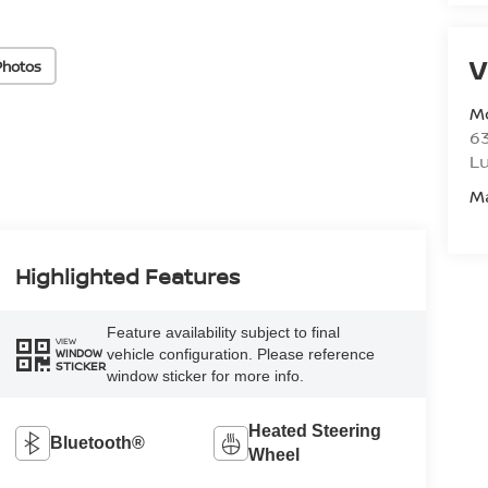
V
Photos
M
6
L
M
Highlighted Features
Feature availability subject to final
VIEW
vehicle configuration. Please reference
WINDOW
STICKER
window sticker for more info.
Heated Steering
Bluetooth®
Wheel