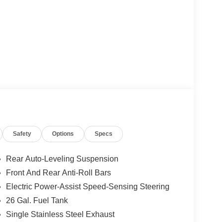
Safety
Options
Specs
Rear Auto-Leveling Suspension
Front And Rear Anti-Roll Bars
Electric Power-Assist Speed-Sensing Steering
26 Gal. Fuel Tank
Single Stainless Steel Exhaust