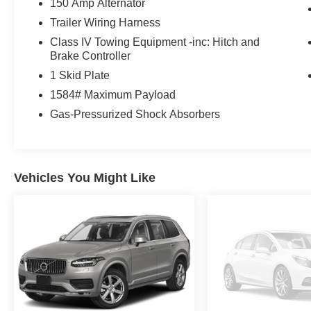
150 Amp Alternator
dealership and we treat our customers just like
Trailer Wiring Harness
they are part of the family. Visit us today for the
Class IV Towing Equipment -inc: Hitch and
very best deals in West Texas.
Brake Controller
1 Skid Plate
1584# Maximum Payload
Gas-Pressurized Shock Absorbers
Vehicles You Might Like