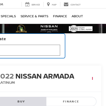
PM
SERVICE
MAP
CONTACT
SPECIALS
SERVICE & PARTS
FINANCE
ABOUT
late
2022
NISSAN ARMADA
LATINUM
BUY
FINANCE