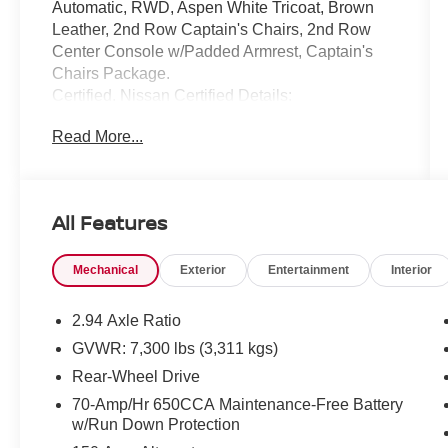
Automatic, RWD, Aspen White Tricoat, Brown
Leather, 2nd Row Captain's Chairs, 2nd Row
Center Console w/Padded Armrest, Captain's
Chairs Package.
Certified. Nissan Certified Details:
Read More...
* Roadside Assistance
* 167 Point Inspection
* Limited Warranty: 84 Month/100,000 Mile
(whichever occurs first)
All Features
* Warranty Deductible: $100
* 7 Year/100,000 Mile Limited Warranty, 24/7
Mechanical
Exterior
Entertainment
Interior
Hour Roadside Assistance, Carfax Vehicle
History Report, Plus 1 Year Pre-Paid
Maintenance Included. Gas Powered Nissan
2.94 Axle Ratio
Models Only.
GVWR: 7,300 lbs (3,311 kgs)
* Vehicle History
Rear-Wheel Drive
* Transferable Warranty
70-Amp/Hr 650CCA Maintenance-Free Battery
w/Run Down Protection
Mcgavock Nissan is Family owned and operated