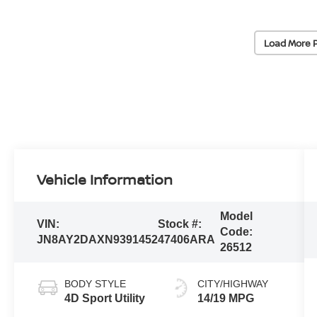
Load More 
Vehicle Information
Model
VIN:
Stock #:
Code:
JN8AY2DAXN9391452
47406ARA
26512
BODY STYLE
CITY/HIGHWAY
4D Sport Utility
14/19 MPG