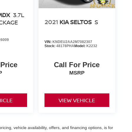
MDX
3.7L
2021
KIA SELTOS
S
CKAGE
6009
VIN:
KNDEU2AA2M7082307
Stock:
48178PHA
Model:
K2232
 Price
Call For Price
P
MSRP
HICLE
VIEW VEHICLE
icing, vehicle availability, offers, and financing options, is for