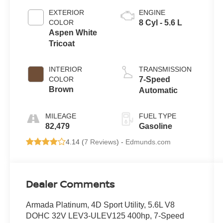
EXTERIOR
ENGINE
COLOR
8 Cyl - 5.6 L
Aspen White
Tricoat
INTERIOR
TRANSMISSION
COLOR
7-Speed
Brown
Automatic
MILEAGE
FUEL TYPE
82,479
Gasoline
4.14 (
7 Reviews
) -
Edmunds.com
Dealer Comments
Armada Platinum, 4D Sport Utility, 5.6L V8
DOHC 32V LEV3-ULEV125 400hp, 7-Speed