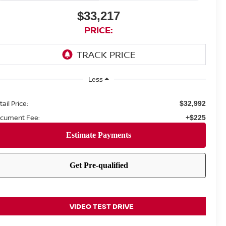
$33,217
PRICE:
Less
ail Price:
$32,992
cument Fee:
+$225
VIDEO TEST DRIVE