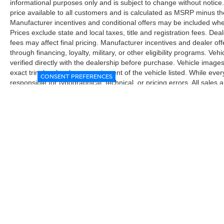
informational purposes only and is subject to change without notice.
price available to all customers and is calculated as MSRP minus t
Manufacturer incentives and conditional offers may be included where 
Prices exclude state and local taxes, title and registration fees. De
fees may affect final pricing. Manufacturer incentives and dealer of
through financing, loyalty, military, or other eligibility programs. Vehi
verified directly with the dealership before purchase. Vehicle image
exact trim level, color, or equipment of the vehicle listed. While eve
CONSENT PREFERENCES
responsible for typographical, technical, or pricing errors. All sales
the final sales documents.
| McGavock Nissan Lubbock
|
6312 Milwa