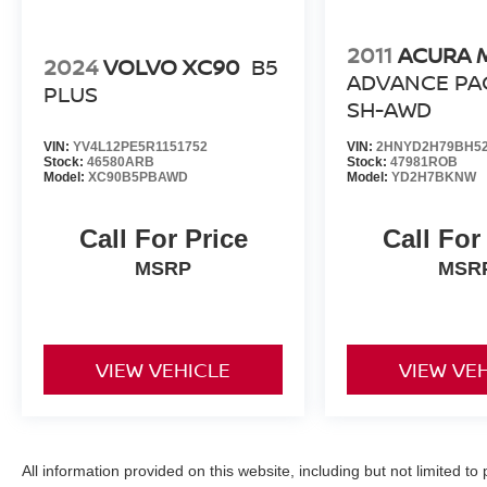
2011
ACURA 
2024
VOLVO XC90
B5
ADVANCE PA
PLUS
SH-AWD
VIN:
YV4L12PE5R1151752
VIN:
2HNYD2H79BH52
Stock:
46580ARB
Stock:
47981ROB
Model:
XC90B5PBAWD
Model:
YD2H7BKNW
Call For Price
Call For
MSRP
MSR
VIEW VEHICLE
VIEW VE
All information provided on this website, including but not limited to pr