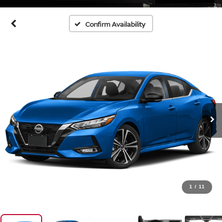
Confirm Availability
1
/
11