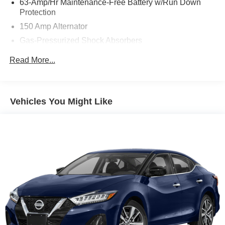
63-Amp/Hr Maintenance-Free Battery w/Run Down
Protection
Mcgavock Nissan is Family owned and operated
150 Amp Alternator
dealership and we treat our customers just like they are
Gas-Pressurized Shock Absorbers
part of the family. Visit us today for the very best deals in
Front And Rear Anti-Roll Bars
West Texas.
Read More...
Electric Power-Assist Speed-Sensing Steering
12.4 Gal. Fuel Tank
Single Stainless Steel Exhaust w/Chrome Tailpipe
Vehicles You Might Like
Finisher
Strut Front Suspension w/Coil Springs
Multi-Link Rear Suspension w/Coil Springs
4-Wheel Disc Brakes w/4-Wheel ABS, Front Vented
Discs, Brake Assist and Hill Hold Control
Brake Actuated Limited Slip Differential