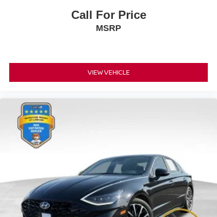
Call For Price
MSRP
VIEW VEHICLE