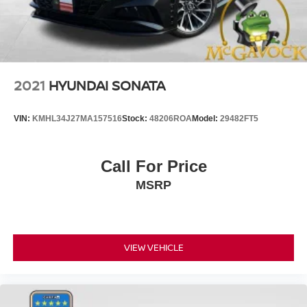
2021
HYUNDAI SONATA
VIN:
KMHL34J27MA157516
Stock:
48206ROA
Model:
29482FT5
Call For Price
MSRP
VIEW VEHICLE