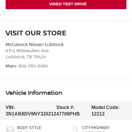
VIDEO TEST DRIVE
VISIT OUR STORE
McGavock Nissan Lubbock
6312 Milwaukee Ave
Lubbock
,
TX
79424
Main:
806-783-8484
Vehicle Information
VIN:
Stock #:
Model Code:
3N1AB8DV9NY320212
47709PHB
12212
BODY STYLE
CITY/HIGHWAY