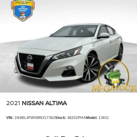
2021
NISSAN ALTIMA
VIN:
1N4BL4FWXMN317382
Stock:
48252PHA
Model:
13811