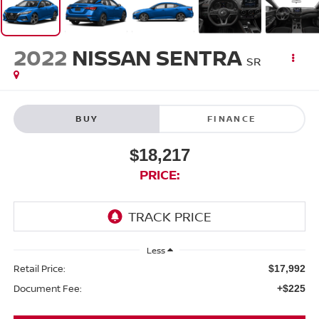
2022
NISSAN SENTRA
SR
BUY
FINANCE
$18,217
PRICE:
Less
Retail Price:
$17,992
Document Fee:
+$225