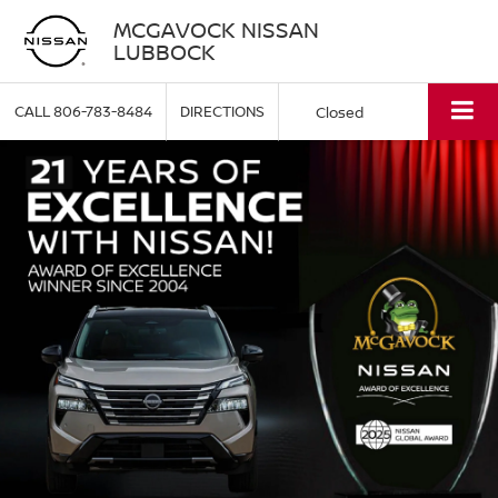
MCGAVOCK NISSAN
LUBBOCK
CALL
806-783-8484
DIRECTIONS
Closed