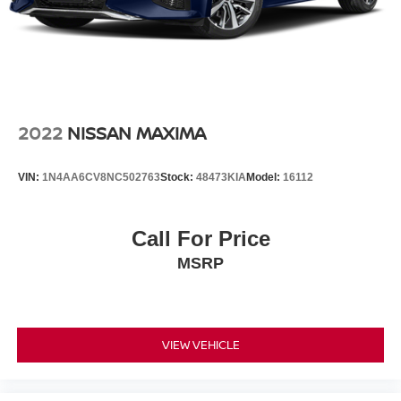
2022
NISSAN MAXIMA
VIN:
1N4AA6CV8NC502763
Stock:
48473KIA
Model:
16112
Call For Price
MSRP
VIEW VEHICLE