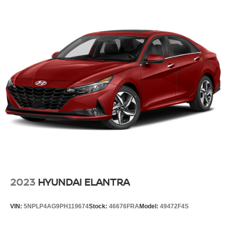
2023
HYUNDAI ELANTRA
VIN:
5NPLP4AG9PH119674
Stock:
46676FRA
Model:
49472F4S