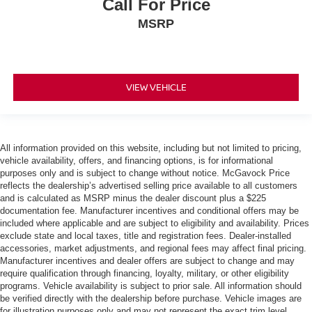
Call For Price
MSRP
VIEW VEHICLE
All information provided on this website, including but not limited to pricing,
vehicle availability, offers, and financing options, is for informational
purposes only and is subject to change without notice. McGavock Price
reflects the dealership’s advertised selling price available to all customers
and is calculated as MSRP minus the dealer discount plus a $225
documentation fee. Manufacturer incentives and conditional offers may be
included where applicable and are subject to eligibility and availability. Prices
exclude state and local taxes, title and registration fees. Dealer-installed
accessories, market adjustments, and regional fees may affect final pricing.
Manufacturer incentives and dealer offers are subject to change and may
require qualification through financing, loyalty, military, or other eligibility
programs. Vehicle availability is subject to prior sale. All information should
be verified directly with the dealership before purchase. Vehicle images are
for illustration purposes only and may not represent the exact trim level,