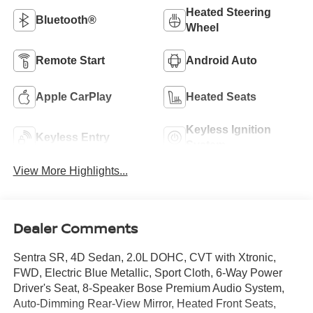
Heated Steering
Bluetooth®
Wheel
Remote Start
Android Auto
Apple CarPlay
Heated Seats
Keyless Ignition
Keyless Entry
System
View More Highlights...
Dealer Comments
Sentra SR, 4D Sedan, 2.0L DOHC, CVT with Xtronic,
FWD, Electric Blue Metallic, Sport Cloth, 6-Way Power
Driver's Seat, 8-Speaker Bose Premium Audio System,
Auto-Dimming Rear-View Mirror, Heated Front Seats,