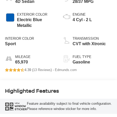
4D Sedan
28/37 MPG
EXTERIOR COLOR
ENGINE
Electric Blue
4 Cyl - 2 L
Metallic
INTERIOR COLOR
TRANSMISSION
Sport
CVT with Xtronic
MILEAGE
FUEL TYPE
65,970
Gasoline
4.39 (
13 Reviews
) -
Edmunds.com
Highlighted Features
Feature availability subject to final vehicle configuration.
VIEW
WINDOW
Please reference window sticker for more info.
STICKER