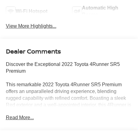
Automatic High
Wi-Fi Hotspot
Beams
View More Highlights...
Dealer Comments
Discover the Exceptional 2022 Toyota 4Runner SR5
Premium
This remarkable 2022 Toyota 4Runner SR5 Premium
offers an unparalleled driving experience, blending
rugged capability with refined comfort. Boasting a sleek
Red exterior and a well-appointed interior, this 4Runner is
ready to take on any adventure.
Read More...
- Moonroof Package with immobilizer anti-theft system
and a power tilt/slide moonroof