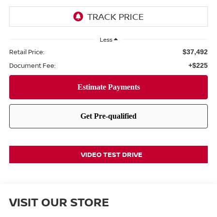
Less
Retail Price:
$37,492
Document Fee:
+$225
VIDEO TEST DRIVE
VISIT OUR STORE