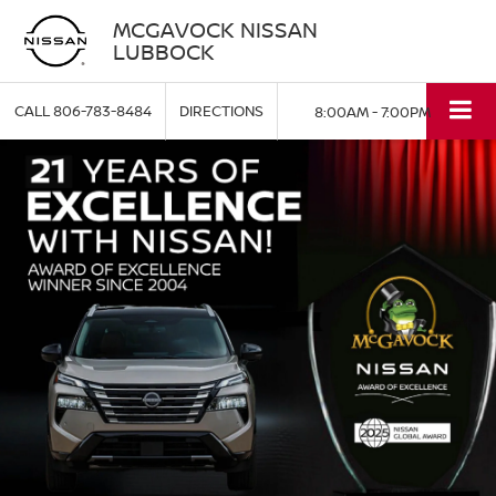
MCGAVOCK NISSAN
LUBBOCK
CALL
806-783-8484
DIRECTIONS
8:00AM - 7:00PM