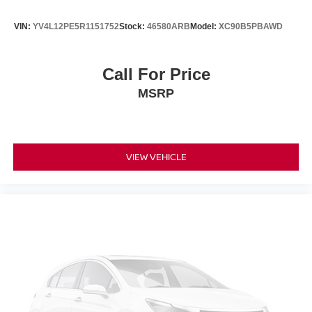
VIN:
YV4L12PE5R1151752
Stock:
46580ARB
Model:
XC90B5PBAWD
Call For Price
MSRP
VIEW VEHICLE