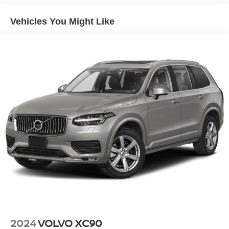
Gas-Pressurized Shock Absorbers
Vehicles You Might Like
Front And Rear Anti-Roll Bars
Hydraulic Power-Assist Speed-Sensing Steering
23 Gal. Fuel Tank
Single Stainless Steel Exhaust
Double Wishbone Front Suspension w/Coil Springs
Solid Axle Rear Suspension w/Coil Springs
4-Wheel Disc Brakes w/4-Wheel ABS, Front And Rear
Vented Discs, Brake Assist and Hill Hold Control
Brake Actuated Limited Slip Differential
2024
VOLVO XC90