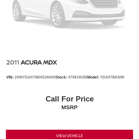
2011
ACURA MDX
VIN:
2HNYD2H79BH526009
Stock:
47981ROB
Model:
YD2H7BKNW
Call For Price
MSRP
VIEW VEHICLE