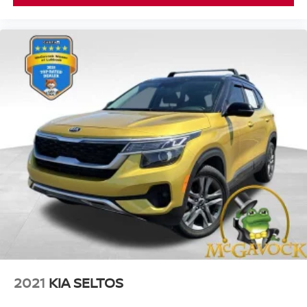
2021
KIA SELTOS