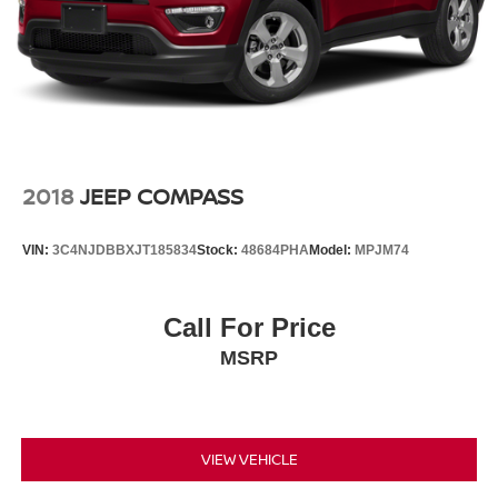
2018
JEEP COMPASS
VIN:
3C4NJDBBXJT185834
Stock:
48684PHA
Model:
MPJM74
Call For Price
MSRP
VIEW VEHICLE