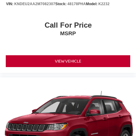
VIN:
KNDEU2AA2M7082307
Stock:
48178PHA
Model:
K2232
Call For Price
MSRP
VIEW VEHICLE