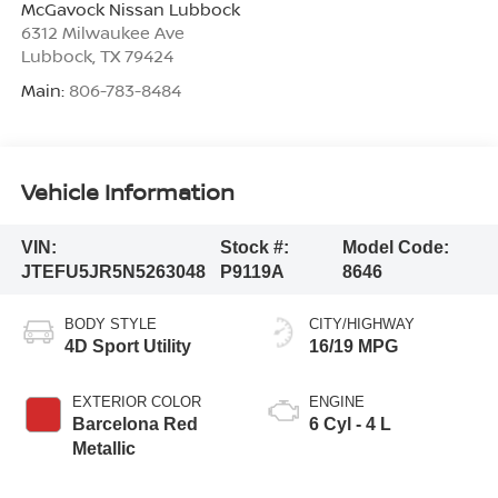
McGavock Nissan Lubbock
6312 Milwaukee Ave
Lubbock
,
TX
79424
Main:
806-783-8484
Vehicle Information
VIN:
Stock #:
Model Code:
JTEFU5JR5N5263048
P9119A
8646
BODY STYLE
CITY/HIGHWAY
4D Sport Utility
16/19 MPG
EXTERIOR COLOR
ENGINE
Barcelona Red
6 Cyl - 4 L
Metallic