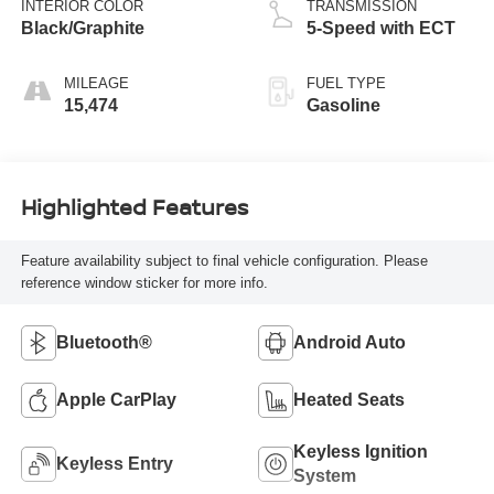
INTERIOR COLOR
TRANSMISSION
Black/Graphite
5-Speed with ECT
MILEAGE
FUEL TYPE
15,474
Gasoline
Highlighted Features
Feature availability subject to final vehicle configuration. Please
reference window sticker for more info.
Bluetooth®
Android Auto
Apple CarPlay
Heated Seats
Keyless Ignition
Keyless Entry
System