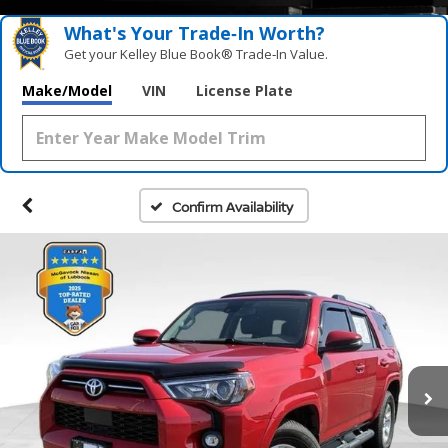
What's Your Trade‑In Worth?
Get your Kelley Blue Book® Trade‑In Value.
Make/Model
VIN
License Plate
Confirm Availability