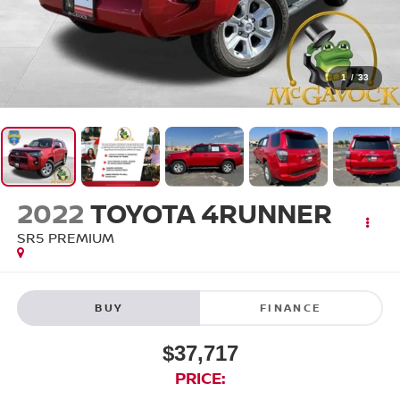
1
/
33
2022
TOYOTA 4RUNNER
SR5 PREMIUM
BUY
FINANCE
$37,717
PRICE: