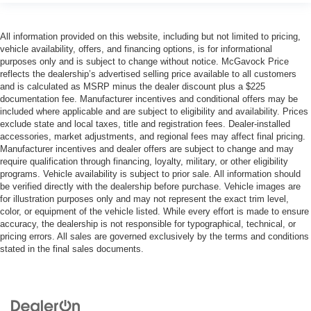
All information provided on this website, including but not limited to pricing,
vehicle availability, offers, and financing options, is for informational
purposes only and is subject to change without notice. McGavock Price
reflects the dealership’s advertised selling price available to all customers
and is calculated as MSRP minus the dealer discount plus a $225
documentation fee. Manufacturer incentives and conditional offers may be
included where applicable and are subject to eligibility and availability. Prices
exclude state and local taxes, title and registration fees. Dealer-installed
accessories, market adjustments, and regional fees may affect final pricing.
Manufacturer incentives and dealer offers are subject to change and may
require qualification through financing, loyalty, military, or other eligibility
programs. Vehicle availability is subject to prior sale. All information should
be verified directly with the dealership before purchase. Vehicle images are
for illustration purposes only and may not represent the exact trim level,
color, or equipment of the vehicle listed. While every effort is made to ensure
accuracy, the dealership is not responsible for typographical, technical, or
pricing errors. All sales are governed exclusively by the terms and conditions
stated in the final sales documents.