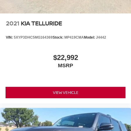
2021
KIA TELLURIDE
VIN:
5XYP3DHC5MG164369
Stock:
MP419CMA
Model:
J4442
$22,992
MSRP
VIEW VEHICLE