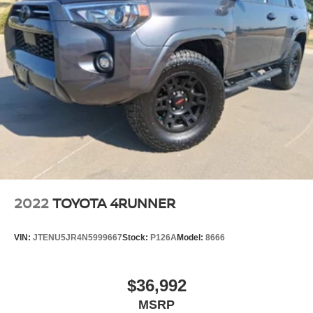
2022
TOYOTA 4RUNNER
VIN:
JTENU5JR4N5999667
Stock:
P126A
Model:
8666
$36,992
MSRP