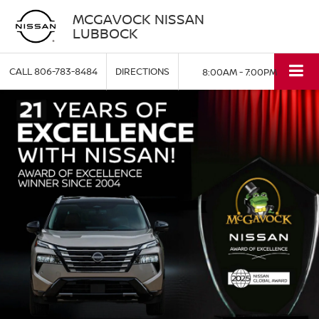
MCGAVOCK NISSAN
LUBBOCK
CALL
806-783-8484
DIRECTIONS
8:00AM - 7:00PM