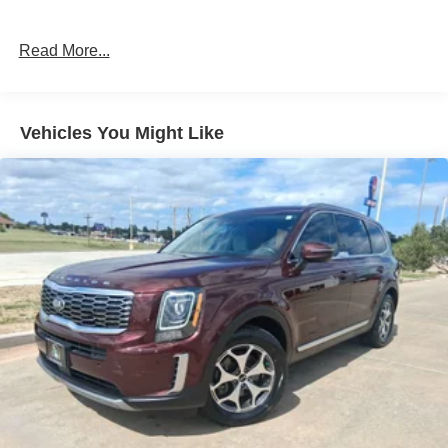
Read More...
Vehicles You Might Like