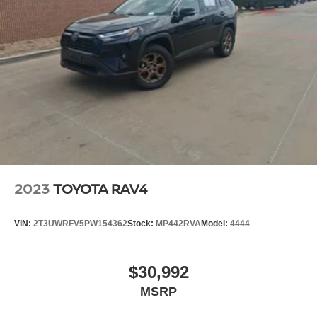
2023
TOYOTA RAV4
VIN:
2T3UWRFV5PW154362
Stock:
MP442RVA
Model:
4444
$30,992
MSRP