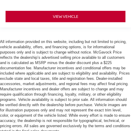
VIEW VEHICLE
All information provided on this website, including but not limited to pricing,
vehicle availability, offers, and financing options, is for informational
purposes only and is subject to change without notice. McGavock Price
reflects the dealership’s advertised selling price available to all customers
and is calculated as MSRP minus the dealer discount plus a $225
documentation fee. Manufacturer incentives and conditional offers may be
included where applicable and are subject to eligibility and availability. Prices
exclude state and local taxes, title and registration fees. Dealer-installed
accessories, market adjustments, and regional fees may affect final pricing.
Manufacturer incentives and dealer offers are subject to change and may
require qualification through financing, loyalty, military, or other eligibility
programs. Vehicle availability is subject to prior sale. All information should
be verified directly with the dealership before purchase. Vehicle images are
for illustration purposes only and may not represent the exact trim level,
color, or equipment of the vehicle listed. While every effort is made to ensure
accuracy, the dealership is not responsible for typographical, technical, or
pricing errors. All sales are governed exclusively by the terms and conditions