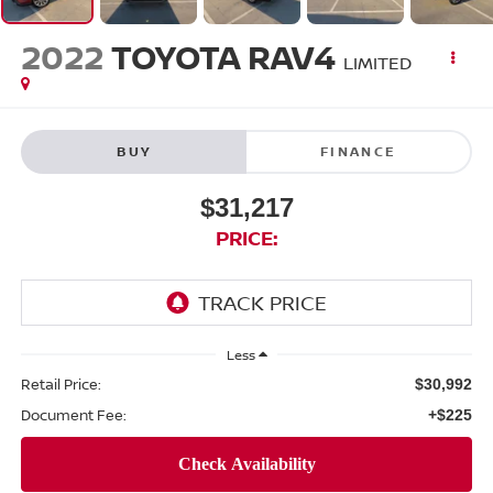
2022
TOYOTA RAV4
LIMITED
BUY
FINANCE
$31,217
PRICE:
Less
Retail Price:
$30,992
Document Fee:
+$225