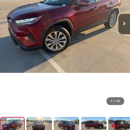
1
/
16