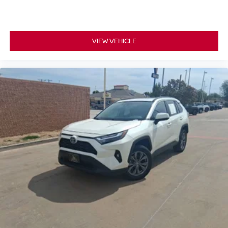
VIEW VEHICLE