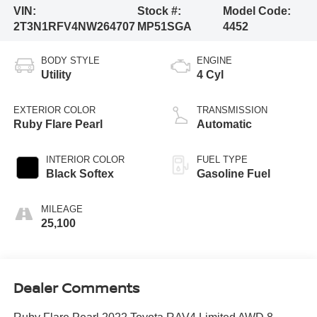
VIN:
Stock #:
Model Code:
2T3N1RFV4NW264707
MP51SGA
4452
BODY STYLE
ENGINE
Utility
4 Cyl
EXTERIOR COLOR
TRANSMISSION
Ruby Flare Pearl
Automatic
INTERIOR COLOR
FUEL TYPE
Black Softex
Gasoline Fuel
MILEAGE
25,100
Dealer Comments