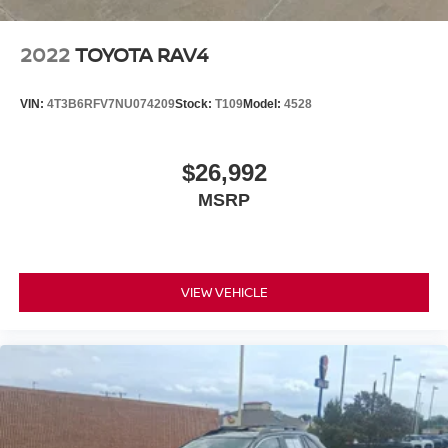
2022
TOYOTA RAV4
VIN:
4T3B6RFV7NU074209
Stock:
T109
Model:
4528
$26,992
MSRP
VIEW VEHICLE