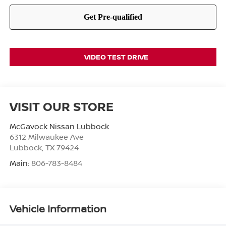
VIDEO TEST DRIVE
VISIT OUR STORE
McGavock Nissan Lubbock
6312 Milwaukee Ave
Lubbock
,
TX
79424
Main:
806-783-8484
Vehicle Information