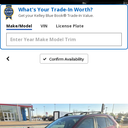
What's Your Trade‑In Worth?
Get your Kelley Blue Book® Trade‑In Value.
Make/Model
VIN
License Plate
Confirm Availability