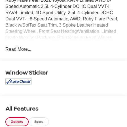
Ruby Flare Pearl 2022 Toyota RAV4 Limited AWD 8-
Speed Automatic 2.5L 4-Cylinder DOHC Dual VVT-i
RAV4 Limited, 4D Sport Utility, 2.5L 4-Cylinder DOHC
Dual VVT-i, 8-Speed Automatic, AWD, Ruby Flare Pearl,
Black w/SofTex Seat Trim, 3 Spoke Leather Heated
Steering Wheel, Front Seat Heating/Ventilation, Limited
Grade Weather Package, Rain Sensing Front Wipers,
Rear Seat Heating.
Read More...
Recent Arrival! 25/33 City/Highway MPG
Window Sticker
All Features
Options
Specs