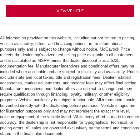
VIEW VEHICLE
All information provided on this website, including but not limited to pricing,
vehicle availability, offers, and financing options, is for informational
purposes only and is subject to change without notice. McGavock Price
reflects the dealership’s advertised selling price available to all customers
and is calculated as MSRP minus the dealer discount plus a $225
documentation fee. Manufacturer incentives and conditional offers may be
included where applicable and are subject to eligibility and availability. Prices
exclude state and local taxes, title and registration fees. Dealer-installed
accessories, market adjustments, and regional fees may affect final pricing.
Manufacturer incentives and dealer offers are subject to change and may
require qualification through financing, loyalty, military, or other eligibility
programs. Vehicle availability is subject to prior sale. All information should
be verified directly with the dealership before purchase. Vehicle images are
for illustration purposes only and may not represent the exact trim level,
color, or equipment of the vehicle listed. While every effort is made to ensure
accuracy, the dealership is not responsible for typographical, technical, or
pricing errors. All sales are governed exclusively by the terms and conditions
stated in the final sales documents.