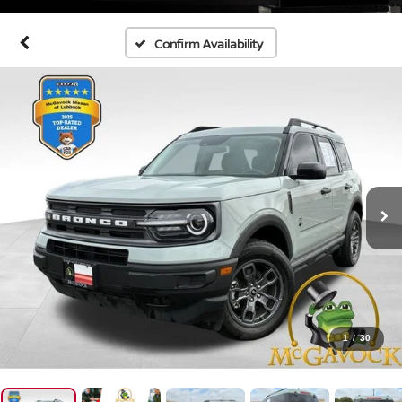
Confirm Availability
1
/
30