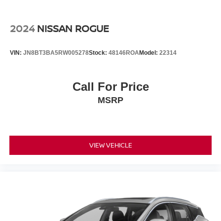
2024
NISSAN ROGUE
VIN:
JN8BT3BA5RW005278
Stock:
48146ROA
Model:
22314
Call For Price
MSRP
VIEW VEHICLE