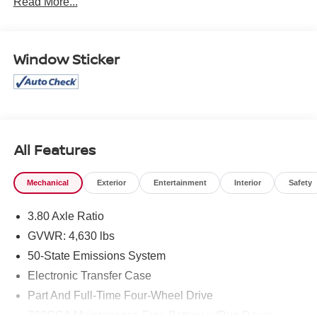
Read More...
part of the family. Visit us today for the very best deals in
West Texas.
Window Sticker
All Features
Mechanical
Exterior
Entertainment
Interior
Safety
3.80 Axle Ratio
GVWR: 4,630 lbs
50-State Emissions System
Electronic Transfer Case
Part And Full-Time Four-Wheel Drive
760CCA Maintenance-Free Battery w/Run Down