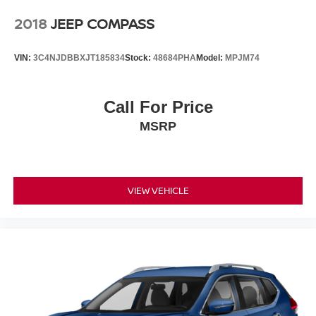
2018
JEEP COMPASS
VIN:
3C4NJDBBXJT185834
Stock:
48684PHA
Model:
MPJM74
Call For Price
MSRP
VIEW VEHICLE