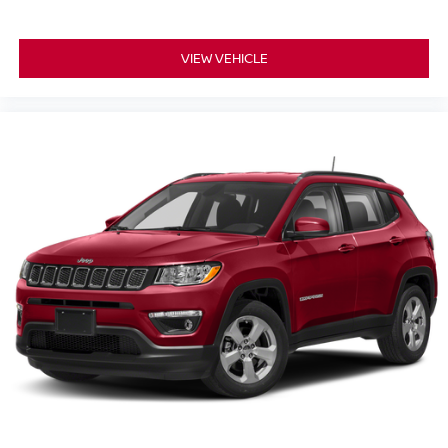
VIEW VEHICLE