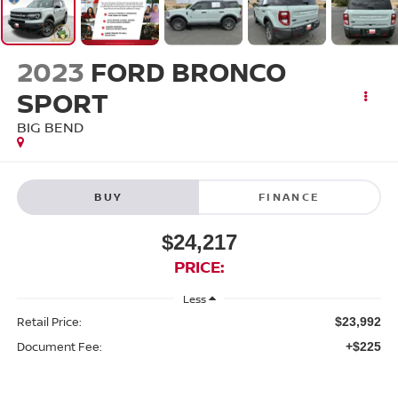
2023
FORD BRONCO
SPORT
BIG BEND
BUY
FINANCE
$24,217
PRICE:
Less
Retail Price:
$23,992
Document Fee:
+$225