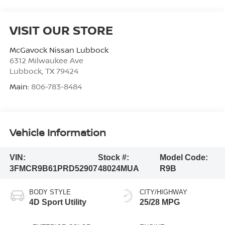
VISIT OUR STORE
McGavock Nissan Lubbock
6312 Milwaukee Ave
Lubbock
,
TX
79424
Main:
806-783-8484
Vehicle Information
VIN:
Stock #:
Model Code:
3FMCR9B61PRD52907
48024MUA
R9B
BODY STYLE
CITY/HIGHWAY
4D Sport Utility
25/28 MPG