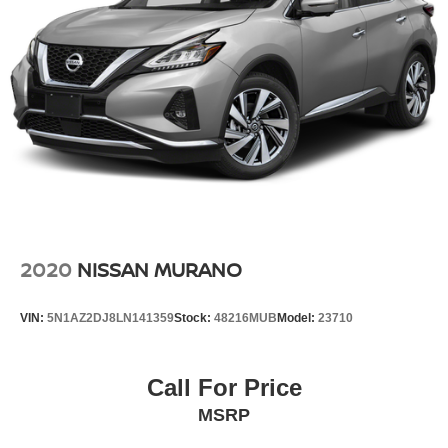
2020
NISSAN MURANO
VIN:
5N1AZ2DJ8LN141359
Stock:
48216MUB
Model:
23710
Call For Price
MSRP