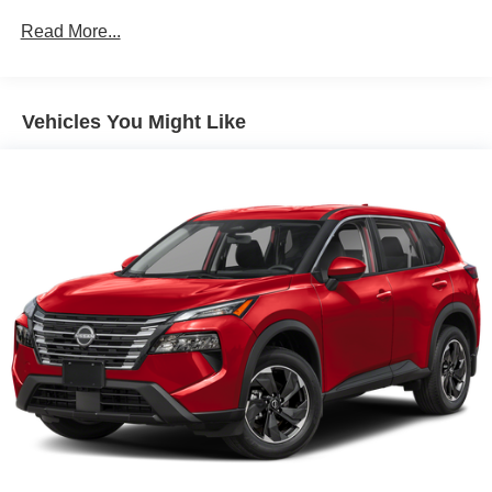
Protection
Read More...
Gas-Pressurized Shock Absorbers
Front And Rear Anti-Roll Bars
Electric Power-Assist Speed-Sensing Steering
Vehicles You Might Like
16 Gal. Fuel Tank
Quasi-Dual Stainless Steel Exhaust
Permanent Locking Hubs
Strut Front Suspension w/Coil Springs
Short And Long Arm Rear Suspension w/Coil Springs
4-Wheel Disc Brakes w/4-Wheel ABS, Front Vented
Discs, Brake Assist, Hill Hold Control and Electric
Parking Brake