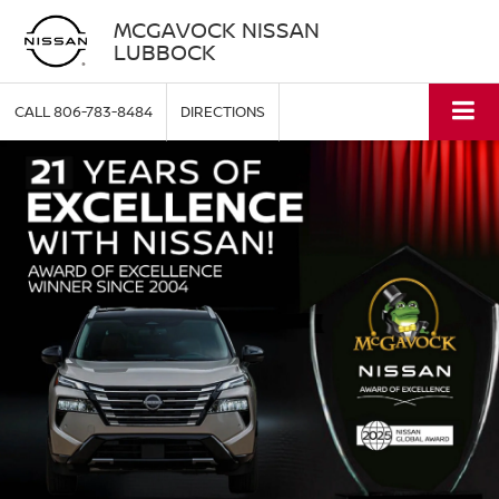
MCGAVOCK NISSAN
LUBBOCK
CALL
806-783-8484
DIRECTIONS