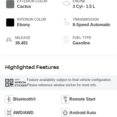
EXTERIOR COLOR
ENGINE
Cactus
3 Cyl - 1.5 L
INTERIOR COLOR
TRANSMISSION
Ebony
8-Speed Automatic
MILEAGE
FUEL TYPE
36,481
Gasoline
Highlighted Features
Feature availability subject to final vehicle configuration.
VIEW
WINDOW
Please reference window sticker for more info.
STICKER
Bluetooth®
Remote Start
4WD/AWD
Android Auto