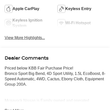
Apple CarPlay
Keyless Entry
Keyless Ignition
Wi-Fi Hotspot
System
View More Highlights...
Dealer Comments
Priced below KBB Fair Purchase Price!
Bronco Sport Big Bend, 4D Sport Utility, 1.5L EcoBoost, 8-
Speed Automatic, 4WD, Cactus, Ebony Cloth, Equipment
Group 200A.
Mcgavock Nissan is Family owned and operated
dealership and we treat our customers just like they are