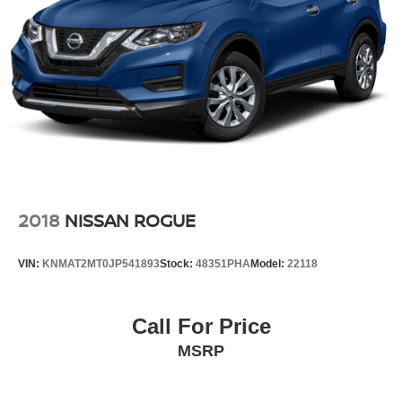
2018
NISSAN ROGUE
VIN:
KNMAT2MT0JP541893
Stock:
48351PHA
Model:
22118
Call For Price
MSRP