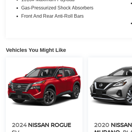
Gas-Pressurized Shock Absorbers
Front And Rear Anti-Roll Bars
Vehicles You Might Like
2024
NISSAN ROGUE
2020
NISSA