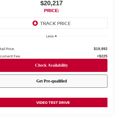
$20,217
PRICE:
Less
ail Price:
$19,992
cument Fee:
+$225
VIDEO TEST DRIVE