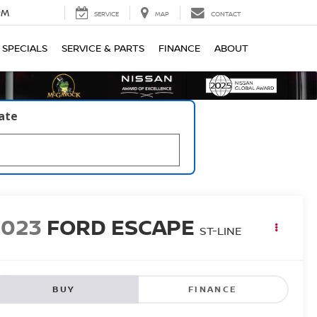
PM
SERVICE
MAP
CONTACT
SPECIALS
SERVICE & PARTS
FINANCE
ABOUT
late
2023
FORD ESCAPE
ST-LINE
BUY
FINANCE