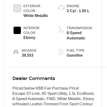
EXTERIOR
ENGINE
COLOR
3 Cyl - 1.50 L
White Metallic
INTERIOR
TRANSMISSION
COLOR
8-Speed
Ebony
Automatic
MILEAGE
FUEL TYPE
38,553
Gasoline
Dealer Comments
Priced below KBB Fair Purchase Price!
Escape ST-Line, 4D Sport Utility, 1.5L EcoBoost,
8-Speed Automatic, FWD, White Metallic, Ebony
w/Heated Leather-Trimmed Front Sport Contour