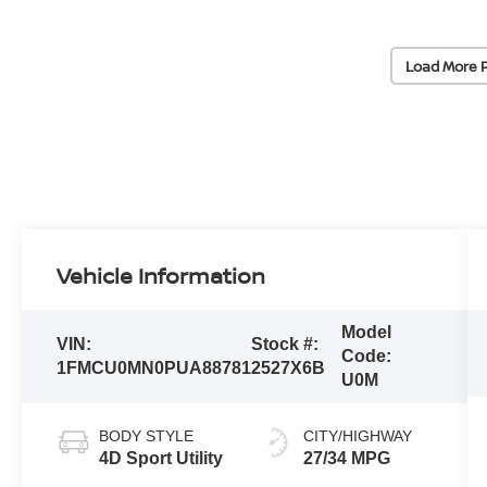
Load More 
Vehicle Information
Model
VIN:
Stock #:
Code:
1FMCU0MN0PUA88781
2527X6B
U0M
BODY STYLE
CITY/HIGHWAY
4D Sport Utility
27/34 MPG