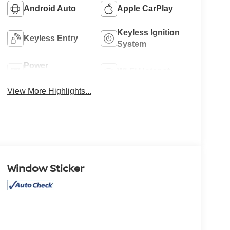
Android Auto
Apple CarPlay
Keyless Ignition
Keyless Entry
System
Power
Wi-Fi Hotspot
Tailgate/Liftgate
View More Highlights...
Window Sticker