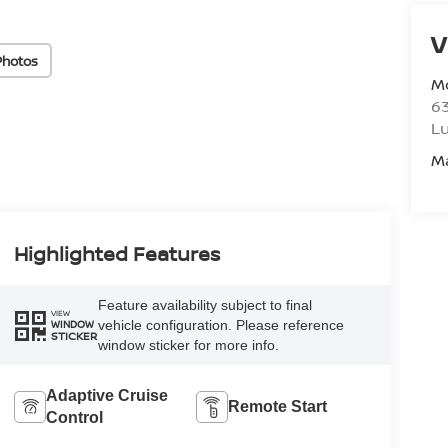
V
Photos
M
6
L
M
Highlighted Features
Feature availability subject to final
VIEW
vehicle configuration. Please reference
WINDOW
STICKER
window sticker for more info.
Adaptive Cruise
Remote Start
Control