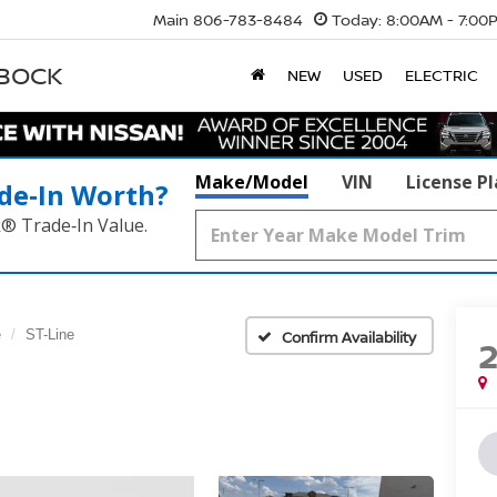
Main
806-783-8484
Today:
8:00AM - 7:00
BBOCK
NEW
USED
ELECTRIC
Make/Model
VIN
License P
de‑In Worth?
k® Trade‑In Value.
e
ST-Line
Confirm Availability