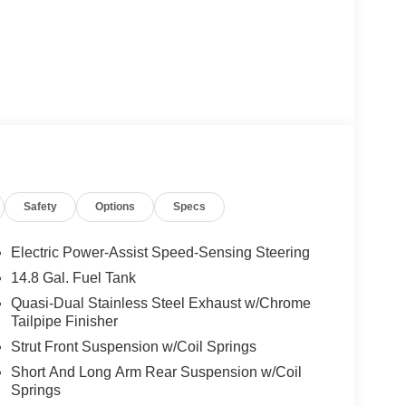
Safety
Options
Specs
Electric Power-Assist Speed-Sensing Steering
14.8 Gal. Fuel Tank
Quasi-Dual Stainless Steel Exhaust w/Chrome
Tailpipe Finisher
Strut Front Suspension w/Coil Springs
Short And Long Arm Rear Suspension w/Coil
Springs