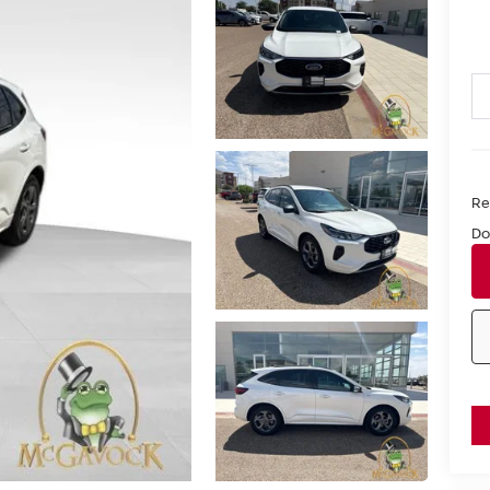
Ret
Do