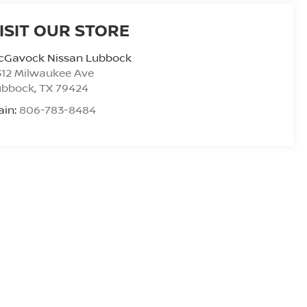
ISIT OUR STORE
cGavock Nissan Lubbock
312 Milwaukee Ave
ubbock
,
TX
79424
ain:
806-783-8484