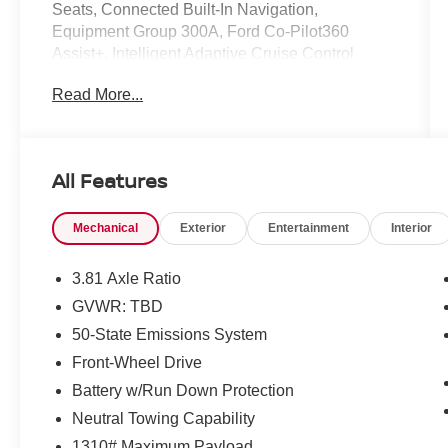
Seats, Connected Built-In Navigation,
Equipment Group 300A, Ford Co-Pilot360
Assist+, Intelligent Adaptive Cruise Control
w/Stop-and-Go, Rear Parking Sensor, Rear-
Read More...
View Camera, Speed Sign Recognition, SYNC
4 w/Enhanced Voice Recognition, Tech Pack #1.
Clean CARFAX.
All Features
Mechanical
Exterior
Entertainment
Interior
3.81 Axle Ratio
GVWR: TBD
50-State Emissions System
Front-Wheel Drive
Battery w/Run Down Protection
Neutral Towing Capability
1310# Maximum Payload