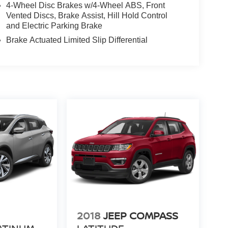
4-Wheel Disc Brakes w/4-Wheel ABS, Front
Vented Discs, Brake Assist, Hill Hold Control
and Electric Parking Brake
Brake Actuated Limited Slip Differential
N
2018
JEEP COMPASS