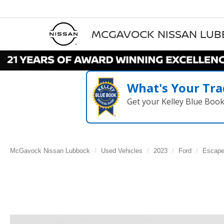
MCGAVOCK NISSAN LU
What's Your Tra
Get your Kelley Blue Boo
McGavock Nissan Lubbock
Used Vehicles
2023
Ford
Escap