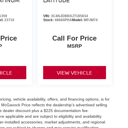
ATINUM
LATITUDE
1359
VIN:
3C4NJDBBXJT185834
el:
23710
Stock:
48684PHA
Model:
MPJM74
 Price
Call For Price
P
MSRP
HICLE
VIEW VEHICLE
icing, vehicle availability, offers, and financing options, is for
 McGavock Price reflects the dealership’s advertised selling
he dealer discount plus a $225 documentation fee.
applicable and are subject to eligibility and availability.
aler-installed accessories, market adjustments, and regional
fers are subject to change and may require qualification