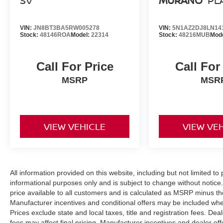
SV
MURANO
PL
VIN:
JN8BT3BA5RW005278
VIN:
5N1AZ2DJ8LN14
Stock:
48146ROA
Model:
22314
Stock:
48216MUB
Mod
Call For Price
Call For
MSRP
MSR
VIEW VEHICLE
VIEW VE
All information provided on this website, including but not limited to pr
informational purposes only and is subject to change without notice.
price available to all customers and is calculated as MSRP minus t
Manufacturer incentives and conditional offers may be included where 
Prices exclude state and local taxes, title and registration fees. De
fees may affect final pricing. Manufacturer incentives and dealer of