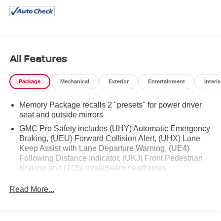
All Features
Package
Mechanical
Exterior
Entertainment
Interio
Memory Package recalls 2 "presets" for power driver
seat and outside mirrors
GMC Pro Safety includes (UHY) Automatic Emergency
Braking, (UEU) Forward Collision Alert, (UHX) Lane
Keep Assist with Lane Departure Warning, (UE4)
Following Distance Indicator, (UKJ) Front Pedestrian
Braking and (TQ5) IntelliBeam headlamps
Read More...