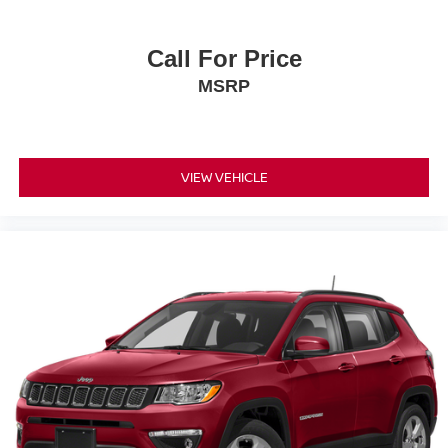
Call For Price
MSRP
VIEW VEHICLE