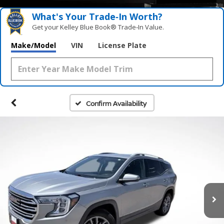
What's Your Trade‑In Worth?
Get your Kelley Blue Book® Trade‑In Value.
Make/Model
VIN
License Plate
Confirm Availability