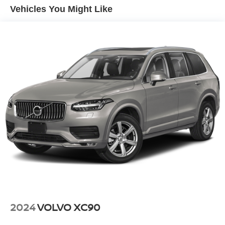
Vehicles You Might Like
2024
VOLVO XC90