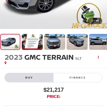
1
/
30
2023
GMC TERRAIN
SLT
BUY
FINANCE
$21,217
PRICE: