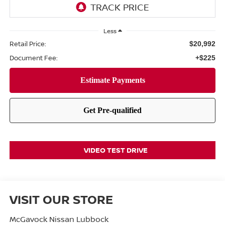
Less
Retail Price:
$20,992
Document Fee:
+$225
VIDEO TEST DRIVE
VISIT OUR STORE
McGavock Nissan Lubbock