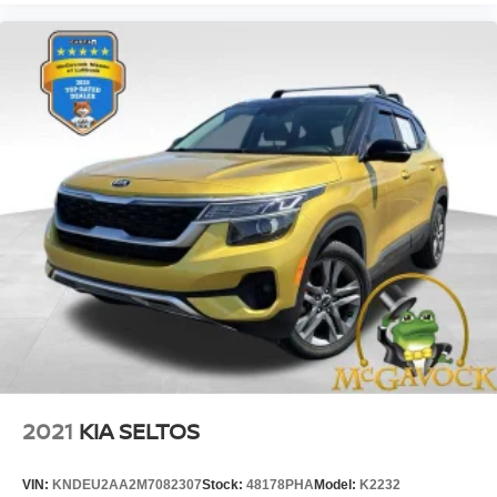
2021
KIA SELTOS
VIN:
KNDEU2AA2M7082307
Stock:
48178PHA
Model:
K2232