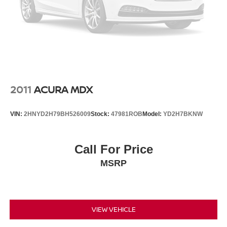
2011
ACURA MDX
VIN:
2HNYD2H79BH526009
Stock:
47981ROB
Model:
YD2H7BKNW
Call For Price
MSRP
VIEW VEHICLE