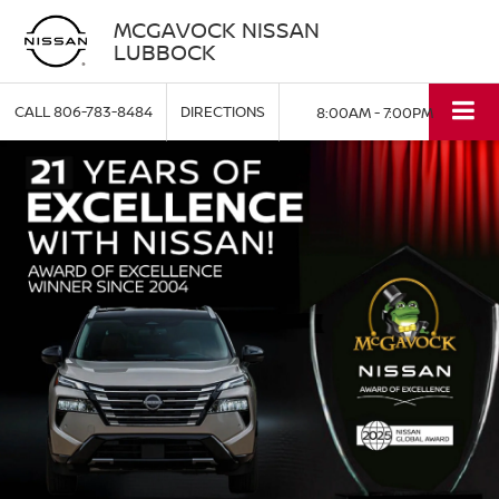
MCGAVOCK NISSAN
LUBBOCK
CALL
806-783-8484
DIRECTIONS
8:00AM - 7:00PM