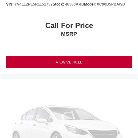
VIN:
YV4L12PE5R1151752
Stock:
46580ARB
Model:
XC90B5PBAWD
Call For Price
MSRP
VIEW VEHICLE