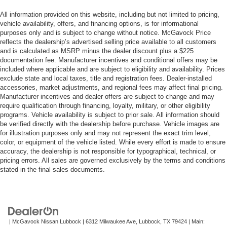
All information provided on this website, including but not limited to pricing,
vehicle availability, offers, and financing options, is for informational
purposes only and is subject to change without notice. McGavock Price
reflects the dealership’s advertised selling price available to all customers
and is calculated as MSRP minus the dealer discount plus a $225
documentation fee. Manufacturer incentives and conditional offers may be
included where applicable and are subject to eligibility and availability. Prices
exclude state and local taxes, title and registration fees. Dealer-installed
accessories, market adjustments, and regional fees may affect final pricing.
Manufacturer incentives and dealer offers are subject to change and may
require qualification through financing, loyalty, military, or other eligibility
programs. Vehicle availability is subject to prior sale. All information should
be verified directly with the dealership before purchase. Vehicle images are
for illustration purposes only and may not represent the exact trim level,
color, or equipment of the vehicle listed. While every effort is made to ensure
accuracy, the dealership is not responsible for typographical, technical, or
pricing errors. All sales are governed exclusively by the terms and conditions
stated in the final sales documents.
| McGavock Nissan Lubbock
|
6312 Milwaukee Ave,
Lubbock,
TX
79424
| Main: