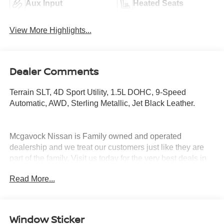
Aux Input
Heated Seats
View More Highlights...
Dealer Comments
Terrain SLT, 4D Sport Utility, 1.5L DOHC, 9-Speed
Automatic, AWD, Sterling Metallic, Jet Black Leather.
Mcgavock Nissan is Family owned and operated
dealership and we treat our customers just like they are
part of the family. Visit us today for the very best deals in
West Texas.
Read More...
Window Sticker