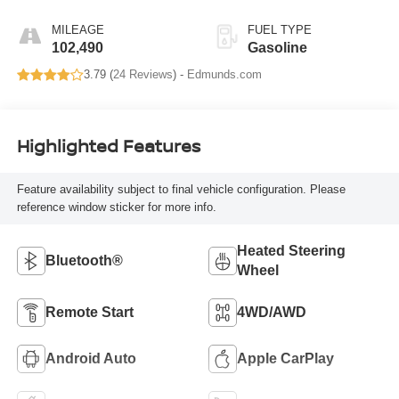
MILEAGE
FUEL TYPE
102,490
Gasoline
3.79 (
24 Reviews
) -
Edmunds.com
Highlighted Features
Feature availability subject to final vehicle configuration. Please
reference window sticker for more info.
Heated Steering
Bluetooth®
Wheel
Remote Start
4WD/AWD
Android Auto
Apple CarPlay