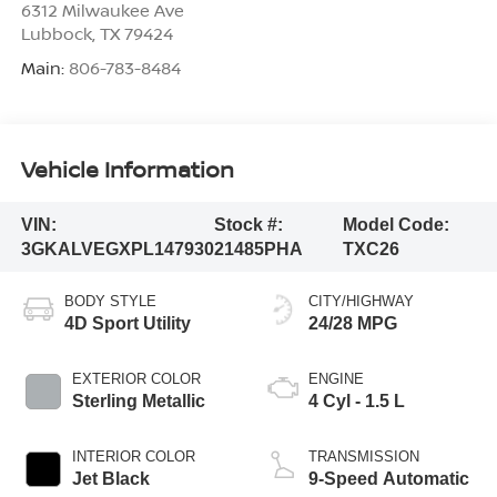
6312 Milwaukee Ave
Lubbock
,
TX
79424
Main:
806-783-8484
Vehicle Information
VIN:
Stock #:
Model Code:
3GKALVEGXPL147930
21485PHA
TXC26
BODY STYLE
CITY/HIGHWAY
4D Sport Utility
24/28 MPG
EXTERIOR COLOR
ENGINE
Sterling Metallic
4 Cyl - 1.5 L
INTERIOR COLOR
TRANSMISSION
Jet Black
9-Speed Automatic