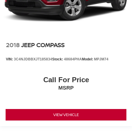
2018
JEEP COMPASS
VIN:
3C4NJDBBXJT185834
Stock:
48684PHA
Model:
MPJM74
Call For Price
MSRP
VIEW VEHICLE