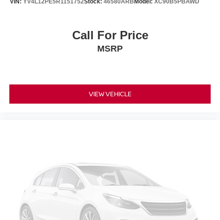
VIN:
YV4L12PE5R1151752
Stock:
46580ARB
Model:
XC90B5PBAWD
Call For Price
MSRP
VIEW VEHICLE