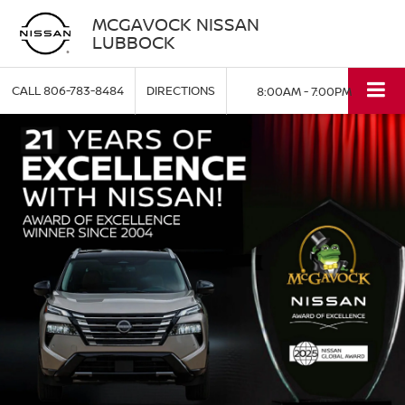
MCGAVOCK NISSAN
LUBBOCK
CALL
806-783-8484
DIRECTIONS
8:00AM - 7:00PM