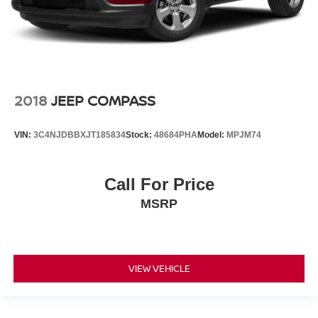
2018
JEEP COMPASS
VIN:
3C4NJDBBXJT185834
Stock:
48684PHA
Model:
MPJM74
Call For Price
MSRP
VIEW VEHICLE