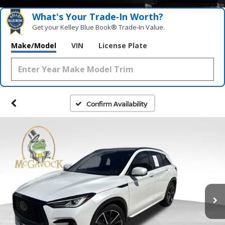
What's Your Trade‑In Worth?
Get your Kelley Blue Book® Trade‑In Value.
Make/Model
VIN
License Plate
Confirm Availability