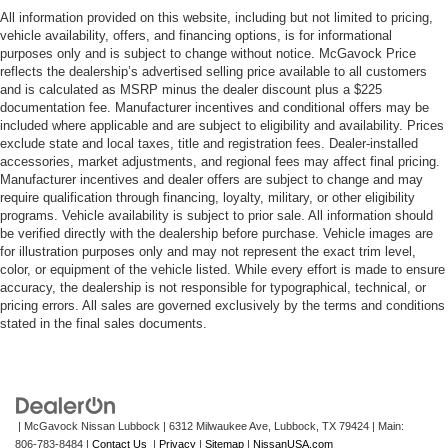
All information provided on this website, including but not limited to pricing,
vehicle availability, offers, and financing options, is for informational
purposes only and is subject to change without notice. McGavock Price
reflects the dealership’s advertised selling price available to all customers
and is calculated as MSRP minus the dealer discount plus a $225
documentation fee. Manufacturer incentives and conditional offers may be
included where applicable and are subject to eligibility and availability. Prices
exclude state and local taxes, title and registration fees. Dealer-installed
accessories, market adjustments, and regional fees may affect final pricing.
Manufacturer incentives and dealer offers are subject to change and may
require qualification through financing, loyalty, military, or other eligibility
programs. Vehicle availability is subject to prior sale. All information should
be verified directly with the dealership before purchase. Vehicle images are
for illustration purposes only and may not represent the exact trim level,
color, or equipment of the vehicle listed. While every effort is made to ensure
accuracy, the dealership is not responsible for typographical, technical, or
pricing errors. All sales are governed exclusively by the terms and conditions
stated in the final sales documents.
| McGavock Nissan Lubbock
|
6312 Milwaukee Ave,
Lubbock,
TX
79424
| Main:
806-783-8484
|
Contact Us
|
Privacy
|
Sitemap
|
NissanUSA.com