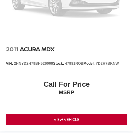
2011
ACURA MDX
VIN:
2HNYD2H79BH526009
Stock:
47981ROB
Model:
YD2H7BKNW
Call For Price
MSRP
VIEW VEHICLE