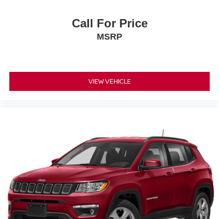
Call For Price
MSRP
VIEW VEHICLE