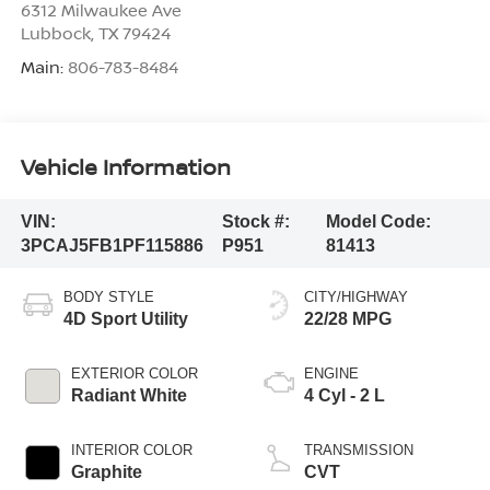
6312 Milwaukee Ave
Lubbock
,
TX
79424
Main:
806-783-8484
Vehicle Information
VIN:
Stock #:
Model Code:
3PCAJ5FB1PF115886
P951
81413
BODY STYLE
CITY/HIGHWAY
4D Sport Utility
22/28 MPG
EXTERIOR COLOR
ENGINE
Radiant White
4 Cyl - 2 L
INTERIOR COLOR
TRANSMISSION
Graphite
CVT