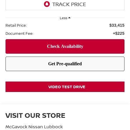
Less
Retail Price:
$33,415
Document Fee:
+$225
VIDEO TEST DRIVE
VISIT OUR STORE
McGavock Nissan Lubbock