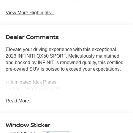
System
View More Highlights...
Dealer Comments
Elevate your driving experience with this exceptional
2023 INFINITI QX50 SPORT. Meticulously maintained
and backed by INFINITI's renowned quality, this certified
pre-owned SUV is poised to exceed your expectations.
- Illuminated Kick Plates
- Splash Guards (Set of 4)
Read More...
Indulge in the refined elegance and advanced technology
that define the QX50 SPORT. From the Bose Premium
Audio System to the INFINITI InTouch Navigation, every
feature has been thoughtfully designed to enhance your
Window Sticker
journey.