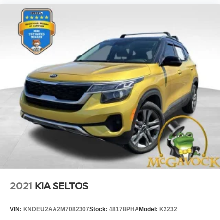
2021
KIA SELTOS
VIN:
KNDEU2AA2M7082307
Stock:
48178PHA
Model:
K2232