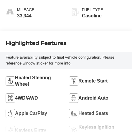
MILEAGE
FUEL TYPE
33,344
Gasoline
Highlighted Features
Feature availability subject to final vehicle configuration. Please
reference window sticker for more info.
Heated Steering
Remote Start
Wheel
4WD/AWD
Android Auto
Apple CarPlay
Heated Seats
Keyless Ignition
Keyless Entry