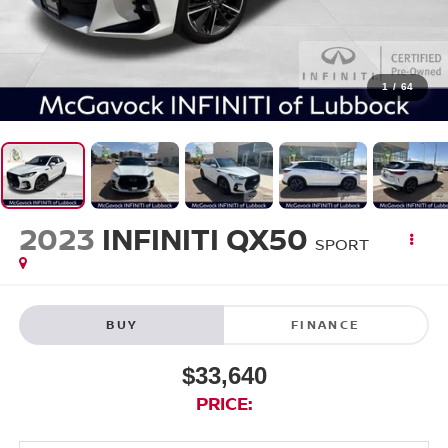
1
/
64
2023
INFINITI QX50
SPORT
BUY
FINANCE
$33,640
PRICE: