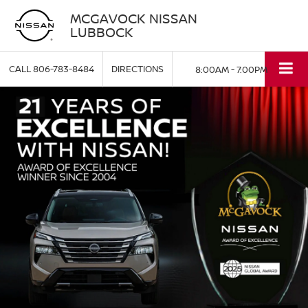
MCGAVOCK NISSAN
LUBBOCK
CALL
806-783-8484
DIRECTIONS
8:00AM - 7:00PM