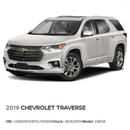
2019
CHEVROLET TRAVERSE
VIN:
1GNERKKW7KJ305606
Stock:
48362ROA
Model:
1NE56