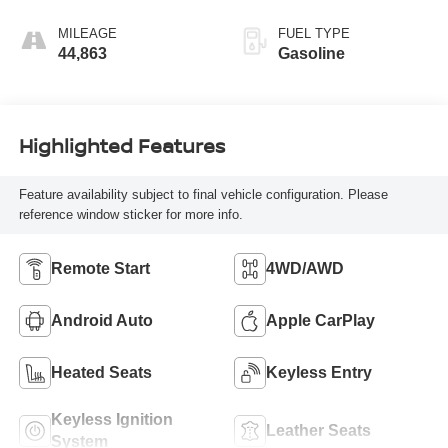
MILEAGE
FUEL TYPE
44,863
Gasoline
Highlighted Features
Feature availability subject to final vehicle configuration. Please
reference window sticker for more info.
Remote Start
4WD/AWD
Android Auto
Apple CarPlay
Heated Seats
Keyless Entry
Keyless Ignition
Leather Seats
System