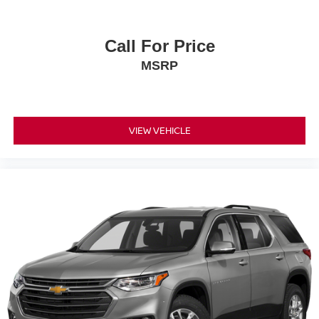
Call For Price
MSRP
VIEW VEHICLE