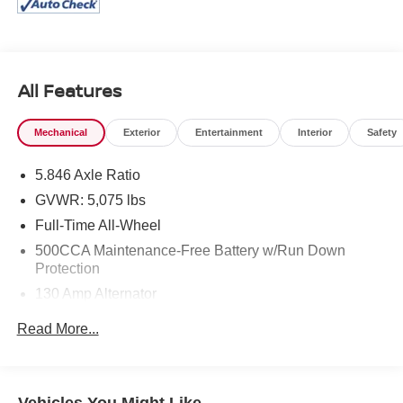
All Features
Mechanical
Exterior
Entertainment
Interior
Safety
5.846 Axle Ratio
GVWR: 5,075 lbs
Full-Time All-Wheel
500CCA Maintenance-Free Battery w/Run Down
Protection
130 Amp Alternator
Gas-Pressurized Shock Absorbers
Read More...
Front And Rear Anti-Roll Bars
Electric Power-Assist Speed-Sensing Steering
16 Gal. Fuel Tank