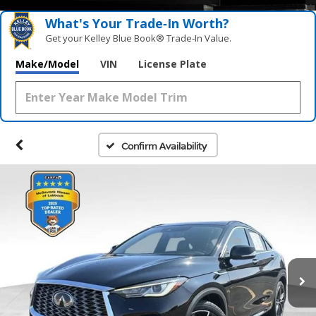
What's Your Trade‑In Worth?
Get your Kelley Blue Book® Trade‑In Value.
Make/Model
VIN
License Plate
Confirm Availability