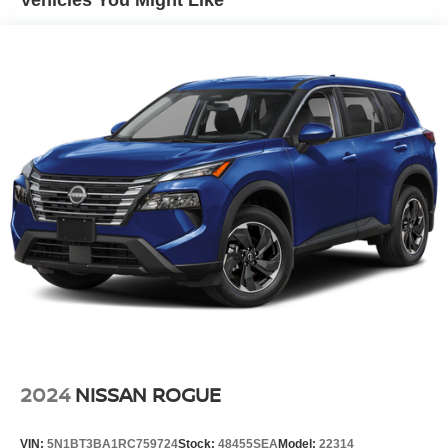
Vehicles You Might Like
Quasi-Dual Stainless Steel Exhaust w/Polished
Tailpipe Finisher
Permanent Locking Hubs
Strut Front Suspension w/Coil Springs
Multi-Link Rear Suspension w/Coil Springs
4-Wheel Disc Brakes w/4-Wheel ABS, Front And Rear
Vented Discs, Brake Assist, Hill Hold Control and
Electric Parking Brake
Brake Actuated Limited Slip Differential
2024
NISSAN ROGUE
VIN:
5N1BT3BA1RC759724
Stock:
48455SEA
Model:
22314