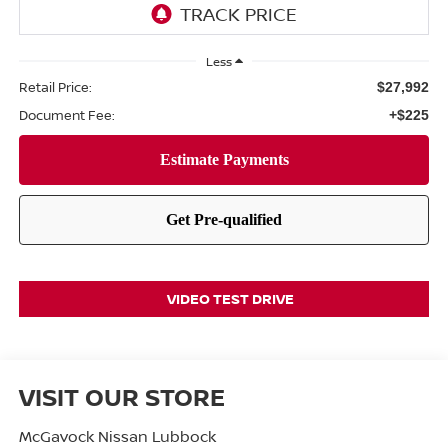
Less
Retail Price:
$27,992
Document Fee:
+$225
VIDEO TEST DRIVE
VISIT OUR STORE
McGavock Nissan Lubbock