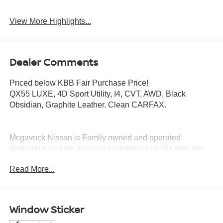
View More Highlights...
Dealer Comments
Priced below KBB Fair Purchase Price!
QX55 LUXE, 4D Sport Utility, I4, CVT, AWD, Black
Obsidian, Graphite Leather. Clean CARFAX.
Mcgavock Nissan is Family owned and operated
dealership and we treat our customers just like they are
part of the family. Visit us today for the very best deals in
Read More...
West Texas.
Window Sticker