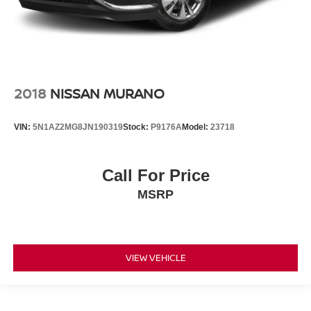
2018
NISSAN MURANO
VIN:
5N1AZ2MG8JN190319
Stock:
P9176A
Model:
23718
Call For Price
MSRP
VIEW VEHICLE