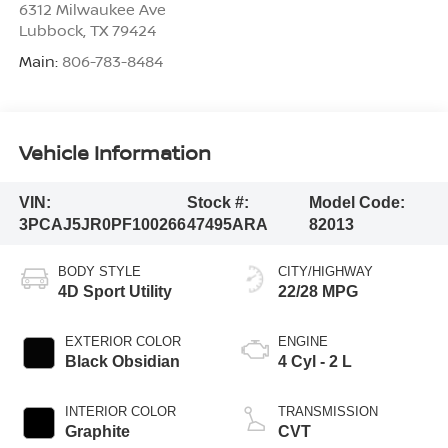
6312 Milwaukee Ave
Lubbock
,
TX
79424
Main:
806-783-8484
Vehicle Information
VIN:
Stock #:
Model Code:
3PCAJ5JR0PF100266
47495ARA
82013
BODY STYLE
CITY/HIGHWAY
4D Sport Utility
22/28 MPG
EXTERIOR COLOR
ENGINE
Black Obsidian
4 Cyl - 2 L
INTERIOR COLOR
TRANSMISSION
Graphite
CVT