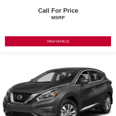
Call For Price
MSRP
VIEW VEHICLE