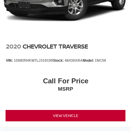
2020
CHEVROLET TRAVERSE
VIN:
1GNERHKW7LJ319199
Stock:
48430ARA
Model:
1NC56
Call For Price
MSRP
VIEW VEHICLE