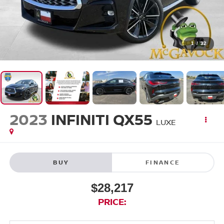
1
/
32
2023
INFINITI QX55
LUXE
BUY
FINANCE
$28,217
PRICE: