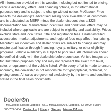
All information provided on this website, including but not limited to pricing,
vehicle availability, offers, and financing options, is for informational
purposes only and is subject to change without notice. McGavock Price
reflects the dealership’s advertised selling price available to all customers
and is calculated as MSRP minus the dealer discount plus a $225
documentation fee. Manufacturer incentives and conditional offers may be
included where applicable and are subject to eligibility and availability. Prices
exclude state and local taxes, title and registration fees. Dealer-installed
accessories, market adjustments, and regional fees may affect final pricing.
Manufacturer incentives and dealer offers are subject to change and may
require qualification through financing, loyalty, military, or other eligibility
programs. Vehicle availability is subject to prior sale. All information should
be verified directly with the dealership before purchase. Vehicle images are
for illustration purposes only and may not represent the exact trim level,
color, or equipment of the vehicle listed. While every effort is made to ensure
accuracy, the dealership is not responsible for typographical, technical, or
pricing errors. All sales are governed exclusively by the terms and conditions
stated in the final sales documents.
| McGavock Nissan Lubbock
|
6312 Milwaukee Ave,
Lubbock,
TX
79424
| Main:
806-783-8484
|
Contact Us
|
Privacy
|
Sitemap
|
NissanUSA.com