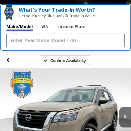
What's Your Trade‑In Worth?
Get your Kelley Blue Book® Trade‑In Value.
Make/Model
VIN
License Plate
Confirm Availability