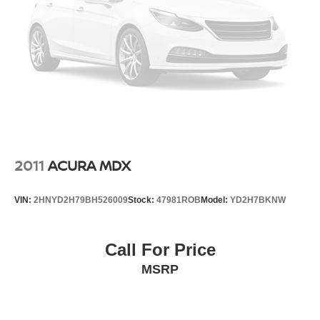
2011
ACURA MDX
VIN:
2HNYD2H79BH526009
Stock:
47981ROB
Model:
YD2H7BKNW
Call For Price
MSRP