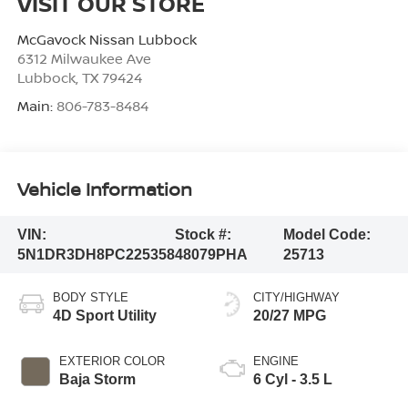
VISIT OUR STORE
McGavock Nissan Lubbock
6312 Milwaukee Ave
Lubbock
,
TX
79424
Main:
806-783-8484
Vehicle Information
VIN:
Stock #:
Model Code:
5N1DR3DH8PC225358
48079PHA
25713
BODY STYLE
CITY/HIGHWAY
4D Sport Utility
20/27 MPG
EXTERIOR COLOR
ENGINE
Baja Storm
6 Cyl - 3.5 L