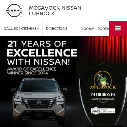
MCGAVOCK NISSAN
LUBBOCK
CALL
806-783-8484
DIRECTIONS
8:00AM - 7:00PM