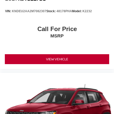
VIN:
KNDEU2AA2M7082307
Stock:
48178PHA
Model:
K2232
Call For Price
MSRP
VIEW VEHICLE