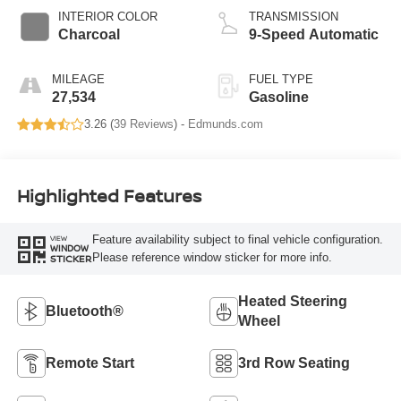
INTERIOR COLOR
TRANSMISSION
Charcoal
9-Speed Automatic
MILEAGE
FUEL TYPE
27,534
Gasoline
3.26 (
39 Reviews
) -
Edmunds.com
Highlighted Features
Feature availability subject to final vehicle configuration.
VIEW
WINDOW
Please reference window sticker for more info.
STICKER
Heated Steering
Bluetooth®
Wheel
Remote Start
3rd Row Seating