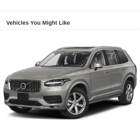
Trailer Wiring Harness
Gas-Pressurized Shock Absorbers
Vehicles You Might Like
Front And Rear Anti-Roll Bars
Electro-Hydraulic Power Assist Speed-Sensing
Steering
18.5 Gal. Fuel Tank
Single Stainless Steel Exhaust
Strut Front Suspension w/Coil Springs
Multi-Link Rear Suspension w/Coil Springs
4-Wheel Disc Brakes w/4-Wheel ABS, Front And Rear
Vented Discs, Brake Assist, Hill Hold Control and
Electric Parking Brake
Brake Actuated Limited Slip Differential