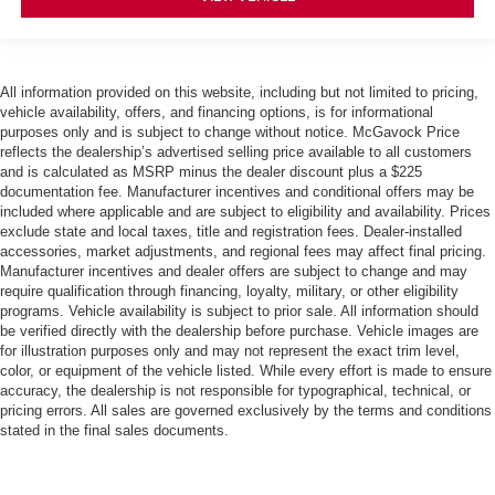
All information provided on this website, including but not limited to pricing,
vehicle availability, offers, and financing options, is for informational
purposes only and is subject to change without notice. McGavock Price
reflects the dealership’s advertised selling price available to all customers
and is calculated as MSRP minus the dealer discount plus a $225
documentation fee. Manufacturer incentives and conditional offers may be
included where applicable and are subject to eligibility and availability. Prices
exclude state and local taxes, title and registration fees. Dealer-installed
accessories, market adjustments, and regional fees may affect final pricing.
Manufacturer incentives and dealer offers are subject to change and may
require qualification through financing, loyalty, military, or other eligibility
programs. Vehicle availability is subject to prior sale. All information should
be verified directly with the dealership before purchase. Vehicle images are
for illustration purposes only and may not represent the exact trim level,
color, or equipment of the vehicle listed. While every effort is made to ensure
accuracy, the dealership is not responsible for typographical, technical, or
pricing errors. All sales are governed exclusively by the terms and conditions
stated in the final sales documents.