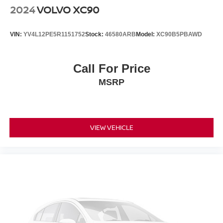
2024
VOLVO XC90
VIN:
YV4L12PE5R1151752
Stock:
46580ARB
Model:
XC90B5PBAWD
Call For Price
MSRP
VIEW VEHICLE