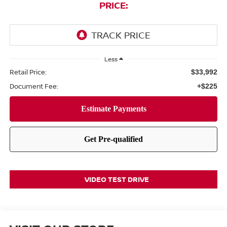
PRICE:
Less
Retail Price:
$33,992
Document Fee:
+$225
VIDEO TEST DRIVE