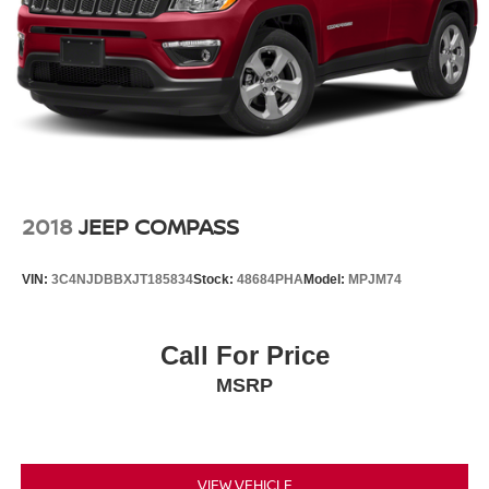
2018
JEEP COMPASS
VIN:
3C4NJDBBXJT185834
Stock:
48684PHA
Model:
MPJM74
Call For Price
MSRP
VIEW VEHICLE