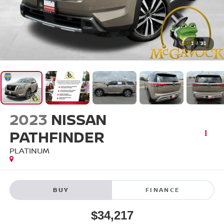
1
/
31
2023
NISSAN
PATHFINDER
PLATINUM
BUY
FINANCE
$34,217