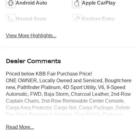
Android Auto
Apple CarPlay
Heated Seats
Keyless Entry
View More Highlights...
Dealer Comments
Priced below KBB Fair Purchase Price!
ONE OWNER, Locally Owned and Serviced, Bought here
new, Pathfinder Platinum, 4D Sport Utility, V6, 9-Speed
Automatic, FWD, Baja Storm, Charcoal Leather, 2nd-Row
Captain Chairs, 2nd-Row Removable Center Console,
Cargo Area Protector, Cargo Net, Cargo Package, Delete
Tow Hitch Receiver & Harness, First Aid Kit, Platinum
Captain Chairs Package, Tow Delete Package.
Read More...
Certified. Nissan Certified Details: