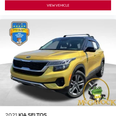
VIEW VEHICLE
2021
KIA SELTOS