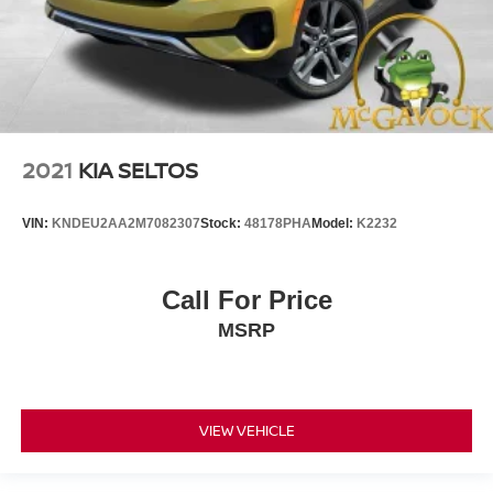
2021
KIA SELTOS
VIN:
KNDEU2AA2M7082307
Stock:
48178PHA
Model:
K2232
Call For Price
MSRP
VIEW VEHICLE