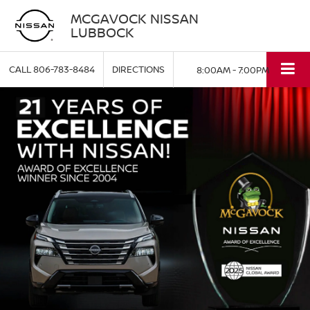
MCGAVOCK NISSAN
LUBBOCK
CALL
806-783-8484
DIRECTIONS
8:00AM - 7:00PM