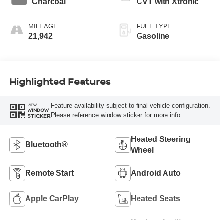
Charcoal
CVT with Xtronic
MILEAGE
FUEL TYPE
21,942
Gasoline
Highlighted Features
Feature availability subject to final vehicle configuration.
VIEW
WINDOW
Please reference window sticker for more info.
STICKER
Heated Steering
Bluetooth®
Wheel
Remote Start
Android Auto
Apple CarPlay
Heated Seats