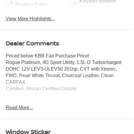
Keyless Ignition
Keyless Entry
System
View More Highlights...
Dealer Comments
Priced below KBB Fair Purchase Price!
Rogue Platinum, 4D Sport Utility, 1.5L I3 Turbocharged
DOHC 12V LEV3-ULEV50 201hp, CVT with Xtronic,
FWD, Pearl White Tricoat, Charcoal Leather. Clean
CARFAX.
Certified. Nissan Certified Details:
* 7 Year/100,000 Mile Limited Warranty, 24/7 Hour
Read More...
Roadside Assistance, Carfax Vehicle History Report, Plus
1 Year Pre-Paid Maintenance Included. Gas Powered
Nissan Models Only.
* Transferable Warranty
Window Sticker