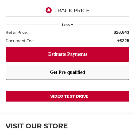
Less
Retail Price:
$26,643
Document Fee:
+$225
VIDEO TEST DRIVE
VISIT OUR STORE