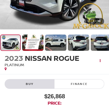
1
/
28
2023
NISSAN ROGUE
PLATINUM
BUY
FINANCE
$26,868
PRICE: