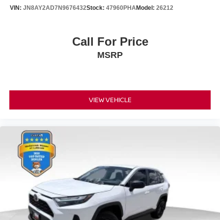
VIN:
JN8AY2AD7N9676432
Stock:
47960PHA
Model:
26212
Call For Price
MSRP
VIEW VEHICLE