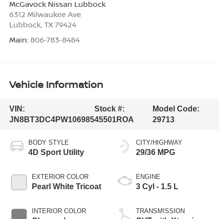
McGavock Nissan Lubbock
6312 Milwaukee Ave
Lubbock
,
TX
79424
Main:
806-783-8484
Vehicle Information
VIN:
Stock #:
Model Code:
JN8BT3DC4PW106985
45501ROA
29713
BODY STYLE
CITY/HIGHWAY
4D Sport Utility
29/36 MPG
EXTERIOR COLOR
ENGINE
Pearl White Tricoat
3 Cyl - 1.5 L
INTERIOR COLOR
TRANSMISSION