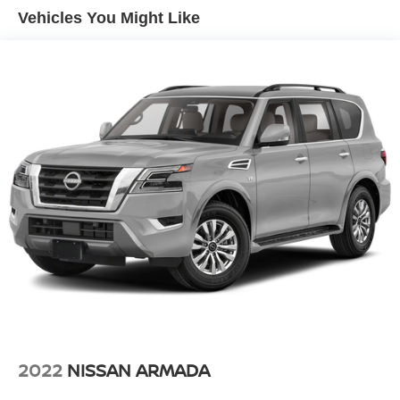
Vehicles You Might Like
Single Stainless Steel Exhaust
Strut Front Suspension w/Coil Springs
Multi-Link Rear Suspension w/Coil Springs
4-Wheel Disc Brakes w/4-Wheel ABS, Front And Rear
Vented Discs, Brake Assist, Hill Hold Control and
Electric Parking Brake
Brake Actuated Limited Slip Differential
2022
NISSAN ARMADA