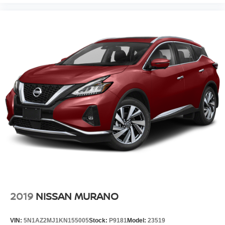
2019
NISSAN MURANO
VIN:
5N1AZ2MJ1KN155005
Stock:
P9181
Model:
23519