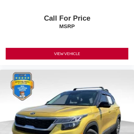
Call For Price
MSRP
VIEW VEHICLE