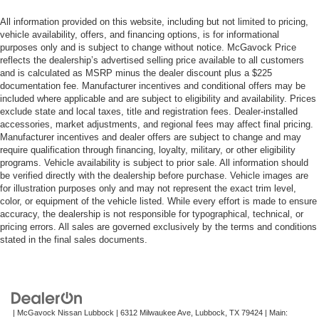
All information provided on this website, including but not limited to pricing,
vehicle availability, offers, and financing options, is for informational
purposes only and is subject to change without notice. McGavock Price
reflects the dealership’s advertised selling price available to all customers
and is calculated as MSRP minus the dealer discount plus a $225
documentation fee. Manufacturer incentives and conditional offers may be
included where applicable and are subject to eligibility and availability. Prices
exclude state and local taxes, title and registration fees. Dealer-installed
accessories, market adjustments, and regional fees may affect final pricing.
Manufacturer incentives and dealer offers are subject to change and may
require qualification through financing, loyalty, military, or other eligibility
programs. Vehicle availability is subject to prior sale. All information should
be verified directly with the dealership before purchase. Vehicle images are
for illustration purposes only and may not represent the exact trim level,
color, or equipment of the vehicle listed. While every effort is made to ensure
accuracy, the dealership is not responsible for typographical, technical, or
pricing errors. All sales are governed exclusively by the terms and conditions
stated in the final sales documents.
| McGavock Nissan Lubbock
|
6312 Milwaukee Ave,
Lubbock,
TX
79424
| Main: