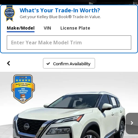
What's Your Trade‑In Worth?
Get your Kelley Blue Book® Trade‑In Value.
Make/Model
VIN
License Plate
Confirm Availability