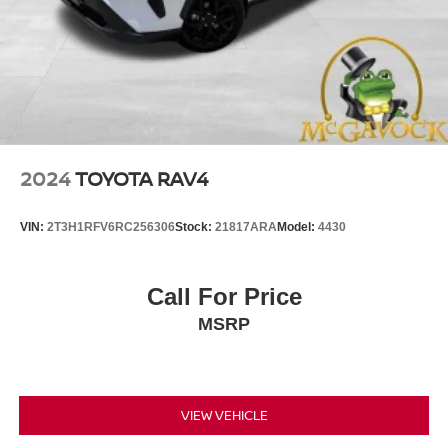
2024
TOYOTA RAV4
VIN:
2T3H1RFV6RC256306
Stock:
21817ARA
Model:
4430
Call For Price
MSRP
VIEW VEHICLE