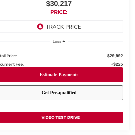
$30,217
PRICE:
Less
ail Price:
$29,992
cument Fee:
+$225
VIDEO TEST DRIVE