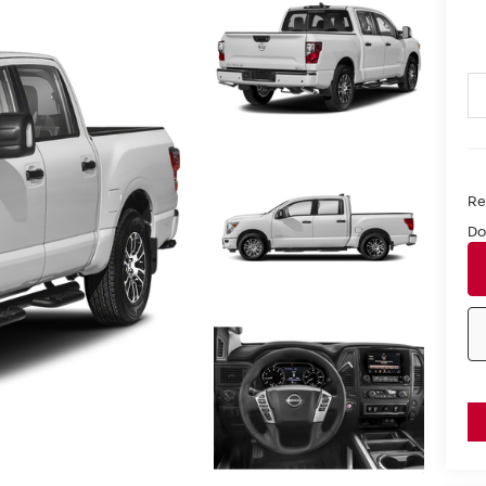
Ret
Do