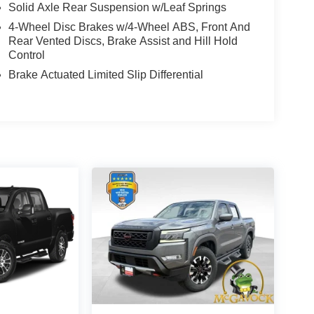
Solid Axle Rear Suspension w/Leaf Springs
4-Wheel Disc Brakes w/4-Wheel ABS, Front And
Rear Vented Discs, Brake Assist and Hill Hold
Control
Brake Actuated Limited Slip Differential