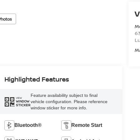
V
Photos
M
6
L
M
Highlighted Features
Feature availability subject to final
VIEW
vehicle configuration. Please reference
WINDOW
STICKER
window sticker for more info.
Bluetooth®
Remote Start