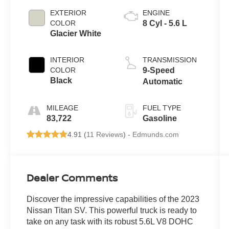
EXTERIOR
ENGINE
COLOR
8 Cyl - 5.6 L
Glacier White
INTERIOR
TRANSMISSION
COLOR
9-Speed
Black
Automatic
MILEAGE
FUEL TYPE
83,722
Gasoline
4.91 (
11 Reviews
) -
Edmunds.com
Dealer Comments
Discover the impressive capabilities of the 2023
Nissan Titan SV. This powerful truck is ready to
take on any task with its robust 5.6L V8 DOHC