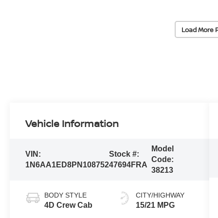
Load More 
Vehicle Information
Model
VIN:
Stock #:
Code:
1N6AA1ED8PN108752
47694FRA
38213
BODY STYLE
CITY/HIGHWAY
4D Crew Cab
15/21 MPG