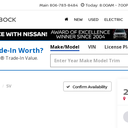
Main
806-783-8484
Today:
8:00AM - 7:00
BBOCK
NEW
USED
ELECTRIC
Make/Model
VIN
License P
de‑In Worth?
k® Trade‑In Value.
SV
Confirm Availability