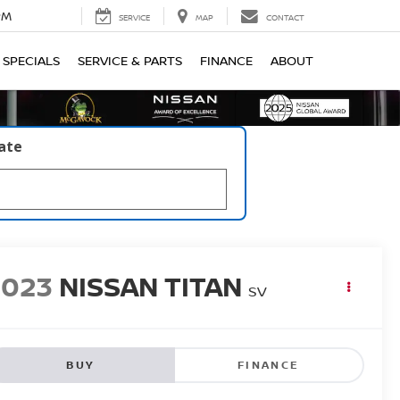
PM
SERVICE
MAP
CONTACT
SPECIALS
SERVICE & PARTS
FINANCE
ABOUT
late
2023
NISSAN TITAN
SV
BUY
FINANCE