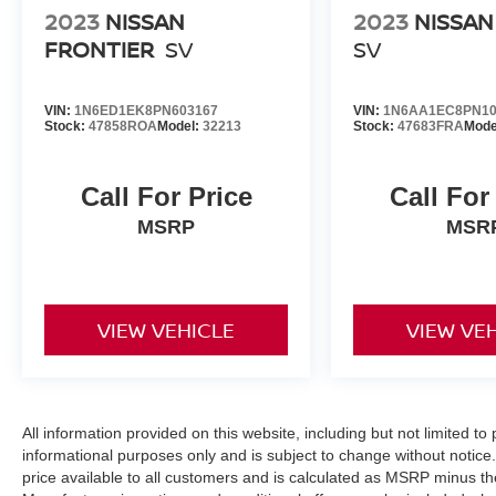
2023
NISSAN
2023
NISSAN
FRONTIER
SV
SV
VIN:
1N6ED1EK8PN603167
VIN:
1N6AA1EC8PN10
Stock:
47858ROA
Model:
32213
Stock:
47683FRA
Mode
Call For Price
Call For
MSRP
MSR
VIEW VEHICLE
VIEW VE
All information provided on this website, including but not limited to pr
informational purposes only and is subject to change without notice.
price available to all customers and is calculated as MSRP minus t