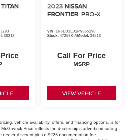
 TITAN
2023
NISSAN
FRONTIER
PRO-X
3283
VIN:
1N6ED1EJ1PN655196
l:
38213
Stock:
47257KIA
Model:
34513
 Price
Call For Price
P
MSRP
HICLE
VIEW VEHICLE
icing, vehicle availability, offers, and financing options, is for
 McGavock Price reflects the dealership’s advertised selling
he dealer discount plus a $225 documentation fee.