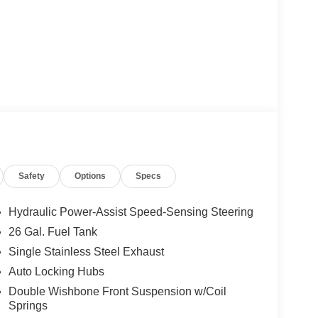
Safety
Options
Specs
Hydraulic Power-Assist Speed-Sensing Steering
26 Gal. Fuel Tank
Single Stainless Steel Exhaust
Auto Locking Hubs
Double Wishbone Front Suspension w/Coil
Springs