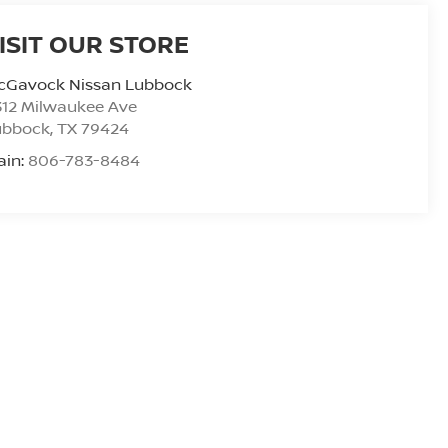
ISIT OUR STORE
cGavock Nissan Lubbock
312 Milwaukee Ave
ubbock
,
TX
79424
ain:
806-783-8484