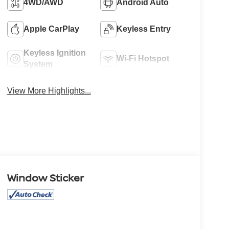
4WD/AWD
Android Auto
Apple CarPlay
Keyless Entry
Keyless Ignition
Wi-Fi Hotspot
System
View More Highlights...
Window Sticker