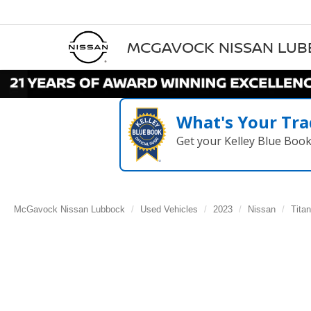
MCGAVOCK NISSAN LU
What's Your Tra
Get your Kelley Blue Boo
McGavock Nissan Lubbock
Used Vehicles
2023
Nissan
Titan