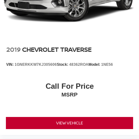
2019
CHEVROLET TRAVERSE
VIN:
1GNERKKW7KJ305606
Stock:
48362ROA
Model:
1NE56
Call For Price
MSRP
VIEW VEHICLE