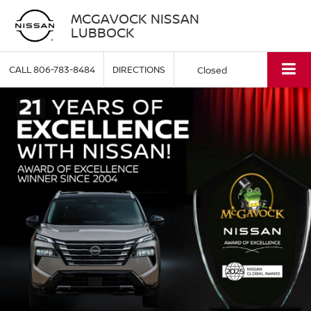
MCGAVOCK NISSAN
LUBBOCK
CALL
806-783-8484
DIRECTIONS
Closed