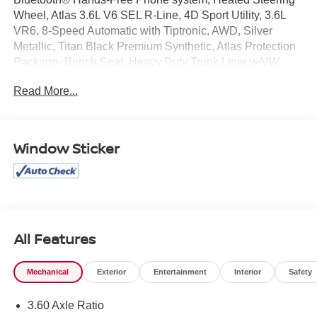
Wheel, Atlas 3.6L V6 SEL R-Line, 4D Sport Utility, 3.6L
VR6, 8-Speed Automatic with Tiptronic, AWD, Silver
Metallic, Titan Black Premium Synthetic, Atlas Protection
Package- Bench Seat, Heavy Duty Trunk Liner w/VW
CarGo Blocks, Luggage Net, Rubber Mats Kit - Bench
Read More...
Seats, VW Car-Net Safe & Secure 3-Year Package
(DISC).
Window Sticker
Mcgavock Nissan is Family owned and operated
dealership and we treat our customers just like they are
part of the family. Visit us today for the very best deals in
West Texas.
All Features
Mechanical
Exterior
Entertainment
Interior
Safety
3.60 Axle Ratio