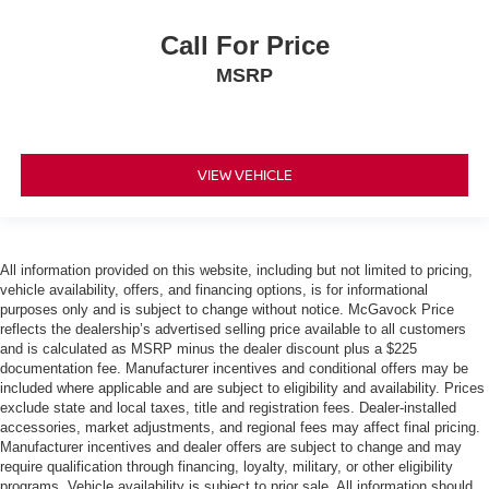
Call For Price
MSRP
VIEW VEHICLE
All information provided on this website, including but not limited to pricing,
vehicle availability, offers, and financing options, is for informational
purposes only and is subject to change without notice. McGavock Price
reflects the dealership’s advertised selling price available to all customers
and is calculated as MSRP minus the dealer discount plus a $225
documentation fee. Manufacturer incentives and conditional offers may be
included where applicable and are subject to eligibility and availability. Prices
exclude state and local taxes, title and registration fees. Dealer-installed
accessories, market adjustments, and regional fees may affect final pricing.
Manufacturer incentives and dealer offers are subject to change and may
require qualification through financing, loyalty, military, or other eligibility
programs. Vehicle availability is subject to prior sale. All information should