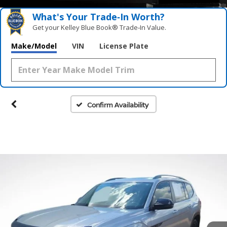
What's Your Trade‑In Worth?
Get your Kelley Blue Book® Trade‑In Value.
Make/Model
VIN
License Plate
Confirm Availability