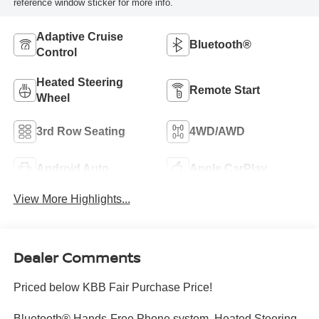
reference window sticker for more info.
Adaptive Cruise
Bluetooth®
Control
Heated Steering
Remote Start
Wheel
3rd Row Seating
4WD/AWD
Android Auto
Apple CarPlay
View More Highlights...
Dealer Comments
Priced below KBB Fair Purchase Price!
Bluetooth® Hands-Free Phone system, Heated Steering