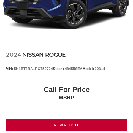
4-Wheel Disc Brakes w/4-Wheel ABS, Front And Rear
Vented Discs, Brake Assist, Hill Descent Control, Hill
Hold Control and Electric Parking Brake
2024
NISSAN ROGUE
VIN:
5N1BT3BA1RC759724
Stock:
48455SEA
Model:
22314
Call For Price
MSRP
VIEW VEHICLE