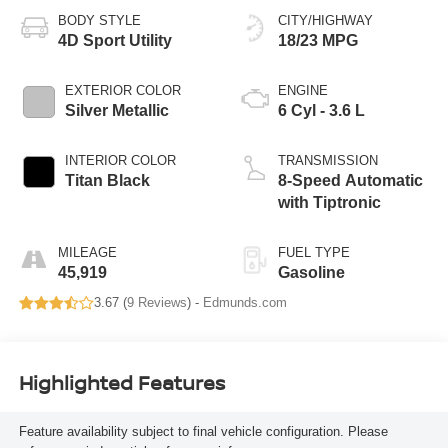
BODY STYLE
CITY/HIGHWAY
4D Sport Utility
18/23 MPG
EXTERIOR COLOR
ENGINE
Silver Metallic
6 Cyl - 3.6 L
INTERIOR COLOR
TRANSMISSION
Titan Black
8-Speed Automatic
with Tiptronic
MILEAGE
FUEL TYPE
45,919
Gasoline
3.67 (
9 Reviews
) -
Edmunds.com
Highlighted Features
Feature availability subject to final vehicle configuration. Please