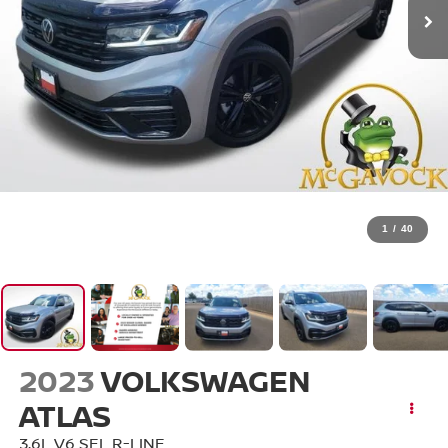
1
/
40
2023
VOLKSWAGEN
ATLAS
3.6L V6 SEL R-LINE