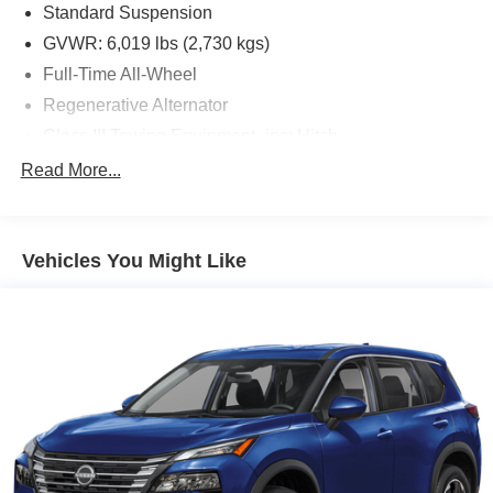
Standard Suspension
GVWR: 6,019 lbs (2,730 kgs)
Full-Time All-Wheel
Regenerative Alternator
Class III Towing Equipment -inc: Hitch
Trailer Wiring Harness
Read More...
1146# Maximum Payload
Gas-Pressurized Shock Absorbers
Vehicles You Might Like
Front And Rear Anti-Roll Bars
Electro-Hydraulic Power Assist Speed-Sensing
Steering
18.6 Gal. Fuel Tank
Quasi-Dual Stainless Steel Exhaust
Permanent Locking Hubs
Strut Front Suspension w/Coil Springs
Multi-Link Rear Suspension w/Coil Springs