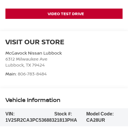
VIDEO TEST DRIVE
VISIT OUR STORE
McGavock Nissan Lubbock
6312 Milwaukee Ave
Lubbock
,
TX
79424
Main:
806-783-8484
Vehicle Information
VIN:
Stock #:
Model Code:
1V2SR2CA3PC536883
21813PHA
CA28UR