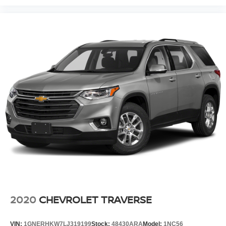
2020
CHEVROLET TRAVERSE
VIN:
1GNERHKW7LJ319199
Stock:
48430ARA
Model:
1NC56