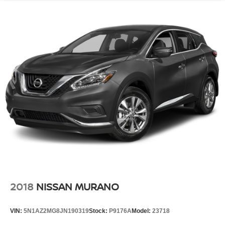
2018
NISSAN MURANO
VIN:
5N1AZ2MG8JN190319
Stock:
P9176A
Model:
23718