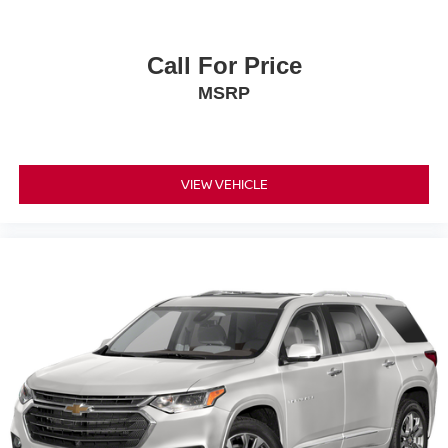
Call For Price
MSRP
VIEW VEHICLE