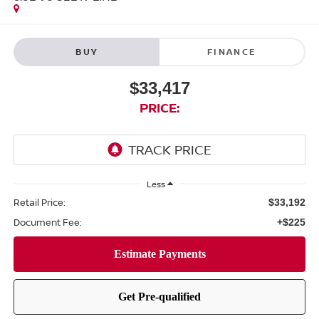
BUY
FINANCE
$33,417
PRICE:
Less
Retail Price:
$33,192
Document Fee:
+$225