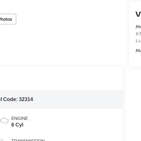
V
Photos
M
6
L
M
l Code:
32314
ENGINE
6 Cyl
TRANSMISSION