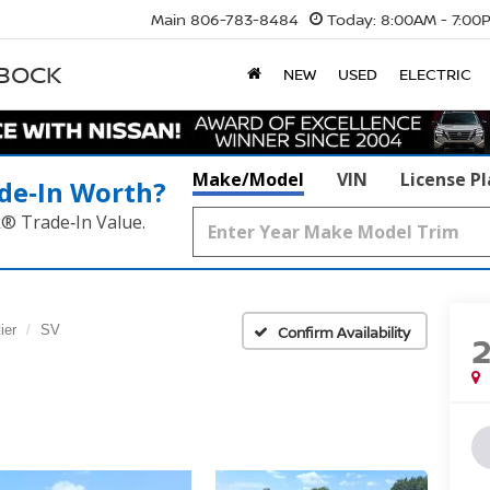
Main
806-783-8484
Today:
8:00AM - 7:00
BBOCK
NEW
USED
ELECTRIC
Make/Model
VIN
License P
de‑In Worth?
k® Trade‑In Value.
ier
SV
Confirm Availability