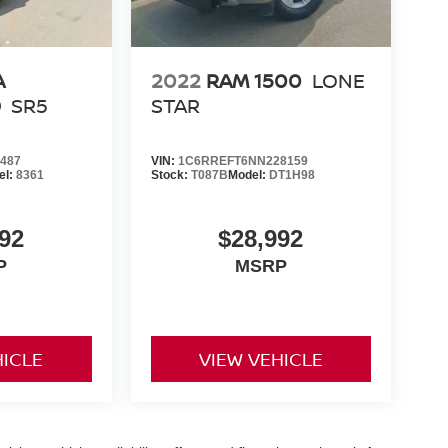
A
2022
RAM 1500
LONE
D
SR5
STAR
487
VIN:
1C6RREFT6NN228159
el:
8361
Stock:
T087B
Model:
DT1H98
92
$28,992
P
MSRP
HICLE
VIEW VEHICLE