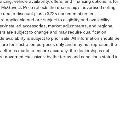
icing, vehicle availability, offers, and financing options, is for
 McGavock Price reflects the dealership’s advertised selling
he dealer discount plus a $225 documentation fee.
applicable and are subject to eligibility and availability.
aler-installed accessories, market adjustments, and regional
fers are subject to change and may require qualification
cle availability is subject to prior sale. All information should be
s are for illustration purposes only and may not represent the
ry effort is made to ensure accuracy, the dealership is not
 are governed exclusively by the terms and conditions stated in
ukee Ave,
Lubbock,
TX
79424
| Main:
806-783-8484
|
Contact Us
|
Privacy
|
Sitem