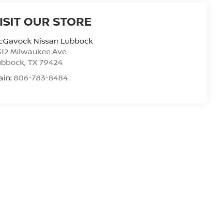
ISIT OUR STORE
cGavock Nissan Lubbock
312 Milwaukee Ave
ubbock
,
TX
79424
ain:
806-783-8484