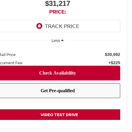
$31,217
PRICE:
Less
ail Price:
$30,992
cument Fee:
+$225
VIDEO TEST DRIVE