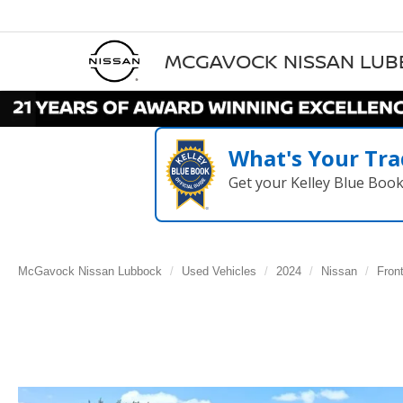
MCGAVOCK NISSAN LU
What's Your Tra
Get your Kelley Blue Boo
McGavock Nissan Lubbock
Used Vehicles
2024
Nissan
Front