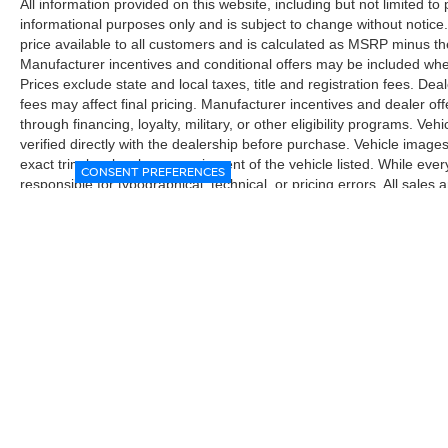
All information provided on this website, including but not limited to pr
automatic braking systems work together to help
informational purposes only and is subject to change without notice.
prevent accidents, while blind spot warning and
price available to all customers and is calculated as MSRP minus t
rear cross traffic alert keep you aware of your
Manufacturer incentives and conditional offers may be included where 
surroundings. High beam assist automatically
Prices exclude state and local taxes, title and registration fees. De
adjusts your headlights for optimal visibility, and
fees may affect final pricing. Manufacturer incentives and dealer of
intelligent cruise control adapts to traffic flow.
through financing, loyalty, military, or other eligibility programs. Vehi
verified directly with the dealership before purchase. Vehicle image
Lane departure warning adds an extra layer of
exact trim level, color, or equipment of the vehicle listed. While eve
protection during highway drives.
CONSENT PREFERENCES
responsible for typographical, technical, or pricing errors. All sales
the final sales documents.
With the Fender Premium Audio System
featuring 10 speakers and a dual subwoofer,
every drive sounds exceptional. The radio
supports SiriusXM satellite radio, Apple CarPlay,
and Android Auto, keeping you connected to
your favorite content and navigation seamlessly.
Steering wheel audio controls let you manage
everything without taking your hands off the
wheel.
| McGavock Nissan Lubbock
|
6312 Milwa
This 2024 Frontier SV delivers the reliability and