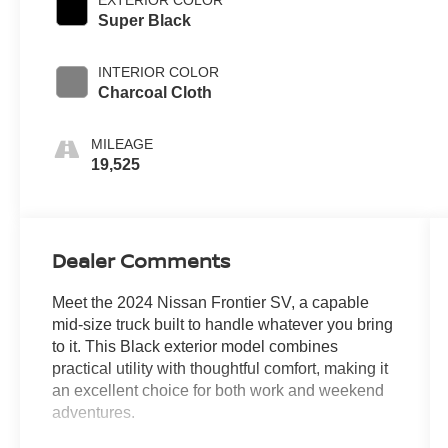
Super Black
INTERIOR COLOR
Charcoal Cloth
MILEAGE
19,525
Dealer Comments
Meet the 2024 Nissan Frontier SV, a capable
mid-size truck built to handle whatever you bring
to it. This Black exterior model combines
practical utility with thoughtful comfort, making it
an excellent choice for both work and weekend
adventures.