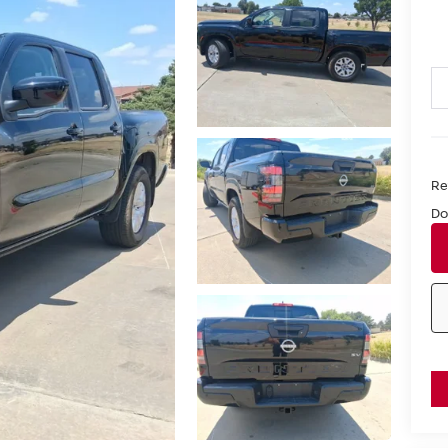
Ret
Do