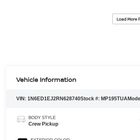
Load More 
Vehicle Information
VIN:
1N6ED1EJ2RN628740
Stock #:
MP195TUA
Mode
BODY STYLE
Crew Pickup
EXTERIOR COLOR