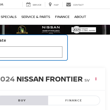
PM
SERVICE
MAP
CONTACT
SPECIALS
SERVICE & PARTS
FINANCE
ABOUT
late
2024
NISSAN FRONTIER
SV
BUY
FINANCE