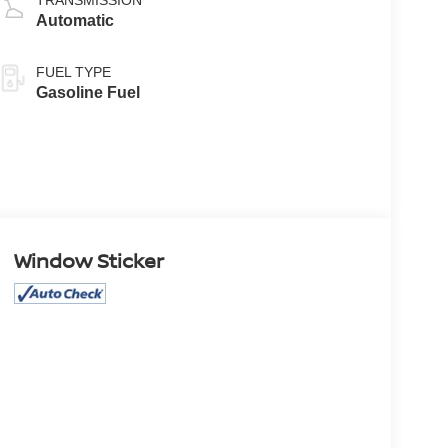
Automatic
FUEL TYPE
Gasoline Fuel
Window Sticker