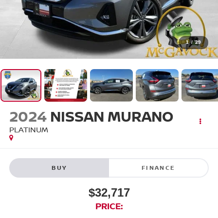
1
/
29
2024
NISSAN MURANO
PLATINUM
BUY
FINANCE
$32,717
PRICE: