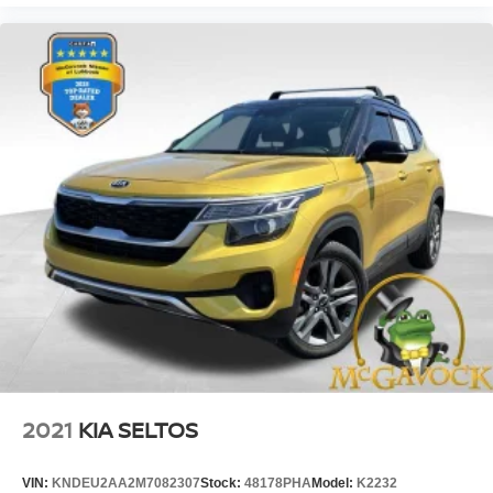
2021
KIA SELTOS
VIN:
KNDEU2AA2M7082307
Stock:
48178PHA
Model:
K2232