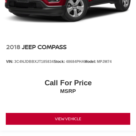
2018
JEEP COMPASS
VIN:
3C4NJDBBXJT185834
Stock:
48684PHA
Model:
MPJM74
Call For Price
MSRP
VIEW VEHICLE