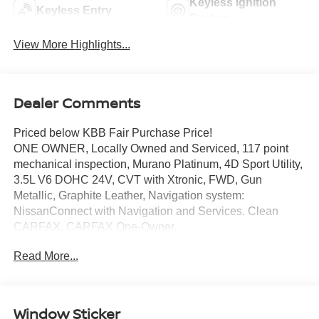
Keyless Ignition
Keyless Entry
System
View More Highlights...
Dealer Comments
Priced below KBB Fair Purchase Price!
ONE OWNER, Locally Owned and Serviced, 117 point
mechanical inspection, Murano Platinum, 4D Sport Utility,
3.5L V6 DOHC 24V, CVT with Xtronic, FWD, Gun
Metallic, Graphite Leather, Navigation system:
NissanConnect with Navigation and Services. Clean
CARFAX. CARFAX One-Owner.
Certified. Nissan Certified Details:
Read More...
* 167 Point Inspection
* Transferable Warranty
* Limited Warranty: 84 Month/100,000 Mile (whichever
Window Sticker