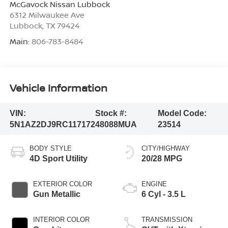
McGavock Nissan Lubbock
6312 Milwaukee Ave
Lubbock
,
TX
79424
Main:
806-783-8484
Vehicle Information
VIN:
Stock #:
Model Code:
5N1AZ2DJ9RC117172
48088MUA
23514
BODY STYLE
CITY/HIGHWAY
4D Sport Utility
20/28 MPG
EXTERIOR COLOR
ENGINE
Gun Metallic
6 Cyl - 3.5 L
INTERIOR COLOR
TRANSMISSION