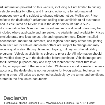
All information provided on this website, including but not limited to pricing,
vehicle availability, offers, and financing options, is for informational
purposes only and is subject to change without notice. McGavock Price
reflects the dealership’s advertised selling price available to all customers
and is calculated as MSRP minus the dealer discount plus a $225
documentation fee. Manufacturer incentives and conditional offers may be
included where applicable and are subject to eligibility and availability. Prices
exclude state and local taxes, title and registration fees. Dealer-installed
accessories, market adjustments, and regional fees may affect final pricing.
Manufacturer incentives and dealer offers are subject to change and may
require qualification through financing, loyalty, military, or other eligibility
programs. Vehicle availability is subject to prior sale. All information should
be verified directly with the dealership before purchase. Vehicle images are
for illustration purposes only and may not represent the exact trim level,
color, or equipment of the vehicle listed. While every effort is made to ensure
accuracy, the dealership is not responsible for typographical, technical, or
pricing errors. All sales are governed exclusively by the terms and conditions
stated in the final sales documents.
| McGavock Nissan Lubbock
|
6312 Milwaukee Ave,
Lubbock,
TX
79424
| Main: