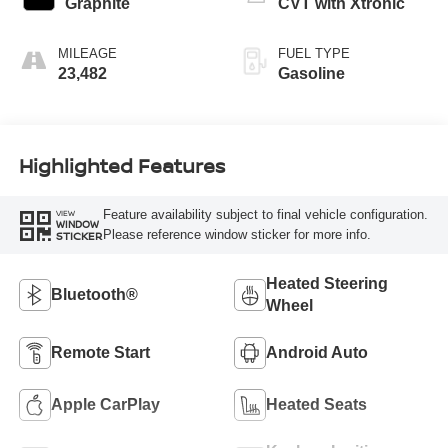
Graphite
CVT with Xtronic
MILEAGE
FUEL TYPE
23,482
Gasoline
Highlighted Features
Feature availability subject to final vehicle configuration.
VIEW
WINDOW
Please reference window sticker for more info.
STICKER
Heated Steering
Bluetooth®
Wheel
Remote Start
Android Auto
Apple CarPlay
Heated Seats