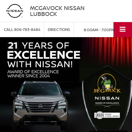
MCGAVOCK NISSAN
LUBBOCK
CALL
806-783-8484
DIRECTIONS
8:00AM - 7:00PM