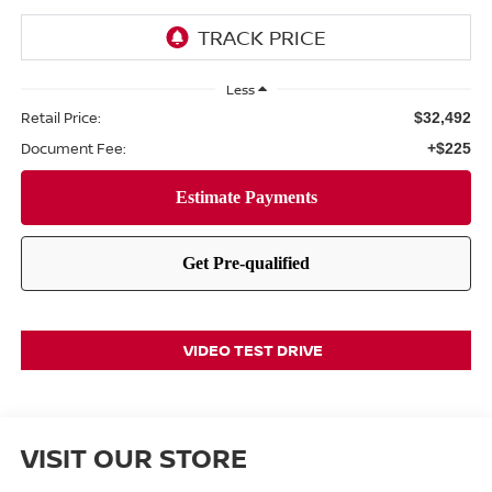
Less
Retail Price:
$32,492
Document Fee:
+$225
VIDEO TEST DRIVE
VISIT OUR STORE