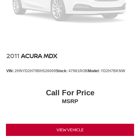
2011
ACURA MDX
VIN:
2HNYD2H79BH526009
Stock:
47981ROB
Model:
YD2H7BKNW
Call For Price
MSRP
VIEW VEHICLE