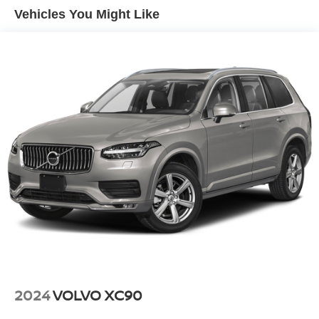
19 Gal. Fuel Tank
Vehicles You Might Like
Quasi-Dual Stainless Steel Exhaust w/Chrome
Tailpipe Finisher
Strut Front Suspension w/Coil Springs
Multi-Link Rear Suspension w/Coil Springs
4-Wheel Disc Brakes w/4-Wheel ABS, Front And Rear
Vented Discs, Brake Assist and Hill Hold Control
Brake Actuated Limited Slip Differential
2024
VOLVO XC90