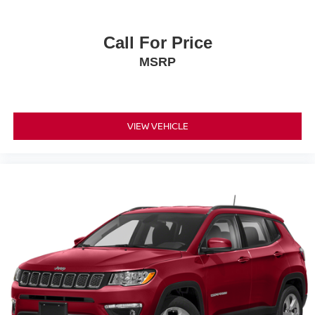
Call For Price
MSRP
VIEW VEHICLE