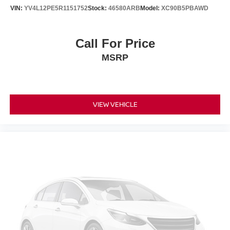
VIN:
YV4L12PE5R1151752
Stock:
46580ARB
Model:
XC90B5PBAWD
Call For Price
MSRP
VIEW VEHICLE