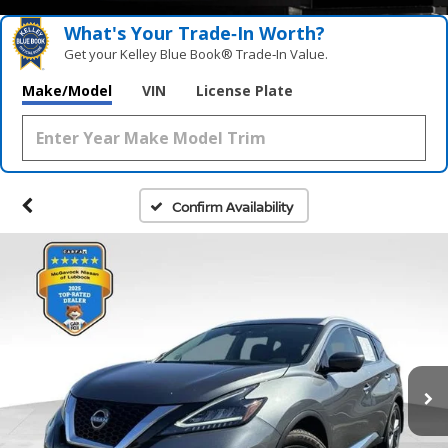
What's Your Trade‑In Worth?
Get your Kelley Blue Book® Trade‑In Value.
Make/Model
VIN
License Plate
Confirm Availability